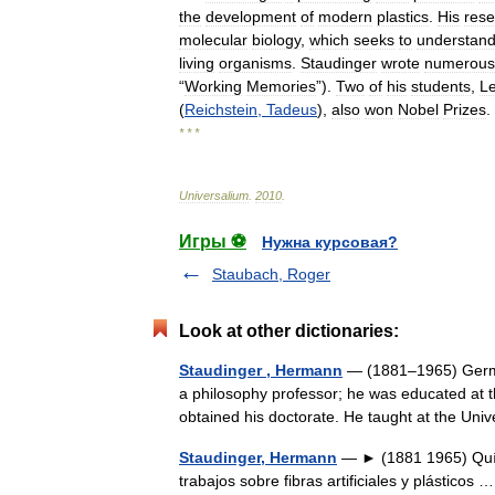
the
development
of
modern
plastics
.
His
res
molecular
biology
,
which
seeks
to
understan
living
organisms
.
Staudinger
wrote
numerous
“
Working
Memories
”).
Two
of
his
students
,
L
(
Reichstein
,
Tadeus
),
also
won
Nobel
Prizes
.
* * *
Universalium
.
2010
.
Игры ⚽
Нужна курсовая?
Staubach, Roger
Look at other dictionaries:
Staudinger , Hermann
— (1881–1965) Germa
a philosophy professor; he was educated at t
obtained his doctorate. He taught at the Un
Staudinger, Hermann
— ► (1881 1965) Quím
trabajos sobre fibras artificiales y plásticos