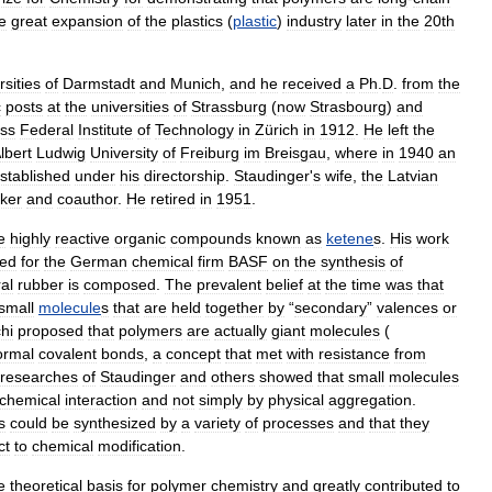
e
great
expansion
of
the
plastics
(
plastic
)
industry
later
in
the
20th
rsities
of
Darmstadt
and
Munich
,
and
he
received
a
Ph
.
D
.
from
the
c
posts
at
the
universities
of
Strassburg
(
now
Strasbourg
)
and
ss
Federal
Institute
of
Technology
in
Zürich
in
1912
.
He
left
the
lbert
Ludwig
University
of
Freiburg
im
Breisgau
,
where
in
1940
an
stablished
under
his
directorship
.
Staudinger
'
s
wife
,
the
Latvian
ker
and
coauthor
.
He
retired
in
1951
.
e
highly
reactive
organic
compounds
known
as
ketene
s
.
His
work
ted
for
the
German
chemical
firm
BASF
on
the
synthesis
of
al
rubber
is
composed
.
The
prevalent
belief
at
the
time
was
that
small
molecule
s
that
are
held
together
by
“
secondary
”
valences
or
chi
proposed
that
polymers
are
actually
giant
molecules
(
ormal
covalent
bonds
,
a
concept
that
met
with
resistance
from
researches
of
Staudinger
and
others
showed
that
small
molecules
chemical
interaction
and
not
simply
by
physical
aggregation
.
s
could
be
synthesized
by
a
variety
of
processes
and
that
they
ct
to
chemical
modification
.
e
theoretical
basis
for
polymer
chemistry
and
greatly
contributed
to