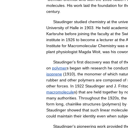
molecules
.
His
work
laid
the
foundation
for
th
century
.
Staudinger
studied
chemistry
at
the
unive
University
of
Halle
in
1903
.
He
held
academi
Karlsruhe
before
joining
the
faculty
at
the
Swi
institute
in
1926
to
become
a
lecturer
at
the
A
Institute
for
Macromolecular
Chemistry
was
e
plant
physiologist
Magda
Woit
,
was
his
cowor
Staudinger
'
s
first
discovery
was
that
of
th
on
polymer
s
began
with
research
he
conduc
isoprene
(
1910
),
the
monomer
of
which
natur
rubber
and
other
polymers
are
composed
of
other
forces
.
In
1922
Staudinger
and
J
.
Frits
macromolecule
s
)
that
are
held
together
by
n
many
authorities
.
Throughout
the
1920s
,
the
form
long
,
chainlike
structures
(
polymers
)
by
Staudinger
showed
that
such
linear
molecule
could
maintain
their
identity
even
when
subje
Staudinger
'
s
pioneering
work
provided
th