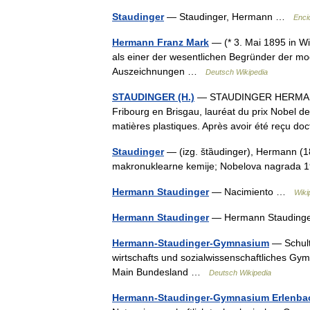
Staudinger
— Staudinger, Hermann …
Enci
Hermann Franz Mark
— (* 3. Mai 1895 in Wie
als einer der wesentlichen Begründer der mo
Auszeichnungen …
Deutsch Wikipedia
STAUDINGER (H.)
— STAUDINGER HERMANN (
Fribourg en Brisgau, lauréat du prix Nobel d
matières plastiques. Après avoir été reçu d
Staudinger
— (izg. štȁudinger), Hermann (1
makronuklearne kemije; Nobelova nagrad
Hermann Staudinger
— Nacimiento …
Wiki
Hermann Staudinger
— Hermann Staudin
Hermann-Staudinger-Gymnasium
— Schult
wirtschafts und sozialwissenschaftliches Gym
Main Bundesland …
Deutsch Wikipedia
Hermann-Staudinger-Gymnasium Erlenba