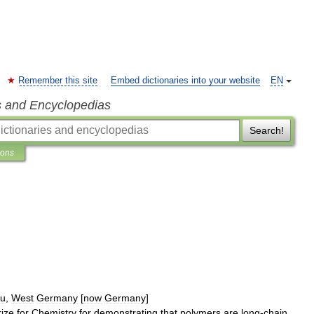
Remember this site
Embed dictionaries into your website
EN
s and Encyclopedias
Search!
ions
au
,
West
Germany
[
now
Germany
]
rize
for
Chemistry
for
demonstrating
that
polymers
are
long
-
chain