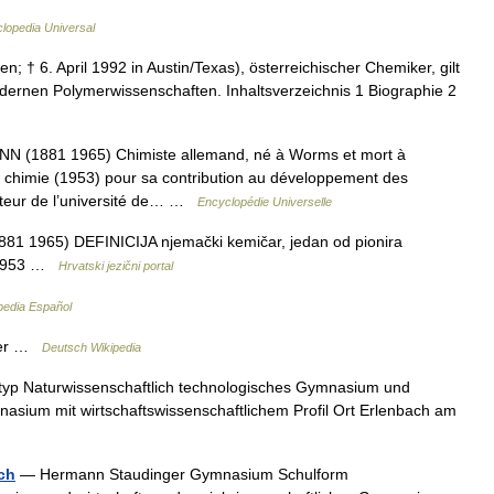
clopedia Universal
n; † 6. April 1992 in Austin/Texas), österreichischer Chemiker, gilt
dernen Polymerwissenschaften. Inhaltsverzeichnis 1 Biographie 2
1881 1965) Chimiste allemand, né à Worms et mort à
e chimie (1953) pour sa contribution au développement des
octeur de l’université de… …
Encyclopédie Universelle
881 1965) DEFINICIJA njemački kemičar, jedan od pionira
a 1953 …
Hrvatski jezični portal
pedia Español
ger …
Deutsch Wikipedia
yp Naturwissenschaftlich technologisches Gymnasium und
nasium mit wirtschaftswissenschaftlichem Profil Ort Erlenbach am
ch
— Hermann Staudinger Gymnasium Schulform