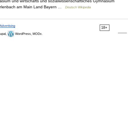
asium und wirtschafts und sozialwissenschaftliches Gymnasium
rt Erlenbach am Main Land Bayern …
Deutsch Wikipedia
Advertising
18+
upal,
WordPress, MODx.