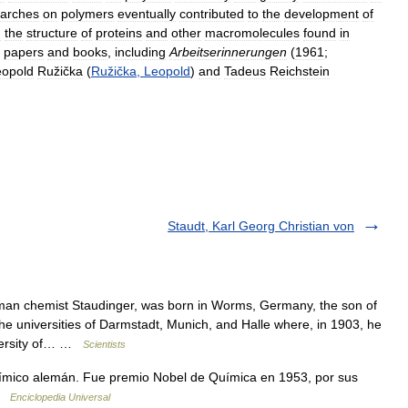
earches
on
polymers
eventually
contributed
to
the
development
of
d
the
structure
of
proteins
and
other
macromolecules
found
in
papers
and
books
,
including
Arbeitserinnerungen
(
1961
;
eopold
Ružička
(
Ružička
,
Leopold
)
and
Tadeus
Reichstein
Staudt, Karl Georg Christian von
n chemist Staudinger, was born in Worms, Germany, the son of
he universities of Darmstadt, Munich, and Halle where, in 1903, he
iversity of… …
Scientists
ico alemán. Fue premio Nobel de Química en 1953, por sus
 …
Enciclopedia Universal