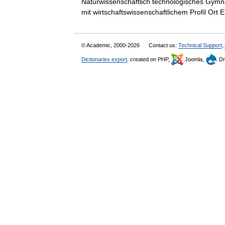
Naturwissenschaftlich technologisches Gymn
mit wirtschaftswissenschaftlichem Profil O
© Academic, 2000-2026
Contact us:
Technical Support
,
Dictionaries export
, created on PHP,
Joomla,
Dr