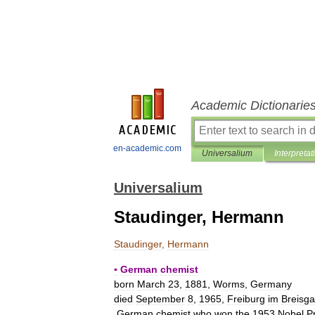
Academic Dictionarie
en-academic.com
Universalium
Interpretat
Universalium
Staudinger, Hermann
Staudinger
,
Hermann
▪
German
chemist
born
March
23
,
1881
,
Worms
,
Germany
died
September
8
,
1965
,
Freiburg
im
Breisg
German
chemist
who
won
the
1953
Nobel
P