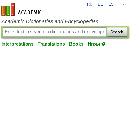
RU
DE
ES
FR
en-academic.com
Academic Dictionaries and Encyclopedias
Search!
Interpretations
Translations
Books
Игры ⚽