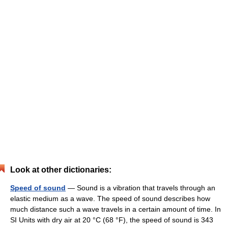
Look at other dictionaries:
Speed of sound
— Sound is a vibration that travels through an
elastic medium as a wave. The speed of sound describes how
much distance such a wave travels in a certain amount of time. In
SI Units with dry air at 20 °C (68 °F), the speed of sound is 343