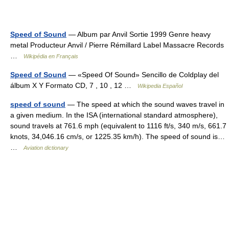
Speed of Sound
— Album par Anvil Sortie 1999 Genre heavy
metal Producteur Anvil / Pierre Rémillard Label Massacre Records
…
Wikipédia en Français
Speed of Sound
— «Speed Of Sound» Sencillo de Coldplay del
álbum X Y Formato CD, 7 , 10 , 12 …
Wikipedia Español
speed of sound
— The speed at which the sound waves travel in
a given medium. In the ISA (international standard atmosphere),
sound travels at 761.6 mph (equivalent to 1116 ft/s, 340 m/s, 661.7
knots, 34,046.16 cm/s, or 1225.35 km/h). The speed of sound is…
…
Aviation dictionary