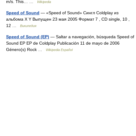
m/s. This… …
Wikipedia
Speed of Sound
— «Speed of Sound» Сингл Coldplay из
альбома X Y Выпущен 23 мая 2005 Формат 7 , CD single, 10 ,
12 …
Википедия
Speed of Sound (EP)
— Saltar a navegación, búsqueda Speed of
Sound EP EP de Coldplay Publicación 11 de mayo de 2006
Género(s) Rock …
Wikipedia Español