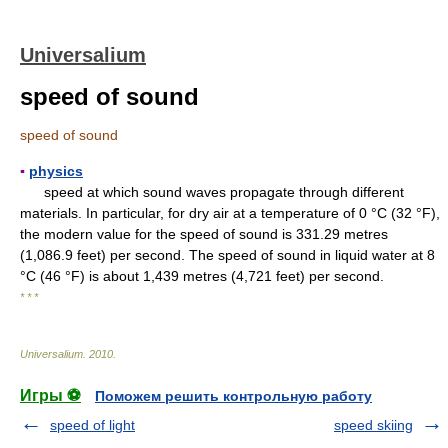
Universalium
speed of sound
speed of sound
▪
physics
speed at which sound waves propagate through different
materials. In particular, for dry air at a temperature of 0 °C (32 °F),
the modern value for the speed of sound is 331.29 metres
(1,086.9 feet) per second. The speed of sound in liquid water at 8
°C (46 °F) is about 1,439 metres (4,721 feet) per second.
* * *
Universalium
.
2010
.
Игры ⚽
Поможем решить контрольную работу
speed of light
speed skiing