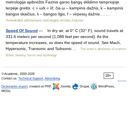
metrologija apibrėžtis Fazinis garso bangų sklidimo tampriojoje
terpėje greitis: c = ω/k = λf; čia ω – kampinis dažnis, k – kampinis
bangos skaičius, λ – bangos ilgis, f – virpesių dažnis.… …
Penkiakalbis aiškinamasis metrologijos terminų žodynas
Speed Of Sound
— In dry air, at 0° C (32° F), sound travels at
331.6 meters per second (1,088 feet per second). As the
temperature increases, so does the speed of sound. See Mach,
Hypersonic, Transonic and Subsonic …
The writer's dictionary of science
fiction, fantasy, horror and mythology
© Academic, 2000-2026
18+
Contact us:
Technical Support
,
Advertising
Dictionaries export
, created on PHP,
Joomla,
Drupal,
WordPress,
MODx.