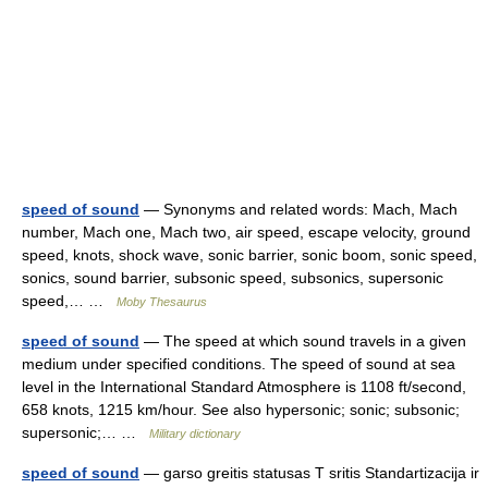
speed of sound
— Synonyms and related words: Mach, Mach
number, Mach one, Mach two, air speed, escape velocity, ground
speed, knots, shock wave, sonic barrier, sonic boom, sonic speed,
sonics, sound barrier, subsonic speed, subsonics, supersonic
speed,… …
Moby Thesaurus
speed of sound
— The speed at which sound travels in a given
medium under specified conditions. The speed of sound at sea
level in the International Standard Atmosphere is 1108 ft/second,
658 knots, 1215 km/hour. See also hypersonic; sonic; subsonic;
supersonic;… …
Military dictionary
speed of sound
— garso greitis statusas T sritis Standartizacija ir