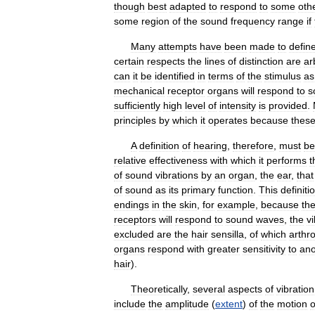
though
best
adapted
to
respond
to
some
oth
some
region
of
the
sound
frequency
range
if
Many
attempts
have
been
made
to
defin
certain
respects
the
lines
of
distinction
are
ar
can
it
be
identified
in
terms
of
the
stimulus
as
mechanical
receptor
organs
will
respond
to
s
sufficiently
high
level
of
intensity
is
provided
.
principles
by
which
it
operates
because
thes
A
definition
of
hearing
,
therefore
,
must
be
relative
effectiveness
with
which
it
performs
t
of
sound
vibrations
by
an
organ
,
the
ear
,
that
of
sound
as
its
primary
function
.
This
definiti
endings
in
the
skin
,
for
example
,
because
th
receptors
will
respond
to
sound
waves
,
the
vi
excluded
are
the
hair
sensilla
,
of
which
arthr
organs
respond
with
greater
sensitivity
to
ano
hair
).
Theoretically
,
several
aspects
of
vibration
include
the
amplitude
(
extent
)
of
the
motion
o