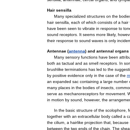
Hair
sensilla
Many
specialized
structures
on
the
bodie
hair
sensilla
,
each
of
which
consists
of
a
hair
have
been
seen
to
vibrate
in
response
to
ton
sound
receptors
.
It
seems
more
likely
,
howev
their
response
to
sound
waves
is
only
inciden
Antennae
(
antenna
)
and
antennal
organs
Many
sensory
functions
have
been
attrib
both
as
tactual
and
as
smell
receptors
.
In
so
brushlike
terminations
has
led
to
the
suggest
by
positive
evidence
only
in
the
case
of
the
m
an
expanded
sac
containing
a
large
number
many
places
in
the
bodies
of
insects
,
common
serve
as
mechanoreceptors
for
movement
.
in
motion
by
sound
,
however
,
the
arrangeme
In
the
basic
structure
of
the
scolophore
,
f
together
with
an
extracellular
body
called
a
c
the
cilium
,
a
hairlike
projection
that
,
because
between
the
two
ends
of
the
chain
.
The
shea