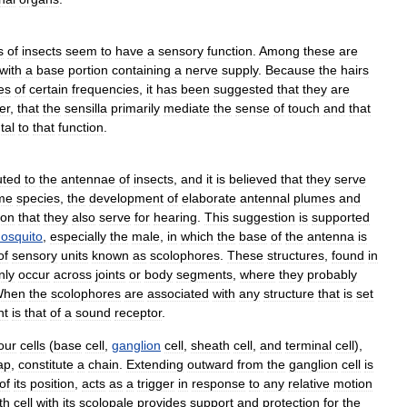
s
of
insects
seem
to
have
a
sensory
function
.
Among
these
are
with
a
base
portion
containing
a
nerve
supply
.
Because
the
hairs
es
of
certain
frequencies
,
it
has
been
suggested
that
they
are
er
,
that
the
sensilla
primarily
mediate
the
sense
of
touch
and
that
tal
to
that
function
.
uted
to
the
antennae
of
insects
,
and
it
is
believed
that
they
serve
me
species
,
the
development
of
elaborate
antennal
plumes
and
ion
that
they
also
serve
for
hearing
.
This
suggestion
is
supported
osquito
,
especially
the
male
,
in
which
the
base
of
the
antenna
is
of
sensory
units
known
as
scolophores
.
These
structures
,
found
in
ly
occur
across
joints
or
body
segments
,
where
they
probably
When
the
scolophores
are
associated
with
any
structure
that
is
set
nt
is
that
of
a
sound
receptor
.
our
cells
(
base
cell
,
ganglion
cell
,
sheath
cell
,
and
terminal
cell
),
ap
,
constitute
a
chain
.
Extending
outward
from
the
ganglion
cell
is
of
its
position
,
acts
as
a
trigger
in
response
to
any
relative
motion
th
cell
with
its
scolopale
provides
support
and
protection
for
the