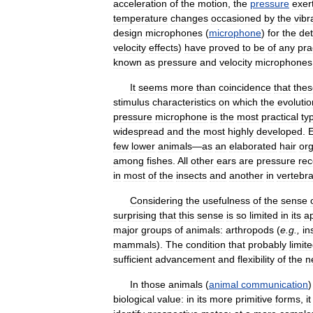
acceleration
of
the
motion
,
the
pressure
exer
temperature
changes
occasioned
by
the
vibr
design
microphones
(
microphone
)
for
the
det
velocity
effects
)
have
proved
to
be
of
any
pra
known
as
pressure
and
velocity
microphones
It
seems
more
than
coincidence
that
thes
stimulus
characteristics
on
which
the
evolutio
pressure
microphone
is
the
most
practical
ty
widespread
and
the
most
highly
developed
.
few
lower
animals
—
as
an
elaborated
hair
or
among
fishes
.
All
other
ears
are
pressure
rec
in
most
of
the
insects
and
another
in
vertebr
Considering
the
usefulness
of
the
sense
surprising
that
this
sense
is
so
limited
in
its
a
major
groups
of
animals:
arthropods
(
e
.
g
.,
in
mammals
).
The
condition
that
probably
limit
sufficient
advancement
and
flexibility
of
the
n
In
those
animals
(
animal
communication
biological
value:
in
its
more
primitive
forms
,
it