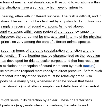
er
form
of
mechanical
stimulation
,
will
respond
to
vibrations
within
the
vibrations
have
a
sufficiently
high
level
of
intensity
.
e
hearing
,
often
with
indifferent
success
.
The
task
is
difficult
,
and
in
bitrary
.
The
ear
cannot
be
identified
by
any
standard
structure
,
nor
simply
a
receiver
of
sound
vibrations
.
As
noted
above
,
ound
vibrations
within
some
region
of
the
frequency
range
if
a
Moreover
,
the
ear
cannot
be
characterized
in
terms
of
the
physical
e
principles
vary
among
the
ears
of
different
animal
species
.
sought
in
terms
of
the
ear
'
s
specialization
of
function
and
the
his
function
.
Thus
,
hearing
may
be
characterized
as
the
reception
has
developed
for
this
particular
purpose
and
that
has
reception
on
excludes
the
reception
of
sound
vibrations
by
touch
(
tactual
)
ese
structures
respond
most
readily
to
direct
pressure
.
Before
such
brational
intensity
of
the
sound
must
be
relatively
great
.
Also
opods
have
many
types
,
whenever
it
can
be
shown
that
these
ther
stimulus
(
most
often
a
simple
direct
deflection
of
the
central
might
serve
in
its
detection
by
an
ear
.
These
characteristics
f
particles
(
e
.
g
.,
molecules
)
in
a
medium
,
the
velocity
and