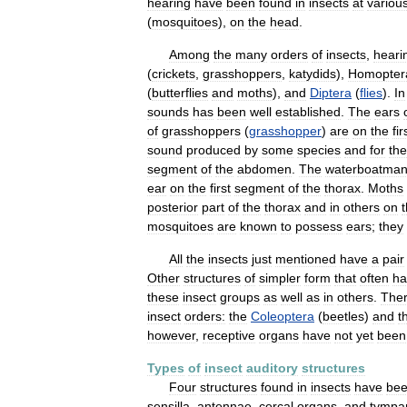
hearing
have
been
found
in
insects
at
variou
(
mosquitoes
),
on
the
head
.
Among
the
many
orders
of
insects
,
heari
(
crickets
,
grasshoppers
,
katydids
),
Homopter
(
butterflies
and
moths
),
and
Diptera
(
flies
).
In
sounds
has
been
well
established
.
The
ears
of
grasshoppers
(
grasshopper
)
are
on
the
fir
sound
produced
by
some
species
and
for
the
segment
of
the
abdomen
.
The
waterboatma
ear
on
the
first
segment
of
the
thorax
.
Moths
posterior
part
of
the
thorax
and
in
others
on
mosquitoes
are
known
to
possess
ears
;
they
All
the
insects
just
mentioned
have
a
pair
Other
structures
of
simpler
form
that
often
ha
these
insect
groups
as
well
as
in
others
.
The
insect
orders:
the
Coleoptera
(
beetles
)
and
t
however
,
receptive
organs
have
not
yet
been
Types
of
insect
auditory
structures
Four
structures
found
in
insects
have
be
sensilla
,
antennae
,
cercal
organs
,
and
tympa