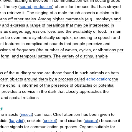
x
level
,
hearing
is
involved
in
communication
within
social
groups
s
.
The
cry
(
sound
production
)
of
an
infant
mouse
that
has
strayed
r
to
retrieve
it
.
The
singing
of
a
male
thrush
asserts
a
claim
to
its
arns
off
other
males
.
Among
higher
mammals
(
e
.
g
.,
monkeys
and
y
and
express
a
range
of
meanings
that
may
be
interpreted
in
ts
as
danger
,
aggression
,
love
,
and
the
availability
of
food
.
In
man
,
an
be
even
more
symbolically
complex
,
extending
to
speech
and
ant
features
in
complicated
sounds
that
people
perceive
and
sions
of
frequency
(
the
number
of
waves
,
cycles
,
or
vibrations
per
form
,
and
temporal
pattern
.
The
variety
of
distinguishable
ns
of
the
auditory
sense
are
those
found
in
such
animals
as
bats
scern
objects
around
them
by
a
process
called
echolocation
;
the
the
echo
,
is
informed
of
the
presence
of
obstacles
or
potential
g
provides
a
service
in
the
dark
that
closely
approaches
the
and
spatial
relations
.
es
me
insects
(
insect
)
can
hear
.
Chief
attention
has
been
given
to
dids
(
katydid
),
crickets
(
cricket
),
and
cicadas
(
cicada
))
because
it
oduce
signals
for
communication
purposes
.
Organs
suitable
for