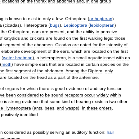
s
locations
on
the
thorax
and
abdomen
and
,
in
one
group
ng
is
known
to
exist
in
only
a
few:
Orthoptera
(
orthopteran
)
a
(
cicadas
),
Heteroptera
(
bugs
),
Lepidoptera
(
lepidopteran
)
the
Orthoptera
,
ears
are
present
,
and
the
ability
to
perceive
of
katydids
and
crickets
are
found
on
the
first
walking
legs
;
those
st
segment
of
the
abdomen
.
Cicadas
are
noted
for
the
intensity
of
elaborate
development
of
the
ears
,
which
are
located
on
the
first
n
(
water
boatman
),
a
heteropteran
,
is
a
small
aquatic
insect
with
an
(
moth
)
have
simple
ears
that
are
located
in
certain
species
on
the
the
first
segment
of
the
abdomen
.
Among
the
Diptera
,
only
are
located
on
the
head
as
a
part
of
the
antennae
.
of
organs
for
which
there
is
good
evidence
of
auditory
function
.
ve
been
considered
to
be
sound
receptors
occur
widely
within
re
is
strong
evidence
that
some
kind
of
hearing
exists
in
two
other
he
Hymenoptera
(
ants
,
bees
,
and
wasps
).
In
these
orders
,
positively
identified
.
en
considered
as
possibly
serving
an
auditory
function:
hair
nal
organs
.