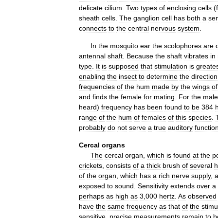
delicate
cilium
.
Two
types
of
enclosing
cells
(
sheath
cells
.
The
ganglion
cell
has
both
a
se
connects
to
the
central
nervous
system
.
In
the
mosquito
ear
the
scolophores
are
antennal
shaft
.
Because
the
shaft
vibrates
in
type
.
It
is
supposed
that
stimulation
is
greate
enabling
the
insect
to
determine
the
direction
frequencies
of
the
hum
made
by
the
wings
of
and
finds
the
female
for
mating
.
For
the
male
heard
)
frequency
has
been
found
to
be
384
range
of
the
hum
of
females
of
this
species
.
probably
do
not
serve
a
true
auditory
functio
Cercal
organs
The
cercal
organ
,
which
is
found
at
the
p
crickets
,
consists
of
a
thick
brush
of
several
h
of
the
organ
,
which
has
a
rich
nerve
supply
,
exposed
to
sound
.
Sensitivity
extends
over
a
perhaps
as
high
as
3
,
000
hertz
.
As
observed
have
the
same
frequency
as
that
of
the
stimu
sensitive
,
precise
measurements
remain
to
b