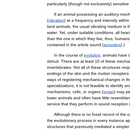
particularly
(
though
not
exclusively
)
sensitive
If
an
animal
possessing
an
auditory
mech
(
vibration
)
at
a
frequency
and
intensity
within
land
animals
,
the
usual
vibrating
medium
is
t
water
.
Yet
,
under
suitable
conditions
,
all
hear
than
the
one
in
which
they
live
;
thus
,
humans
contained
in
the
article
sound
(
acoustics
).)
In
the
course
of
evolution
,
animals
have
stimuli
.
There
are
at
least
10
of
these
mechan
invertebrates
.
Not
all
of
these
structures
res
endings
of
the
skin
and
the
motion
receptors
ways
of
registering
mechanical
changes
in
th
specializations
,
it
is
not
feasible
to
identify
an
mechanisms
,
cells
,
or
organs
(
organ
)
may
pe
lower
animals
and
often
have
little
resembla
service
that
they
perform
in
sound
reception
Although
there
is
no
fossil
record
of
the
o
the
evolutionary
process
in
every
instance
ap
structures
that
previously
mediated
a
simpler