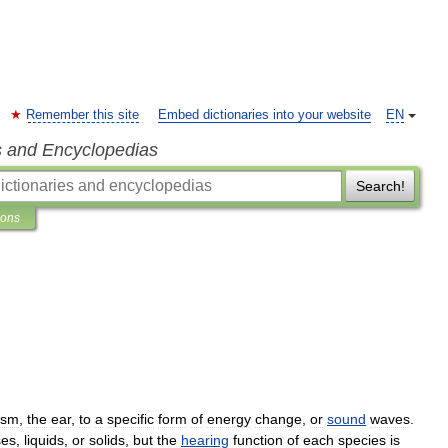
Remember this site
Embed dictionaries into your website
EN
s and Encyclopedias
Search!
ions
ism
,
the
ear
,
to
a
specific
form
of
energy
change
,
or
sound
waves
.
ses
,
liquids
,
or
solids
,
but
the
hearing
function
of
each
species
is