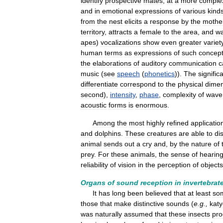
identify
prospective
mates
;
at
a
more
comple
and
in
emotional
expressions
of
various
kind
from
the
nest
elicits
a
response
by
the
mothe
territory
,
attracts
a
female
to
the
area
,
and
w
apes
)
vocalizations
show
even
greater
variet
human
terms
as
expressions
of
such
concep
the
elaborations
of
auditory
communication
c
music
(
see
speech
(
phonetics
)).
The
signific
differentiate
correspond
to
the
physical
dimen
second
),
intensity
,
phase
,
complexity
of
wave
acoustic
forms
is
enormous
.
Among
the
most
highly
refined
applicatio
and
dolphins
.
These
creatures
are
able
to
di
animal
sends
out
a
cry
and
,
by
the
nature
of
prey
.
For
these
animals
,
the
sense
of
hearin
reliability
of
vision
in
the
perception
of
objects
Organs
of
sound
reception
in
invertebrat
It
has
long
been
believed
that
at
least
so
those
that
make
distinctive
sounds
(
e
.
g
.,
katy
was
naturally
assumed
that
these
insects
pr