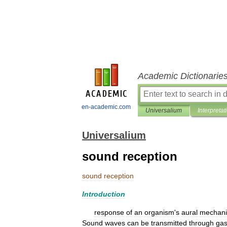
Academic Dictionarie
en-academic.com
Universalium
Interpretat
Universalium
sound reception
sound
reception
Introduction
response
of
an
organism
'
s
aural
mechan
Sound
waves
can
be
transmitted
through
ga