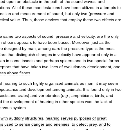
ted
upon
an
obstacle
in
the
path
of
the
sound
waves
,
and
ations
.
All
of
these
manifestations
have
been
utilized
in
attempts
to
ection
and
measurement
of
sound
,
but
only
two
(
pressure
and
ctical
value
.
Thus
,
those
devices
that
employ
these
two
effects
are
.
e
same
two
aspects
of
sound
,
pressure
and
velocity
,
are
the
only
n
of
ears
appears
to
have
been
based
.
Moreover
,
just
as
the
pe
designed
by
man
,
among
ears
the
pressure
type
is
the
most
Ears
that
distinguish
changes
in
velocity
have
appeared
only
in
a
gan
in
some
insects
and
perhaps
spiders
and
in
two
special
forms
eptors
that
have
taken
two
lines
of
evolutionary
development
,
one
ates
above
fishes
.
of
hearing
to
such
highly
organized
animals
as
man
,
it
may
seem
ppearance
and
development
among
animals
.
It
is
found
only
in
two
sects
and
crabs
)
and
vertebrates
(
e
.
g
.,
amphibians
,
birds
,
and
ed
the
development
of
hearing
in
other
species
was
the
lack
of
ervous
system
.
)
with
auditory
structures
,
hearing
serves
purposes
of
great
is
used
to
sense
danger
and
enemies
,
to
detect
prey
,
and
to