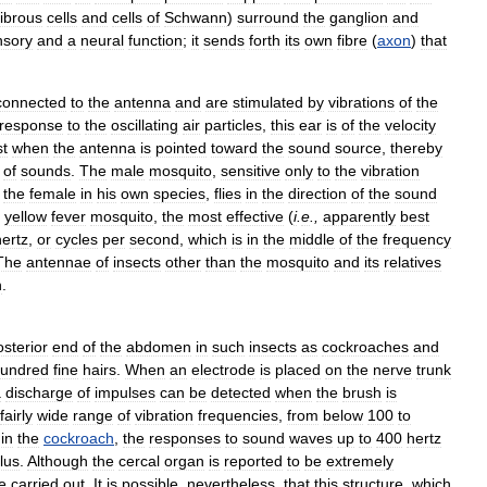
fibrous
cells
and
cells
of
Schwann
)
surround
the
ganglion
and
nsory
and
a
neural
function
;
it
sends
forth
its
own
fibre
(
axon
)
that
connected
to
the
antenna
and
are
stimulated
by
vibrations
of
the
response
to
the
oscillating
air
particles
,
this
ear
is
of
the
velocity
st
when
the
antenna
is
pointed
toward
the
sound
source
,
thereby
of
sounds
.
The
male
mosquito
,
sensitive
only
to
the
vibration
the
female
in
his
own
species
,
flies
in
the
direction
of
the
sound
yellow
fever
mosquito
,
the
most
effective
(
i
.
e
.,
apparently
best
hertz
,
or
cycles
per
second
,
which
is
in
the
middle
of
the
frequency
The
antennae
of
insects
other
than
the
mosquito
and
its
relatives
n
.
osterior
end
of
the
abdomen
in
such
insects
as
cockroaches
and
undred
fine
hairs
.
When
an
electrode
is
placed
on
the
nerve
trunk
a
discharge
of
impulses
can
be
detected
when
the
brush
is
fairly
wide
range
of
vibration
frequencies
,
from
below
100
to
in
the
cockroach
,
the
responses
to
sound
waves
up
to
400
hertz
lus
.
Although
the
cercal
organ
is
reported
to
be
extremely
e
carried
out
.
It
is
possible
,
nevertheless
,
that
this
structure
,
which