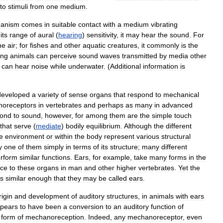
to
stimuli
from
one
medium
.
anism
comes
in
suitable
contact
with
a
medium
vibrating
its
range
of
aural
(
hearing
)
sensitivity
,
it
may
hear
the
sound
.
For
he
air
;
for
fishes
and
other
aquatic
creatures
,
it
commonly
is
the
ing
animals
can
perceive
sound
waves
transmitted
by
media
other
can
hear
noise
while
underwater
. (
Additional
information
is
developed
a
variety
of
sense
organs
that
respond
to
mechanical
oreceptors
in
vertebrates
and
perhaps
as
many
in
advanced
pond
to
sound
,
however
,
for
among
them
are
the
simple
touch
that
serve
(
mediate
)
bodily
equilibrium
.
Although
the
different
e
environment
or
within
the
body
represent
various
structural
y
one
of
them
simply
in
terms
of
its
structure
;
many
different
rform
similar
functions
.
Ears
,
for
example
,
take
many
forms
in
the
nce
to
these
organs
in
man
and
other
higher
vertebrates
.
Yet
the
is
similar
enough
that
they
may
be
called
ears
.
rigin
and
development
of
auditory
structures
,
in
animals
with
ears
pears
to
have
been
a
conversion
to
an
auditory
function
of
form
of
mechanoreception
.
Indeed
,
any
mechanoreceptor
,
even