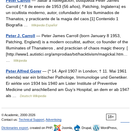
Peter Carroll
— Saltar a navegación, búsqueda Peter James
Carroll ( * 8 de enero de 1953 (56 años), Patching, Inglaterra) es
un ocultista moderno, autor, cofundador de los Iluminados de
Thanatos, y practicante de la magia del caos.[1] Contenido 1
Biografía …
Wikipedia Español
Peter J. Carroll
— Peter James Carroll (born January 8 1953,
Patching, England) is a modern occultist, author, co founder of the
Illuminates of Thanateros , and practician of chaos magic theory. [
[http://www1.autistici.org/amprodias/txt/hacktivism/magickal.htm…
…
Wikipedia
Peter Alfred Gorer
— (* 14. April 1907 in London; † 11. Mai 1961
ebenda) war ein britischer Pathologe, Immunologe und Genetiker.
Er wirkte von 1934 bis 1940 am Lister Institute of Preventive
Medicine und anschließend am Guy’s Hospital, an dem er ab 1947
als …
Deutsch Wikipedia
© Academic, 2000-2026
18+
Contact us:
Technical Support
,
Advertising
Dictionaries export
, created on PHP,
Joomla,
Drupal,
WordPress,