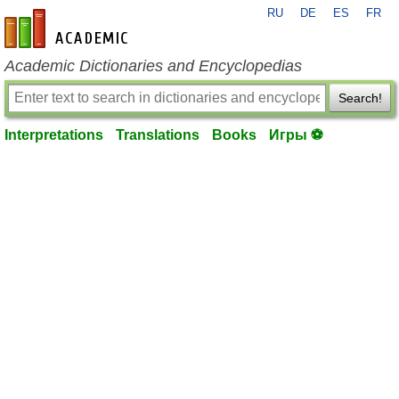
RU
DE
ES
FR
en-academic.com
Academic Dictionaries and Encyclopedias
Search!
Interpretations
Translations
Books
Игры ⚽