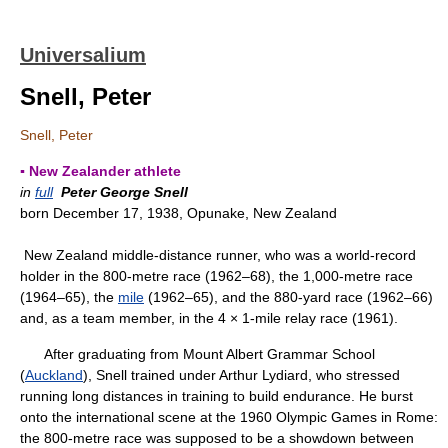
Universalium
Snell, Peter
Snell, Peter
▪ New Zealander athlete
in
full
Peter George Snell
born December 17, 1938, Opunake, New Zealand
New Zealand middle-distance runner, who was a world-record
holder in the 800-metre race (1962–68), the 1,000-metre race
(1964–65), the
mile
(1962–65), and the 880-yard race (1962–66)
and, as a team member, in the 4 × 1-mile relay race (1961).
After graduating from Mount Albert Grammar School
(
Auckland
), Snell trained under Arthur Lydiard, who stressed
running long distances in training to build endurance. He burst
onto the international scene at the 1960 Olympic Games in Rome:
the 800-metre race was supposed to be a showdown between