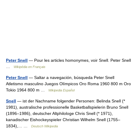
Peter Snell
— Pour les articles homonymes, voir Snell. Peter Snell
…
Wikipédia en Français
Peter Snell
— Saltar a navegación, búsqueda Peter Snell
Atletismo masculino Juegos Olímpicos Oro Roma 1960 800 m Oro
Tokio 1964 800 m …
Wikipedia Español
Snell
— ist der Nachname folgender Personen: Belinda Snell (*
1981), australische professionelle Basketballspielerin Bruno Snell
(1896–1986), deutscher Altphilologe Chris Snell (* 1971),
kanadischer Eishockeyspieler Christian Wilhelm Snell (1755–
1834),… …
Deutsch Wikipedia