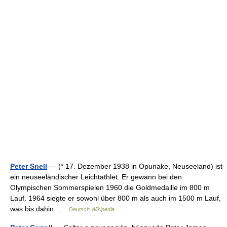
Peter Snell
— (* 17. Dezember 1938 in Opunake, Neuseeland) ist
ein neuseeländischer Leichtathlet. Er gewann bei den
Olympischen Sommerspielen 1960 die Goldmedaille im 800 m
Lauf. 1964 siegte er sowohl über 800 m als auch im 1500 m Lauf,
was bis dahin …
Deutsch Wikipedia