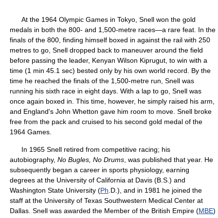
At the 1964 Olympic Games in Tokyo, Snell won the gold
medals in both the 800- and 1,500-metre races—a rare feat. In the
finals of the 800, finding himself boxed in against the rail with 250
metres to go, Snell dropped back to maneuver around the field
before passing the leader, Kenyan Wilson Kiprugut, to win with a
time (1 min 45.1 sec) bested only by his own world record. By the
time he reached the finals of the 1,500-metre run, Snell was
running his sixth race in eight days. With a lap to go, Snell was
once again boxed in. This time, however, he simply raised his arm,
and England's John Whetton gave him room to move. Snell broke
free from the pack and cruised to his second gold medal of the
1964 Games.
In 1965 Snell retired from competitive racing; his
autobiography,
No Bugles, No Drums
, was published that year. He
subsequently began a career in sports physiology, earning
degrees at the University of California at Davis (B.S.) and
Washington State University (
Ph
.D.), and in 1981 he joined the
staff at the University of Texas Southwestern Medical Center at
Dallas. Snell was awarded the Member of the British Empire (
MBE
)