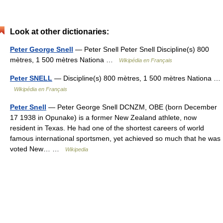
Look at other dictionaries:
Peter George Snell
— Peter Snell Peter Snell Discipline(s) 800
mètres, 1 500 mètres Nationa …
Wikipédia en Français
Peter SNELL
— Discipline(s) 800 mètres, 1 500 mètres Nationa …
Wikipédia en Français
Peter Snell
— Peter George Snell DCNZM, OBE (born December
17 1938 in Opunake) is a former New Zealand athlete, now
resident in Texas. He had one of the shortest careers of world
famous international sportsmen, yet achieved so much that he was
voted New… …
Wikipedia