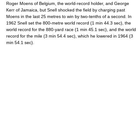
Roger Moens of Belgium, the world-record holder, and George
Kerr of Jamaica, but Snell shocked the field by charging past
Moens in the last 25 metres to win by two-tenths of a second. In
1962 Snell set the 800-metre world record (1 min 44.3 sec), the
world record for the 880-yard race (1 min 45.1 sec), and the world
record for the mile (3 min 54.4 sec), which he lowered in 1964 (3
min 54.1 sec).