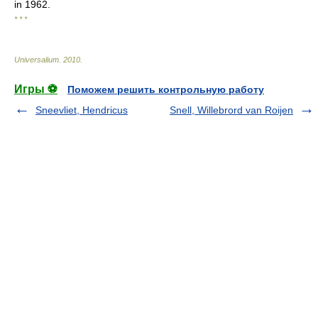
in 1962.
* * *
Universalium
.
2010
.
Игры ⚽
Поможем решить контрольную работу
Sneevliet, Hendricus
Snell, Willebrord van Roijen