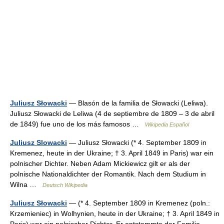
Juliusz Słowacki
— Blasón de la familia de Słowacki (Leliwa).
Juliusz Słowacki de Leliwa (4 de septiembre de 1809 – 3 de abril
de 1849) fue uno de los más famosos …
Wikipedia Español
Juliusz Slowacki
— Juliusz Słowacki (* 4. September 1809 in
Kremenez, heute in der Ukraine; † 3. April 1849 in Paris) war ein
polnischer Dichter. Neben Adam Mickiewicz gilt er als der
polnische Nationaldichter der Romantik. Nach dem Studium in
Wilna …
Deutsch Wikipedia
Juliusz Słowacki
— (* 4. September 1809 in Kremenez (poln.:
Krzemieniec) in Wolhynien, heute in der Ukraine; † 3. April 1849 in