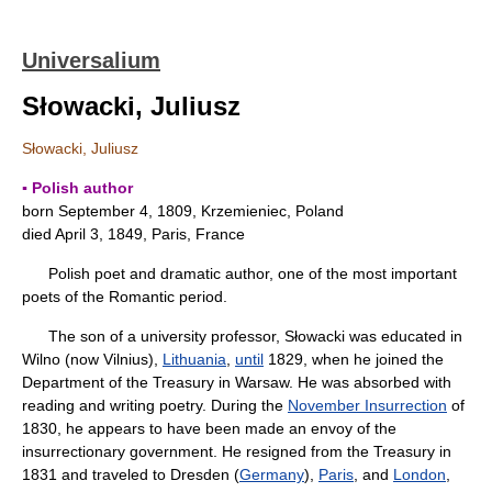
Universalium
Słowacki, Juliusz
Słowacki, Juliusz
▪ Polish author
born September 4, 1809, Krzemieniec, Poland
died April 3, 1849, Paris, France
Polish poet and dramatic author, one of the most important
poets of the Romantic period.
The son of a university professor, Słowacki was educated in
Wilno (now Vilnius),
Lithuania
,
until
1829, when he joined the
Department of the Treasury in Warsaw. He was absorbed with
reading and writing poetry. During the
November Insurrection
of
1830, he appears to have been made an envoy of the
insurrectionary government. He resigned from the Treasury in
1831 and traveled to Dresden (
Germany
),
Paris
, and
London
,