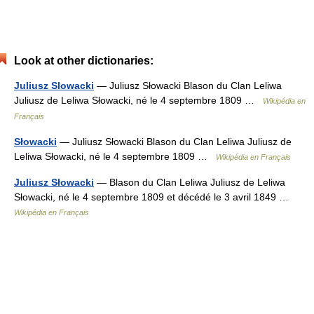
Look at other dictionaries:
Juliusz Slowacki
— Juliusz Słowacki Blason du Clan Leliwa
Juliusz de Leliwa Słowacki, né le 4 septembre 1809 …
Wikipédia en
Français
Słowacki
— Juliusz Słowacki Blason du Clan Leliwa Juliusz de
Leliwa Słowacki, né le 4 septembre 1809 …
Wikipédia en Français
Juliusz Słowacki
— Blason du Clan Leliwa Juliusz de Leliwa
Słowacki, né le 4 septembre 1809 et décédé le 3 avril 1849 …
Wikipédia en Français