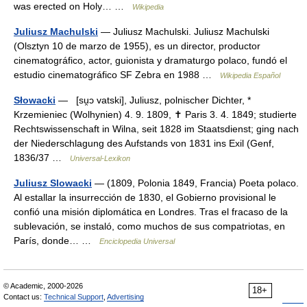
was erected on Holy… …
Wikipedia
Juliusz Machulski
— Juliusz Machulski. Juliusz Machulski
(Olsztyn 10 de marzo de 1955), es un director, productor
cinematográfico, actor, guionista y dramaturgo polaco, fundó el
estudio cinematográfico SF Zebra en 1988 …
Wikipedia Español
Słowacki
— [su̯ɔ vatski], Juliusz, polnischer Dichter, *
Krzemieniec (Wolhynien) 4. 9. 1809, ✝ Paris 3. 4. 1849; studierte
Rechtswissenschaft in Wilna, seit 1828 im Staatsdienst; ging nach
der Niederschlagung des Aufstands von 1831 ins Exil (Genf,
1836/37 …
Universal-Lexikon
Juliusz Slowacki
— (1809, Polonia 1849, Francia) Poeta polaco.
Al estallar la insurrección de 1830, el Gobierno provisional le
confió una misión diplomática en Londres. Tras el fracaso de la
sublevación, se instaló, como muchos de sus compatriotas, en
París, donde… …
Enciclopedia Universal
© Academic, 2000-2026
18+
Contact us:
Technical Support
,
Advertising