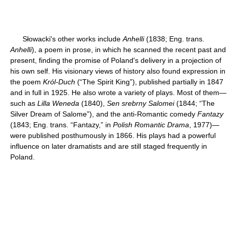
Słowacki's other works include
Anhelli
(1838; Eng. trans.
Anhelli
), a poem in prose, in which he scanned the recent past and
present, finding the promise of Poland's delivery in a projection of
his own self. His visionary views of history also found expression in
the poem
Król-Duch
(“The Spirit King”), published partially in 1847
and in full in 1925. He also wrote a variety of plays. Most of them—
such as
Lilla Weneda
(1840),
Sen srebrny Salomei
(1844; “The
Silver Dream of Salome”), and the anti-Romantic comedy
Fantazy
(1843; Eng. trans. “Fantazy,” in
Polish Romantic Drama
, 1977)—
were published posthumously in 1866. His plays had a powerful
influence on later dramatists and are still staged frequently in
Poland.