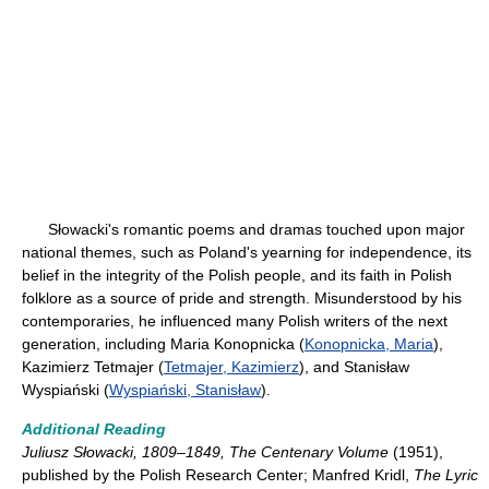
Słowacki's romantic poems and dramas touched upon major
national themes, such as Poland's yearning for independence, its
belief in the integrity of the Polish people, and its faith in Polish
folklore as a source of pride and strength. Misunderstood by his
contemporaries, he influenced many Polish writers of the next
generation, including Maria Konopnicka (
Konopnicka, Maria
),
Kazimierz Tetmajer (
Tetmajer, Kazimierz
), and Stanisław
Wyspiański (
Wyspiański, Stanisław
).
Additional Reading
Juliusz Słowacki, 1809–1849, The Centenary Volume
(1951),
published by the Polish Research Center; Manfred Kridl,
The Lyric