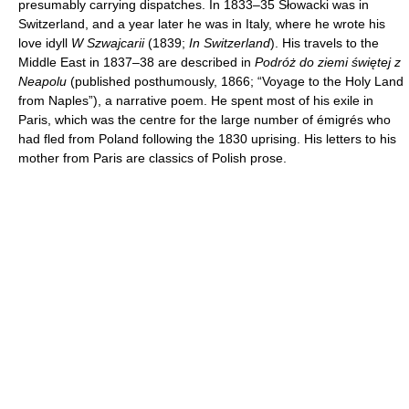
presumably carrying dispatches. In 1833–35 Słowacki was in
Switzerland, and a year later he was in Italy, where he wrote his
love idyll
W Szwajcarii
(1839;
In Switzerland
). His travels to the
Middle East in 1837–38 are described in
Podróż do ziemi świętej z
Neapolu
(published posthumously, 1866; “Voyage to the Holy Land
from Naples”), a narrative poem. He spent most of his exile in
Paris, which was the centre for the large number of émigrés who
had fled from Poland following the 1830 uprising. His letters to his
mother from Paris are classics of Polish prose.