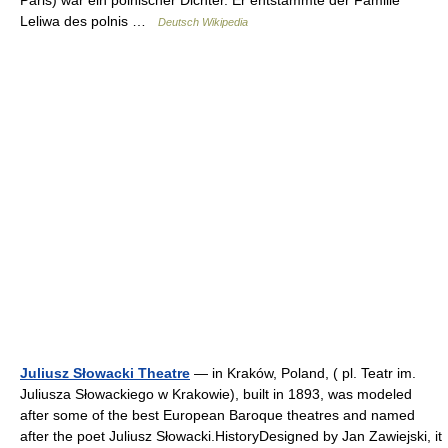
Paris) war ein polnischer Dichter. Er entstammte der Familie
Leliwa des polnis …
Deutsch Wikipedia
Juliusz Słowacki Theatre
— in Kraków, Poland, ( pl. Teatr im.
Juliusza Słowackiego w Krakowie), built in 1893, was modeled
after some of the best European Baroque theatres and named
after the poet Juliusz Słowacki.HistoryDesigned by Jan Zawiejski, it