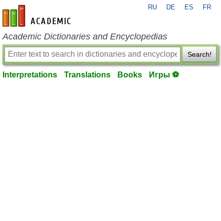
RU
DE
ES
FR
en-academic.com
Academic Dictionaries and Encyclopedias
Search!
Interpretations
Translations
Books
Игры ⚽