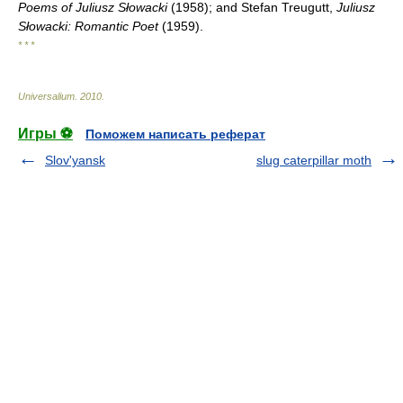
Poems of Juliusz Słowacki
(1958); and Stefan Treugutt,
Juliusz
Słowacki: Romantic Poet
(1959).
* * *
Universalium
.
2010
.
Игры ⚽
Поможем написать реферат
Slov'yansk
slug caterpillar moth