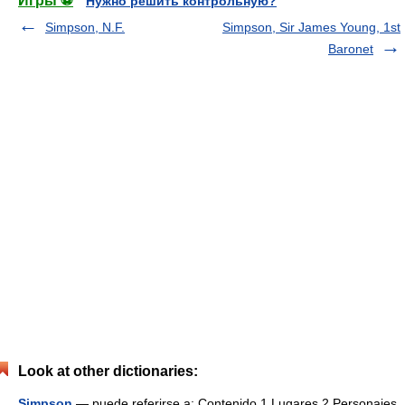
Игры ⚽
Нужно решить контрольную?
Simpson, N.F.
Simpson, Sir James Young, 1st
Baronet
Look at other dictionaries:
Simpson
— puede referirse a: Contenido 1 Lugares 2 Personajes