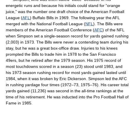
energetic runs and because his initials could stand for “orange
juice,” was the number one draft choice of the American Football
League (
AFL
) Buffalo Bills in 1969. The following year the AFL
merged with the National Football League (
NFL
). The Bills were
members of the American Football Conference (
AFC
) of the NFL
when Simpson set a single-season record for yards gained rushing
(2,003) in 1973. The Bills were never a contending team during his
stay, but he was a great box-office draw. Injuries to his knees
prompted the Bills to trade him in 1978 to the San Francisco
49ers, but he retired after the 1979 season. His 1975 record of
most touchdowns scored in a season (23) stood until 1983, and
his 1973 season rushing record for most yards gained lasted until
1984, when it was broken by Eric Dickerson. Simpson led the AFC
in rushing yardage four times (1972–73, 1975–76). His career total
yards gained (11,236) was second in the all-time rankings at the
time of his retirement. He was inducted into the Pro Football Hall of
Fame in 1985.