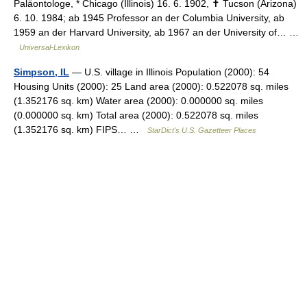
Paläontologe, * Chicago (Illinois) 16. 6. 1902, ✝ Tucson (Arizona)
6. 10. 1984; ab 1945 Professor an der Columbia University, ab
1959 an der Harvard University, ab 1967 an der University of… …
Universal-Lexikon
Simpson, IL
— U.S. village in Illinois Population (2000): 54
Housing Units (2000): 25 Land area (2000): 0.522078 sq. miles
(1.352176 sq. km) Water area (2000): 0.000000 sq. miles
(0.000000 sq. km) Total area (2000): 0.522078 sq. miles
(1.352176 sq. km) FIPS… …
StarDict's U.S. Gazetteer Places