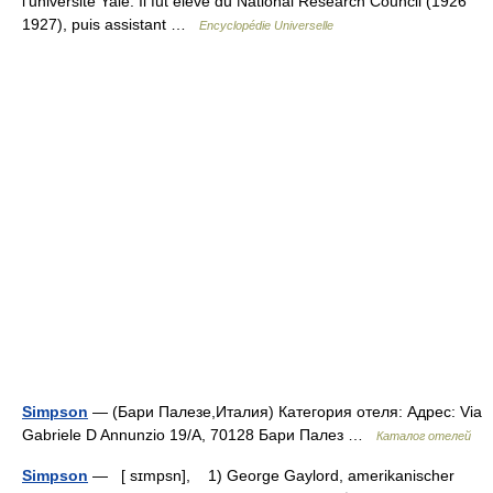
l’université Yale. Il fut élève du National Research Council (1926
1927), puis assistant …
Encyclopédie Universelle
Simpson
— (Бари Палезе,Италия) Категория отеля: Адрес: Via
Gabriele D Annunzio 19/A, 70128 Бари Палез …
Каталог отелей
Simpson
— [ sɪmpsn], 1) George Gaylord, amerikanischer