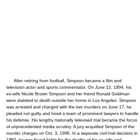
After retiring from football, Simpson became a film and
television actor and sports commentator. On June 12, 1994, his
ex-wife Nicole Brown Simpson and her friend Ronald Goldman
were stabbed to death outside her home in Los Angeles. Simpson
was arrested and charged with the two murders on June 17; he
pleaded not guilty and hired a team of prominent lawyers to handle
his defense. His lengthy nationally televised trial became the focus
of unprecedented media scrutiny. A jury acquitted Simpson of the
murder charges on Oct. 3, 1995. In a separate civil trial decision in
1997, he was found liable for the deaths of his ex-wife and