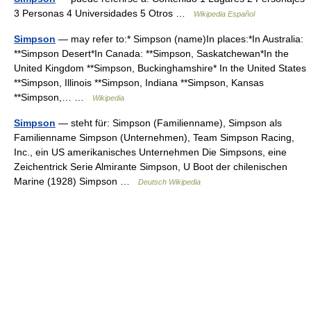
3 Personas 4 Universidades 5 Otros …
Wikipedia Español
Simpson
— may refer to:* Simpson (name)In places:*In Australia:
**Simpson Desert*In Canada: **Simpson, Saskatchewan*In the
United Kingdom **Simpson, Buckinghamshire* In the United States
**Simpson, Illinois **Simpson, Indiana **Simpson, Kansas
**Simpson,… …
Wikipedia
Simpson
— steht für: Simpson (Familienname), Simpson als
Familienname Simpson (Unternehmen), Team Simpson Racing,
Inc., ein US amerikanisches Unternehmen Die Simpsons, eine
Zeichentrick Serie Almirante Simpson, U Boot der chilenischen
Marine (1928) Simpson …
Deutsch Wikipedia