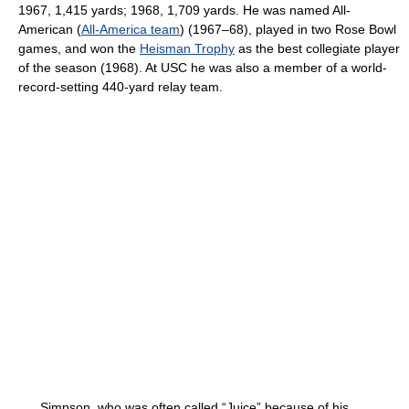
1967, 1,415 yards; 1968, 1,709 yards. He was named All-
American (
All-America team
) (1967–68), played in two Rose Bowl
games, and won the
Heisman Trophy
as the best collegiate player
of the season (1968). At USC he was also a member of a world-
record-setting 440-yard relay team.
Simpson, who was often called “Juice” because of his