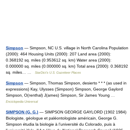
Simpson
— Simpson, NC U.S. village in North Carolina Population
(2000): 464 Housing Units (2000): 207 Land area (2000):
0.368192 sq. miles (0.953612 sq. km) Water area (2000):
0.000000 sq. miles (0.000000 sq. km) Total area (2000): 0.368192
sq. miles… …
StarDict's U.S. Gazetteer Places
Simpson
— Simpson, Thomas Simpson, desierto * * * (as used in
expressions) Kay, Ulysses (Simpson) Simpson, George Gaylord
Simpson, O(renthal) J(ames) Simpson, Sir James Young …
Enciclopedia Universal
SIMPSON (G. G.)
— SIMPSON GEORGE GAYLORD (1902 1984)
Biologiste, géologue et paléontologiste américain, George G.
Simpson étudia la biologie à l’université du Colorado, puis à