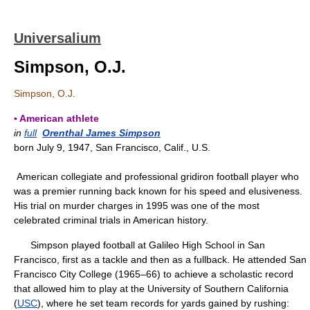
Universalium
Simpson, O.J.
Simpson, O.J.
▪ American athlete
in
full
Orenthal James Simpson
born July 9, 1947, San Francisco, Calif., U.S.
American collegiate and professional gridiron football player who
was a premier running back known for his speed and elusiveness.
His trial on murder charges in 1995 was one of the most
celebrated criminal trials in American history.
Simpson played football at Galileo High School in San
Francisco, first as a tackle and then as a fullback. He attended San
Francisco City College (1965–66) to achieve a scholastic record
that allowed him to play at the University of Southern California
(
USC
), where he set team records for yards gained by rushing: