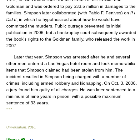
Goldman and was ordered to pay $33.5 million in damages to the
families. Simpson later collaborated (with Pablo F. Fenjves) on
If I
Did It
, in which he hypothesized about how he would have
committed the murders. Public outrage prevented its initial
publication in 2006, but a bankruptcy court subsequently awarded
the book's rights to the Goldman family, who released the work in
2007.
Later that year, Simpson was arrested after he and several
other men entered a Las Vegas hotel room and took memorabilia
items that Simpson claimed had been stolen from him. The
incident resulted in Simpson being charged with a number of
crimes, including armed robbery and kidnapping. On Oct. 3, 2008,
a jury found him guilty of all charges. He was later sentenced to a
minimum of nine years in prison, with a possible maximum
sentence of 33 years.
* * *
Universalium
.
2010
.