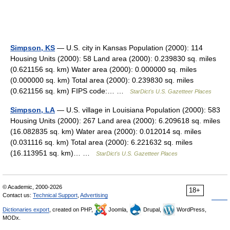
Simpson, KS
— U.S. city in Kansas Population (2000): 114
Housing Units (2000): 58 Land area (2000): 0.239830 sq. miles
(0.621156 sq. km) Water area (2000): 0.000000 sq. miles
(0.000000 sq. km) Total area (2000): 0.239830 sq. miles
(0.621156 sq. km) FIPS code:… …
StarDict's U.S. Gazetteer Places
Simpson, LA
— U.S. village in Louisiana Population (2000): 583
Housing Units (2000): 267 Land area (2000): 6.209618 sq. miles
(16.082835 sq. km) Water area (2000): 0.012014 sq. miles
(0.031116 sq. km) Total area (2000): 6.221632 sq. miles
(16.113951 sq. km)… …
StarDict's U.S. Gazetteer Places
© Academic, 2000-2026
18+
Contact us:
Technical Support
,
Advertising
Dictionaries export
, created on PHP,
Joomla,
Drupal,
WordPress,
MODx.