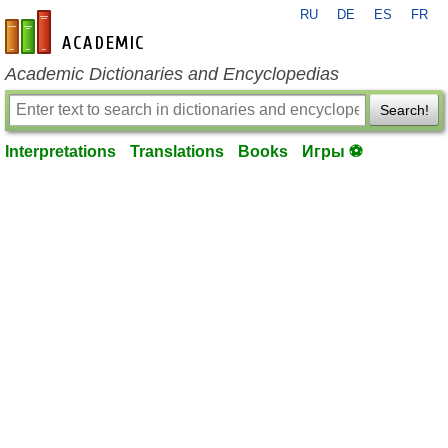
RU
DE
ES
FR
en-academic.com
Academic Dictionaries and Encyclopedias
Search!
Interpretations
Translations
Books
Игры ⚽