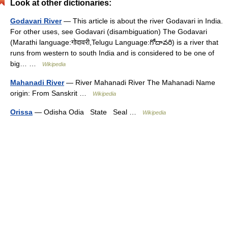
Look at other dictionaries:
Godavari River
— This article is about the river Godavari in India.
For other uses, see Godavari (disambiguation) The Godavari
(Marathi language:गोदावरी,Telugu Language:గోదావరి) is a river that
runs from western to south India and is considered to be one of
big… …
Wikipedia
Mahanadi River
— River Mahanadi River The Mahanadi Name
origin: From Sanskrit …
Wikipedia
Orissa
— Odisha Odia State Seal …
Wikipedia