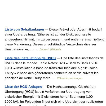
Liste von Schaltanlagen
— Dieser Artikel oder Abschnitt bedarf
einer Überarbeitung. Näheres ist auf der Diskussionsseite
angegeben. Hilf mit, ihn zu verbessern, und entferne anschließend
diese Markierung. Dieses unvollständige Verzeichnis diverser
Umspannwerke,… …
Deutsch Wikipedia
Liste des installations de HVDC
— Une liste des installations de
HVDC dans le monde. Table Notes: B2B = Back to Back HVDC
IGBT = Installation à base de transistor bipolaire à grille isolée
Thury = A base des générateurs connecté en sérrie suivant les
principes de René Thury Merc …
Wikipédia en Français
Liste der HGÜ-Anlagen
— Die Hochspannungs Gleichstrom
Übertragung (HGÜ) ist ein Verfahren zur Übertragung von
elektrischer Energie mit Gleichstrom hoher Spannung (100–
1000 kV). Im Folgenden findet sich eine Übersicht der realisierten