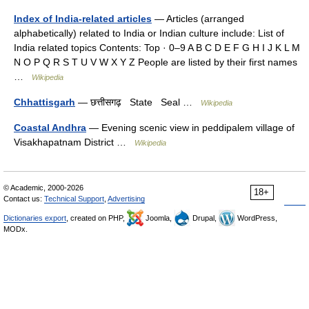
Index of India-related articles
— Articles (arranged
alphabetically) related to India or Indian culture include: List of
India related topics Contents: Top · 0–9 A B C D E F G H I J K L M
N O P Q R S T U V W X Y Z People are listed by their first names
…
Wikipedia
Chhattisgarh
— छत्तीसगढ़ State Seal …
Wikipedia
Coastal Andhra
— Evening scenic view in peddipalem village of
Visakhapatnam District …
Wikipedia
© Academic, 2000-2026
18+
Contact us:
Technical Support
,
Advertising
Dictionaries export
, created on PHP,
Joomla,
Drupal,
WordPress,
MODx.