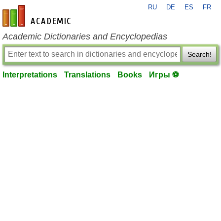
RU
DE
ES
FR
en-academic.com
Academic Dictionaries and Encyclopedias
Search!
Interpretations
Translations
Books
Игры ⚽