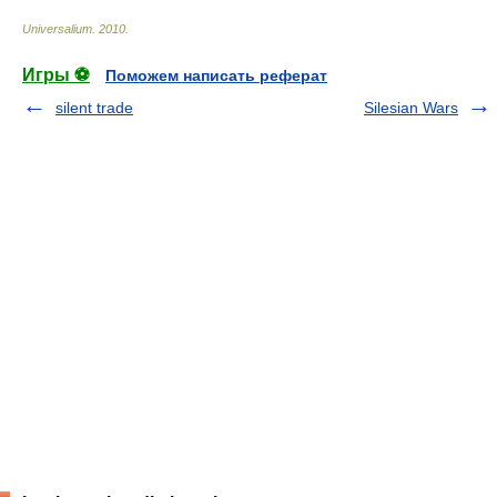
Universalium
.
2010
.
Игры ⚽
Поможем написать реферат
silent trade
Silesian Wars