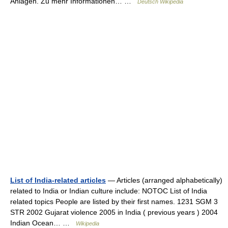
Anlagen. Zu mehr Informationen… …
Deutsch Wikipedia
List of India-related articles
— Articles (arranged alphabetically)
related to India or Indian culture include: NOTOC List of India
related topics People are listed by their first names. 1231 SGM 3
STR 2002 Gujarat violence 2005 in India ( previous years ) 2004
Indian Ocean… …
Wikipedia