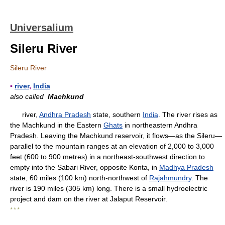
Universalium
Sileru River
Sileru River
▪
river
,
India
also called
Machkund
river,
Andhra Pradesh
state, southern
India
. The river rises as
the Machkund in the Eastern
Ghats
in northeastern Andhra
Pradesh. Leaving the Machkund reservoir, it flows—as the Sileru—
parallel to the mountain ranges at an elevation of 2,000 to 3,000
feet (600 to 900 metres) in a northeast-southwest direction to
empty into the Sabari River, opposite Konta, in
Madhya Pradesh
state, 60 miles (100 km) north-northwest of
Rajahmundry
. The
river is 190 miles (305 km) long. There is a small hydroelectric
project and dam on the river at Jalaput Reservoir.
* * *