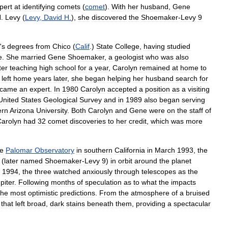
pert
at
identifying
comets
(
comet
).
With
her
husband
,
Gene
H
.
Levy
(
Levy
,
David
H
.
),
she
discovered
the
Shoemaker
-
Levy
9
'
s
degrees
from
Chico
(
Calif
.)
State
College
,
having
studied
e
.
She
married
Gene
Shoemaker
,
a
geologist
who
was
also
ter
teaching
high
school
for
a
year
,
Carolyn
remained
at
home
to
left
home
years
later
,
she
began
helping
her
husband
search
for
came
an
expert
.
In
1980
Carolyn
accepted
a
position
as
a
visiting
United
States
Geological
Survey
and
in
1989
also
began
serving
ern
Arizona
University
.
Both
Carolyn
and
Gene
were
on
the
staff
of
arolyn
had
32
comet
discoveries
to
her
credit
,
which
was
more
he
Palomar
Observatory
in
southern
California
in
March
1993
,
the
(
later
named
Shoemaker
-
Levy
9
)
in
orbit
around
the
planet
,
1994
,
the
three
watched
anxiously
through
telescopes
as
the
piter
.
Following
months
of
speculation
as
to
what
the
impacts
the
most
optimistic
predictions
.
From
the
atmosphere
of
a
bruised
that
left
broad
,
dark
stains
beneath
them
,
providing
a
spectacular