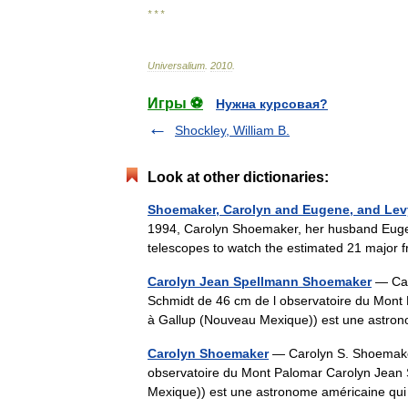
* * *
Universalium
.
2010
.
Игры ⚽
Нужна курсовая?
Shockley, William B.
Look at other dictionaries:
Shoemaker, Carolyn and Eugene, and Lev
1994, Carolyn Shoemaker, her husband Eugen
telescopes to watch the estimated 21 major
Carolyn Jean Spellmann Shoemaker
— Car
Schmidt de 46 cm de l observatoire du Mont
à Gallup (Nouveau Mexique)) est une astro
Carolyn Shoemaker
— Carolyn S. Shoemaker
observatoire du Mont Palomar Carolyn Jean
Mexique)) est une astronome américaine qu