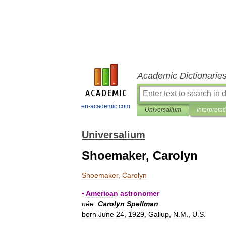
Academic Dictionarie
en-academic.com
Universalium
Interpretat
Universalium
Shoemaker, Carolyn
Shoemaker
,
Carolyn
▪
American
astronomer
née
Carolyn
Spellman
born
June
24
,
1929
,
Gallup
,
N
.
M
.,
U
.
S
.