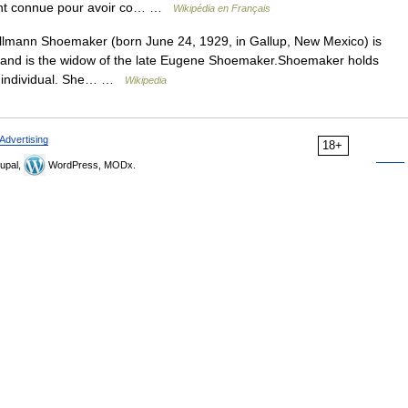
ment connue pour avoir co… …
Wikipédia en Français
lmann Shoemaker (born June 24, 1929, in Gallup, New Mexico) is
 and is the widow of the late Eugene Shoemaker.Shoemaker holds
an individual. She… …
Wikipedia
Advertising
18+
upal,
WordPress, MODx.