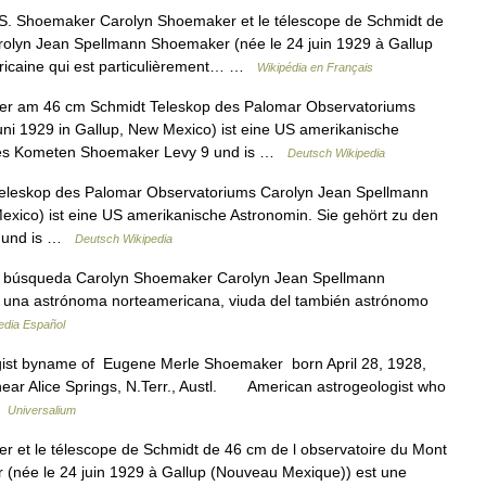
. Shoemaker Carolyn Shoemaker et le télescope de Schmidt de
rolyn Jean Spellmann Shoemaker (née le 24 juin 1929 à Gallup
icaine qui est particulièrement… …
Wikipédia en Français
r am 46 cm Schmidt Teleskop des Palomar Observatoriums
ni 1929 in Gallup, New Mexico) ist eine US amerikanische
 des Kometen Shoemaker Levy 9 und is …
Deutsch Wikipedia
leskop des Palomar Observatoriums Carolyn Jean Spellmann
exico) ist eine US amerikanische Astronomin. Sie gehört zu den
9 und is …
Deutsch Wikipedia
, búsqueda Carolyn Shoemaker Carolyn Jean Spellmann
 una astrónoma norteamericana, viuda del también astrónomo
edia Español
ist byname of Eugene Merle Shoemaker born April 28, 1928,
, near Alice Springs, N.Terr., Austl. American astrogeologist who
…
Universalium
et le télescope de Schmidt de 46 cm de l observatoire du Mont
(née le 24 juin 1929 à Gallup (Nouveau Mexique)) est une