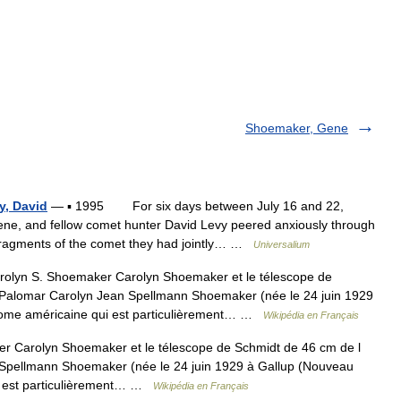
Shoemaker, Gene
y, David
— ▪ 1995 For six days between July 16 and 22,
e, and fellow comet hunter David Levy peered anxiously through
 fragments of the comet they had jointly… …
Universalium
olyn S. Shoemaker Carolyn Shoemaker et le télescope de
 Palomar Carolyn Jean Spellmann Shoemaker (née le 24 juin 1929
nome américaine qui est particulièrement… …
Wikipédia en Français
 Carolyn Shoemaker et le télescope de Schmidt de 46 cm de l
 Spellmann Shoemaker (née le 24 juin 1929 à Gallup (Nouveau
i est particulièrement… …
Wikipédia en Français