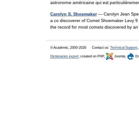
astronome américaine qui est particulière
Carolyn S. Shoemaker
— Carolyn Jean Spel
a co discoverer of Comet Shoemaker Levy 9
the record for most comets discovered by 
© Academic, 2000-2026
Contact us:
Technical Support
,
Dictionaries export
, created on PHP,
Joomla,
Dr