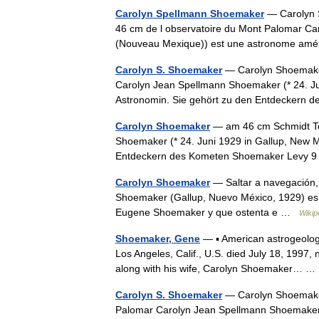
Carolyn Spellmann Shoemaker
— Carolyn S
46 cm de l observatoire du Mont Palomar Ca
(Nouveau Mexique)) est une astronome amér
Carolyn S. Shoemaker
— Carolyn Shoemake
Carolyn Jean Spellmann Shoemaker (* 24. Ju
Astronomin. Sie gehört zu den Entdeckern
Carolyn Shoemaker
— am 46 cm Schmidt Te
Shoemaker (* 24. Juni 1929 in Gallup, New M
Entdeckern des Kometen Shoemaker Levy 
Carolyn Shoemaker
— Saltar a navegación
Shoemaker (Gallup, Nuevo México, 1929) es
Eugene Shoemaker y que ostenta e …
Wikip
Shoemaker, Gene
— ▪ American astrogeolog
Los Angeles, Calif., U.S. died July 18, 1997
along with his wife, Carolyn Shoemaker… 
Carolyn S. Shoemaker
— Carolyn Shoemaker 
Palomar Carolyn Jean Spellmann Shoemaker 