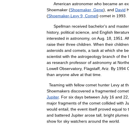
American
astronomer
who
became
an
ex
Shoemaker
(
Shoemaker
,
Gene
),
and
David
(
Shoemaker
-
Levy
9
,
Comet
)
comet
in
1993
.
Spellman
received
bachelor
'
s
and
master
history
,
political
science
,
and
English
literatur
interested
in
astronomy
,
on
Aug
.
18
,
1951
.
Af
raise
their
three
children
.
When
their
children
asteroids
and
comets
,
a
task
at
which
she
be
scientist
with
the
astrogeology
branch
of
the
as
research
professor
of
astronomy
at
North
Lowell
Observatory
,
Flagstaff
,
Ariz
.
By
1994
C
than
anyone
alive
at
that
time
.
Teaming
with
fellow
comet
hunter
Levy
at
t
Shoemakers
discovered
a
fragmented
comet
Jupiter
.
For
six
days
between
July
16
and
22
major
fragments
of
the
comet
collided
with
Ju
would
entail
,
the
event
itself
proved
equal
to
and
battered
Jupiter
arose
tall
,
bright
plumes
show
for
sky
watchers
around
the
world
.