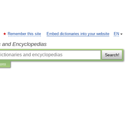
Remember this site
Embed dictionaries into your website
EN
s and Encyclopedias
Search!
ions