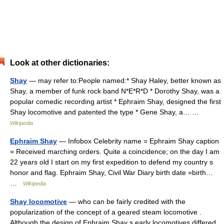
Look at other dictionaries:
Shay
— may refer to:People named:* Shay Haley, better known as
Shay, a member of funk rock band N*E*R*D * Dorothy Shay, was a
popular comedic recording artist * Ephraim Shay, designed the first
Shay locomotive and patented the type * Gene Shay, a… …
Wikipedia
Ephraim Shay
— Infobox Celebrity name = Ephraim Shay caption
= Received marching orders. Quite a coincidence; on the day I am
22 years old I start on my first expedition to defend my country s
honor and flag. Ephraim Shay, Civil War Diary birth date =birth…
…
Wikipedia
Shay locomotive
— who can be fairly credited with the
popularization of the concept of a geared steam locomotive .
Although the design of Ephraim Shay s early locomotives differed