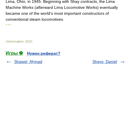
Lima, Ohio, in 1945. Beginning with Shay contracts, the Lima
Machine Works (afterward Lima Locomotive Works) eventually
became one of the world's most important constructors of
conventional steam locomotives.
* * *
Universalium
.
2010
.
Игры ⚽
Нужен реферат?
Shawqī, Aḥmad
Shays, Daniel