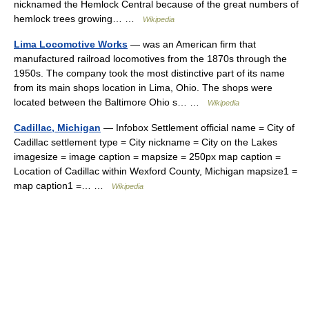
nicknamed the Hemlock Central because of the great numbers of
hemlock trees growing… …
Wikipedia
Lima Locomotive Works
— was an American firm that
manufactured railroad locomotives from the 1870s through the
1950s. The company took the most distinctive part of its name
from its main shops location in Lima, Ohio. The shops were
located between the Baltimore Ohio s… …
Wikipedia
Cadillac, Michigan
— Infobox Settlement official name = City of
Cadillac settlement type = City nickname = City on the Lakes
imagesize = image caption = mapsize = 250px map caption =
Location of Cadillac within Wexford County, Michigan mapsize1 =
map caption1 =… …
Wikipedia