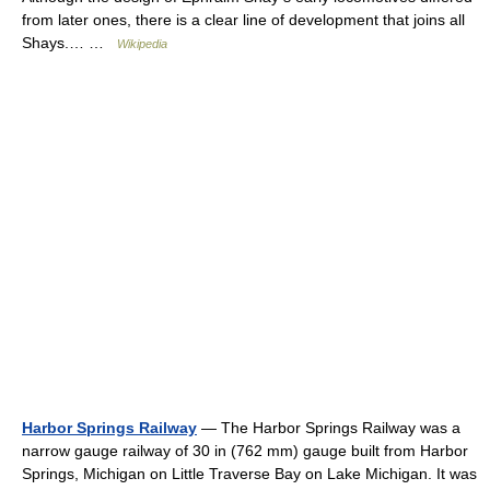
from later ones, there is a clear line of development that joins all
Shays.… …
Wikipedia
Harbor Springs Railway
— The Harbor Springs Railway was a
narrow gauge railway of 30 in (762 mm) gauge built from Harbor
Springs, Michigan on Little Traverse Bay on Lake Michigan. It was