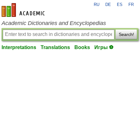
RU
DE
ES
FR
en-academic.com
Academic Dictionaries and Encyclopedias
Search!
Interpretations
Translations
Books
Игры ⚽