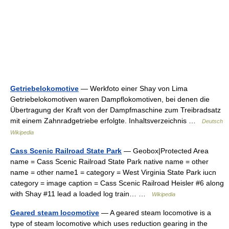
Getriebelokomotive
— Werkfoto einer Shay von Lima
Getriebelokomotiven waren Dampflokomotiven, bei denen die
Übertragung der Kraft von der Dampfmaschine zum Treibradsatz
mit einem Zahnradgetriebe erfolgte. Inhaltsverzeichnis …
Deutsch
Wikipedia
Cass Scenic Railroad State Park
— Geobox|Protected Area
name = Cass Scenic Railroad State Park native name = other
name = other name1 = category = West Virginia State Park iucn
category = image caption = Cass Scenic Railroad Heisler #6 along
with Shay #11 lead a loaded log train… …
Wikipedia
Geared steam locomotive
— A geared steam locomotive is a
type of steam locomotive which uses reduction gearing in the