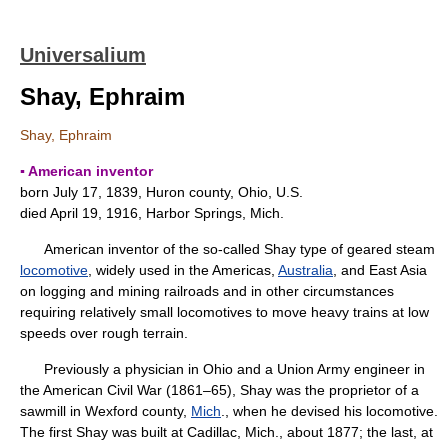
Universalium
Shay, Ephraim
Shay, Ephraim
▪ American inventor
born July 17, 1839, Huron county, Ohio, U.S.
died April 19, 1916, Harbor Springs, Mich.
American inventor of the so-called Shay type of geared steam
locomotive
, widely used in the Americas,
Australia
, and East Asia
on logging and mining railroads and in other circumstances
requiring relatively small locomotives to move heavy trains at low
speeds over rough terrain.
Previously a physician in Ohio and a Union Army engineer in
the American Civil War (1861–65), Shay was the proprietor of a
sawmill in Wexford county,
Mich
., when he devised his locomotive.
The first Shay was built at Cadillac, Mich., about 1877; the last, at