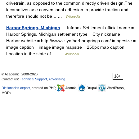
drivetrain, as opposed to the common directly driven design.The
locomotives use conventional adhesion to provide traction and
therefore should not be… …
Wikipedia
Harbor Springs, Michigan
— Infobox Settlement official name =
Harbor Springs, Michigan settlement type = City nickname =
Harbor website = http://www.cityofharborsprings.com/ imagesize =
image caption = image image mapsize = 250px map caption =
Location in the state of… …
Wikipedia
© Academic, 2000-2026
18+
Contact us:
Technical Support
,
Advertising
Dictionaries export
, created on PHP,
Joomla,
Drupal,
WordPress,
MODx.