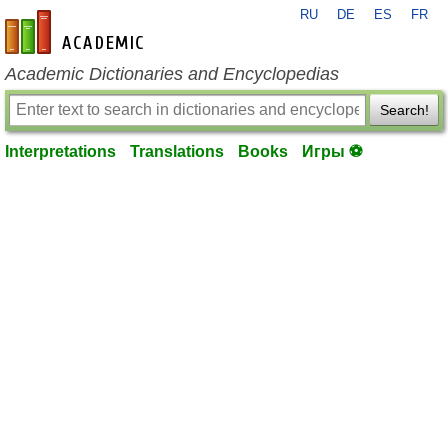
RU
DE
ES
FR
en-academic.com
Academic Dictionaries and Encyclopedias
Search!
Interpretations
Translations
Books
Игры ⚽