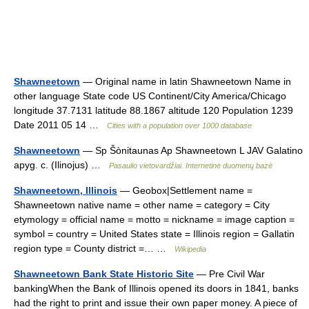
Shawneetown
— Original name in latin Shawneetown Name in
other language State code US Continent/City America/Chicago
longitude 37.7131 latitude 88.1867 altitude 120 Population 1239
Date 2011 05 14 …
Cities with a population over 1000 database
Shawneetown
— Sp Šònitaunas Ap Shawneetown L JAV Galatino
apyg. c. (Ilinojus) …
Pasaulio vietovardžiai. Internetinė duomenų bazė
Shawneetown, Illinois
— Geobox|Settlement name =
Shawneetown native name = other name = category = City
etymology = official name = motto = nickname = image caption =
symbol = country = United States state = Illinois region = Gallatin
region type = County district =… …
Wikipedia
Shawneetown Bank State Historic Site
— Pre Civil War
bankingWhen the Bank of Illinois opened its doors in 1841, banks
had the right to print and issue their own paper money. A piece of