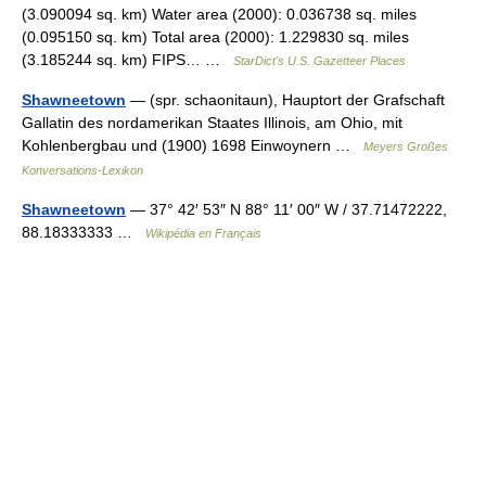
(3.090094 sq. km) Water area (2000): 0.036738 sq. miles
(0.095150 sq. km) Total area (2000): 1.229830 sq. miles
(3.185244 sq. km) FIPS… …
StarDict's U.S. Gazetteer Places
Shawneetown
— (spr. schaonitaun), Hauptort der Grafschaft
Gallatin des nordamerikan Staates Illinois, am Ohio, mit
Kohlenbergbau und (1900) 1698 Einwoynern …
Meyers Großes
Konversations-Lexikon
Shawneetown
— 37° 42′ 53″ N 88° 11′ 00″ W / 37.71472222,
88.18333333 …
Wikipédia en Français