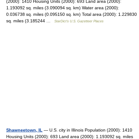
(2000): 1410 Housing Units (2000): 693 Land area (2000):
1.193092 sq. miles (3.090094 sq. km) Water area (2000):
0.036738 sq. miles (0.095150 sq. km) Total area (2000): 1.229830
sq. miles (3.185244 …
StarDict's U.S. Gazetteer Places
Shawneetown, IL
— U.S. city in Illinois Population (2000): 1410
Housing Units (2000): 693 Land area (2000): 1.193092 sq. miles