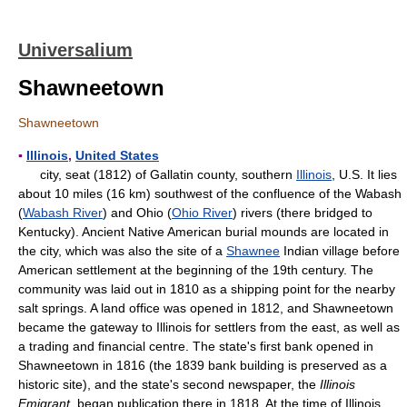
Universalium
Shawneetown
Shawneetown
▪
Illinois
,
United States
city, seat (1812) of Gallatin county, southern
Illinois
, U.S. It lies
about 10 miles (16 km) southwest of the confluence of the Wabash
(
Wabash River
) and Ohio (
Ohio River
) rivers (there bridged to
Kentucky). Ancient Native American burial mounds are located in
the city, which was also the site of a
Shawnee
Indian village before
American settlement at the beginning of the 19th century. The
community was laid out in 1810 as a shipping point for the nearby
salt springs. A land office was opened in 1812, and Shawneetown
became the gateway to Illinois for settlers from the east, as well as
a trading and financial centre. The state's first bank opened in
Shawneetown in 1816 (the 1839 bank building is preserved as a
historic site), and the state's second newspaper, the
Illinois
Emigrant
, began publication there in 1818. At the time of Illinois