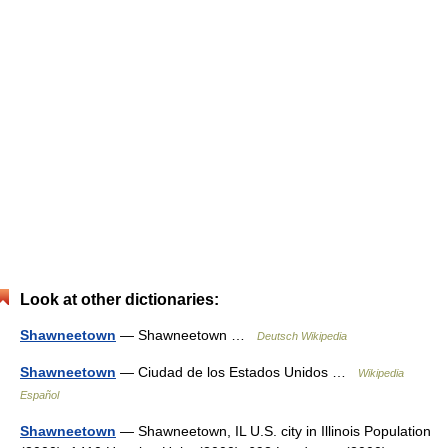
Look at other dictionaries:
Shawneetown
— Shawneetown …
Deutsch Wikipedia
Shawneetown
— Ciudad de los Estados Unidos …
Wikipedia
Español
Shawneetown
— Shawneetown, IL U.S. city in Illinois Population