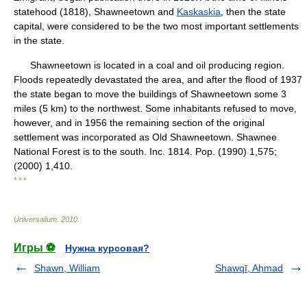
statehood (1818), Shawneetown and
Kaskaskia
, then the state
capital, were considered to be the two most important settlements
in the state.
Shawneetown is located in a coal and oil producing region.
Floods repeatedly devastated the area, and after the flood of 1937
the state began to move the buildings of Shawneetown some 3
miles (5 km) to the northwest. Some inhabitants refused to move,
however, and in 1956 the remaining section of the original
settlement was incorporated as Old Shawneetown. Shawnee
National Forest is to the south. Inc. 1814. Pop. (1990) 1,575;
(2000) 1,410.
* * *
Universalium
.
2010
.
Игры ⚽
Нужна курсовая?
Shawn, William
Shawqī, Aḥmad