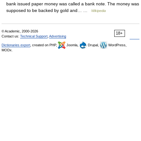
bank issued paper money was called a bank note. The money was
supposed to be backed by gold and… …
Wikipedia
© Academic, 2000-2026
18+
Contact us:
Technical Support
,
Advertising
Dictionaries export
, created on PHP,
Joomla,
Drupal,
WordPress,
MODx.