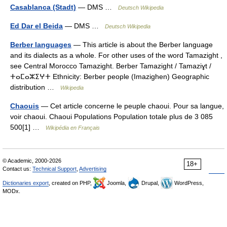
Casablanca (Stadt)
— DMS …
Deutsch Wikipedia
Ed Dar el Beida
— DMS …
Deutsch Wikipedia
Berber languages
— This article is about the Berber language
and its dialects as a whole. For other uses of the word Tamazight ,
see Central Morocco Tamazight. Berber Tamazight / Tamaziɣt /
ⵜⴰⵎⴰⵣⵉⵖⵜ Ethnicity: Berber people (Imazighen) Geographic
distribution …
Wikipedia
Chaouis
— Cet article concerne le peuple chaoui. Pour sa langue,
voir chaoui. Chaoui Populations Population totale plus de 3 085
500[1] …
Wikipédia en Français
© Academic, 2000-2026
18+
Contact us:
Technical Support
,
Advertising
Dictionaries export
, created on PHP,
Joomla,
Drupal,
WordPress,
MODx.