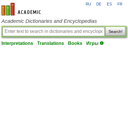
RU
DE
ES
FR
en-academic.com
Academic Dictionaries and Encyclopedias
Search!
Interpretations
Translations
Books
Игры ⚽