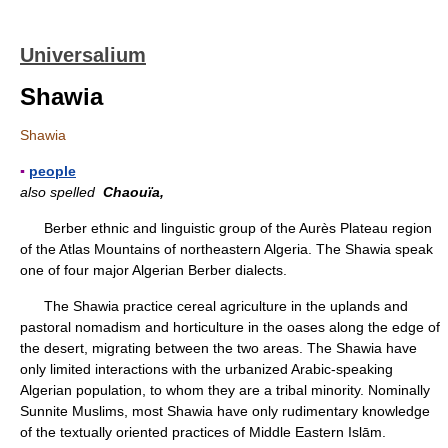
Universalium
Shawia
Shawia
▪
people
also spelled
Chaouïa,
Berber ethnic and linguistic group of the Aurès Plateau region
of the Atlas Mountains of northeastern Algeria. The Shawia speak
one of four major Algerian Berber dialects.
The Shawia practice cereal agriculture in the uplands and
pastoral nomadism and horticulture in the oases along the edge of
the desert, migrating between the two areas. The Shawia have
only limited interactions with the urbanized Arabic-speaking
Algerian population, to whom they are a tribal minority. Nominally
Sunnite Muslims, most Shawia have only rudimentary knowledge
of the textually oriented practices of Middle Eastern Islām.