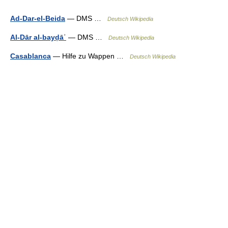
Ad-Dar-el-Beida
— DMS …
Deutsch Wikipedia
Al-Dār al-bayḍāʾ
— DMS …
Deutsch Wikipedia
Casablanca
— Hilfe zu Wappen …
Deutsch Wikipedia