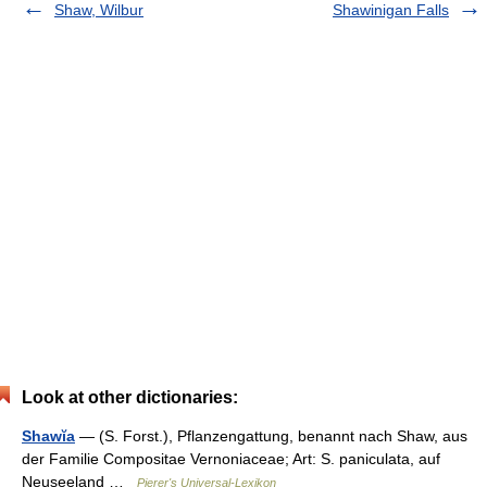
Shaw, Wilbur
Shawinigan Falls
Look at other dictionaries:
Shawĭa
— (S. Forst.), Pflanzengattung, benannt nach Shaw, aus
der Familie Compositae Vernoniaceae; Art: S. paniculata, auf
Neuseeland …
Pierer's Universal-Lexikon