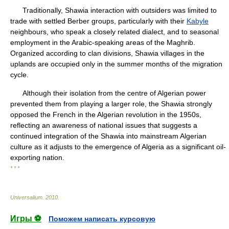
Traditionally, Shawia interaction with outsiders was limited to
trade with settled Berber groups, particularly with their
Kabyle
neighbours, who speak a closely related dialect, and to seasonal
employment in the Arabic-speaking areas of the Maghrib.
Organized according to clan divisions, Shawia villages in the
uplands are occupied only in the summer months of the migration
cycle.
Although their isolation from the centre of Algerian power
prevented them from playing a larger role, the Shawia strongly
opposed the French in the Algerian revolution in the 1950s,
reflecting an awareness of national issues that suggests a
continued integration of the Shawia into mainstream Algerian
culture as it adjusts to the emergence of Algeria as a significant oil-
exporting nation.
* * *
Universalium
.
2010
.
Игры ⚽
Поможем написать курсовую