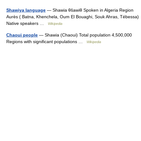
Shawiya language
— Shawia θšawiθ Spoken in Algeria Region
Aurès ( Batna, Khenchela, Oum El Bouaghi, Souk Ahras, Tébessa)
Native speakers …
Wikipedia
Chaoui people
— Shawia (Chaoui) Total population 4,500,000
Regions with significant populations …
Wikipedia