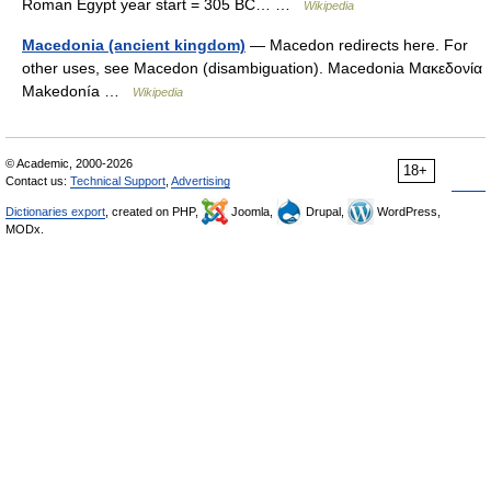
Roman Egypt year start = 305 BC… …
Wikipedia
Macedonia (ancient kingdom)
— Macedon redirects here. For
other uses, see Macedon (disambiguation). Macedonia Μακεδονία
Makedonía …
Wikipedia
© Academic, 2000-2026
18+
Contact us:
Technical Support
,
Advertising
Dictionaries export
, created on PHP,
Joomla,
Drupal,
WordPress,
MODx.