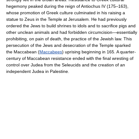
hegemony peaked during the reign of Antiochus IV (175–163),
whose promotion of Greek culture culminated in his raising a
statue to Zeus in the Temple at Jerusalem. He had previously
ordered the Jews to build shrines to idols and to sacrifice pigs and
other unclean animals and had forbidden circumcision—essentially
prohibiting, on pain of death, the practice of the Jewish law. This
persecution of the Jews and desecration of the Temple sparked
the Maccabean (
Maccabees
) uprising beginning in 165. A quarter-
century of Maccabean resistance ended with the final wresting of
control over Judea from the Seleucids and the creation of an
independent Judea in Palestine.