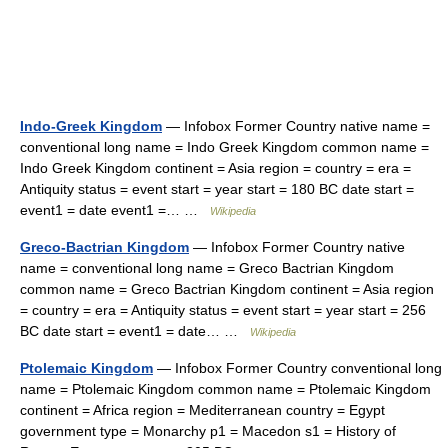
Indo-Greek Kingdom
— Infobox Former Country native name =
conventional long name = Indo Greek Kingdom common name =
Indo Greek Kingdom continent = Asia region = country = era =
Antiquity status = event start = year start = 180 BC date start =
event1 = date event1 =… …
Wikipedia
Greco-Bactrian Kingdom
— Infobox Former Country native
name = conventional long name = Greco Bactrian Kingdom
common name = Greco Bactrian Kingdom continent = Asia region
= country = era = Antiquity status = event start = year start = 256
BC date start = event1 = date… …
Wikipedia
Ptolemaic Kingdom
— Infobox Former Country conventional long
name = Ptolemaic Kingdom common name = Ptolemaic Kingdom
continent = Africa region = Mediterranean country = Egypt
government type = Monarchy p1 = Macedon s1 = History of