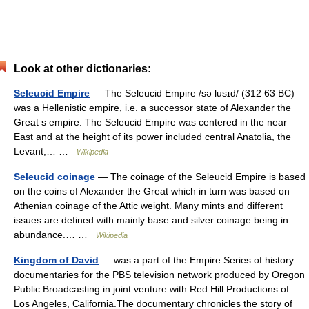
Look at other dictionaries:
Seleucid Empire
— The Seleucid Empire /sə lusɪd/ (312 63 BC)
was a Hellenistic empire, i.e. a successor state of Alexander the
Great s empire. The Seleucid Empire was centered in the near
East and at the height of its power included central Anatolia, the
Levant,… …
Wikipedia
Seleucid coinage
— The coinage of the Seleucid Empire is based
on the coins of Alexander the Great which in turn was based on
Athenian coinage of the Attic weight. Many mints and different
issues are defined with mainly base and silver coinage being in
abundance.… …
Wikipedia
Kingdom of David
— was a part of the Empire Series of history
documentaries for the PBS television network produced by Oregon
Public Broadcasting in joint venture with Red Hill Productions of
Los Angeles, California.The documentary chronicles the story of