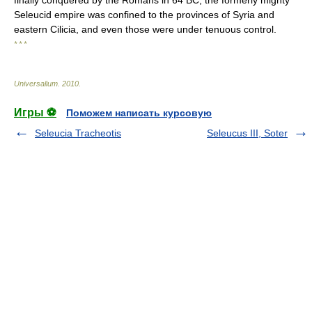
finally conquered by the Romans in 64 BC, the formerly mighty
Seleucid empire was confined to the provinces of Syria and
eastern Cilicia, and even those were under tenuous control.
* * *
Universalium
.
2010
.
Игры ⚽
Поможем написать курсовую
Seleucia Tracheotis
Seleucus III, Soter