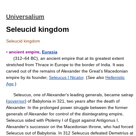
Universalium
Seleucid kingdom
Seleucid kingdom
▪ ancient empire,
Eurasia
(312–64 BC), an ancient empire that at its greatest extent
stretched from Thrace in Europe to the border of India. It was
carved out of the remains of Alexander the Great's Macedonian
empire by its founder,
Seleucus I Nicator
. (
See also
Hellenistic
Age
.)
Seleucus, one of Alexander's leading generals, became satrap
(
governor
) of Babylonia in 321, two years after the death of
Alexander. In the prolonged power struggle between the former
generals of Alexander for control of the disintegrating empire,
Seleucus sided with Ptolemy I of Egypt against Antigonus I,
Alexander's successor on the Macedonian throne, who had forced
Seleucus out of Babylonia. In 312 Seleucus defeated Demetrius at