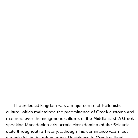
The Seleucid kingdom was a major centre of Hellenistic
culture, which maintained the preeminence of Greek customs and
manners over the indigenous cultures of the Middle East. A Greek-
speaking Macedonian aristocratic class dominated the Seleucid
state throughout its history, although this dominance was most
strongly felt in the urban areas. Resistance to Greek cultural