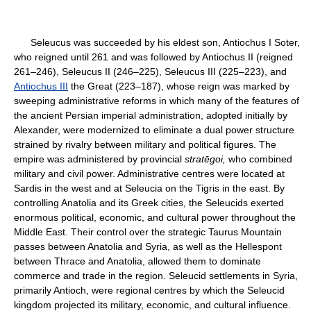
Seleucus was succeeded by his eldest son, Antiochus I Soter,
who reigned until 261 and was followed by Antiochus II (reigned
261–246), Seleucus II (246–225), Seleucus III (225–223), and
Antiochus III
the Great (223–187), whose reign was marked by
sweeping administrative reforms in which many of the features of
the ancient Persian imperial administration, adopted initially by
Alexander, were modernized to eliminate a dual power structure
strained by rivalry between military and political figures. The
empire was administered by provincial
stratēgoi,
who combined
military and civil power. Administrative centres were located at
Sardis in the west and at Seleucia on the Tigris in the east. By
controlling Anatolia and its Greek cities, the Seleucids exerted
enormous political, economic, and cultural power throughout the
Middle East. Their control over the strategic Taurus Mountain
passes between Anatolia and Syria, as well as the Hellespont
between Thrace and Anatolia, allowed them to dominate
commerce and trade in the region. Seleucid settlements in Syria,
primarily Antioch, were regional centres by which the Seleucid
kingdom projected its military, economic, and cultural influence.