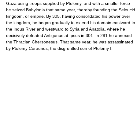
Gaza using troops supplied by Ptolemy, and with a smaller force
he seized Babylonia that same year, thereby founding the Seleucid
kingdom, or empire. By 305, having consolidated his power over
the kingdom, he began gradually to extend his domain eastward to
the Indus River and westward to Syria and Anatolia, where he
decisively defeated Antigonus at Ipsus in 301. In 281 he annexed
the Thracian Chersonesus. That same year, he was assassinated
by Ptolemy Ceraunus, the disgruntled son of Ptolemy I.