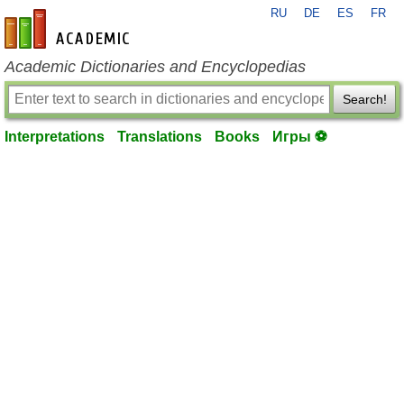
RU
DE
ES
FR
en-academic.com
Academic Dictionaries and Encyclopedias
Search!
Interpretations
Translations
Books
Игры ⚽