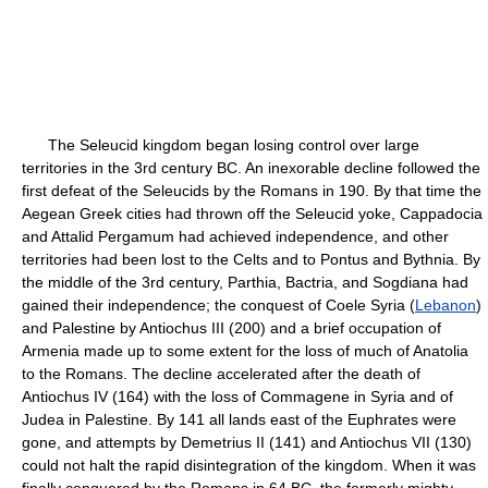
The Seleucid kingdom began losing control over large
territories in the 3rd century BC. An inexorable decline followed the
first defeat of the Seleucids by the Romans in 190. By that time the
Aegean Greek cities had thrown off the Seleucid yoke, Cappadocia
and Attalid Pergamum had achieved independence, and other
territories had been lost to the Celts and to Pontus and Bythnia. By
the middle of the 3rd century, Parthia, Bactria, and Sogdiana had
gained their independence; the conquest of Coele Syria (
Lebanon
)
and Palestine by Antiochus III (200) and a brief occupation of
Armenia made up to some extent for the loss of much of Anatolia
to the Romans. The decline accelerated after the death of
Antiochus IV (164) with the loss of Commagene in Syria and of
Judea in Palestine. By 141 all lands east of the Euphrates were
gone, and attempts by Demetrius II (141) and Antiochus VII (130)
could not halt the rapid disintegration of the kingdom. When it was