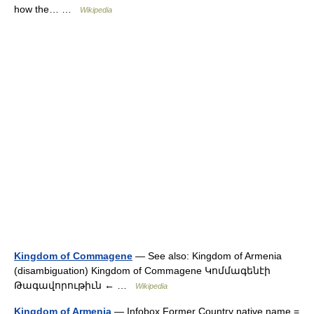
how the… …
Wikipedia
Kingdom of Commagene
— See also: Kingdom of Armenia
(disambiguation) Kingdom of Commagene Կոմմագենէի
Թագավորութիւն ← …
Wikipedia
Kingdom of Armenia
— Infobox Former Country native name =