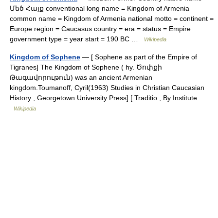
Մեծ Հայք conventional long name = Kingdom of Armenia
common name = Kingdom of Armenia national motto = continent =
Europe region = Caucasus country = era = status = Empire
government type = year start = 190 BC …
Wikipedia
Kingdom of Sophene
— [ Sophene as part of the Empire of
Tigranes] The Kingdom of Sophene ( hy. Ծոփքի
Թագավորութուն) was an ancient Armenian
kingdom.Toumanoff, Cyril(1963) Studies in Christian Caucasian
History , Georgetown University Press] [ Traditio , By Institute… …
Wikipedia