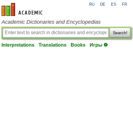
RU
DE
ES
FR
en-academic.com
Academic Dictionaries and Encyclopedias
Search!
Interpretations
Translations
Books
Игры ⚽