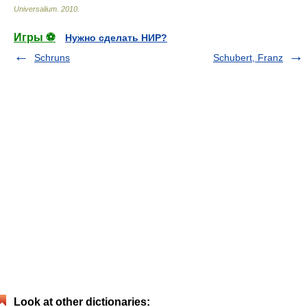
Universalium
.
2010
.
Игры ⚽
Нужно сделать НИР?
Schruns
Schubert, Franz
Look at other dictionaries: