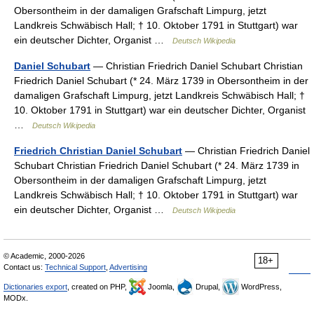
Obersontheim in der damaligen Grafschaft Limpurg, jetzt
Landkreis Schwäbisch Hall; † 10. Oktober 1791 in Stuttgart) war
ein deutscher Dichter, Organist …
Deutsch Wikipedia
Daniel Schubart
— Christian Friedrich Daniel Schubart Christian
Friedrich Daniel Schubart (* 24. März 1739 in Obersontheim in der
damaligen Grafschaft Limpurg, jetzt Landkreis Schwäbisch Hall; †
10. Oktober 1791 in Stuttgart) war ein deutscher Dichter, Organist
…
Deutsch Wikipedia
Friedrich Christian Daniel Schubart
— Christian Friedrich Daniel
Schubart Christian Friedrich Daniel Schubart (* 24. März 1739 in
Obersontheim in der damaligen Grafschaft Limpurg, jetzt
Landkreis Schwäbisch Hall; † 10. Oktober 1791 in Stuttgart) war
ein deutscher Dichter, Organist …
Deutsch Wikipedia
© Academic, 2000-2026
18+
Contact us:
Technical Support
,
Advertising
Dictionaries export
, created on PHP,
Joomla,
Drupal,
WordPress,
MODx.