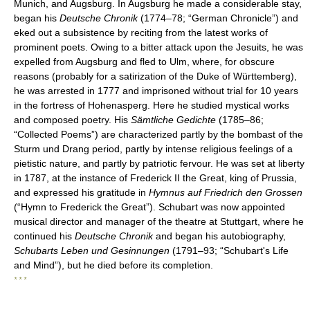
Munich, and Augsburg. In Augsburg he made a considerable stay,
began his
Deutsche Chronik
(1774–78; “German Chronicle”) and
eked out a subsistence by reciting from the latest works of
prominent poets. Owing to a bitter attack upon the Jesuits, he was
expelled from Augsburg and fled to Ulm, where, for obscure
reasons (probably for a satirization of the Duke of Württemberg),
he was arrested in 1777 and imprisoned without trial for 10 years
in the fortress of Hohenasperg. Here he studied mystical works
and composed poetry. His
Sämtliche Gedichte
(1785–86;
“Collected Poems”) are characterized partly by the bombast of the
Sturm und Drang period, partly by intense religious feelings of a
pietistic nature, and partly by patriotic fervour. He was set at liberty
in 1787, at the instance of Frederick II the Great, king of Prussia,
and expressed his gratitude in
Hymnus auf Friedrich den Grossen
(“Hymn to Frederick the Great”). Schubart was now appointed
musical director and manager of the theatre at Stuttgart, where he
continued his
Deutsche Chronik
and began his autobiography,
Schubarts Leben und Gesinnungen
(1791–93; “Schubart's Life
and Mind”), but he died before its completion.
* * *