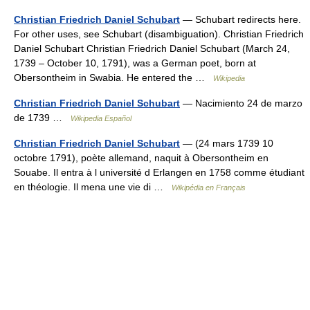
Christian Friedrich Daniel Schubart
— Schubart redirects here.
For other uses, see Schubart (disambiguation). Christian Friedrich
Daniel Schubart Christian Friedrich Daniel Schubart (March 24,
1739 – October 10, 1791), was a German poet, born at
Obersontheim in Swabia. He entered the …
Wikipedia
Christian Friedrich Daniel Schubart
— Nacimiento 24 de marzo
de 1739 …
Wikipedia Español
Christian Friedrich Daniel Schubart
— (24 mars 1739 10
octobre 1791), poète allemand, naquit à Obersontheim en
Souabe. Il entra à l université d Erlangen en 1758 comme étudiant
en théologie. Il mena une vie di …
Wikipédia en Français