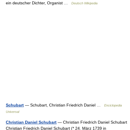
ein deutscher Dichter, Organist …
Deutsch Wikipedia
Schubart
— Schubart, Christian Friedrich Daniel …
Enciclopedia
Universal
Christian Daniel Schubart
— Christian Friedrich Daniel Schubart
Christian Friedrich Daniel Schubart (* 24. März 1739 in