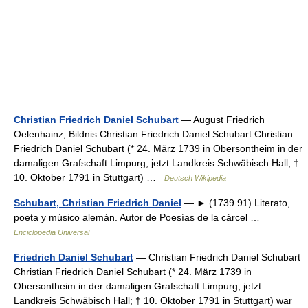
Christian Friedrich Daniel Schubart
— August Friedrich
Oelenhainz, Bildnis Christian Friedrich Daniel Schubart Christian
Friedrich Daniel Schubart (* 24. März 1739 in Obersontheim in der
damaligen Grafschaft Limpurg, jetzt Landkreis Schwäbisch Hall; †
10. Oktober 1791 in Stuttgart) …
Deutsch Wikipedia
Schubart, Christian Friedrich Daniel
— ► (1739 91) Literato,
poeta y músico alemán. Autor de Poesías de la cárcel …
Enciclopedia Universal
Friedrich Daniel Schubart
— Christian Friedrich Daniel Schubart
Christian Friedrich Daniel Schubart (* 24. März 1739 in
Obersontheim in der damaligen Grafschaft Limpurg, jetzt
Landkreis Schwäbisch Hall; † 10. Oktober 1791 in Stuttgart) war