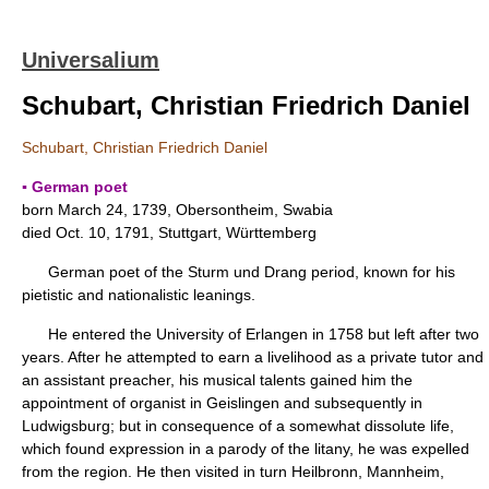
Universalium
Schubart, Christian Friedrich Daniel
Schubart, Christian Friedrich Daniel
▪ German poet
born March 24, 1739, Obersontheim, Swabia
died Oct. 10, 1791, Stuttgart, Württemberg
German poet of the Sturm und Drang period, known for his
pietistic and nationalistic leanings.
He entered the University of Erlangen in 1758 but left after two
years. After he attempted to earn a livelihood as a private tutor and
an assistant preacher, his musical talents gained him the
appointment of organist in Geislingen and subsequently in
Ludwigsburg; but in consequence of a somewhat dissolute life,
which found expression in a parody of the litany, he was expelled
from the region. He then visited in turn Heilbronn, Mannheim,