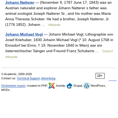
Johann Natterer
— (November 9, 1787 June 17, 1843) was an
Austrian naturalist and explorer.Johann Natterer s father was
animal zoologist Joseph Natterer Sr., and his mother was Maria
Anna Theresia Schober. He had a brother, Joseph Natterer, Jr.
(1776 1852). Johann …
Wikipedia
Johann Michael Vogl
— Johann Michael Vogl, Lithographie von
Josef Kriehuber, 1830 Johann Michael Vogl (* 10. August 1768 in
Ennsdorf bei Enns; † 19. November 1840 in Wien) war ein
österreichischer Sänger und Freund Franz Schuberts …
Deutsch
Wikipedia
© Academic, 2000-2026
18+
Contact us:
Technical Support
,
Advertising
Dictionaries export
, created on PHP,
Joomla,
Drupal,
WordPress,
MODx.