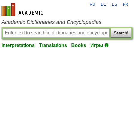
RU
DE
ES
FR
en-academic.com
Academic Dictionaries and Encyclopedias
Search!
Interpretations
Translations
Books
Игры ⚽