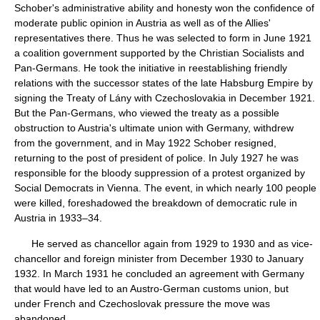
Schober's administrative ability and honesty won the confidence of
moderate public opinion in Austria as well as of the Allies'
representatives there. Thus he was selected to form in June 1921
a coalition government supported by the Christian Socialists and
Pan-Germans. He took the initiative in reestablishing friendly
relations with the successor states of the late Habsburg Empire by
signing the Treaty of Lány with Czechoslovakia in December 1921.
But the Pan-Germans, who viewed the treaty as a possible
obstruction to Austria's ultimate union with Germany, withdrew
from the government, and in May 1922 Schober resigned,
returning to the post of president of police. In July 1927 he was
responsible for the bloody suppression of a protest organized by
Social Democrats in Vienna. The event, in which nearly 100 people
were killed, foreshadowed the breakdown of democratic rule in
Austria in 1933–34.
He served as chancellor again from 1929 to 1930 and as vice-
chancellor and foreign minister from December 1930 to January
1932. In March 1931 he concluded an agreement with Germany
that would have led to an Austro-German customs union, but
under French and Czechoslovak pressure the move was
abandoned.