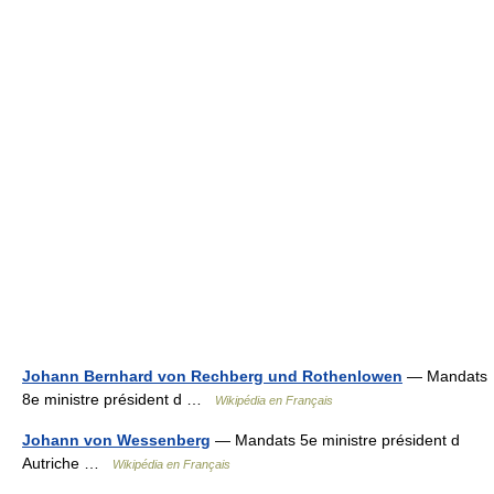
Johann Bernhard von Rechberg und Rothenlowen
— Mandats
8e ministre président d …
Wikipédia en Français
Johann von Wessenberg
— Mandats 5e ministre président d
Autriche …
Wikipédia en Français