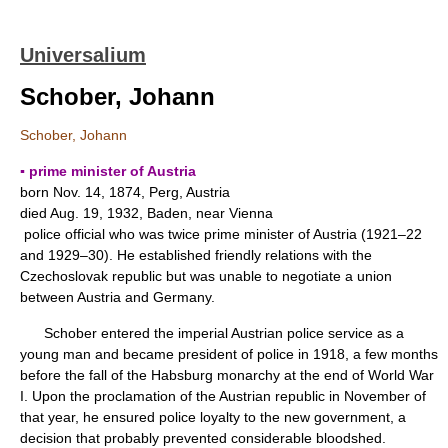
Universalium
Schober, Johann
Schober, Johann
▪ prime minister of Austria
born Nov. 14, 1874, Perg, Austria
died Aug. 19, 1932, Baden, near Vienna
police official who was twice prime minister of Austria (1921–22
and 1929–30). He established friendly relations with the
Czechoslovak republic but was unable to negotiate a union
between Austria and Germany.
Schober entered the imperial Austrian police service as a
young man and became president of police in 1918, a few months
before the fall of the Habsburg monarchy at the end of World War
I. Upon the proclamation of the Austrian republic in November of
that year, he ensured police loyalty to the new government, a
decision that probably prevented considerable bloodshed.