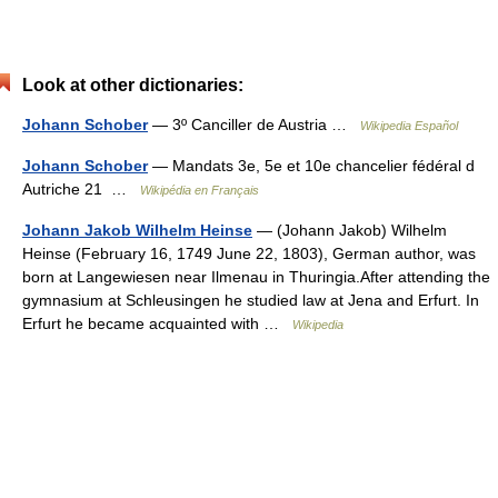
Look at other dictionaries:
Johann Schober
— 3º Canciller de Austria …
Wikipedia Español
Johann Schober
— Mandats 3e, 5e et 10e chancelier fédéral d
Autriche 21 …
Wikipédia en Français
Johann Jakob Wilhelm Heinse
— (Johann Jakob) Wilhelm
Heinse (February 16, 1749 June 22, 1803), German author, was
born at Langewiesen near Ilmenau in Thuringia.After attending the
gymnasium at Schleusingen he studied law at Jena and Erfurt. In
Erfurt he became acquainted with …
Wikipedia