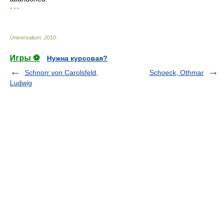
* * *
Universalium
.
2010
.
Игры ⚽
Нужна курсовая?
Schnorr von Carolsfeld,
Schoeck, Othmar
Ludwig