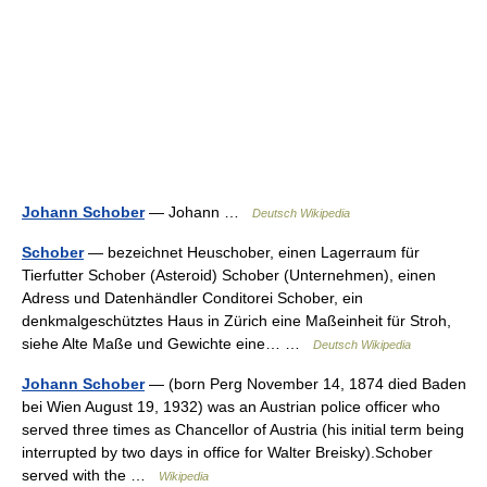
Johann Schober
— Johann …
Deutsch Wikipedia
Schober
— bezeichnet Heuschober, einen Lagerraum für
Tierfutter Schober (Asteroid) Schober (Unternehmen), einen
Adress und Datenhändler Conditorei Schober, ein
denkmalgeschütztes Haus in Zürich eine Maßeinheit für Stroh,
siehe Alte Maße und Gewichte eine… …
Deutsch Wikipedia
Johann Schober
— (born Perg November 14, 1874 died Baden
bei Wien August 19, 1932) was an Austrian police officer who
served three times as Chancellor of Austria (his initial term being
interrupted by two days in office for Walter Breisky).Schober
served with the …
Wikipedia