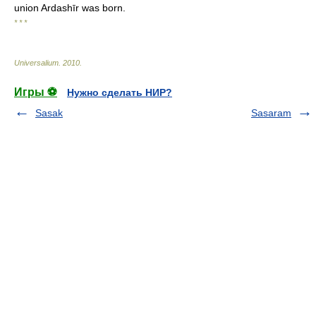
union Ardashīr was born.
* * *
Universalium
.
2010
.
Игры ⚽
Нужно сделать НИР?
Sasak
Sasaram