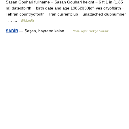
Sasan Gouhari fullname = Sasan Gouhari height = 6 ft 1 in (1.85
m) dateofbirth = birth date and age|1985|9|30|df=yes cityofbirth =
Tehran countryofbirth = Iran currentclub = unattached clubnumber
=… …
Wikipedia
SADİR
— Şaşan, hayrette kalan …
Yeni Lügat Türkçe Sözlük