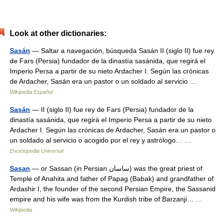
Look at other dictionaries:
Sasán
— Saltar a navegación, búsqueda Sasán II (siglo II) fue rey
de Fars (Persia) fundador de la dinastía sasánida, que regirá el
Imperio Persa a partir de su nieto Ardacher I. Según las crónicas
de Ardacher, Sasán era un pastor o un soldado al servicio …
Wikipedia Español
Sasán
— II (siglo II) fue rey de Fars (Persia) fundador de la
dinastía sasánida, que regirá el Imperio Persa a partir de su nieto
Ardacher I. Según las crónicas de Ardacher, Sasán era un pastor o
un soldado al servicio o acogido por el rey y astrólogo… …
Enciclopedia Universal
Sasan
— or Sassan (in Persian ساسان) was the great priest of
Temple of Anahita and father of Papag (Babak) and grandfather of
Ardashir I, the founder of the second Persian Empire, the Sassanid
empire and his wife was from the Kurdish tribe of Barzanji… …
Wikipedia