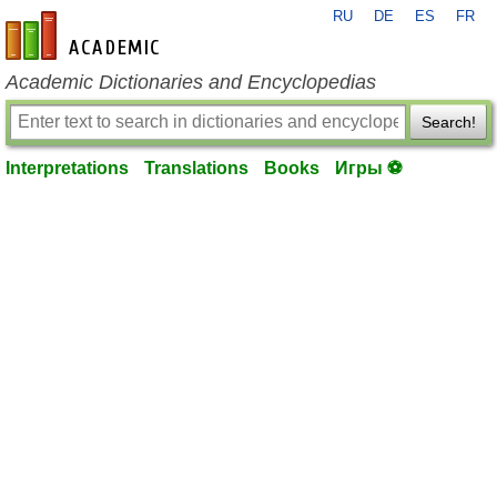
RU
DE
ES
FR
en-academic.com
Academic Dictionaries and Encyclopedias
Search!
Interpretations
Translations
Books
Игры ⚽