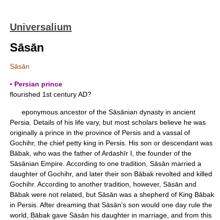
Universalium
Sāsān
Sāsān
▪ Persian prince
flourished 1st century AD?
eponymous ancestor of the Sāsānian dynasty in ancient
Persia. Details of his life vary, but most scholars believe he was
originally a prince in the province of Persis and a vassal of
Gochihr, the chief petty king in Persis. His son or descendant was
Bābak, who was the father of Ardashīr I, the founder of the
Sāsānian Empire. According to one tradition, Sāsān married a
daughter of Gochihr, and later their son Bābak revolted and killed
Gochihr. According to another tradition, however, Sāsān and
Bābak were not related, but Sāsān was a shepherd of King Bābak
in Persis. After dreaming that Sāsān's son would one day rule the
world, Bābak gave Sāsān his daughter in marriage, and from this