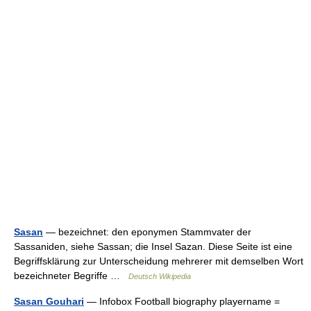
Sasan
— bezeichnet: den eponymen Stammvater der
Sassaniden, siehe Sassan; die Insel Sazan. Diese Seite ist eine
Begriffsklärung zur Unterscheidung mehrerer mit demselben Wort
bezeichneter Begriffe …
Deutsch Wikipedia
Sasan Gouhari
— Infobox Football biography playername =