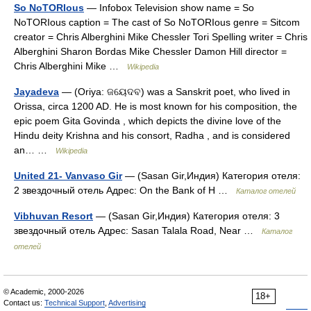
So NoTORIous
— Infobox Television show name = So
NoTORIous caption = The cast of So NoTORIous genre = Sitcom
creator = Chris Alberghini Mike Chessler Tori Spelling writer = Chris
Alberghini Sharon Bordas Mike Chessler Damon Hill director =
Chris Alberghini Mike …
Wikipedia
Jayadeva
— (Oriya: ଜୟେଦବ) was a Sanskrit poet, who lived in
Orissa, circa 1200 AD. He is most known for his composition, the
epic poem Gita Govinda , which depicts the divine love of the
Hindu deity Krishna and his consort, Radha , and is considered
an… …
Wikipedia
United 21- Vanvaso Gir
— (Sasan Gir,Индия) Категория отеля:
2 звездочный отель Адрес: On the Bank of H …
Каталог отелей
Vibhuvan Resort
— (Sasan Gir,Индия) Категория отеля: 3
звездочный отель Адрес: Sasan Talala Road, Near …
Каталог
отелей
© Academic, 2000-2026
18+
Contact us:
Technical Support
,
Advertising