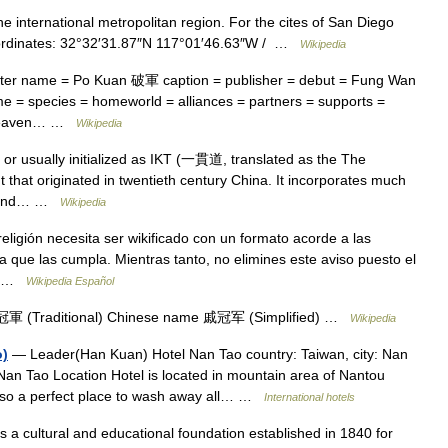
he international metropolitan region. For the cites of San Diego
oordinates: 32°32′31.87″N 117°01′46.63″W / …
Wikipedia
cter name = Po Kuan 破軍 caption = publisher = debut = Fung Wan
me = species = homeworld = alliances = partners = supports =
) Heaven… …
Wikipedia
or usually initialized as IKT (一貫道, translated as the The
 that originated in twentieth century China. It incorporates much
m, and… …
Wikipedia
eligión necesita ser wikificado con un formato acorde a las
ra que las cumpla. Mientras tanto, no elimines este aviso puesto el
ar …
Wikipedia Español
(Traditional) Chinese name 戚冠军 (Simplified) …
Wikipedia
o)
— Leader(Han Kuan) Hotel Nan Tao country: Taiwan, city: Nan
an Tao Location Hotel is located in mountain area of Nantou
 also a perfect place to wash away all… …
International hotels
 a cultural and educational foundation established in 1840 for