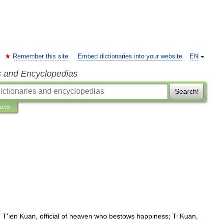
Remember this site
Embed dictionaries into your website
EN
s and Encyclopedias
Search!
ions
:
T
'
ien
Kuan
,
official
of
heaven
who
bestows
happiness
;
Ti
Kuan
,