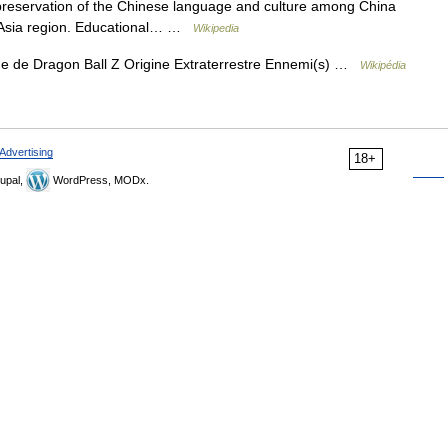
 preservation of the Chinese language and culture among China
t Asia region. Educational… …
Wikipedia
 de Dragon Ball Z Origine Extraterrestre Ennemi(s) …
Wikipédia
Advertising
18+
upal,
WordPress, MODx.