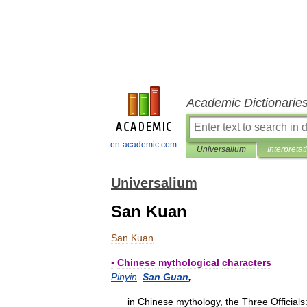
Academic Dictionarie
en-academic.com
Universalium
Interpretat
Universalium
San Kuan
San
Kuan
▪
Chinese
mythological
characters
Pinyin
San
Guan
,
in
Chinese
mythology
,
the
Three
Officials