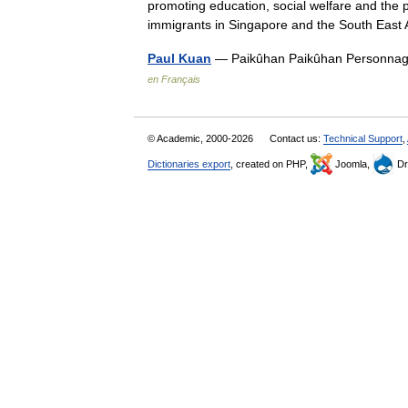
promoting education, social welfare and the
immigrants in Singapore and the South Eas
Paul Kuan
— Paikûhan Paikûhan Personnage
en Français
© Academic, 2000-2026
Contact us:
Technical Support
,
Dictionaries export
, created on PHP,
Joomla,
Dr