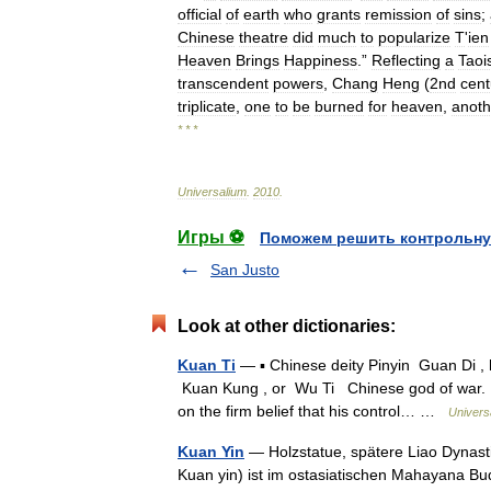
official
of
earth
who
grants
remission
of
sins
;
Chinese
theatre
did
much
to
popularize
T
'
ien
Heaven
Brings
Happiness
.”
Reflecting
a
Taoi
transcendent
powers
,
Chang
Heng
(
2nd
cent
triplicate
,
one
to
be
burned
for
heaven
,
anoth
* * *
Universalium
.
2010
.
Игры ⚽
Поможем решить контрольну
San Justo
Look at other dictionaries:
Kuan Ti
— ▪ Chinese deity Pinyin Guan Di , 
Kuan Kung , or Wu Ti Chinese god of war.
on the firm belief that his control… …
Univers
Kuan Yin
— Holzstatue, spätere Liao Dynast
Kuan yin) ist im ostasiatischen Mahayana B