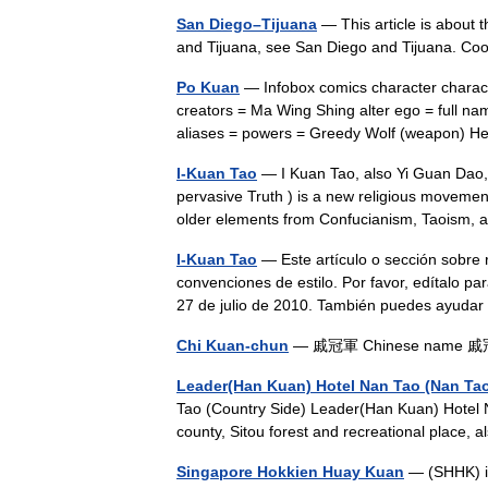
San Diego–Tijuana
— This article is about t
and Tijuana, see San Diego and Tijuana. C
Po Kuan
— Infobox comics character chara
creators = Ma Wing Shing alter ego = full na
aliases = powers = Greedy Wolf (weapon
I-Kuan Tao
— I Kuan Tao, also Yi Guan Dao, 
pervasive Truth ) is a new religious movement
older elements from Confucianism, Taois
I-Kuan Tao
— Este artículo o sección sobre r
convenciones de estilo. Por favor, edítalo pa
27 de julio de 2010. También puedes ayud
Chi Kuan-chun
— 戚冠軍 Chinese name 戚冠軍 
Leader(Han Kuan) Hotel Nan Tao (Nan Ta
Tao (Country Side) Leader(Han Kuan) Hotel N
county, Sitou forest and recreational place,
Singapore Hokkien Huay Kuan
— (SHHK) is