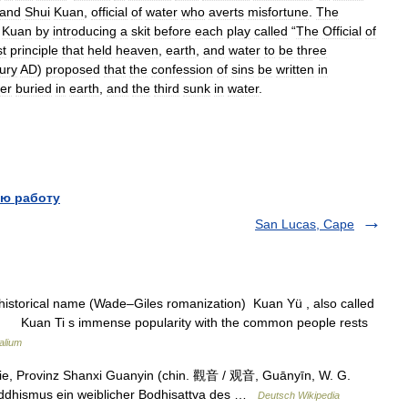
and
Shui
Kuan
,
official
of
water
who
averts
misfortune
.
The
Kuan
by
introducing
a
skit
before
each
play
called
“
The
Official
of
st
principle
that
held
heaven
,
earth
,
and
water
to
be
three
ury
AD
)
proposed
that
the
confession
of
sins
be
written
in
er
buried
in
earth
,
and
the
third
sunk
in
water
.
ю работу
San Lucas, Cape
historical name (Wade–Giles romanization) Kuan Yü , also called
 Kuan Ti s immense popularity with the common people rests
alium
ie, Provinz Shanxi Guanyin (chin. 觀音 / 观音, Guānyīn, W. G.
uddhismus ein weiblicher Bodhisattva des …
Deutsch Wikipedia