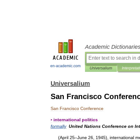
Academic Dictionarie
en-academic.com
Universalium
Interpretat
Universalium
San Francisco Conferen
San
Francisco
Conference
▪
international
politics
formally
United
Nations
Conference
on
In
(
April
25
–
June
26
,
1945
),
international
me