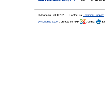
© Academic, 2000-2026
Contact us:
Technical Support
,
Dictionaries export
, created on PHP,
Joomla,
Dr