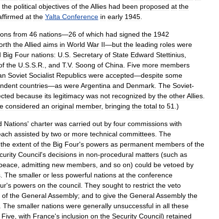
the
political
objectives
of
the
Allies
had
been
proposed
at
the
affirmed
at
the
Yalta
Conference
in
early
1945
.
ions
from
46
nations
—
26
of
which
had
signed
the
1942
orth
the
Allied
aims
in
World
War
II
—
but
the
leading
roles
were
d
Big
Four
nations:
U
.
S
.
Secretary
of
State
Edward
Stettinius
,
of
the
U
.
S
.
S
.
R
.,
and
T
.
V
.
Soong
of
China
.
Five
more
members
an
Soviet
Socialist
Republics
were
accepted
—
despite
some
endent
countries
—
as
were
Argentina
and
Denmark
.
The
Soviet
-
ected
because
its
legitimacy
was
not
recognized
by
the
other
Allies
.
e
considered
an
original
member
,
bringing
the
total
to
51
.)
d
Nations
'
charter
was
carried
out
by
four
commissions
with
each
assisted
by
two
or
more
technical
committees
.
The
the
extent
of
the
Big
Four
'
s
powers
as
permanent
members
of
the
curity
Council
'
s
decisions
in
non
-
procedural
matters
(
such
as
peace
,
admitting
new
members
,
and
so
on
)
could
be
vetoed
by
s
.
The
smaller
or
less
powerful
nations
at
the
conference
ur
'
s
powers
on
the
council
.
They
sought
to
restrict
the
veto
of
the
General
Assembly
;
and
to
give
the
General
Assembly
the
.
The
smaller
nations
were
generally
unsuccessful
in
all
these
Five
,
with
France
'
s
inclusion
on
the
Security
Council
)
retained