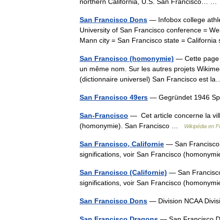
northern California, U.S. San Francisco… 
San Francisco Dons
— Infobox college athl
University of San Francisco conference = Wes
Mann city = San Francisco state = Californ
San Francisco (homonymie)
— Cette page d
un même nom. Sur les autres projets Wikimed
(dictionnaire universel) San Francisco est
San Francisco 49ers
— Gegründet 1946 Spie
San-Francisco
— Cet article concerne la vill
(homonymie). San Francisco …
Wikipédia en F
San Francisco, Californie
— San Francisco Ce
significations, voir San Francisco (homony
San Francisco (Californie)
— San Francisco C
significations, voir San Francisco (homony
San Francisco Dons
— Division NCAA Divi
San Francisco Dragons
— San Francisco