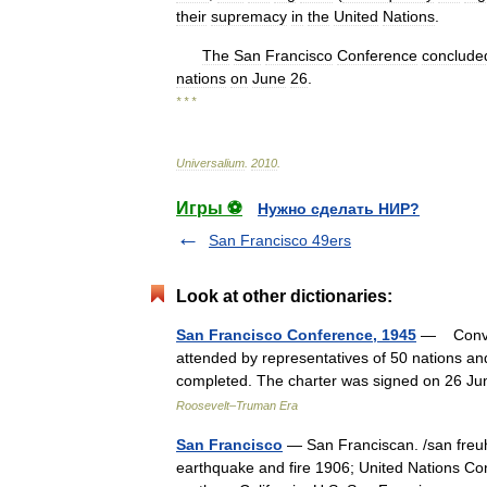
their
supremacy
in
the
United
Nations
.
The
San
Francisco
Conference
conclude
nations
on
June
26
.
* * *
Universalium
.
2010
.
Игры ⚽
Нужно сделать НИР?
San Francisco 49ers
Look at other dictionaries:
San Francisco Conference, 1945
— Convene
attended by representatives of 50 nations an
completed. The charter was signed on 26 J
Roosevelt–Truman Era
San Francisco
— San Franciscan. /san freuhn
earthquake and fire 1906; United Nations Con