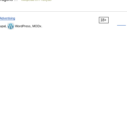
Advertising
18+
upal,
WordPress, MODx.