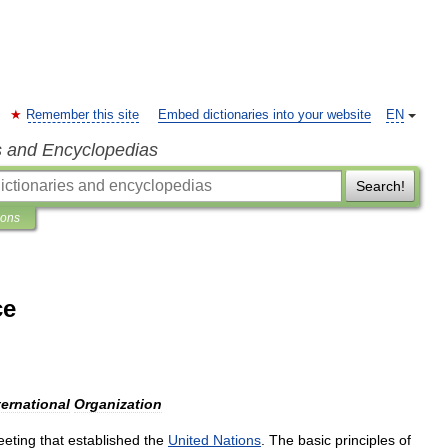
Remember this site
Embed dictionaries into your website
EN
s and Encyclopedias
Search!
ions
ce
ternational
Organization
eting
that
established
the
United
Nations
.
The
basic
principles
of