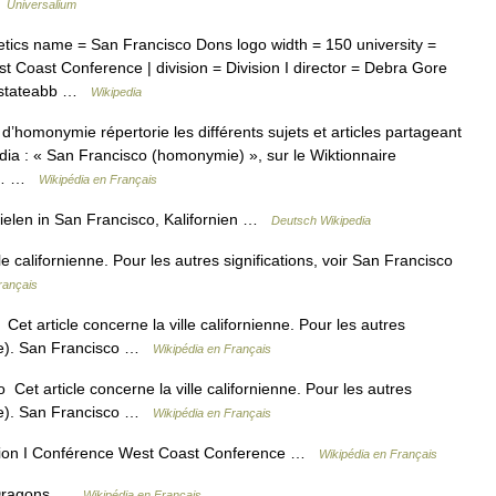
…
Universalium
etics name = San Francisco Dons logo width = 150 university =
t Coast Conference | division = Division I director = Debra Gore
ia stateabb …
Wikipedia
’homonymie répertorie les différents sujets et articles partageant
ia : « San Francisco (homonymie) », sur le Wiktionnaire
 la… …
Wikipédia en Français
len in San Francisco, Kalifornien …
Deutsch Wikipedia
e californienne. Pour les autres significations, voir San Francisco
rançais
t article concerne la ville californienne. Pour les autres
mie). San Francisco …
Wikipédia en Français
et article concerne la ville californienne. Pour les autres
mie). San Francisco …
Wikipédia en Français
sion I Conférence West Coast Conference …
Wikipédia en Français
 Dragons …
Wikipédia en Français