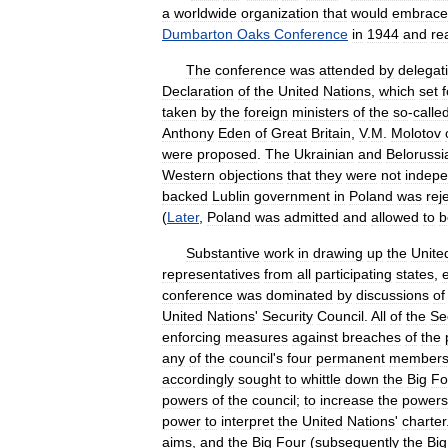
a
worldwide
organization
that
would
embrace
Dumbarton
Oaks
Conference
in
1944
and
re
The
conference
was
attended
by
delegat
Declaration
of
the
United
Nations
,
which
set
f
taken
by
the
foreign
ministers
of
the
so
-
calle
Anthony
Eden
of
Great
Britain
,
V
.
M
.
Molotov
were
proposed
.
The
Ukrainian
and
Belorussi
Western
objections
that
they
were
not
indep
backed
Lublin
government
in
Poland
was
rej
(
Later
,
Poland
was
admitted
and
allowed
to
b
Substantive
work
in
drawing
up
the
Unite
representatives
from
all
participating
states
,
conference
was
dominated
by
discussions
of
United
Nations
'
Security
Council
.
All
of
the
Se
enforcing
measures
against
breaches
of
the
any
of
the
council
'
s
four
permanent
member
accordingly
sought
to
whittle
down
the
Big
Fo
powers
of
the
council
;
to
increase
the
powers
power
to
interpret
the
United
Nations
'
charter
aims
,
and
the
Big
Four
(
subsequently
the
Big