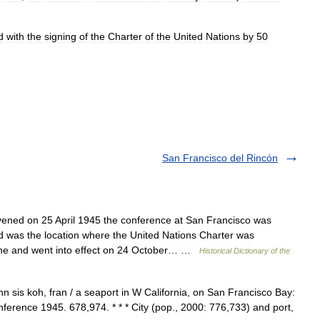
d
with
the
signing
of
the
Charter
of
the
United
Nations
by
50
San Francisco del Rincón
d on 25 April 1945 the conference at San Francisco was
d was the location where the United Nations Charter was
une and went into effect on 24 October… …
Historical Dictionary of the
 sis koh, fran / a seaport in W California, on San Francisco Bay:
ference 1945. 678,974. * * * City (pop., 2000: 776,733) and port,