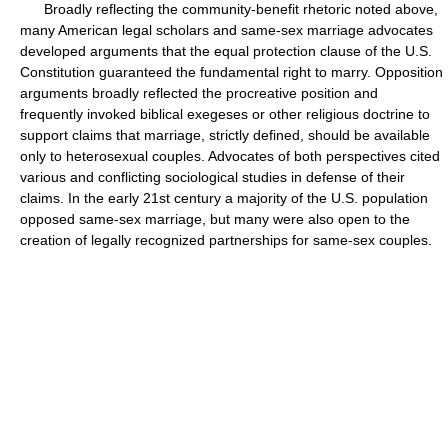
Broadly reflecting the community-benefit rhetoric noted above,
many American legal scholars and same-sex marriage advocates
developed arguments that the equal protection clause of the U.S.
Constitution guaranteed the fundamental right to marry. Opposition
arguments broadly reflected the procreative position and
frequently invoked biblical exegeses or other religious doctrine to
support claims that marriage, strictly defined, should be available
only to heterosexual couples. Advocates of both perspectives cited
various and conflicting sociological studies in defense of their
claims. In the early 21st century a majority of the U.S. population
opposed same-sex marriage, but many were also open to the
creation of legally recognized partnerships for same-sex couples.