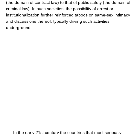
(the domain of contract law) to that of public safety (the domain of
criminal law). In such societies, the possibility of arrest or
institutionalization further reinforced taboos on same-sex intimacy
and discussions thereof, typically driving such activities
underground.
In the early 21st century the countries that most seriously