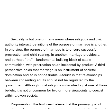
Sexuality is but one of many areas where religious and civic
authority interact; definitions of the purpose of marriage is another.
In one view, the purpose of marriage is to ensure successful
procreation and child rearing. In another, marriage provides a—
and perhaps “the”—fundamental building block of stable
communities, with procreation as an incidental by-product. A third
perspective holds that marriage is an instrument of societal
domination and so is not desirable. A fourth is that relationships
between consenting adults should not be regulated by the
government. Although most religions subscribe to just one of these
beliefs, it is not uncommon for two or more viewpoints to coexist
within a given society.
Proponents of the first view believe that the primary goal of