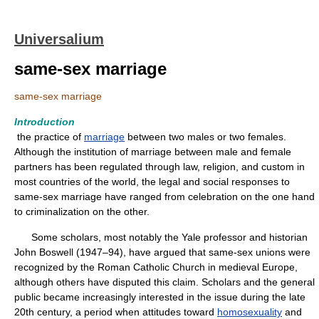
Universalium
same-sex marriage
same-sex marriage
Introduction
the practice of
marriage
between two males or two females.
Although the institution of marriage between male and female
partners has been regulated through law, religion, and custom in
most countries of the world, the legal and social responses to
same-sex marriage have ranged from celebration on the one hand
to criminalization on the other.
Some scholars, most notably the Yale professor and historian
John Boswell (1947–94), have argued that same-sex unions were
recognized by the Roman Catholic Church in medieval Europe,
although others have disputed this claim. Scholars and the general
public became increasingly interested in the issue during the late
20th century, a period when attitudes toward
homosexuality
and