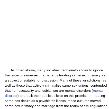
As noted above, many societies traditionally chose to ignore
the issue of same-sex marriage by treating same-sex intimacy as
a subject unsuitable for discussion. Many of these jurisdictions, as
well as those that actively criminalize same-sex unions, contended
that homosexuality and lesbianism are mental disorders (
mental
disorder
) and built their public policies on this premise. In treating
same-sex desire as a psychiatric illness, these cultures moved
same-sex intimacy and marriage from the realm of civil regulations