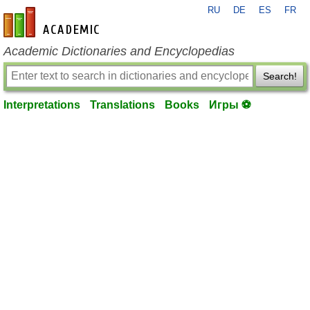
RU
DE
ES
FR
en-academic.com
Academic Dictionaries and Encyclopedias
Search!
Interpretations
Translations
Books
Игры ⚽