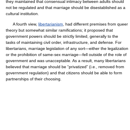
they maintained that consensual intimacy between adults should
not be regulated and that marriage should be disestablished as a
cultural institution.
A fourth view,
libertarianism
, had different premises from queer
theory but somewhat similar ramifications; it proposed that
government powers should be strictly limited, generally to the
tasks of maintaining civil order, infrastructure, and defense. For
libertarians, marriage legislation of any sort—either the legalization
or the prohibition of same-sex marriage—fell outside of the role of
government and was unacceptable. As a result, many libertarians
believed that marriage should be “privatized” (i.e., removed from
government regulation) and that citizens should be able to form
partnerships of their choosing.