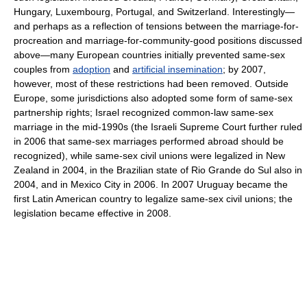
Hungary, Luxembourg, Portugal, and Switzerland. Interestingly—
and perhaps as a reflection of tensions between the marriage-for-
procreation and marriage-for-community-good positions discussed
above—many European countries initially prevented same-sex
couples from
adoption
and
artificial insemination
; by 2007,
however, most of these restrictions had been removed. Outside
Europe, some jurisdictions also adopted some form of same-sex
partnership rights; Israel recognized common-law same-sex
marriage in the mid-1990s (the Israeli Supreme Court further ruled
in 2006 that same-sex marriages performed abroad should be
recognized), while same-sex civil unions were legalized in New
Zealand in 2004, in the Brazilian state of Rio Grande do Sul also in
2004, and in Mexico City in 2006. In 2007 Uruguay became the
first Latin American country to legalize same-sex civil unions; the
legislation became effective in 2008.