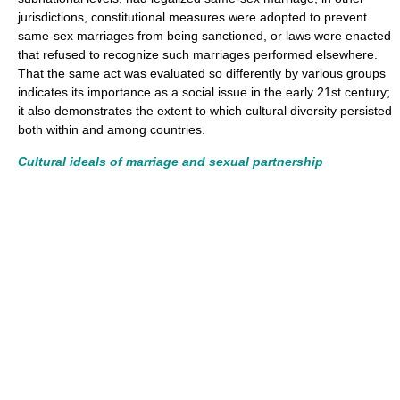
jurisdictions, constitutional measures were adopted to prevent
same-sex marriages from being sanctioned, or laws were enacted
that refused to recognize such marriages performed elsewhere.
That the same act was evaluated so differently by various groups
indicates its importance as a social issue in the early 21st century;
it also demonstrates the extent to which cultural diversity persisted
both within and among countries.
Cultural ideals of marriage and sexual partnership