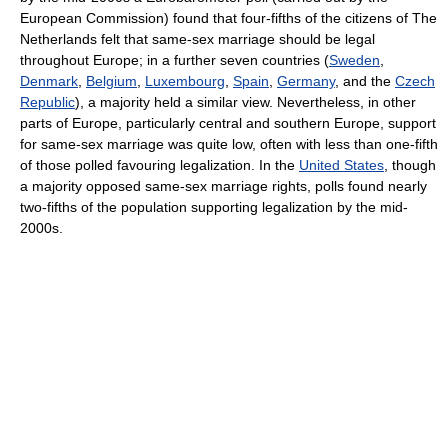
European Commission) found that four-fifths of the citizens of The
Netherlands felt that same-sex marriage should be legal
throughout Europe; in a further seven countries (
Sweden
,
Denmark
,
Belgium
,
Luxembourg
,
Spain
,
Germany
, and the
Czech
Republic
), a majority held a similar view. Nevertheless, in other
parts of Europe, particularly central and southern Europe, support
for same-sex marriage was quite low, often with less than one-fifth
of those polled favouring legalization. In the
United States
, though
a majority opposed same-sex marriage rights, polls found nearly
two-fifths of the population supporting legalization by the mid-
2000s.