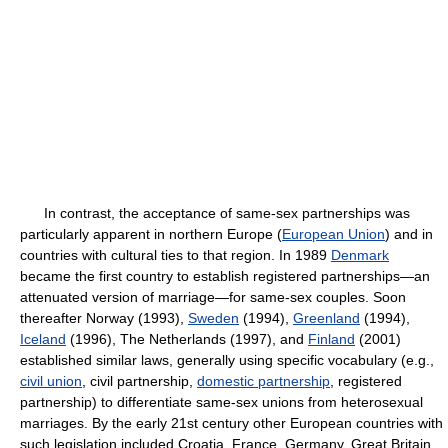
In contrast, the acceptance of same-sex partnerships was
particularly apparent in northern Europe (
European Union
) and in
countries with cultural ties to that region. In 1989
Denmark
became the first country to establish registered partnerships—an
attenuated version of marriage—for same-sex couples. Soon
thereafter Norway (1993),
Sweden
(1994),
Greenland
(1994),
Iceland
(1996), The Netherlands (1997), and
Finland
(2001)
established similar laws, generally using specific vocabulary (e.g.,
civil union
, civil partnership,
domestic partnership
, registered
partnership) to differentiate same-sex unions from heterosexual
marriages. By the early 21st century other European countries with
such legislation included Croatia, France, Germany, Great Britain,