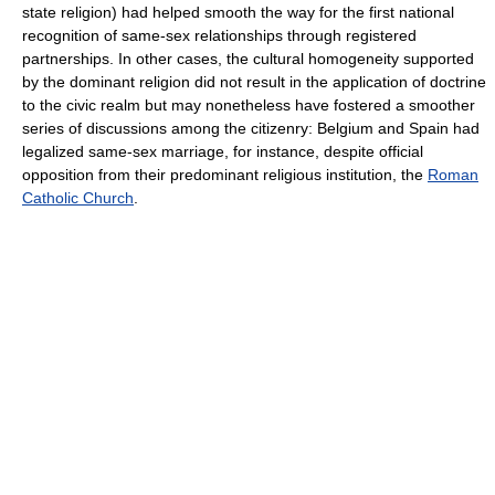
state religion) had helped smooth the way for the first national
recognition of same-sex relationships through registered
partnerships. In other cases, the cultural homogeneity supported
by the dominant religion did not result in the application of doctrine
to the civic realm but may nonetheless have fostered a smoother
series of discussions among the citizenry: Belgium and Spain had
legalized same-sex marriage, for instance, despite official
opposition from their predominant religious institution, the
Roman
Catholic Church
.