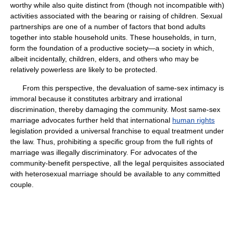
worthy while also quite distinct from (though not incompatible with)
activities associated with the bearing or raising of children. Sexual
partnerships are one of a number of factors that bond adults
together into stable household units. These households, in turn,
form the foundation of a productive society—a society in which,
albeit incidentally, children, elders, and others who may be
relatively powerless are likely to be protected.
From this perspective, the devaluation of same-sex intimacy is
immoral because it constitutes arbitrary and irrational
discrimination, thereby damaging the community. Most same-sex
marriage advocates further held that international
human rights
legislation provided a universal franchise to equal treatment under
the law. Thus, prohibiting a specific group from the full rights of
marriage was illegally discriminatory. For advocates of the
community-benefit perspective, all the legal perquisites associated
with heterosexual marriage should be available to any committed
couple.