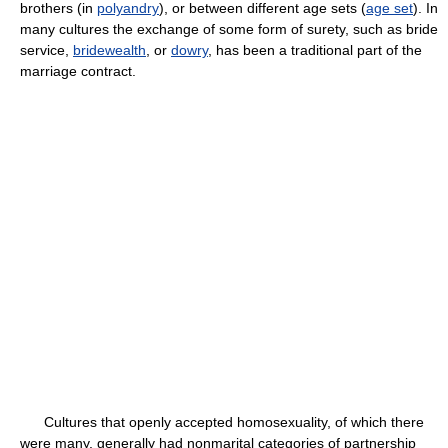
brothers (in
polyandry
), or between different age sets (
age set
). In
many cultures the exchange of some form of surety, such as bride
service,
bridewealth
, or
dowry
, has been a traditional part of the
marriage contract.
Cultures that openly accepted homosexuality, of which there
were many, generally had nonmarital categories of partnership