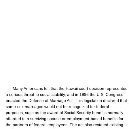
Many Americans felt that the Hawaii court decision represented
a serious threat to social stability, and in 1996 the U.S. Congress
enacted the Defense of Marriage Act. This legislation declared that
same-sex marriages would not be recognized for federal
purposes, such as the award of Social Security benefits normally
afforded to a surviving spouse or employment-based benefits for
the partners of federal employees. The act also restated existing