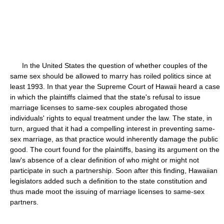
In the United States the question of whether couples of the
same sex should be allowed to marry has roiled politics since at
least 1993. In that year the Supreme Court of Hawaii heard a case
in which the plaintiffs claimed that the state's refusal to issue
marriage licenses to same-sex couples abrogated those
individuals' rights to equal treatment under the law. The state, in
turn, argued that it had a compelling interest in preventing same-
sex marriage, as that practice would inherently damage the public
good. The court found for the plaintiffs, basing its argument on the
law's absence of a clear definition of who might or might not
participate in such a partnership. Soon after this finding, Hawaiian
legislators added such a definition to the state constitution and
thus made moot the issuing of marriage licenses to same-sex
partners.