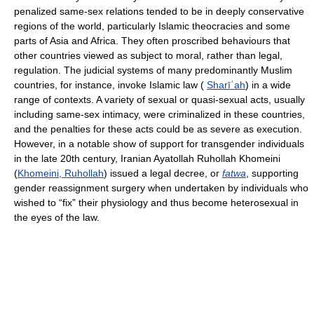
penalized same-sex relations tended to be in deeply conservative
regions of the world, particularly Islamic theocracies and some
parts of Asia and Africa. They often proscribed behaviours that
other countries viewed as subject to moral, rather than legal,
regulation. The judicial systems of many predominantly Muslim
countries, for instance, invoke Islamic law (
Sharīʿah
) in a wide
range of contexts. A variety of sexual or quasi-sexual acts, usually
including same-sex intimacy, were criminalized in these countries,
and the penalties for these acts could be as severe as execution.
However, in a notable show of support for transgender individuals
in the late 20th century, Iranian Ayatollah Ruhollah Khomeini
(
Khomeini, Ruhollah
) issued a legal decree, or
fatwa
, supporting
gender reassignment surgery when undertaken by individuals who
wished to “fix” their physiology and thus become heterosexual in
the eyes of the law.