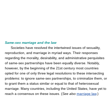
Same-sex marriage and the law
Societies have resolved the intertwined issues of sexuality,
reproduction, and marriage in myriad ways. Their responses
regarding the morality, desirability, and administrative perquisites
of same-sex partnerships have been equally diverse. Notably,
however, by the beginning of the 21st century most countries
opted for one of only three legal resolutions to these intersecting
problems: to ignore same-sex partnerships, to criminalize them, or
to grant them a status similar or equal to that of heterosexual
marriage. Many countries, including the United States, have yet to
reach a consensus on these issues. (
See also
marriage law
.)