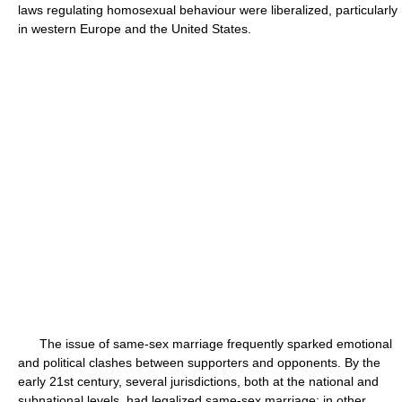
laws regulating homosexual behaviour were liberalized, particularly
in western Europe and the United States.
The issue of same-sex marriage frequently sparked emotional
and political clashes between supporters and opponents. By the
early 21st century, several jurisdictions, both at the national and
subnational levels, had legalized same-sex marriage; in other