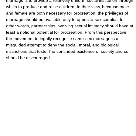
marriage is to provide a relatively uniform social institution through
which to produce and raise children. In their view, because male
and female are both necessary for procreation, the privileges of
marriage should be available only to opposite-sex couples. In
other words, partnerships involving sexual intimacy should have at
least a notional potential for procreation. From this perspective,
the movement to legally recognize same-sex marriage is a
misguided attempt to deny the social, moral, and biological
distinctions that foster the continued existence of society and so
should be discouraged.