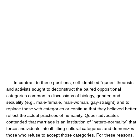
In contrast to these positions, self-identified “queer” theorists
and activists sought to deconstruct the paired oppositional
categories common in discussions of biology, gender, and
sexuality (e.g., male-female, man-woman, gay-straight) and to
replace these with categories or continua that they believed better
reflect the actual practices of humanity. Queer advocates
contended that marriage is an institution of “hetero-normality” that
forces individuals into ill-fitting cultural categories and demonizes
those who refuse to accept those categories. For these reasons,