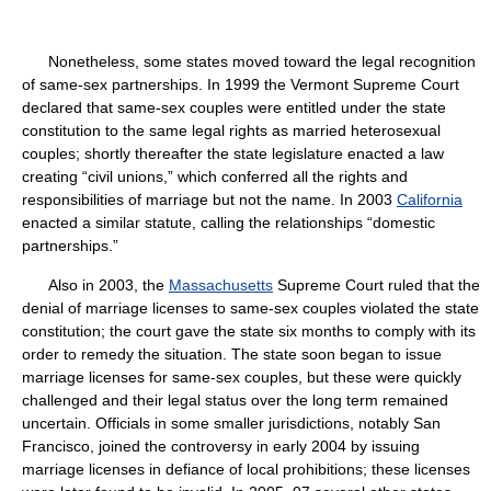
Nonetheless, some states moved toward the legal recognition
of same-sex partnerships. In 1999 the Vermont Supreme Court
declared that same-sex couples were entitled under the state
constitution to the same legal rights as married heterosexual
couples; shortly thereafter the state legislature enacted a law
creating “civil unions,” which conferred all the rights and
responsibilities of marriage but not the name. In 2003
California
enacted a similar statute, calling the relationships “domestic
partnerships.”
Also in 2003, the
Massachusetts
Supreme Court ruled that the
denial of marriage licenses to same-sex couples violated the state
constitution; the court gave the state six months to comply with its
order to remedy the situation. The state soon began to issue
marriage licenses for same-sex couples, but these were quickly
challenged and their legal status over the long term remained
uncertain. Officials in some smaller jurisdictions, notably San
Francisco, joined the controversy in early 2004 by issuing
marriage licenses in defiance of local prohibitions; these licenses