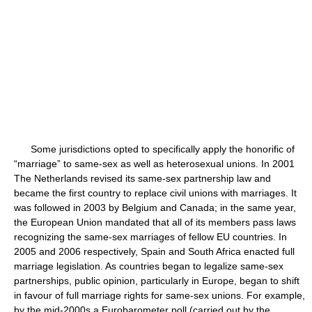
Some jurisdictions opted to specifically apply the honorific of
“marriage” to same-sex as well as heterosexual unions. In 2001
The Netherlands revised its same-sex partnership law and
became the first country to replace civil unions with marriages. It
was followed in 2003 by Belgium and Canada; in the same year,
the European Union mandated that all of its members pass laws
recognizing the same-sex marriages of fellow EU countries. In
2005 and 2006 respectively, Spain and South Africa enacted full
marriage legislation. As countries began to legalize same-sex
partnerships, public opinion, particularly in Europe, began to shift
in favour of full marriage rights for same-sex unions. For example,
by the mid-2000s a Eurobarometer poll (carried out by the