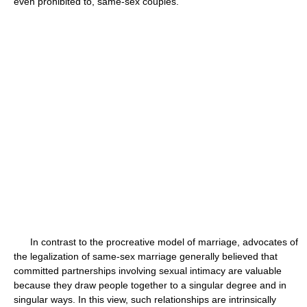
even prohibited to, same-sex couples.
In contrast to the procreative model of marriage, advocates of
the legalization of same-sex marriage generally believed that
committed partnerships involving sexual intimacy are valuable
because they draw people together to a singular degree and in
singular ways. In this view, such relationships are intrinsically