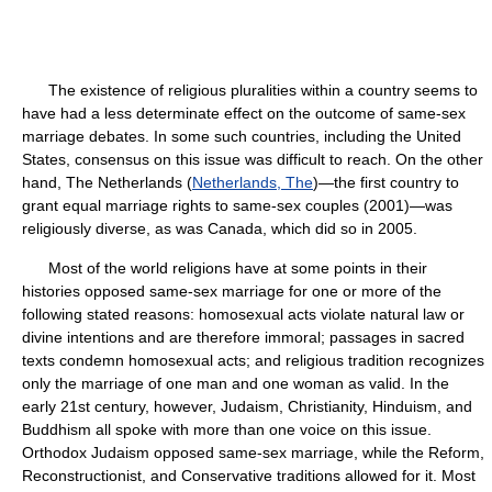
The existence of religious pluralities within a country seems to
have had a less determinate effect on the outcome of same-sex
marriage debates. In some such countries, including the United
States, consensus on this issue was difficult to reach. On the other
hand, The Netherlands (
Netherlands, The
)—the first country to
grant equal marriage rights to same-sex couples (2001)—was
religiously diverse, as was Canada, which did so in 2005.
Most of the world religions have at some points in their
histories opposed same-sex marriage for one or more of the
following stated reasons: homosexual acts violate natural law or
divine intentions and are therefore immoral; passages in sacred
texts condemn homosexual acts; and religious tradition recognizes
only the marriage of one man and one woman as valid. In the
early 21st century, however, Judaism, Christianity, Hinduism, and
Buddhism all spoke with more than one voice on this issue.
Orthodox Judaism opposed same-sex marriage, while the Reform,
Reconstructionist, and Conservative traditions allowed for it. Most