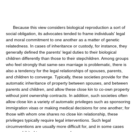
Because this view considers biological reproduction a sort of
social obligation, its advocates tended to frame individuals' legal
and moral commitment to one another as a matter of genetic
relatedness. In cases of inheritance or custody, for instance, they
generally defined the parents' legal duties to their biological
children differently than those to their stepchildren. Among groups
who feel strongly that same-sex marriage is problematic, there is
also a tendency for the legal relationships of spouses, parents,
and children to converge. Typically, these societies provide for the
automatic inheritance of property between spouses, and between
parents and children, and allow these close kin to co-own property
without joint ownership contracts. In addition, such societies often
allow close kin a variety of automatic privileges such as sponsoring
immigration visas or making medical decisions for one another; for
those with whom one shares no close kin relationship, these
privileges typically require legal interventions. Such legal
circumventions are usually more difficult for, and in some cases