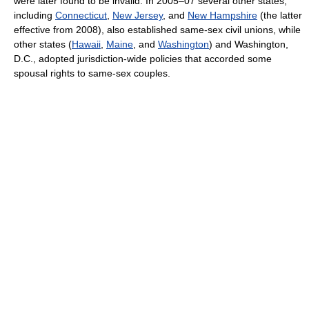
were later found to be invalid. In 2005–07 several other states,
including
Connecticut
,
New Jersey
, and
New Hampshire
(the latter
effective from 2008), also established same-sex civil unions, while
other states (
Hawaii
,
Maine
, and
Washington
) and Washington,
D.C., adopted jurisdiction-wide policies that accorded some
spousal rights to same-sex couples.