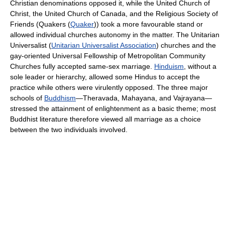
Christian denominations opposed it, while the United Church of
Christ, the United Church of Canada, and the Religious Society of
Friends (Quakers (
Quaker
)) took a more favourable stand or
allowed individual churches autonomy in the matter. The Unitarian
Universalist (
Unitarian Universalist Association
) churches and the
gay-oriented Universal Fellowship of Metropolitan Community
Churches fully accepted same-sex marriage.
Hinduism
, without a
sole leader or hierarchy, allowed some Hindus to accept the
practice while others were virulently opposed. The three major
schools of
Buddhism
—Theravada, Mahayana, and Vajrayana—
stressed the attainment of enlightenment as a basic theme; most
Buddhist literature therefore viewed all marriage as a choice
between the two individuals involved.