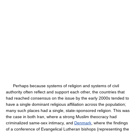
Perhaps because systems of religion and systems of civil
authority often reflect and support each other, the countries that
had reached consensus on the issue by the early 2000s tended to
have a single dominant religious affiliation across the population;
many such places had a single, state-sponsored religion. This was
the case in both Iran, where a strong Muslim theocracy had
criminalized same-sex intimacy, and
Denmark
, where the findings
of a conference of Evangelical Lutheran bishops (representing the