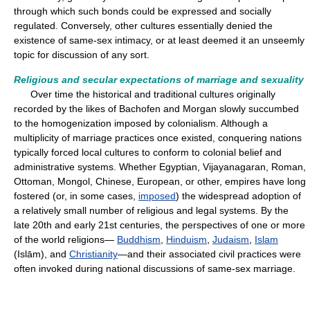
through which such bonds could be expressed and socially
regulated. Conversely, other cultures essentially denied the
existence of same-sex intimacy, or at least deemed it an unseemly
topic for discussion of any sort.
Religious and secular expectations of marriage and sexuality
Over time the historical and traditional cultures originally
recorded by the likes of Bachofen and Morgan slowly succumbed
to the homogenization imposed by colonialism. Although a
multiplicity of marriage practices once existed, conquering nations
typically forced local cultures to conform to colonial belief and
administrative systems. Whether Egyptian, Vijayanagaran, Roman,
Ottoman, Mongol, Chinese, European, or other, empires have long
fostered (or, in some cases,
imposed
) the widespread adoption of
a relatively small number of religious and legal systems. By the
late 20th and early 21st centuries, the perspectives of one or more
of the world religions—
Buddhism
,
Hinduism
,
Judaism
,
Islam
(Islām), and
Christianity
—and their associated civil practices were
often invoked during national discussions of same-sex marriage.