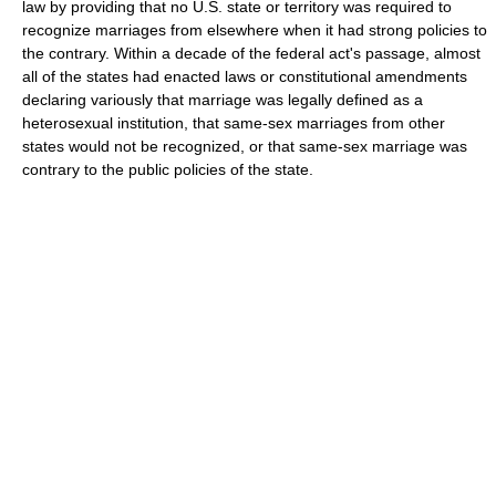
law by providing that no U.S. state or territory was required to
recognize marriages from elsewhere when it had strong policies to
the contrary. Within a decade of the federal act's passage, almost
all of the states had enacted laws or constitutional amendments
declaring variously that marriage was legally defined as a
heterosexual institution, that same-sex marriages from other
states would not be recognized, or that same-sex marriage was
contrary to the public policies of the state.