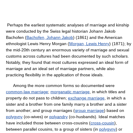
Perhaps the earliest systematic analyses of marriage and kinship
were conducted by the Swiss legal historian Johann Jakob
Bachofen (
Bachofen, Johann Jakob
) (1861) and the American
ethnologist Lewis Henry Morgan (
Morgan, Lewis Henry
) (1871); by
the mid-20th century an enormous variety of marriage and sexual
customs across cultures had been documented by such scholars.
Notably, they found that most cultures expressed an ideal form of
marriage and an ideal set of marriage partners, while also
practicing flexibility in the application of those ideals.
Among the more common forms so documented were
common-law marriage
;
morganatic marriage
, in which titles and
property do not pass to children;
exchange marriage
, in which a
sister and a brother from one family marry a brother and a sister
from another; and group marriages (
group marriage
) based on
polygyny
(co-wives) or
polyandry
(co-husbands). Ideal matches
have included those between cross-cousins (
cross-cousin
),
between parallel cousins, to a group of sisters (in
polygyny
) or