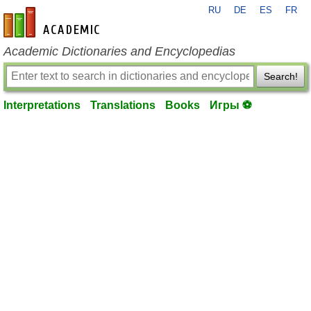
RU
DE
ES
FR
en-academic.com
Academic Dictionaries and Encyclopedias
Search!
Interpretations
Translations
Books
Игры ⚽