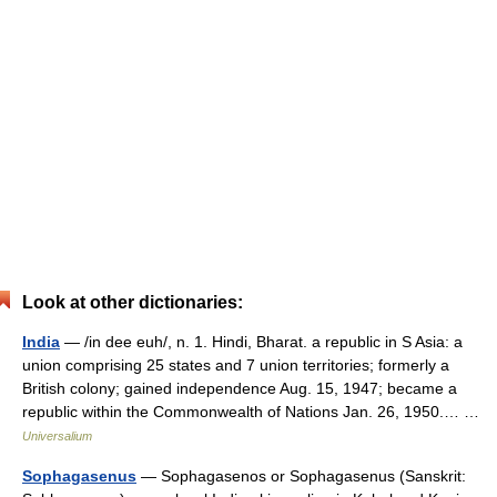
Look at other dictionaries:
India
— /in dee euh/, n. 1. Hindi, Bharat. a republic in S Asia: a
union comprising 25 states and 7 union territories; formerly a
British colony; gained independence Aug. 15, 1947; became a
republic within the Commonwealth of Nations Jan. 26, 1950.… …
Universalium
Sophagasenus
— Sophagasenos or Sophagasenus (Sanskrit: