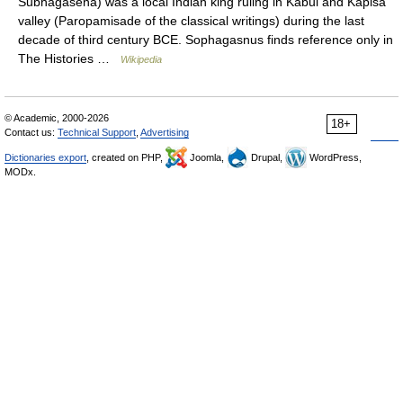
Subhagasena) was a local Indian king ruling in Kabul and Kapisa
valley (Paropamisade of the classical writings) during the last
decade of third century BCE. Sophagasnus finds reference only in
The Histories …
Wikipedia
© Academic, 2000-2026
18+
Contact us:
Technical Support
,
Advertising
Dictionaries export
, created on PHP,
Joomla,
Drupal,
WordPress,
MODx.