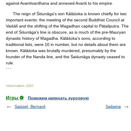
against Avantivardhana and annexed Avanti to his empire.
The reign of Śiśunāga's son Kālāśoka is known chiefly for two
important events: the meeting of the second Buddhist Council at
Vaiśālī and the shifting of the Magadhan capital to Pāṭaliputra. The
end of Śiśunāga's line is obscure, as is much of the pre-Mauryan
dynastic history of Magadha. Kālāśoka's sons, according to
traditional lists, were 10 in number, but no details about them are
known. Kālāśoka was brutally murdered, presumably by the
founder of the Nanda line, and the Śaiśunāga dynasty ceased to
rule.
* * *
Universalium
.
2010
.
Игры ⚽
Поможем написать курсовую
Saisset, Bernard
Saitama