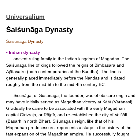
Universalium
Śaiśunāga Dynasty
Śaiśunāga Dynasty
▪ Indian dynasty
ancient ruling family in the Indian kingdom of Magadha. The
Śaiśunāga line of kings followed the reigns of Bimbasāra and
Ajātaśatru (both contemporaries of the Buddha). The line is
generally placed immediately before the Nandas and is dated
roughly from the mid-5th to the mid-4th century BC.
Śiśunāga, or Susunaga, the founder, was of obscure origin and
may have initially served as Magadhan viceroy at Kāśī (Vārānasi).
Gradually he came to be associated with the early Magadhan
capital Girivraja, or Rājgīr, and re-established the city of Vaiśālī
(Basarh in north Bihār). Śiśunāga's reign, like that of his
Magadhan predecessors, represents a stage in the history of the
fast expansion of the Magadhan empire. He successfully fought