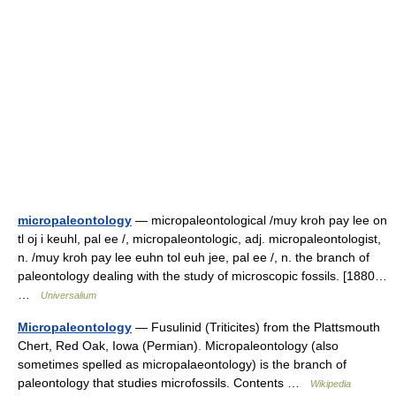
micropaleontology
— micropaleontological /muy kroh pay lee on
tl oj i keuhl, pal ee /, micropaleontologic, adj. micropaleontologist,
n. /muy kroh pay lee euhn tol euh jee, pal ee /, n. the branch of
paleontology dealing with the study of microscopic fossils. [1880…
…
Universalium
Micropaleontology
— Fusulinid (Triticites) from the Plattsmouth
Chert, Red Oak, Iowa (Permian). Micropaleontology (also
sometimes spelled as micropalaeontology) is the branch of
paleontology that studies microfossils. Contents …
Wikipedia