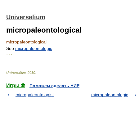
Universalium
micropaleontological
micropaleontological
See
micropaleontologic
.
* * *
Universalium
.
2010
.
Игры ⚽
Поможем сделать НИР
micropaleontologist
micropaleontologic