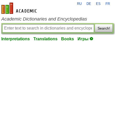
RU
DE
ES
FR
en-academic.com
Academic Dictionaries and Encyclopedias
Search!
Interpretations
Translations
Books
Игры ⚽