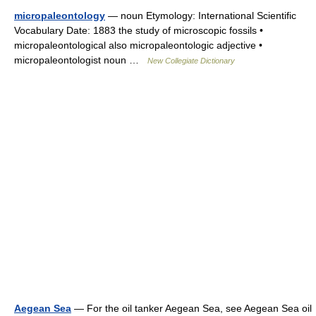
micropaleontology
— noun Etymology: International Scientific
Vocabulary Date: 1883 the study of microscopic fossils •
micropaleontological also micropaleontologic adjective •
micropaleontologist noun …
New Collegiate Dictionary
Aegean Sea
— For the oil tanker Aegean Sea, see Aegean Sea oil