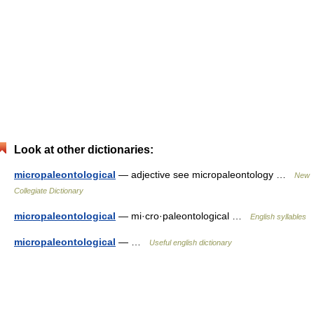
Look at other dictionaries:
micropaleontological
— adjective see micropaleontology …
New
Collegiate Dictionary
micropaleontological
— mi·cro·paleontological …
English syllables
micropaleontological
— …
Useful english dictionary