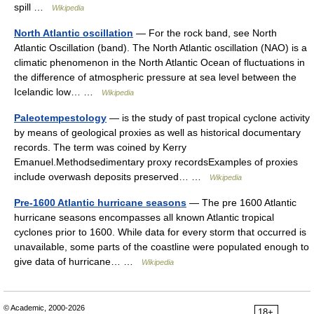
spill …
Wikipedia
North Atlantic oscillation
— For the rock band, see North
Atlantic Oscillation (band). The North Atlantic oscillation (NAO) is a
climatic phenomenon in the North Atlantic Ocean of fluctuations in
the difference of atmospheric pressure at sea level between the
Icelandic low… …
Wikipedia
Paleotempestology
— is the study of past tropical cyclone activity
by means of geological proxies as well as historical documentary
records. The term was coined by Kerry
Emanuel.Methodsedimentary proxy recordsExamples of proxies
include overwash deposits preserved… …
Wikipedia
Pre-1600 Atlantic hurricane seasons
— The pre 1600 Atlantic
hurricane seasons encompasses all known Atlantic tropical
cyclones prior to 1600. While data for every storm that occurred is
unavailable, some parts of the coastline were populated enough to
give data of hurricane… …
Wikipedia
© Academic, 2000-2026
18+