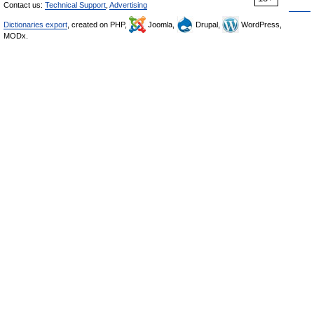
Contact us:
Technical Support
,
Advertising
Dictionaries export
, created on PHP,
Joomla,
Drupal,
WordPress,
MODx.