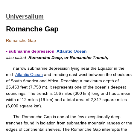
Universalium
Romanche Gap
Romanche Gap
▪ submarine depression,
Atlantic Ocean
also called
Romanche Deep, or Romanche Trench,
narrow submarine depression lying near the Equator in the
mid-
Atlantic Ocean
and trending east-west between the shoulders
of South America and Africa. Reaching a maximum depth of
25,453 feet (7,758 m), it represents one of the ocean's deepest
soundings. The trench is 186 miles (300 km) long and has a mean
width of 12 miles (19 km) and a total area of 2,317 square miles
(6,000 square km).
The Romanche Gap is one of the few exceptionally deep
trenches found in isolation from submarine mountain ranges or the
edges of continental shelves. The Romanche Gap interrupts the