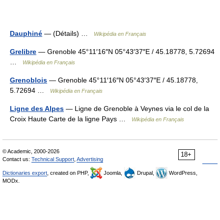
Dauphiné
— (Détails) …
Wikipédia en Français
Grelibre
— Grenoble 45°11′16″N 05°43′37″E / 45.18778, 5.72694
…
Wikipédia en Français
Grenoblois
— Grenoble 45°11′16″N 05°43′37″E / 45.18778,
5.72694 …
Wikipédia en Français
Ligne des Alpes
— Ligne de Grenoble à Veynes via le col de la
Croix Haute Carte de la ligne Pays …
Wikipédia en Français
© Academic, 2000-2026
18+
Contact us:
Technical Support
,
Advertising
Dictionaries export
, created on PHP,
Joomla,
Drupal,
WordPress,
MODx.