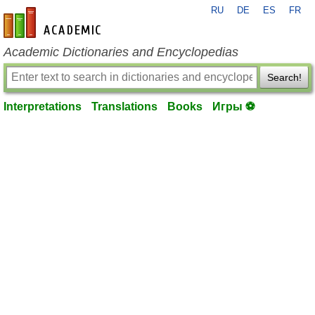
RU
DE
ES
FR
en-academic.com
Academic Dictionaries and Encyclopedias
Search!
Interpretations
Translations
Books
Игры ⚽