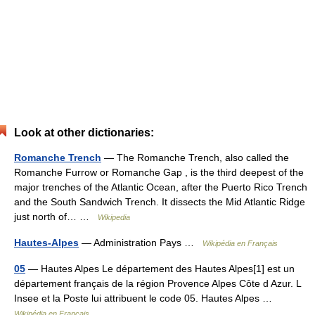
Look at other dictionaries:
Romanche Trench
— The Romanche Trench, also called the
Romanche Furrow or Romanche Gap , is the third deepest of the
major trenches of the Atlantic Ocean, after the Puerto Rico Trench
and the South Sandwich Trench. It dissects the Mid Atlantic Ridge
just north of… …
Wikipedia
Hautes-Alpes
— Administration Pays …
Wikipédia en Français
05
— Hautes Alpes Le département des Hautes Alpes[1] est un
département français de la région Provence Alpes Côte d Azur. L
Insee et la Poste lui attribuent le code 05. Hautes Alpes …
Wikipédia en Français