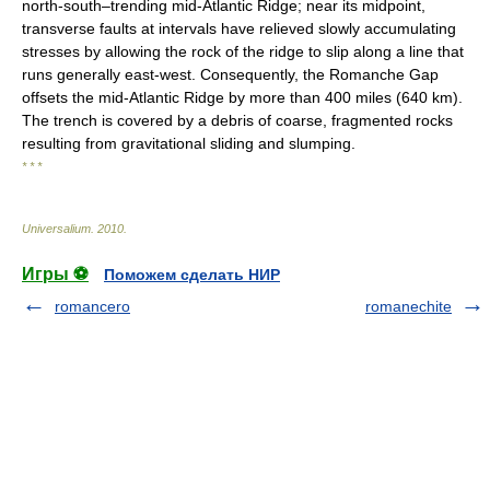
north-south–trending mid-Atlantic Ridge; near its midpoint,
transverse faults at intervals have relieved slowly accumulating
stresses by allowing the rock of the ridge to slip along a line that
runs generally east-west. Consequently, the Romanche Gap
offsets the mid-Atlantic Ridge by more than 400 miles (640 km).
The trench is covered by a debris of coarse, fragmented rocks
resulting from gravitational sliding and slumping.
* * *
Universalium
.
2010
.
Игры ⚽
Поможем сделать НИР
romancero
romanechite