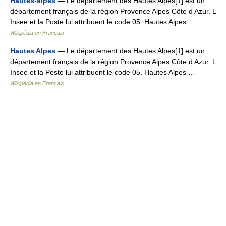
Hautes-alpes
— Le département des Hautes Alpes[1] est un
département français de la région Provence Alpes Côte d Azur. L
Insee et la Poste lui attribuent le code 05. Hautes Alpes …
Wikipédia en Français
Hautes Alpes
— Le département des Hautes Alpes[1] est un
département français de la région Provence Alpes Côte d Azur. L
Insee et la Poste lui attribuent le code 05. Hautes Alpes …
Wikipédia en Français