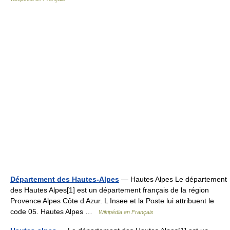
Département des Hautes-Alpes
— Hautes Alpes Le département
des Hautes Alpes[1] est un département français de la région
Provence Alpes Côte d Azur. L Insee et la Poste lui attribuent le
code 05. Hautes Alpes …
Wikipédia en Français