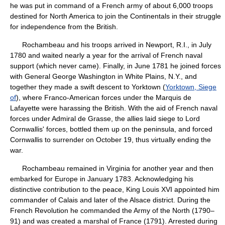
he was put in command of a French army of about 6,000 troops
destined for North America to join the Continentals in their struggle
for independence from the British.
Rochambeau and his troops arrived in Newport, R.I., in July
1780 and waited nearly a year for the arrival of French naval
support (which never came). Finally, in June 1781 he joined forces
with General George Washington in White Plains, N.Y., and
together they made a swift descent to Yorktown (
Yorktown, Siege
of
), where Franco-American forces under the Marquis de
Lafayette were harassing the British. With the aid of French naval
forces under Admiral de Grasse, the allies laid siege to Lord
Cornwallis' forces, bottled them up on the peninsula, and forced
Cornwallis to surrender on October 19, thus virtually ending the
war.
Rochambeau remained in Virginia for another year and then
embarked for Europe in January 1783. Acknowledging his
distinctive contribution to the peace, King Louis XVI appointed him
commander of Calais and later of the Alsace district. During the
French Revolution he commanded the Army of the North (1790–
91) and was created a marshal of France (1791). Arrested during