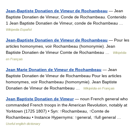
Jean-Baptiste Donatien de Vimeur de Rochambeau
— Jean
Baptiste Donatien de Vimeur, Conde de Rochambeau. Contenido
1 Jean Baptiste Donatien de Vimeur, conde de Rochambeau …
Wikipedia Español
Jean-Baptiste Donatien de Vimeur de Rochambeau
— Pour les
articles homonymes, voir Rochambeau (homonymie). Jean
Baptiste Donatien de Vimeur Comte de Rochambeau …
Wikipédia
en Français
Jean Marie Donatien de Vimeur de Rochambeau
— Jean
Baptiste Donatien de Vimeur de Rochambeau Pour les articles
homonymes, voir Rochambeau (homonymie). Jean Baptiste
Donatien de Vimeur de Rochambeau …
Wikipédia en Français
Jean Baptiste Donatien de Vimeur
— noun French general who
commanded French troops in the American Revolution, notably at
Yorktown (1725 1807) • Syn: ↑Rochambeau, ↑Comte de
Rochambeau • Instance Hypernyms: ↑general, ↑full general …
Useful english dictionary