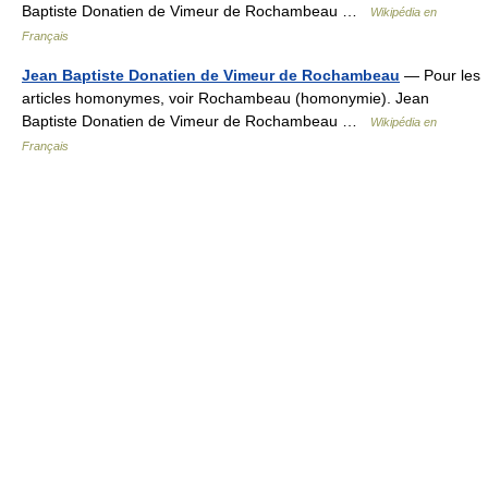
Baptiste Donatien de Vimeur de Rochambeau …
Wikipédia en
Français
Jean Baptiste Donatien de Vimeur de Rochambeau
— Pour les
articles homonymes, voir Rochambeau (homonymie). Jean
Baptiste Donatien de Vimeur de Rochambeau …
Wikipédia en
Français