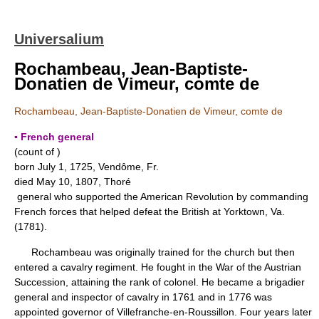
Universalium
Rochambeau, Jean-Baptiste-
Donatien de Vimeur, comte de
Rochambeau, Jean-Baptiste-Donatien de Vimeur, comte de
▪ French general
(count of )
born July 1, 1725, Vendôme, Fr.
died May 10, 1807, Thoré
general who supported the American Revolution by commanding
French forces that helped defeat the British at Yorktown, Va.
(1781).
Rochambeau was originally trained for the church but then
entered a cavalry regiment. He fought in the War of the Austrian
Succession, attaining the rank of colonel. He became a brigadier
general and inspector of cavalry in 1761 and in 1776 was
appointed governor of Villefranche-en-Roussillon. Four years later