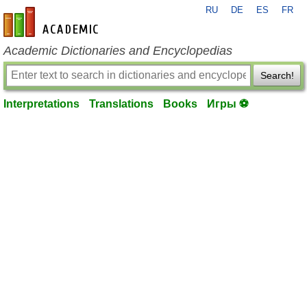
RU
DE
ES
FR
en-academic.com
Academic Dictionaries and Encyclopedias
Search!
Interpretations
Translations
Books
Игры ⚽