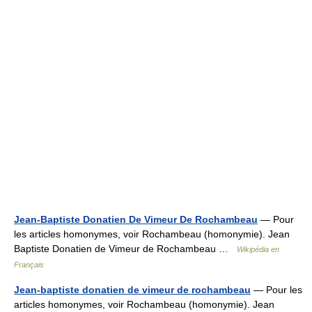
Jean-Baptiste Donatien De Vimeur De Rochambeau
— Pour
les articles homonymes, voir Rochambeau (homonymie). Jean
Baptiste Donatien de Vimeur de Rochambeau …
Wikipédia en
Français
Jean-baptiste donatien de vimeur de rochambeau
— Pour les
articles homonymes, voir Rochambeau (homonymie). Jean