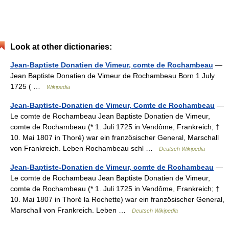
Look at other dictionaries:
Jean-Baptiste Donatien de Vimeur, comte de Rochambeau
—
Jean Baptiste Donatien de Vimeur de Rochambeau Born 1 July
1725 ( …
Wikipedia
Jean-Baptiste-Donatien de Vimeur, Comte de Rochambeau
—
Le comte de Rochambeau Jean Baptiste Donatien de Vimeur,
comte de Rochambeau (* 1. Juli 1725 in Vendôme, Frankreich; †
10. Mai 1807 in Thoré) war ein französischer General, Marschall
von Frankreich. Leben Rochambeau schl …
Deutsch Wikipedia
Jean-Baptiste-Donatien de Vimeur, comte de Rochambeau
—
Le comte de Rochambeau Jean Baptiste Donatien de Vimeur,
comte de Rochambeau (* 1. Juli 1725 in Vendôme, Frankreich; †
10. Mai 1807 in Thoré la Rochette) war ein französischer General,
Marschall von Frankreich. Leben …
Deutsch Wikipedia