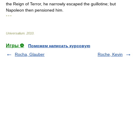
the Reign of Terror, he narrowly escaped the guillotine; but
Napoleon then pensioned him.
* * *
Universalium
.
2010
.
Игры ⚽
Поможем написать курсовую
Rocha, Glauber
Roche, Kevin