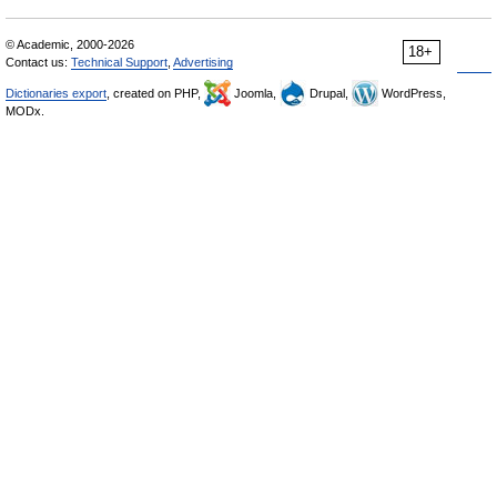
© Academic, 2000-2026
18+
Contact us:
Technical Support
,
Advertising
Dictionaries export
, created on PHP,
Joomla,
Drupal,
WordPress,
MODx.