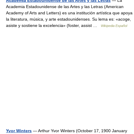
Academia Estadounidense de las Artes y las Letras
— La
Academia Estadounidense de las Artes y las Letras (American
Academy of Arts and Letters) es una institución artística que apoya
la literatura, música, y arte estadounidenses. Su lema es: «acoge,
asiste y sostiene la excelencia» (foster, assist …
Wikipedia Español
Yvor Winters
— Arthur Yvor Winters (October 17, 1900 January