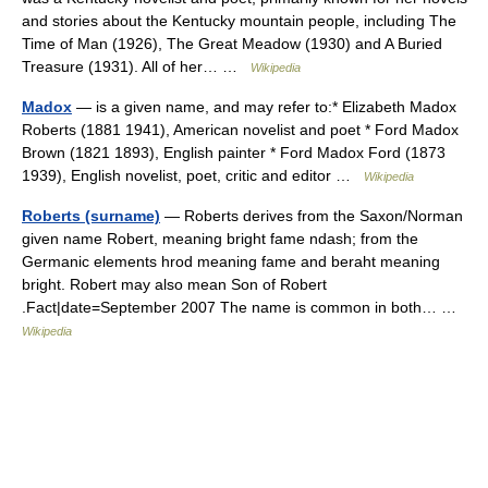
and stories about the Kentucky mountain people, including The
Time of Man (1926), The Great Meadow (1930) and A Buried
Treasure (1931). All of her… …
Wikipedia
Madox
— is a given name, and may refer to:* Elizabeth Madox
Roberts (1881 1941), American novelist and poet * Ford Madox
Brown (1821 1893), English painter * Ford Madox Ford (1873
1939), English novelist, poet, critic and editor …
Wikipedia
Roberts (surname)
— Roberts derives from the Saxon/Norman
given name Robert, meaning bright fame ndash; from the
Germanic elements hrod meaning fame and beraht meaning
bright. Robert may also mean Son of Robert
.Fact|date=September 2007 The name is common in both… …
Wikipedia