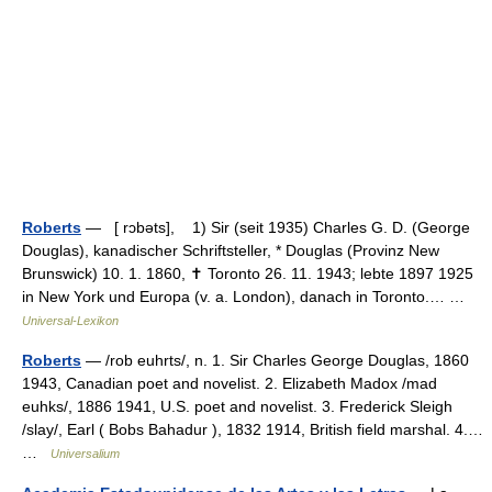
Roberts
— [ rɔbəts], 1) Sir (seit 1935) Charles G. D. (George
Douglas), kanadischer Schriftsteller, * Douglas (Provinz New
Brunswick) 10. 1. 1860, ✝ Toronto 26. 11. 1943; lebte 1897 1925
in New York und Europa (v. a. London), danach in Toronto.… …
Universal-Lexikon
Roberts
— /rob euhrts/, n. 1. Sir Charles George Douglas, 1860
1943, Canadian poet and novelist. 2. Elizabeth Madox /mad
euhks/, 1886 1941, U.S. poet and novelist. 3. Frederick Sleigh
/slay/, Earl ( Bobs Bahadur ), 1832 1914, British field marshal. 4.…
…
Universalium