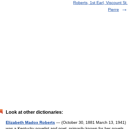
Roberts, 1st Earl, Viscount St.
Pierre
Look at other dictionaries:
Elizabeth Madox Roberts
— (October 30, 1881 March 13, 1941)
was a Kentucky novelist and poet, primarily known for her novels