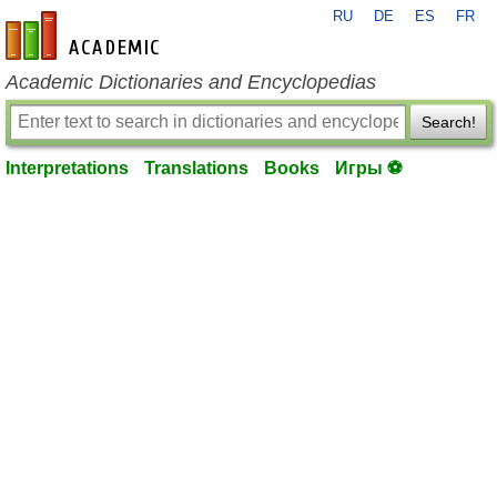
RU
DE
ES
FR
en-academic.com
Academic Dictionaries and Encyclopedias
Search!
Interpretations
Translations
Books
Игры ⚽