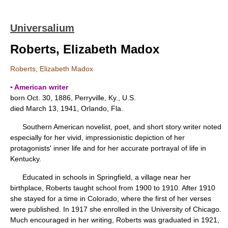
Universalium
Roberts, Elizabeth Madox
Roberts, Elizabeth Madox
▪ American writer
born Oct. 30, 1886, Perryville, Ky., U.S.
died March 13, 1941, Orlando, Fla.
Southern American novelist, poet, and short story writer noted
especially for her vivid, impressionistic depiction of her
protagonists' inner life and for her accurate portrayal of life in
Kentucky.
Educated in schools in Springfield, a village near her
birthplace, Roberts taught school from 1900 to 1910. After 1910
she stayed for a time in Colorado, where the first of her verses
were published. In 1917 she enrolled in the University of Chicago.
Much encouraged in her writing, Roberts was graduated in 1921,