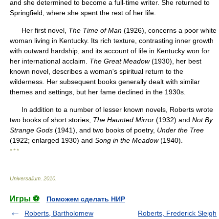
and she determined to become a full-time writer. She returned to
Springfield, where she spent the rest of her life.
Her first novel,
The Time of Man
(1926), concerns a poor white
woman living in Kentucky. Its rich texture, contrasting inner growth
with outward hardship, and its account of life in Kentucky won for
her international acclaim.
The Great Meadow
(1930), her best
known novel, describes a woman's spiritual return to the
wilderness. Her subsequent books generally dealt with similar
themes and settings, but her fame declined in the 1930s.
In addition to a number of lesser known novels, Roberts wrote
two books of short stories,
The Haunted Mirror
(1932) and
Not By
Strange Gods
(1941), and two books of poetry,
Under the Tree
(1922; enlarged 1930) and
Song in the Meadow
(1940).
* * *
Universalium
.
2010
.
Игры ⚽
Поможем сделать НИР
Roberts, Bartholomew
Roberts, Frederick Sleigh