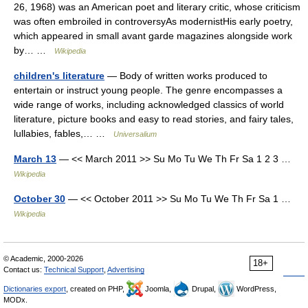
26, 1968) was an American poet and literary critic, whose criticism
was often embroiled in controversyAs modernistHis early poetry,
which appeared in small avant garde magazines alongside work
by… …
Wikipedia
children's literature
— Body of written works produced to
entertain or instruct young people. The genre encompasses a
wide range of works, including acknowledged classics of world
literature, picture books and easy to read stories, and fairy tales,
lullabies, fables,… …
Universalium
March 13
— << March 2011 >> Su Mo Tu We Th Fr Sa 1 2 3 …
Wikipedia
October 30
— << October 2011 >> Su Mo Tu We Th Fr Sa 1 …
Wikipedia
© Academic, 2000-2026
18+
Contact us:
Technical Support
,
Advertising
Dictionaries export
, created on PHP,
Joomla,
Drupal,
WordPress,
MODx.