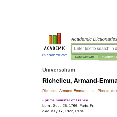
Academic Dictionarie
en-academic.com
Universalium
Interpretat
Universalium
Richelieu, Armand-Emman
Richelieu
,
Armand
-
Emmanuel
du
Plessis
,
du
▪
prime
minister
of
France
born
,
Sept
.
25
,
1766
,
Paris
,
Fr
.
died
May
17
,
1822
,
Paris