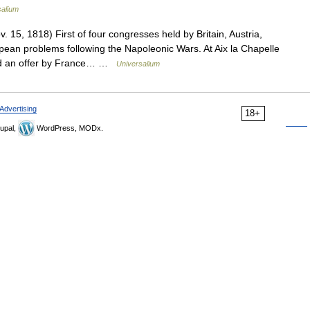
salium
 15, 1818) First of four congresses held by Britain, Austria,
pean problems following the Napoleonic Wars. At Aix la Chapelle
ted an offer by France… …
Universalium
Advertising
18+
upal,
WordPress, MODx.