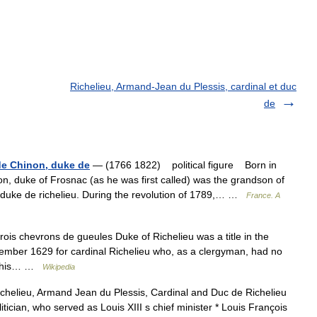
Richelieu, Armand-Jean du Plessis, cardinal et duc
de
de Chinon, duke de
— (1766 1822) political figure Born in
, duke of Frosnac (as he was first called) was the grandson of
, duke de richelieu. During the revolution of 1789,… …
France. A
rois chevrons de gueules Duke of Richelieu was a title in the
ember 1629 for cardinal Richelieu who, as a clergyman, had no
 to his… …
Wikipedia
ichelieu, Armand Jean du Plessis, Cardinal and Duc de Richelieu
ician, who served as Louis XIII s chief minister * Louis François