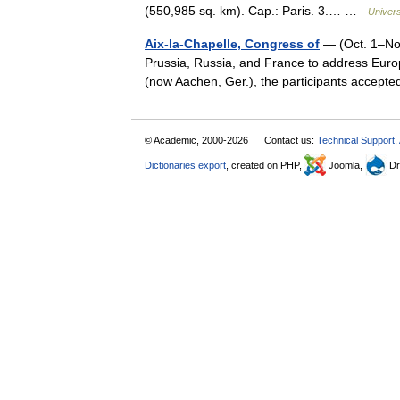
(550,985 sq. km). Cap.: Paris. 3.… …
Univer
Aix-la-Chapelle, Congress of
— (Oct. 1–Nov.
Prussia, Russia, and France to address Euro
(now Aachen, Ger.), the participants accep
© Academic, 2000-2026
Contact us:
Technical Support
,
Dictionaries export
, created on PHP,
Joomla,
Dr