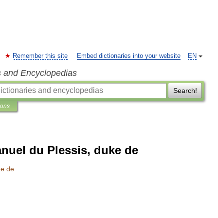
Remember this site
Embed dictionaries into your website
EN
s and Encyclopedias
Search!
ions
uel du Plessis, duke de
ke
de