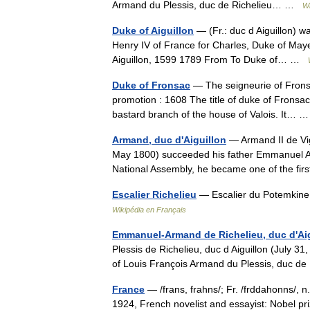
Armand du Plessis, duc de Richelieu… …
Wi
Duke of Aiguillon
— (Fr.: duc d Aiguillon) wa
Henry IV of France for Charles, Duke of Mayen
Aiguillon, 1599 1789 From To Duke of… …
Duke of Fronsac
— The seigneurie of Fronsa
promotion : 1608 The title of duke of Fronsac 
bastard branch of the house of Valois. It…
Armand, duc d'Aiguillon
— Armand II de Vig
May 1800) succeeded his father Emmanuel Ar
National Assembly, he became one of the firs
Escalier Richelieu
— Escalier du Potemkine
Wikipédia en Français
Emmanuel-Armand de Richelieu, duc d'Aig
Plessis de Richelieu, duc d Aiguillon (July 
of Louis François Armand du Plessis, duc d
France
— /frans, frahns/; Fr. /frddahonns/, n
1924, French novelist and essayist: Nobel pr