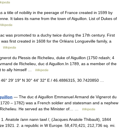
kipedia
s a title of nobility in the peerage of France created in 1599 by
ne. It takes its name from the town of Aiguillon. List of Dukes of
Wikipedia
c was promoted to a duchy twice during the 17th century. First
was first created in 1608 for the Orléans Longueville family, a
 …
Wikipedia
nerot du Plessis de Richelieu, duke of Aiguillon (1750 ndash; 4
mand de Richelieu, duc d Aiguillon.In 1789, as a member of the
t to ally himself …
Wikipedia
 46° 29′ 19″ N 30° 44′ 32″ E / 46.4886315, 30.7420850 …
uillon
— The duc d Aiguillon Emmanuel Armand de Vignerot du
31, 1720 – 1782) was a French soldier and statesman and a nephew
e Richelieu. He served as the Minister of… …
Wikipedia
. 1. Anatole /ann nann tawl /, (Jacques Anatole Thibault), 1844
ize 1921. 2. a republic in W Europe. 58,470,421; 212,736 sq. mi.