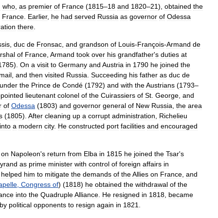
n
who
,
as
premier
of
France
(
1815
–
18
and
1820
–
21
),
obtained
the
France
.
Earlier
,
he
had
served
Russia
as
governor
of
Odessa
ration
there
.
ssis
,
duc
de
Fronsac
,
and
grandson
of
Louis
-
François
-
Armand
de
rshal
of
France
,
Armand
took
over
his
grandfather
'
s
duties
at
1785
).
On
a
visit
to
Germany
and
Austria
in
1790
he
joined
the
mail
,
and
then
visited
Russia
.
Succeeding
his
father
as
duc
de
under
the
Prince
de
Condé
(
1792
)
and
with
the
Austrians
(
1793
–
pointed
lieutenant
colonel
of
the
Cuirassiers
of
St
.
George
,
and
r
of
Odessa
(
1803
)
and
governor
general
of
New
Russia
,
the
area
s
(
1805
).
After
cleaning
up
a
corrupt
administration
,
Richelieu
into
a
modern
city
.
He
constructed
port
facilities
and
encouraged
on
Napoleon
'
s
return
from
Elba
in
1815
he
joined
the
Tsar
'
s
eyrand
as
prime
minister
with
control
of
foreign
affairs
in
helped
him
to
mitigate
the
demands
of
the
Allies
on
France
,
and
pelle
,
Congress
of
) (
1818
)
he
obtained
the
withdrawal
of
the
ance
into
the
Quadruple
Alliance
.
He
resigned
in
1818
,
became
by
political
opponents
to
resign
again
in
1821
.