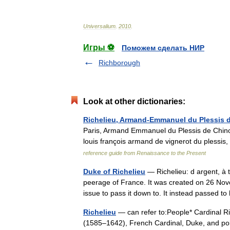
Universalium
.
2010
.
Игры ⚽
Поможем сделать НИР
Richborough
Look at other dictionaries:
Richelieu, Armand-Emmanuel du Plessis 
Paris, Armand Emmanuel du Plessis de Chinon
louis françois armand de vignerot du plessis
reference guide from Renaissance to the Present
Duke of Richelieu
— Richelieu: d argent, à t
peerage of France. It was created on 26 Nov
issue to pass it down to. It instead passed
Richelieu
— can refer to:People* Cardinal R
(1585–1642), French Cardinal, Duke, and polit