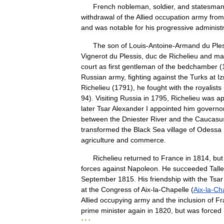
French
nobleman
,
soldier
,
and
statesma
withdrawal
of
the
Allied
occupation
army
from
and
was
notable
for
his
progressive
administ
The
son
of
Louis
-
Antoine
-
Armand
du
Ple
Vignerot
du
Plessis
,
duc
de
Richelieu
and
ma
court
as
first
gentleman
of
the
bedchamber
(
Russian
army
,
fighting
against
the
Turks
at
Iz
Richelieu
(
1791
),
he
fought
with
the
royalists
94
).
Visiting
Russia
in
1795
,
Richelieu
was
ap
later
Tsar
Alexander
I
appointed
him
governo
between
the
Dniester
River
and
the
Caucasu
transformed
the
Black
Sea
village
of
Odessa
agriculture
and
commerce
.
Richelieu
returned
to
France
in
1814
,
but
forces
against
Napoleon
.
He
succeeded
Tall
September
1815
.
His
friendship
with
the
Tsar
at
the
Congress
of
Aix
-
la
-
Chapelle
(
Aix
-
la
-
Cha
Allied
occupying
army
and
the
inclusion
of
Fr
prime
minister
again
in
1820
,
but
was
forced
* * *