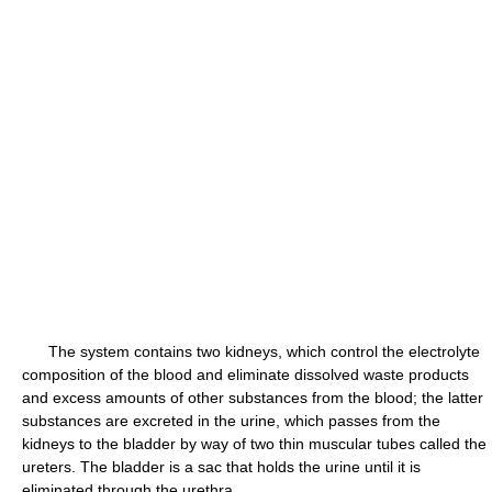
The system contains two kidneys, which control the electrolyte
composition of the blood and eliminate dissolved waste products
and excess amounts of other substances from the blood; the latter
substances are excreted in the urine, which passes from the
kidneys to the bladder by way of two thin muscular tubes called the
ureters. The bladder is a sac that holds the urine until it is
eliminated through the urethra.