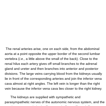
The renal arteries arise, one on each side, from the abdominal
aorta at a point opposite the upper border of the second lumbar
vertebra (
i.e.,
a little above the small of the back). Close to the
renal hilus each artery gives off small branches to the adrenal
gland and ureter and then branches into anterior and posterior
divisions. The large veins carrying blood from the kidneys usually
lie in front of the corresponding arteries and join the inferior vena
cava almost at right angles. The left vein is longer than the right
vein because the inferior vena cava lies closer to the right kidney.
The kidneys are supplied with sympathetic and
parasympathetic nerves of the autonomic nervous system, and the