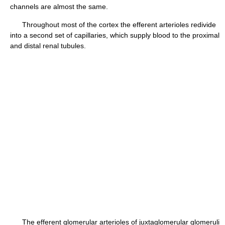
channels are almost the same.
Throughout most of the cortex the efferent arterioles redivide
into a second set of capillaries, which supply blood to the proximal
and distal renal tubules.
The efferent glomerular arterioles of juxtaglomerular glomeruli