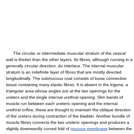
The circular or intermediate muscular stratum of the vesical
wall is thicker than the other layers. Its fibres, although running in a
generally circular direction, do interlace. The internal muscular
stratum is an indefinite layer of fibres that are mostly directed
longitudinally. The submucous coat consists of loose connective
tissue containing many elastic fibres. It is absent in the trigone, a
triangular area whose angles are at the two openings for the
ureters and the single internal urethral opening. Slim bands of
muscle run between each ureteric opening and the internal
urethral orifice; these are thought to maintain the oblique direction
of the ureters during contraction of the bladder. Another bundle of
muscle fibres connects the two ureteric openings and produces a
slightly downwardly curved fold of
mucous membrane
between the