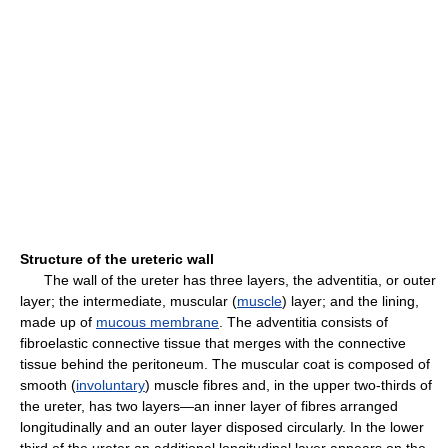
Structure of the ureteric wall
The wall of the ureter has three layers, the adventitia, or outer
layer; the intermediate, muscular (
muscle
) layer; and the lining,
made up of
mucous membrane
. The adventitia consists of
fibroelastic connective tissue that merges with the connective
tissue behind the peritoneum. The muscular coat is composed of
smooth (
involuntary
) muscle fibres and, in the upper two-thirds of
the ureter, has two layers—an inner layer of fibres arranged
longitudinally and an outer layer disposed circularly. In the lower