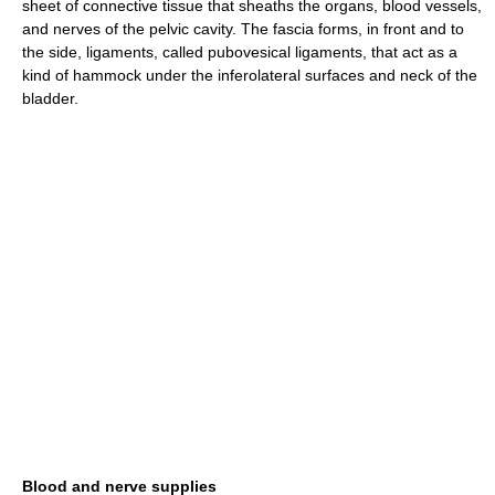
sheet of connective tissue that sheaths the organs, blood vessels,
and nerves of the pelvic cavity. The fascia forms, in front and to
the side, ligaments, called pubovesical ligaments, that act as a
kind of hammock under the inferolateral surfaces and neck of the
bladder.
Blood and nerve supplies