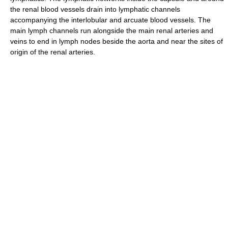
the renal blood vessels drain into lymphatic channels
accompanying the interlobular and arcuate blood vessels. The
main lymph channels run alongside the main renal arteries and
veins to end in lymph nodes beside the aorta and near the sites of
origin of the renal arteries.