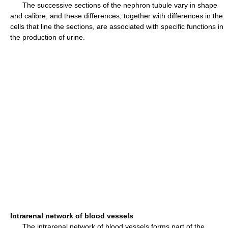
The successive sections of the nephron tubule vary in shape
and calibre, and these differences, together with differences in the
cells that line the sections, are associated with specific functions in
the production of urine.
Intrarenal network of blood vessels
The intrarenal network of blood vessels forms part of the