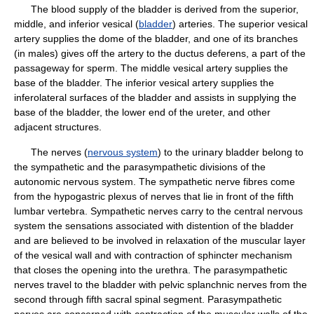
The blood supply of the bladder is derived from the superior,
middle, and inferior vesical (
bladder
) arteries. The superior vesical
artery supplies the dome of the bladder, and one of its branches
(in males) gives off the artery to the ductus deferens, a part of the
passageway for sperm. The middle vesical artery supplies the
base of the bladder. The inferior vesical artery supplies the
inferolateral surfaces of the bladder and assists in supplying the
base of the bladder, the lower end of the ureter, and other
adjacent structures.
The nerves (
nervous system
) to the urinary bladder belong to
the sympathetic and the parasympathetic divisions of the
autonomic nervous system. The sympathetic nerve fibres come
from the hypogastric plexus of nerves that lie in front of the fifth
lumbar vertebra. Sympathetic nerves carry to the central nervous
system the sensations associated with distention of the bladder
and are believed to be involved in relaxation of the muscular layer
of the vesical wall and with contraction of sphincter mechanism
that closes the opening into the urethra. The parasympathetic
nerves travel to the bladder with pelvic splanchnic nerves from the
second through fifth sacral spinal segment. Parasympathetic