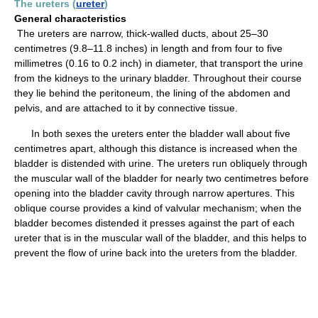
The ureters (
ureter
)
General characteristics
The ureters are narrow, thick-walled ducts, about 25–30
centimetres (9.8–11.8 inches) in length and from four to five
millimetres (0.16 to 0.2 inch) in diameter, that transport the urine
from the kidneys to the urinary bladder. Throughout their course
they lie behind the peritoneum, the lining of the abdomen and
pelvis, and are attached to it by connective tissue.
In both sexes the ureters enter the bladder wall about five
centimetres apart, although this distance is increased when the
bladder is distended with urine. The ureters run obliquely through
the muscular wall of the bladder for nearly two centimetres before
opening into the bladder cavity through narrow apertures. This
oblique course provides a kind of valvular mechanism; when the
bladder becomes distended it presses against the part of each
ureter that is in the muscular wall of the bladder, and this helps to
prevent the flow of urine back into the ureters from the bladder.