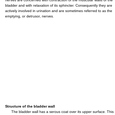
nerves are concerned with contraction of the muscular walls of the
bladder and with relaxation of its sphincter. Consequently they are
actively involved in urination and are sometimes referred to as the
emptying, or detrusor, nerves.
Structure of the bladder wall
The bladder wall has a serous coat over its upper surface. This