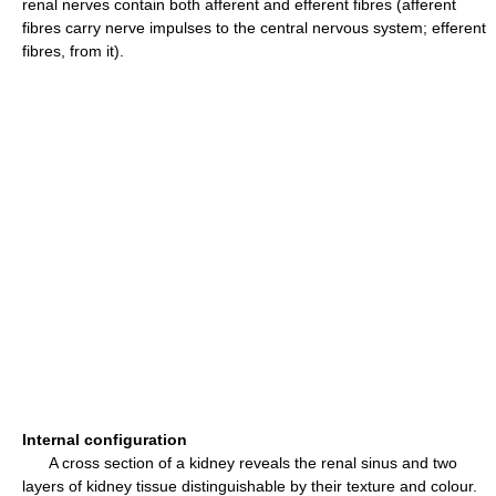
renal nerves contain both afferent and efferent fibres (afferent
fibres carry nerve impulses to the central nervous system; efferent
fibres, from it).
Internal configuration
A cross section of a kidney reveals the renal sinus and two
layers of kidney tissue distinguishable by their texture and colour.