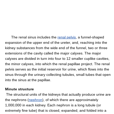
The renal sinus includes the
renal pelvis
, a funnel-shaped
expansion of the upper end of the ureter, and, reaching into the
kidney substances from the wide end of the funnel, two or three
extensions of the cavity called the major calyxes. The major
calyxes are divided in turn into four to 12 smaller cuplike cavities,
the minor calyxes, into which the renal papillae project. The renal
pelvis serves as the initial reservoir for urine, which flows into the
sinus through the urinary collecting tubules, small tubes that open
into the sinus at the papillae.
Minute structure
The structural units of the kidneys that actually produce urine are
the nephrons (
nephron
), of which there are approximately
1,000,000 in each kidney. Each nephron is a long tubule (or
extremely fine tube) that is closed, expanded, and folded into a