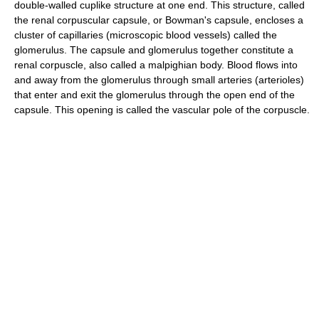
double-walled cuplike structure at one end. This structure, called
the renal corpuscular capsule, or Bowman's capsule, encloses a
cluster of capillaries (microscopic blood vessels) called the
glomerulus. The capsule and glomerulus together constitute a
renal corpuscle, also called a malpighian body. Blood flows into
and away from the glomerulus through small arteries (arterioles)
that enter and exit the glomerulus through the open end of the
capsule. This opening is called the vascular pole of the corpuscle.