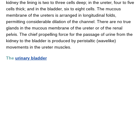
kidney the lining is two to three cells deep; in the ureter, four to five
cells thick; and in the bladder, six to eight cells. The mucous
membrane of the ureters is arranged in longitudinal folds,
permitting considerable dilation of the channel. There are no true
glands in the mucous membrane of the ureter or of the renal
pelvis. The chief propelling force for the passage of urine from the
kidney to the bladder is produced by peristaltic (wavelike)
movements in the ureter muscles.
The
urinary bladder