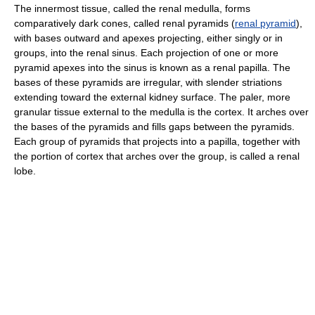
The innermost tissue, called the renal medulla, forms
comparatively dark cones, called renal pyramids (
renal pyramid
),
with bases outward and apexes projecting, either singly or in
groups, into the renal sinus. Each projection of one or more
pyramid apexes into the sinus is known as a renal papilla. The
bases of these pyramids are irregular, with slender striations
extending toward the external kidney surface. The paler, more
granular tissue external to the medulla is the cortex. It arches over
the bases of the pyramids and fills gaps between the pyramids.
Each group of pyramids that projects into a papilla, together with
the portion of cortex that arches over the group, is called a renal
lobe.