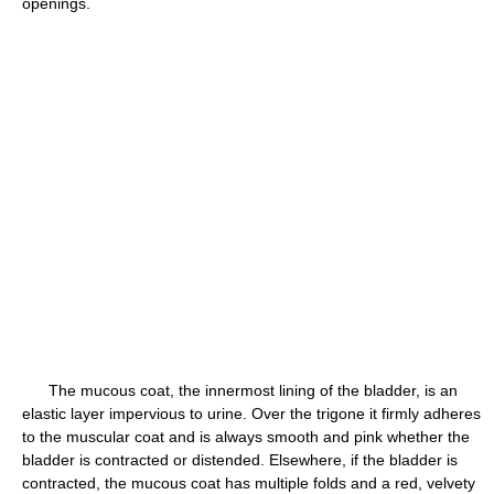
openings.
The mucous coat, the innermost lining of the bladder, is an
elastic layer impervious to urine. Over the trigone it firmly adheres
to the muscular coat and is always smooth and pink whether the
bladder is contracted or distended. Elsewhere, if the bladder is
contracted, the mucous coat has multiple folds and a red, velvety