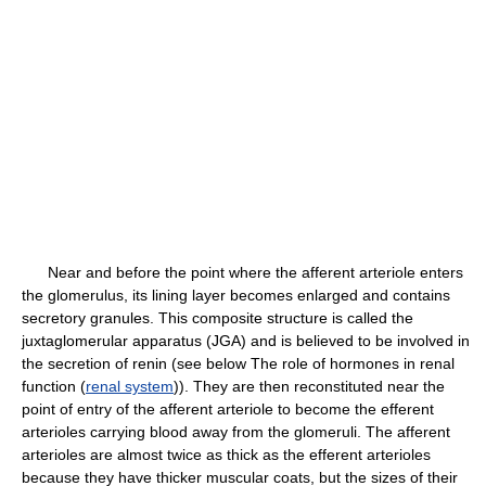
Near and before the point where the afferent arteriole enters
the glomerulus, its lining layer becomes enlarged and contains
secretory granules. This composite structure is called the
juxtaglomerular apparatus (JGA) and is believed to be involved in
the secretion of renin (see below The role of hormones in renal
function (
renal system
)). They are then reconstituted near the
point of entry of the afferent arteriole to become the efferent
arterioles carrying blood away from the glomeruli. The afferent
arterioles are almost twice as thick as the efferent arterioles
because they have thicker muscular coats, but the sizes of their