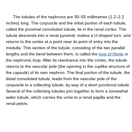
The tubules of the nephrons are 30–55 millimetres (1.2–2.2
inches) long. The corpuscle and the initial portion of each tubule,
called the proximal convoluted tubule, lie in the renal cortex. The
tubule descends into a renal pyramid, makes a U-shaped turn, and
returns to the cortex at a point near its point of entry into the
medulla. This section of the tubule, consisting of the two parallel
lengths and the bend between them, is called the
loop of Henle
or
the nephronic loop. After its reentrance into the cortex, the tubule
returns to the vascular pole (the opening in the cuplike structure of
the capsule) of its own nephron. The final portion of the tubule, the
distal convoluted tubule, leads from the vascular pole of the
corpuscle to a collecting tubule, by way of a short junctional tubule.
Several of the collecting tubules join together to form a somewhat
wider tubule, which carries the urine to a renal papilla and the
renal pelvis.