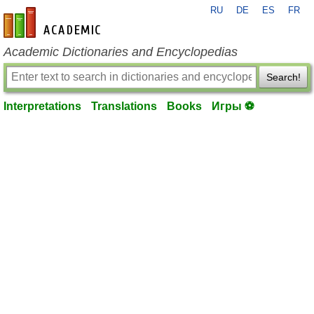
RU
DE
ES
FR
en-academic.com
Academic Dictionaries and Encyclopedias
Search!
Interpretations
Translations
Books
Игры ⚽