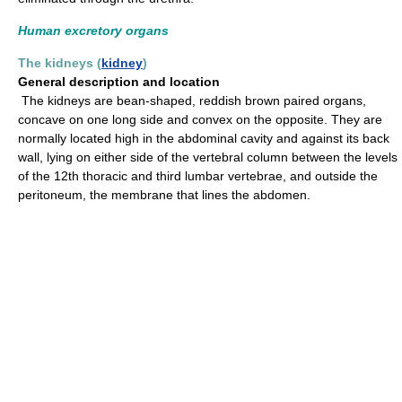
Human excretory organs
The kidneys (
kidney
)
General description and location
The kidneys are bean-shaped, reddish brown paired organs,
concave on one long side and convex on the opposite. They are
normally located high in the abdominal cavity and against its back
wall, lying on either side of the vertebral column between the levels
of the 12th thoracic and third lumbar vertebrae, and outside the
peritoneum, the membrane that lines the abdomen.