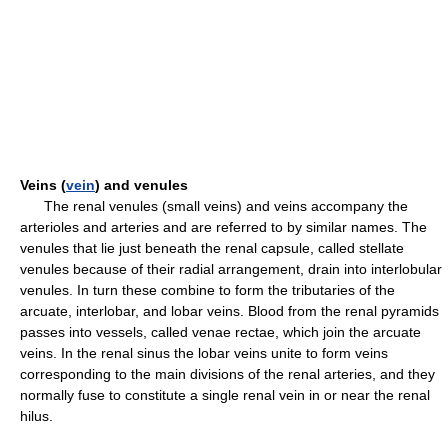
Veins (
vein
) and venules
The renal venules (small veins) and veins accompany the
arterioles and arteries and are referred to by similar names. The
venules that lie just beneath the renal capsule, called stellate
venules because of their radial arrangement, drain into interlobular
venules. In turn these combine to form the tributaries of the
arcuate, interlobar, and lobar veins. Blood from the renal pyramids
passes into vessels, called venae rectae, which join the arcuate
veins. In the renal sinus the lobar veins unite to form veins
corresponding to the main divisions of the renal arteries, and they
normally fuse to constitute a single renal vein in or near the renal
hilus.