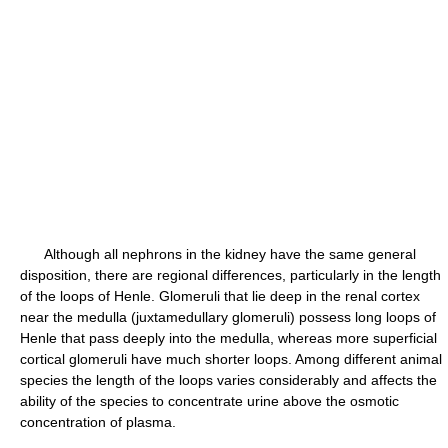
Although all nephrons in the kidney have the same general
disposition, there are regional differences, particularly in the length
of the loops of Henle. Glomeruli that lie deep in the renal cortex
near the medulla (juxtamedullary glomeruli) possess long loops of
Henle that pass deeply into the medulla, whereas more superficial
cortical glomeruli have much shorter loops. Among different animal
species the length of the loops varies considerably and affects the
ability of the species to concentrate urine above the osmotic
concentration of plasma.