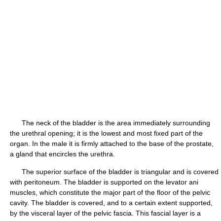
The neck of the bladder is the area immediately surrounding
the urethral opening; it is the lowest and most fixed part of the
organ. In the male it is firmly attached to the base of the prostate,
a gland that encircles the urethra.
The superior surface of the bladder is triangular and is covered
with peritoneum. The bladder is supported on the levator ani
muscles, which constitute the major part of the floor of the pelvic
cavity. The bladder is covered, and to a certain extent supported,
by the visceral layer of the pelvic fascia. This fascial layer is a