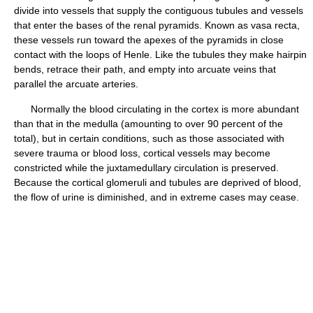
divide into vessels that supply the contiguous tubules and vessels
that enter the bases of the renal pyramids. Known as vasa recta,
these vessels run toward the apexes of the pyramids in close
contact with the loops of Henle. Like the tubules they make hairpin
bends, retrace their path, and empty into arcuate veins that
parallel the arcuate arteries.
Normally the blood circulating in the cortex is more abundant
than that in the medulla (amounting to over 90 percent of the
total), but in certain conditions, such as those associated with
severe trauma or blood loss, cortical vessels may become
constricted while the juxtamedullary circulation is preserved.
Because the cortical glomeruli and tubules are deprived of blood,
the flow of urine is diminished, and in extreme cases may cease.