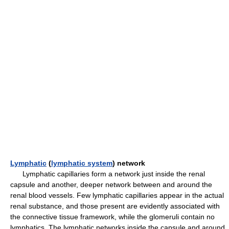
Lymphatic
(
lymphatic system
) network
Lymphatic capillaries form a network just inside the renal
capsule and another, deeper network between and around the
renal blood vessels. Few lymphatic capillaries appear in the actual
renal substance, and those present are evidently associated with
the connective tissue framework, while the glomeruli contain no
lymphatics. The lymphatic networks inside the capsule and around