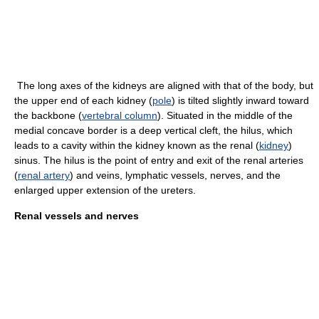
The long axes of the kidneys are aligned with that of the body, but
the upper end of each kidney (
pole
) is tilted slightly inward toward
the backbone (
vertebral column
). Situated in the middle of the
medial concave border is a deep vertical cleft, the hilus, which
leads to a cavity within the kidney known as the renal (
kidney
)
sinus. The hilus is the point of entry and exit of the renal arteries
(
renal artery
) and veins, lymphatic vessels, nerves, and the
enlarged upper extension of the ureters.
Renal vessels and nerves