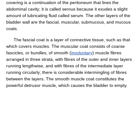
covering is a continuation of the peritoneum that lines the
abdominal cavity; it is called serous because it exudes a slight
amount of lubricating fluid called serum. The other layers of the
bladder wall are the fascial, muscular, submucous, and mucous
coats.
The fascial coat is a layer of connective tissue, such as that
which covers muscles. The muscular coat consists of coarse
fascicles, or bundles, of smooth (
involuntary
) muscle fibres
arranged in three strata, with fibres of the outer and inner layers
running lengthwise, and with fibres of the intermediate layer
running circularly; there is considerable intermingling of fibres
between the layers. The smooth muscle coat constitutes the
powerful detrusor muscle, which causes the bladder to empty.