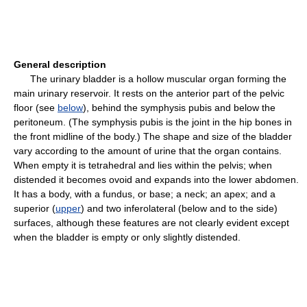
General description
The urinary bladder is a hollow muscular organ forming the
main urinary reservoir. It rests on the anterior part of the pelvic
floor (see
below
), behind the symphysis pubis and below the
peritoneum. (The symphysis pubis is the joint in the hip bones in
the front midline of the body.) The shape and size of the bladder
vary according to the amount of urine that the organ contains.
When empty it is tetrahedral and lies within the pelvis; when
distended it becomes ovoid and expands into the lower abdomen.
It has a body, with a fundus, or base; a neck; an apex; and a
superior (
upper
) and two inferolateral (below and to the side)
surfaces, although these features are not clearly evident except
when the bladder is empty or only slightly distended.