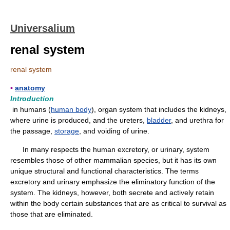
Universalium
renal system
renal system
▪
anatomy
Introduction
in humans (
human body
), organ system that includes the kidneys,
where urine is produced, and the ureters,
bladder
, and urethra for
the passage,
storage
, and voiding of urine.
In many respects the human excretory, or urinary, system
resembles those of other mammalian species, but it has its own
unique structural and functional characteristics. The terms
excretory and urinary emphasize the eliminatory function of the
system. The kidneys, however, both secrete and actively retain
within the body certain substances that are as critical to survival as
those that are eliminated.