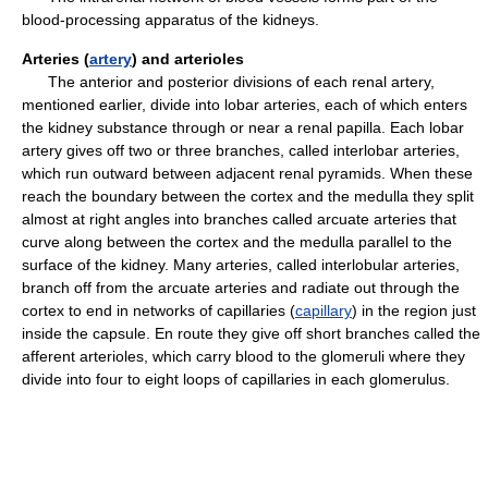
blood-processing apparatus of the kidneys.
Arteries (
artery
) and arterioles
The anterior and posterior divisions of each renal artery,
mentioned earlier, divide into lobar arteries, each of which enters
the kidney substance through or near a renal papilla. Each lobar
artery gives off two or three branches, called interlobar arteries,
which run outward between adjacent renal pyramids. When these
reach the boundary between the cortex and the medulla they split
almost at right angles into branches called arcuate arteries that
curve along between the cortex and the medulla parallel to the
surface of the kidney. Many arteries, called interlobular arteries,
branch off from the arcuate arteries and radiate out through the
cortex to end in networks of capillaries (
capillary
) in the region just
inside the capsule. En route they give off short branches called the
afferent arterioles, which carry blood to the glomeruli where they
divide into four to eight loops of capillaries in each glomerulus.