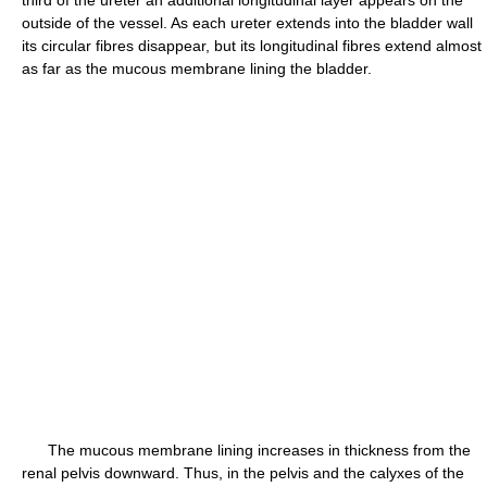
third of the ureter an additional longitudinal layer appears on the
outside of the vessel. As each ureter extends into the bladder wall
its circular fibres disappear, but its longitudinal fibres extend almost
as far as the mucous membrane lining the bladder.
The mucous membrane lining increases in thickness from the
renal pelvis downward. Thus, in the pelvis and the calyxes of the