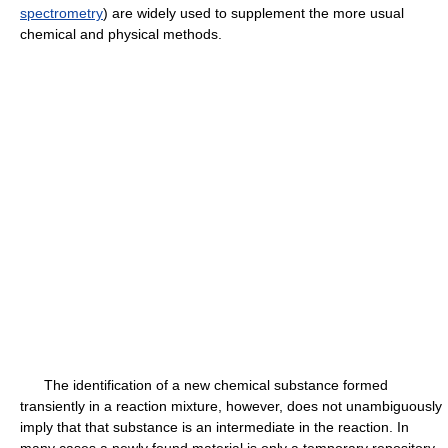
spectrometry
) are widely used to supplement the more usual
chemical and physical methods.
The identification of a new chemical substance formed
transiently in a reaction mixture, however, does not unambiguously
imply that that substance is an intermediate in the reaction. In