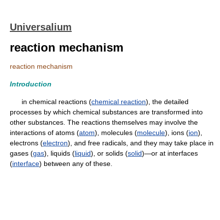
Universalium
reaction mechanism
reaction mechanism
Introduction
in chemical reactions (
chemical reaction
), the detailed
processes by which chemical substances are transformed into
other substances. The reactions themselves may involve the
interactions of atoms (
atom
), molecules (
molecule
), ions (
ion
),
electrons (
electron
), and free radicals, and they may take place in
gases (
gas
), liquids (
liquid
), or solids (
solid
)—or at interfaces
(
interface
) between any of these.