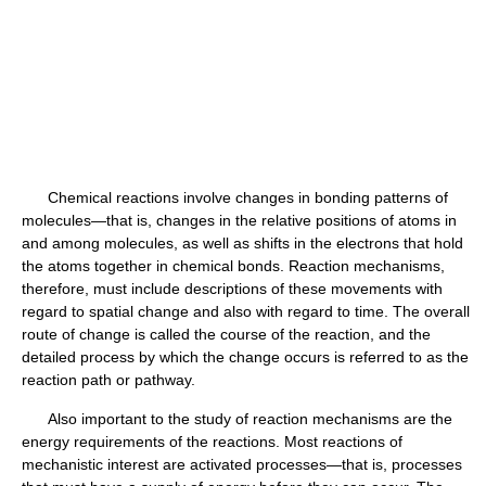
Chemical reactions involve changes in bonding patterns of
molecules—that is, changes in the relative positions of atoms in
and among molecules, as well as shifts in the electrons that hold
the atoms together in chemical bonds. Reaction mechanisms,
therefore, must include descriptions of these movements with
regard to spatial change and also with regard to time. The overall
route of change is called the course of the reaction, and the
detailed process by which the change occurs is referred to as the
reaction path or pathway.
Also important to the study of reaction mechanisms are the
energy requirements of the reactions. Most reactions of
mechanistic interest are activated processes—that is, processes