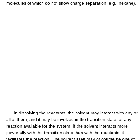
molecules of which do not show charge separation; e.g., hexane).
In dissolving the reactants, the solvent may interact with any or
all of them, and it may be involved in the transition state for any
reaction available for the system. If the solvent interacts more
powerfully with the transition state than with the reactants, it
facilitates the reaction. The solvent itself may of course be one of