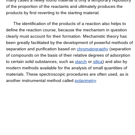
many cases a newly found material is only a temporary repository
of the proportion of the reactants and ultimately produces the
products by first reverting to the starting material.
The identification of the products of a reaction also helps to
define the reaction course, because the mechanism in question
clearly must account for their formation. Mechanistic theory has
been greatly facilitated by the development of powerful methods of
separation and purification based on
chromatography
(separation
of compounds on the basis of their relative degrees of adsorption
to certain solid substances, such as
starch
or
silica
) and also by
modern methods available for the analysis of small quantities of
materials. These spectroscopic procedures are often used, as is
another instrumental method called
polarimetry
.