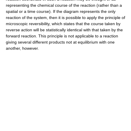
representing the chemical course of the reaction (rather than a
spatial or a time course). If the diagram represents the only
reaction of the system, then it is possible to apply the principle of
microscopic reversibility, which states that the course taken by
reverse action will be statistically identical with that taken by the
forward reaction. This principle is not applicable to a reaction
giving several different products not at equilibrium with one
another, however.