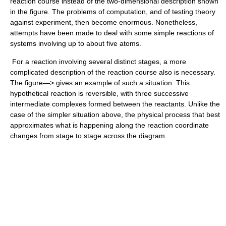
reaction course instead of the two-dimensional description shown
in the figure. The problems of computation, and of testing theory
against experiment, then become enormous. Nonetheless,
attempts have been made to deal with some simple reactions of
systems involving up to about five atoms.
For a reaction involving several distinct stages, a more
complicated description of the reaction course also is necessary.
The figure—> gives an example of such a situation. This
hypothetical reaction is reversible, with three successive
intermediate complexes formed between the reactants. Unlike the
case of the simpler situation above, the physical process that best
approximates what is happening along the reaction coordinate
changes from stage to stage across the diagram.