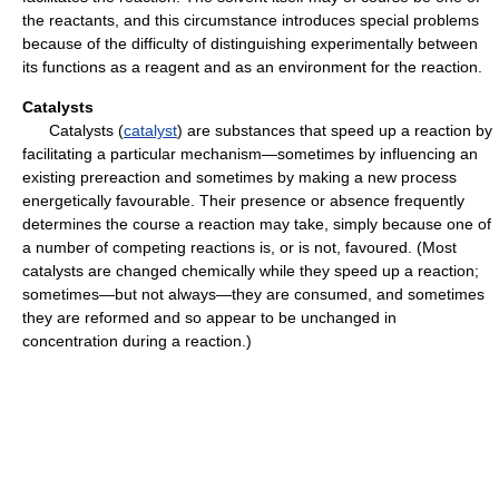
the reactants, and this circumstance introduces special problems
because of the difficulty of distinguishing experimentally between
its functions as a reagent and as an environment for the reaction.
Catalysts
Catalysts (
catalyst
) are substances that speed up a reaction by
facilitating a particular mechanism—sometimes by influencing an
existing prereaction and sometimes by making a new process
energetically favourable. Their presence or absence frequently
determines the course a reaction may take, simply because one of
a number of competing reactions is, or is not, favoured. (Most
catalysts are changed chemically while they speed up a reaction;
sometimes—but not always—they are consumed, and sometimes
they are reformed and so appear to be unchanged in
concentration during a reaction.)