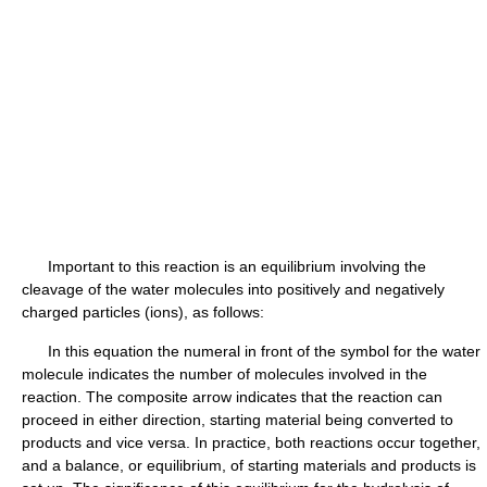
Important to this reaction is an equilibrium involving the
cleavage of the water molecules into positively and negatively
charged particles (ions), as follows:
In this equation the numeral in front of the symbol for the water
molecule indicates the number of molecules involved in the
reaction. The composite arrow indicates that the reaction can
proceed in either direction, starting material being converted to
products and vice versa. In practice, both reactions occur together,
and a balance, or equilibrium, of starting materials and products is