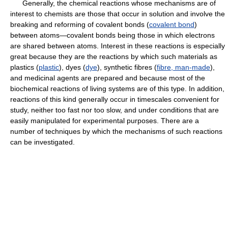
Generally, the chemical reactions whose mechanisms are of
interest to chemists are those that occur in solution and involve the
breaking and reforming of covalent bonds (
covalent bond
)
between atoms—covalent bonds being those in which electrons
are shared between atoms. Interest in these reactions is especially
great because they are the reactions by which such materials as
plastics (
plastic
), dyes (
dye
), synthetic fibres (
fibre, man-made
),
and medicinal agents are prepared and because most of the
biochemical reactions of living systems are of this type. In addition,
reactions of this kind generally occur in timescales convenient for
study, neither too fast nor too slow, and under conditions that are
easily manipulated for experimental purposes. There are a
number of techniques by which the mechanisms of such reactions
can be investigated.