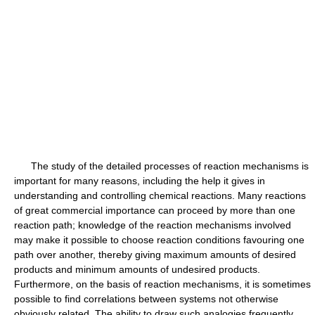
The study of the detailed processes of reaction mechanisms is
important for many reasons, including the help it gives in
understanding and controlling chemical reactions. Many reactions
of great commercial importance can proceed by more than one
reaction path; knowledge of the reaction mechanisms involved
may make it possible to choose reaction conditions favouring one
path over another, thereby giving maximum amounts of desired
products and minimum amounts of undesired products.
Furthermore, on the basis of reaction mechanisms, it is sometimes
possible to find correlations between systems not otherwise
obviously related. The ability to draw such analogies frequently