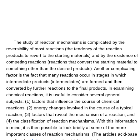
The study of reaction mechanisms is complicated by the
reversibility of most reactions (the tendency of the reaction
products to revert to the starting materials) and by the existence of
competing reactions (reactions that convert the starting material to
something other than the desired products). Another complicating
factor is the fact that many reactions occur in stages in which
intermediate products (intermediates) are formed and then
converted by further reactions to the final products. In examining
chemical reactions, it is useful to consider several general
subjects: (1) factors that influence the course of chemical
reactions, (2) energy changes involved in the course of a typical
reaction, (3) factors that reveal the mechanism of a reaction, and
(4) the classification of reaction mechanisms. With this information
in mind, it is then possible to look briefly at some of the more
important classes of reaction mechanisms. (The articles acid-base