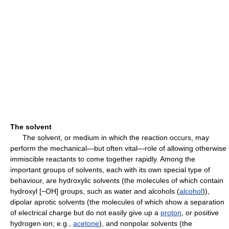
The solvent
The solvent, or medium in which the reaction occurs, may
perform the mechanical—but often vital—role of allowing otherwise
immiscible reactants to come together rapidly. Among the
important groups of solvents, each with its own special type of
behaviour, are hydroxylic solvents (the molecules of which contain
hydroxyl [−OH] groups, such as water and alcohols (
alcohol
)),
dipolar aprotic solvents (the molecules of which show a separation
of electrical charge but do not easily give up a
proton
, or positive
hydrogen ion; e.g.,
acetone
), and nonpolar solvents (the