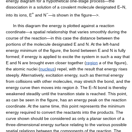
energy diagram for a hypothetical one-stage process—the
dissociation in a solution of a covalent molecule designated E–N,
+
−
into its ions, E
and N
—is shown in the figure—>.
In this diagram the energy is plotted against a reaction
coordinate—a spatial relationship that varies smoothly during the
course of the reaction—in this case the distance between the
portions of the molecule designated E and N. At the left-hand
energy minimum of the figure, the bond between E and N is fully
formed; if energy is applied to excite the system in such a way that
E and N are brought even closer together (
region
a
of the figure),
the atomic nuclei (
nucleus
) repel, with the result that energy rises
steeply. Alternatively, excitation energy, such as thermal energy
from collisions with other molecules, may stretch the bond, and the
energy curve then moves into region
b
. The E–N bond is thereby
weakened steadily until the transition state is reached. This point,
as can be seen in the figure, has an energy peak on the reaction
coordinate. At the same time, this point represents the minimum
energy required to convert the reactants into the products. The
curve shown should be considered as only a planar section of a
three-dimensional energy surface relating to the various possible
spatial relations between the components of the reaction. The