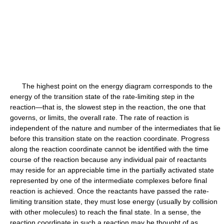
The highest point on the energy diagram corresponds to the
energy of the transition state of the rate-limiting step in the
reaction—that is, the slowest step in the reaction, the one that
governs, or limits, the overall rate. The rate of reaction is
independent of the nature and number of the intermediates that lie
before this transition state on the reaction coordinate. Progress
along the reaction coordinate cannot be identified with the time
course of the reaction because any individual pair of reactants
may reside for an appreciable time in the partially activated state
represented by one of the intermediate complexes before final
reaction is achieved. Once the reactants have passed the rate-
limiting transition state, they must lose energy (usually by collision
with other molecules) to reach the final state. In a sense, the
reaction coordinate in such a reaction may be thought of as