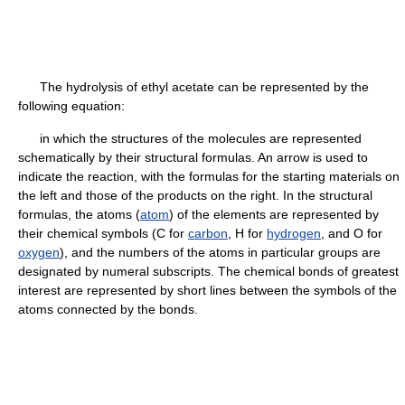
The hydrolysis of ethyl acetate can be represented by the
following equation:
in which the structures of the molecules are represented
schematically by their structural formulas. An arrow is used to
indicate the reaction, with the formulas for the starting materials on
the left and those of the products on the right. In the structural
formulas, the atoms (
atom
) of the elements are represented by
their chemical symbols (C for
carbon
, H for
hydrogen
, and O for
oxygen
), and the numbers of the atoms in particular groups are
designated by numeral subscripts. The chemical bonds of greatest
interest are represented by short lines between the symbols of the
atoms connected by the bonds.