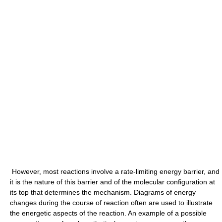
However, most reactions involve a rate-limiting energy barrier, and
it is the nature of this barrier and of the molecular configuration at
its top that determines the mechanism. Diagrams of energy
changes during the course of reaction often are used to illustrate
the energetic aspects of the reaction. An example of a possible