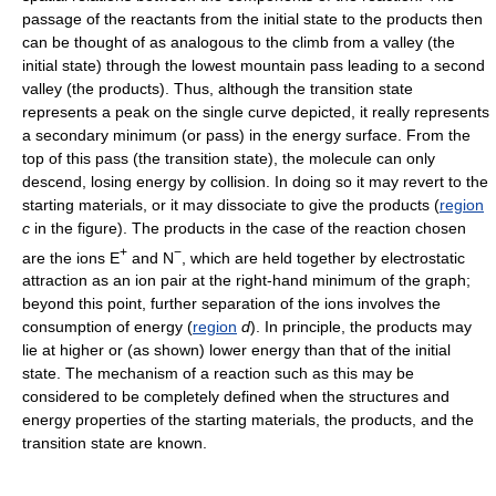
passage of the reactants from the initial state to the products then
can be thought of as analogous to the climb from a valley (the
initial state) through the lowest mountain pass leading to a second
valley (the products). Thus, although the transition state
represents a peak on the single curve depicted, it really represents
a secondary minimum (or pass) in the energy surface. From the
top of this pass (the transition state), the molecule can only
descend, losing energy by collision. In doing so it may revert to the
starting materials, or it may dissociate to give the products (
region
c
in the figure). The products in the case of the reaction chosen
+
−
are the ions E
and N
, which are held together by electrostatic
attraction as an ion pair at the right-hand minimum of the graph;
beyond this point, further separation of the ions involves the
consumption of energy (
region
d
). In principle, the products may
lie at higher or (as shown) lower energy than that of the initial
state. The mechanism of a reaction such as this may be
considered to be completely defined when the structures and
energy properties of the starting materials, the products, and the
transition state are known.