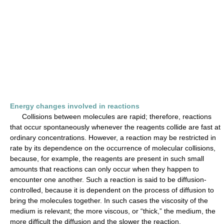
Energy changes involved in reactions
Collisions between molecules are rapid; therefore, reactions
that occur spontaneously whenever the reagents collide are fast at
ordinary concentrations. However, a reaction may be restricted in
rate by its dependence on the occurrence of molecular collisions,
because, for example, the reagents are present in such small
amounts that reactions can only occur when they happen to
encounter one another. Such a reaction is said to be diffusion-
controlled, because it is dependent on the process of diffusion to
bring the molecules together. In such cases the viscosity of the
medium is relevant; the more viscous, or “thick,” the medium, the
more difficult the diffusion and the slower the reaction.