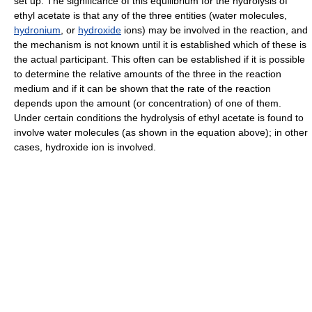
set up. The significance of this equilibrium for the hydrolysis of
ethyl acetate is that any of the three entities (water molecules,
hydronium
, or
hydroxide
ions) may be involved in the reaction, and
the mechanism is not known until it is established which of these is
the actual participant. This often can be established if it is possible
to determine the relative amounts of the three in the reaction
medium and if it can be shown that the rate of the reaction
depends upon the amount (or concentration) of one of them.
Under certain conditions the hydrolysis of ethyl acetate is found to
involve water molecules (as shown in the equation above); in other
cases, hydroxide ion is involved.