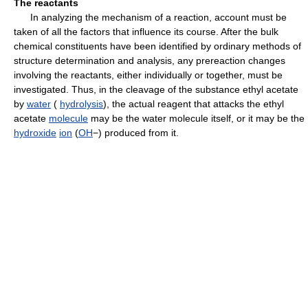
The reactants
In analyzing the mechanism of a reaction, account must be
taken of all the factors that influence its course. After the bulk
chemical constituents have been identified by ordinary methods of
structure determination and analysis, any prereaction changes
involving the reactants, either individually or together, must be
investigated. Thus, in the cleavage of the substance ethyl acetate
by
water
(
hydrolysis
), the actual reagent that attacks the ethyl
acetate
molecule
may be the water molecule itself, or it may be the
hydroxide
ion
(
OH
−) produced from it.