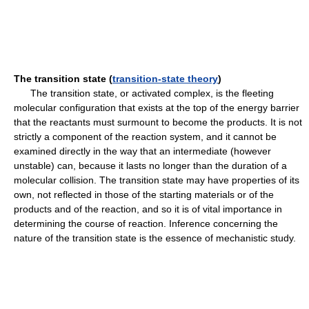
The transition state (
transition-state theory
)
The transition state, or activated complex, is the fleeting
molecular configuration that exists at the top of the energy barrier
that the reactants must surmount to become the products. It is not
strictly a component of the reaction system, and it cannot be
examined directly in the way that an intermediate (however
unstable) can, because it lasts no longer than the duration of a
molecular collision. The transition state may have properties of its
own, not reflected in those of the starting materials or of the
products and of the reaction, and so it is of vital importance in
determining the course of reaction. Inference concerning the
nature of the transition state is the essence of mechanistic study.