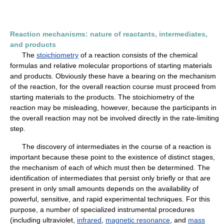
Reaction mechanisms: nature of reactants, intermediates,
and products
The
stoichiometry
of a reaction consists of the chemical
formulas and relative molecular proportions of starting materials
and products. Obviously these have a bearing on the mechanism
of the reaction, for the overall reaction course must proceed from
starting materials to the products. The stoichiometry of the
reaction may be misleading, however, because the participants in
the overall reaction may not be involved directly in the rate-limiting
step.
The discovery of intermediates in the course of a reaction is
important because these point to the existence of distinct stages,
the mechanism of each of which must then be determined. The
identification of intermediates that persist only briefly or that are
present in only small amounts depends on the availability of
powerful, sensitive, and rapid experimental techniques. For this
purpose, a number of specialized instrumental procedures
(including ultraviolet,
infrared
,
magnetic resonance
, and
mass