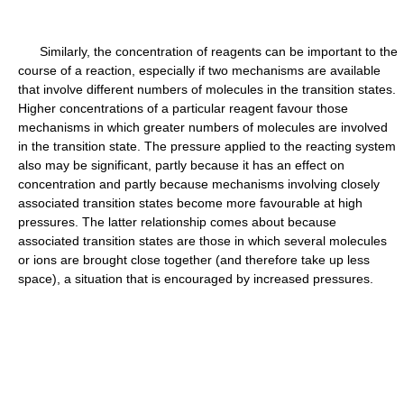
Similarly, the concentration of reagents can be important to the
course of a reaction, especially if two mechanisms are available
that involve different numbers of molecules in the transition states.
Higher concentrations of a particular reagent favour those
mechanisms in which greater numbers of molecules are involved
in the transition state. The pressure applied to the reacting system
also may be significant, partly because it has an effect on
concentration and partly because mechanisms involving closely
associated transition states become more favourable at high
pressures. The latter relationship comes about because
associated transition states are those in which several molecules
or ions are brought close together (and therefore take up less
space), a situation that is encouraged by increased pressures.