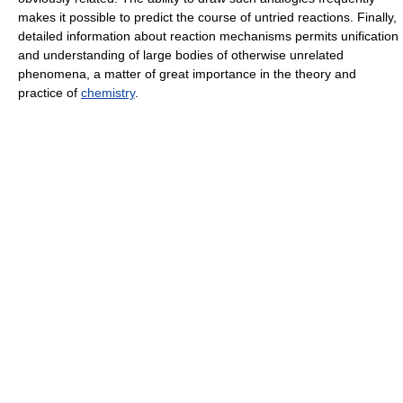
makes it possible to predict the course of untried reactions. Finally,
detailed information about reaction mechanisms permits unification
and understanding of large bodies of otherwise unrelated
phenomena, a matter of great importance in the theory and
practice of
chemistry
.