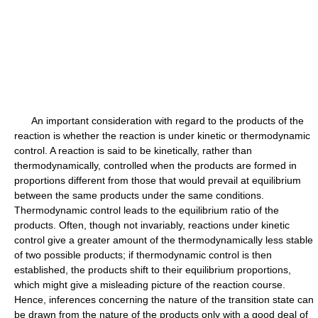
An important consideration with regard to the products of the
reaction is whether the reaction is under kinetic or thermodynamic
control. A reaction is said to be kinetically, rather than
thermodynamically, controlled when the products are formed in
proportions different from those that would prevail at equilibrium
between the same products under the same conditions.
Thermodynamic control leads to the equilibrium ratio of the
products. Often, though not invariably, reactions under kinetic
control give a greater amount of the thermodynamically less stable
of two possible products; if thermodynamic control is then
established, the products shift to their equilibrium proportions,
which might give a misleading picture of the reaction course.
Hence, inferences concerning the nature of the transition state can
be drawn from the nature of the products only with a good deal of