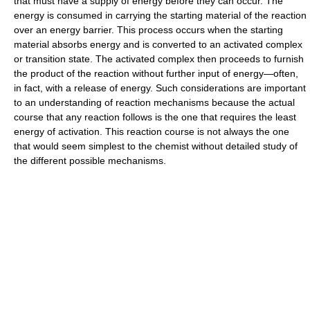
that must have a supply of energy before they can occur. The
energy is consumed in carrying the starting material of the reaction
over an energy barrier. This process occurs when the starting
material absorbs energy and is converted to an activated complex
or transition state. The activated complex then proceeds to furnish
the product of the reaction without further input of energy—often,
in fact, with a release of energy. Such considerations are important
to an understanding of reaction mechanisms because the actual
course that any reaction follows is the one that requires the least
energy of activation. This reaction course is not always the one
that would seem simplest to the chemist without detailed study of
the different possible mechanisms.