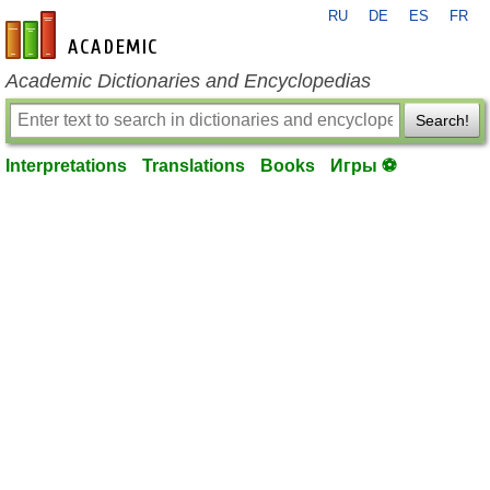
RU
DE
ES
FR
en-academic.com
Academic Dictionaries and Encyclopedias
Search!
Interpretations
Translations
Books
Игры ⚽