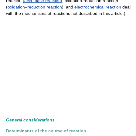
reaction (
acid–base reaction
), oxidation-reduction reaction
(
oxidation–reduction reaction
), and
electrochemical reaction
deal
with the mechanisms of reactions not described in this article.)
General considerations
Determinants of the course of reaction