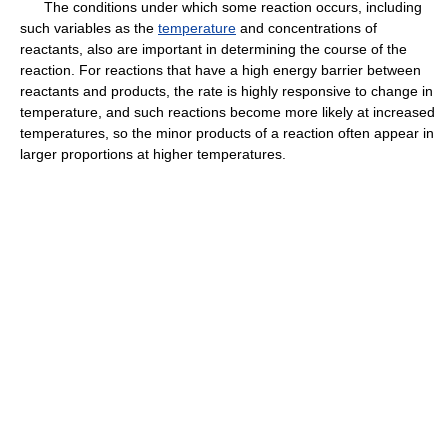
The conditions under which some reaction occurs, including
such variables as the
temperature
and concentrations of
reactants, also are important in determining the course of the
reaction. For reactions that have a high energy barrier between
reactants and products, the rate is highly responsive to change in
temperature, and such reactions become more likely at increased
temperatures, so the minor products of a reaction often appear in
larger proportions at higher temperatures.