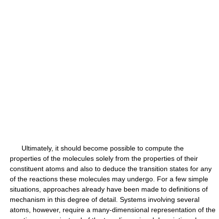
Ultimately, it should become possible to compute the
properties of the molecules solely from the properties of their
constituent atoms and also to deduce the transition states for any
of the reactions these molecules may undergo. For a few simple
situations, approaches already have been made to definitions of
mechanism in this degree of detail. Systems involving several
atoms, however, require a many-dimensional representation of the