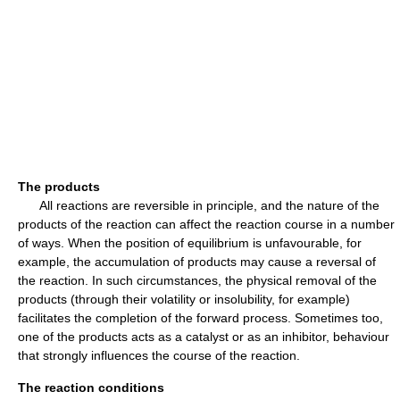
The products
All reactions are reversible in principle, and the nature of the
products of the reaction can affect the reaction course in a number
of ways. When the position of equilibrium is unfavourable, for
example, the accumulation of products may cause a reversal of
the reaction. In such circumstances, the physical removal of the
products (through their volatility or insolubility, for example)
facilitates the completion of the forward process. Sometimes too,
one of the products acts as a catalyst or as an inhibitor, behaviour
that strongly influences the course of the reaction.
The reaction conditions