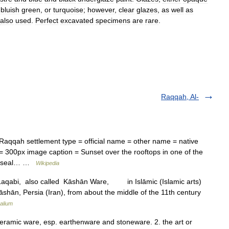
,
bluish
green
,
or
turquoise
;
however
,
clear
glazes
,
as
well
as
also
used
.
Perfect
excavated
specimens
are
rare
.
Raqqah, Al-
aqqah settlement type = official name = other name = native
age seal… …
Wikipedia
 Laqabi, also called Kāshān Ware, in Islāmic (Islamic arts)
Kāshān, Persia (Iran), from about the middle of the 11th century
alium
. ceramic ware, esp. earthenware and stoneware. 2. the art or