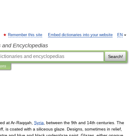
Remember this site
Embed dictionaries into your website
EN
s and Encyclopedias
Search!
ions
ced
at
Ar
-
Raqqah
,
Syria
,
between
the
9th
and
14th
centuries
.
The
ff
,
is
coated
with
a
siliceous
glaze
.
Designs
,
sometimes
in
relief
,
ustre
and
blue
and
black
underglaze
paint
.
Glazes
,
either
opaque