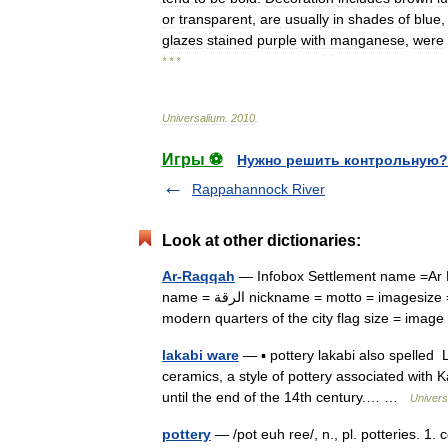
or
transparent
,
are
usually
in
shades
of
blue
glazes
stained
purple
with
manganese
,
were
* * *
Universalium
.
2010
.
Игры ⚽
Нужно решить контрольную?
Rappahannock River
Look at other dictionaries:
Ar-Raqqah
— Infobox Settlement name =Ar R
name = الرقة nickname = motto = imagesize = 300px image caption = Sunset over the rooftops in one of the
modern quarters of the city flag size = im
lakabi ware
— ▪ pottery lakabi also spelled
ceramics, a style of pottery associated with 
until the end of the 14th century.… …
Univers
pottery
— /pot euh ree/, n., pl. potteries. 1