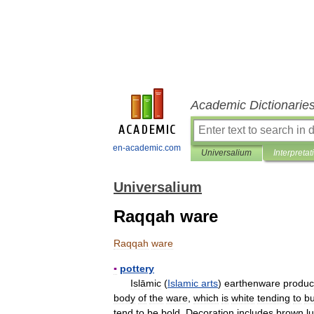
Academic Dictionarie
en-academic.com
Universalium
Interpretat
Universalium
Raqqah ware
Raqqah
ware
▪
pottery
Islāmic
(
Islamic
arts
)
earthenware
produ
body
of
the
ware
,
which
is
white
tending
to
bu
tend
to
be
bold
.
Decoration
includes
brown
l