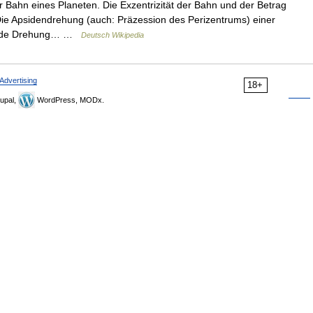
 Bahn eines Planeten. Die Exzentrizität der Bahn und der Betrag
Die Apsidendrehung (auch: Präzession des Perizentrums) einer
eitende Drehung… …
Deutsch Wikipedia
Advertising
18+
upal,
WordPress, MODx.