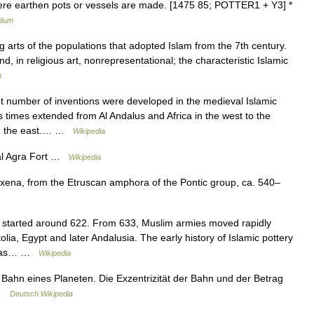
where earthen pots or vessels are made. [1475 85; POTTER1 + Y3] *
lium
g arts of the populations that adopted Islam from the 7th century.
nd, in religious art, nonrepresentational; the characteristic Islamic
m
t number of inventions were developed in the medieval Islamic
us times extended from Al Andalus and Africa in the west to the
 in the east.… …
Wikipedia
al Agra Fort …
Wikipedia
ena, from the Etruscan amphora of the Pontic group, ca. 540–
y started around 622. From 633, Muslim armies moved rapidly
ia, Egypt and later Andalusia. The early history of Islamic pottery
ve as… …
Wikipedia
Bahn eines Planeten. Die Exzentrizität der Bahn und der Betrag
 …
Deutsch Wikipedia