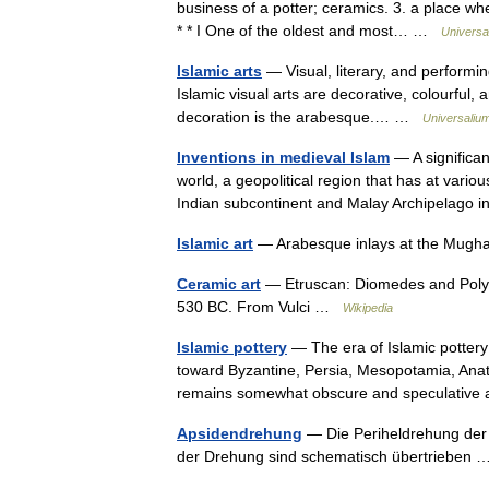
business of a potter; ceramics. 3. a place 
* * I One of the oldest and most… …
Universa
Islamic arts
— Visual, literary, and performin
Islamic visual arts are decorative, colourful, a
decoration is the arabesque.… …
Universaliu
Inventions in medieval Islam
— A significan
world, a geopolitical region that has at vario
Indian subcontinent and Malay Archipelago
Islamic art
— Arabesque inlays at the Mugh
Ceramic art
— Etruscan: Diomedes and Polyx
530 BC. From Vulci …
Wikipedia
Islamic pottery
— The era of Islamic potter
toward Byzantine, Persia, Mesopotamia, Anatol
remains somewhat obscure and speculati
Apsidendrehung
— Die Periheldrehung der 
der Drehung sind schematisch übertrieben