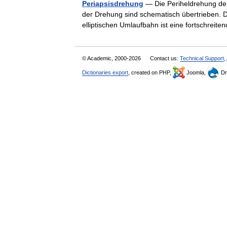
Periapsisdrehung
— Die Periheldrehung der
der Drehung sind schematisch übertrieben. 
elliptischen Umlaufbahn ist eine fortschr
© Academic, 2000-2026
Contact us:
Technical Support
,
Dictionaries export
, created on PHP,
Joomla,
Dr