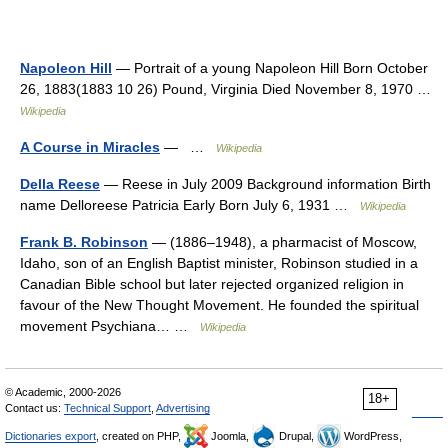
Napoleon Hill
— Portrait of a young Napoleon Hill Born October
26, 1883(1883 10 26) Pound, Virginia Died November 8, 1970 …
Wikipedia
A Course in Miracles
— …
Wikipedia
Della Reese
— Reese in July 2009 Background information Birth
name Delloreese Patricia Early Born July 6, 1931 …
Wikipedia
Frank B. Robinson
— (1886–1948), a pharmacist of Moscow,
Idaho, son of an English Baptist minister, Robinson studied in a
Canadian Bible school but later rejected organized religion in
favour of the New Thought Movement. He founded the spiritual
movement Psychiana… …
Wikipedia
© Academic, 2000-2026
18+
Contact us:
Technical Support
,
Advertising
Dictionaries export
, created on PHP,
Joomla,
Drupal,
WordPress,