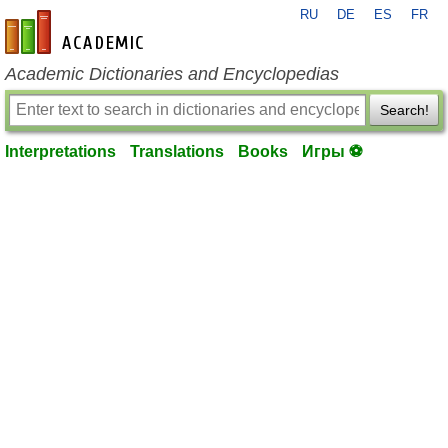
RU
DE
ES
FR
en-academic.com
Academic Dictionaries and Encyclopedias
Search!
Interpretations
Translations
Books
Игры ⚽