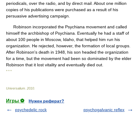
periodicals, over the radio, and by direct mail. About one million
copies of his publications were purchased as a result of his
persuasive advertising campaign.
Robinson incorporated the Psychiana movement and called
himself the archbishop of Psychiana. Eventually he had a staff of
about 100 people in Moscow, Idaho, that helped him run his
organization. He rejected, however, the formation of local groups.
After Robinson's death in 1948, his son headed the organization
for a time, but the movement had been so dominated by the elder
Robinson that it lost vitality and eventually died out.
* * *
Universalium
.
2010
.
Игры ⚽
Нужен реферат?
psychedelic rock
psychogalvanic reflex