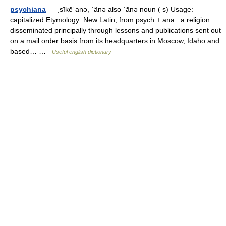
psychiana
— ˌsīkēˈanə, ˈänə also ˈānə noun ( s) Usage:
capitalized Etymology: New Latin, from psych + ana : a religion
disseminated principally through lessons and publications sent out
on a mail order basis from its headquarters in Moscow, Idaho and
based… …
Useful english dictionary