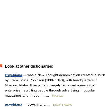
Look at other dictionaries:
Psychiana
— was a New Thought denomination created in 1928
by Frank Bruce Robinson (1886 1948), with headquarters in
Moscow, Idaho. It began and largely remained a mail order
enterprise, recruiting people through advertising in popular
magazines and through… …
Wikipedia
psychiana
— psy·chi·ana …
English syllables