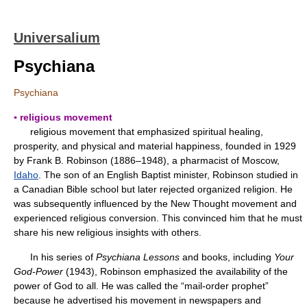
Universalium
Psychiana
Psychiana
▪ religious movement
religious movement that emphasized spiritual healing,
prosperity, and physical and material happiness, founded in 1929
by Frank B. Robinson (1886–1948), a pharmacist of Moscow,
Idaho
. The son of an English Baptist minister, Robinson studied in
a Canadian Bible school but later rejected organized religion. He
was subsequently influenced by the New Thought movement and
experienced religious conversion. This convinced him that he must
share his new religious insights with others.
In his series of
Psychiana Lessons
and books, including
Your
God-Power
(1943), Robinson emphasized the availability of the
power of God to all. He was called the “mail-order prophet”
because he advertised his movement in newspapers and