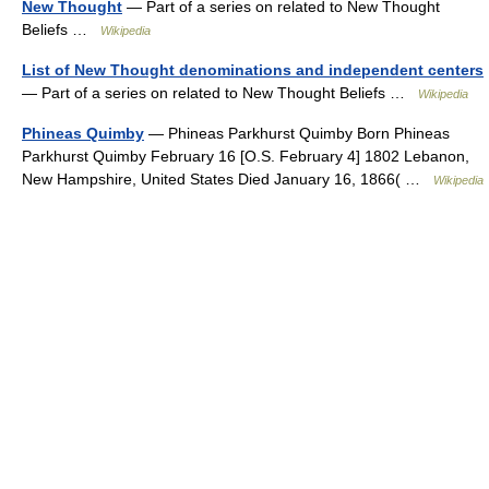
New Thought
— Part of a series on related to New Thought
Beliefs …
Wikipedia
List of New Thought denominations and independent centers
— Part of a series on related to New Thought Beliefs …
Wikipedia
Phineas Quimby
— Phineas Parkhurst Quimby Born Phineas
Parkhurst Quimby February 16 [O.S. February 4] 1802 Lebanon,
New Hampshire, United States Died January 16, 1866( …
Wikipedia