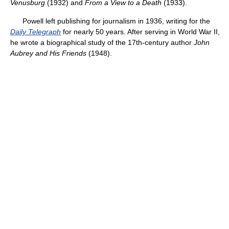
Venusburg
(1932) and
From a View to a Death
(1933).
Powell left publishing for journalism in 1936, writing for the
Daily Telegraph
for nearly 50 years. After serving in World War II,
he wrote a biographical study of the 17th-century author
John
Aubrey and His Friends
(1948).