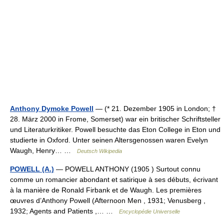
Anthony Dymoke Powell
— (* 21. Dezember 1905 in London; †
28. März 2000 in Frome, Somerset) war ein britischer Schriftsteller
und Literaturkritiker. Powell besuchte das Eton College in Eton und
studierte in Oxford. Unter seinen Altersgenossen waren Evelyn
Waugh, Henry… …
Deutsch Wikipedia
POWELL (A.)
— POWELL ANTHONY (1905 ) Surtout connu
comme un romancier abondant et satirique à ses débuts, écrivant
à la manière de Ronald Firbank et de Waugh. Les premières
œuvres d’Anthony Powell (Afternoon Men , 1931; Venusberg ,
1932; Agents and Patients ,… …
Encyclopédie Universelle