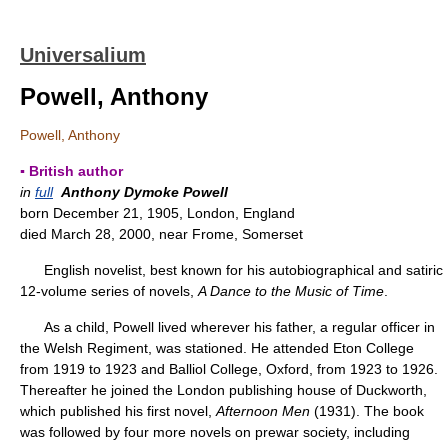
Universalium
Powell, Anthony
Powell, Anthony
▪ British author
in
full
Anthony Dymoke Powell
born December 21, 1905, London, England
died March 28, 2000, near Frome, Somerset
English novelist, best known for his autobiographical and satiric
12-volume series of novels,
A Dance to the Music of Time
.
As a child, Powell lived wherever his father, a regular officer in
the Welsh Regiment, was stationed. He attended Eton College
from 1919 to 1923 and Balliol College, Oxford, from 1923 to 1926.
Thereafter he joined the London publishing house of Duckworth,
which published his first novel,
Afternoon Men
(1931). The book
was followed by four more novels on prewar society, including