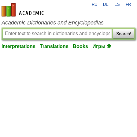
RU
DE
ES
FR
en-academic.com
Academic Dictionaries and Encyclopedias
Search!
Interpretations
Translations
Books
Игры ⚽