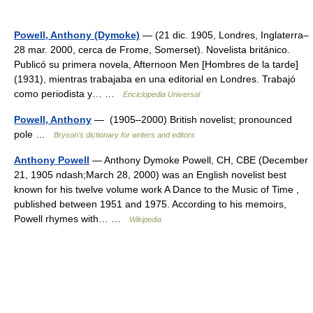
Powell, Anthony (Dymoke)
— (21 dic. 1905, Londres, Inglaterra–
28 mar. 2000, cerca de Frome, Somerset). Novelista británico.
Publicó su primera novela, Afternoon Men [Hombres de la tarde]
(1931), mientras trabajaba en una editorial en Londres. Trabajó
como periodista y… …
Enciclopedia Universal
Powell, Anthony
— (1905–2000) British novelist; pronounced
pole …
Bryson’s dictionary for writers and editors
Anthony Powell
— Anthony Dymoke Powell, CH, CBE (December
21, 1905 ndash;March 28, 2000) was an English novelist best
known for his twelve volume work A Dance to the Music of Time ,
published between 1951 and 1975. According to his memoirs,
Powell rhymes with… …
Wikipedia