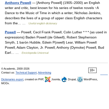
Anthony Powell
— [Anthony Powell] (1905–2000) an English
writer and critic, best known for his series of twelve novels ↑A
Dance to the Music of Time in which a writer, Nicholas Jenkins,
describes the lives of a group of upper class English characters
from the… …
Useful english dictionary
Powell
— Powell, Cecil Frank Powell, Colin Luther * * * (as used in
expressions) Baden Powell (de Gilwell), Robert Stephenson
Smyth, 1 barón Hubble, Edwin P(owell) Lear, William Powell
Powell, Adam Clayton, Jr. Powell, Anthony (Dymoke) Powell, Bud
Earl… …
Enciclopedia Universal
© Academic, 2000-2026
18+
Contact us:
Technical Support
,
Advertising
Dictionaries export
, created on PHP,
Joomla,
Drupal,
WordPress,
MODx.