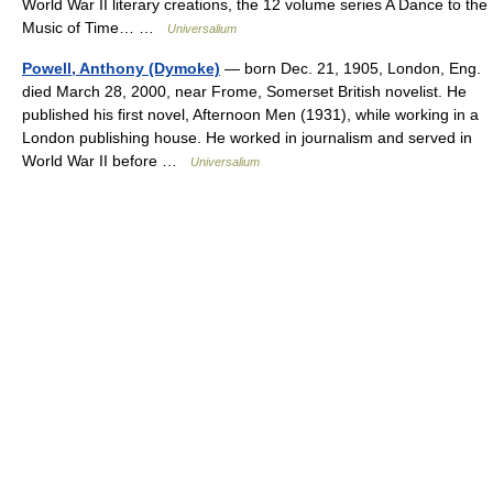
World War II literary creations, the 12 volume series A Dance to the
Music of Time… …
Universalium
Powell, Anthony (Dymoke)
— born Dec. 21, 1905, London, Eng.
died March 28, 2000, near Frome, Somerset British novelist. He
published his first novel, Afternoon Men (1931), while working in a
London publishing house. He worked in journalism and served in
World War II before …
Universalium