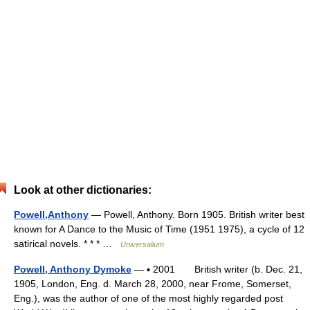
Look at other dictionaries:
Powell,Anthony
— Powell, Anthony. Born 1905. British writer best
known for A Dance to the Music of Time (1951 1975), a cycle of 12
satirical novels. * * * …
Universalium
Powell, Anthony Dymoke
— ▪ 2001 British writer (b. Dec. 21,
1905, London, Eng. d. March 28, 2000, near Frome, Somerset,
Eng.), was the author of one of the most highly regarded post