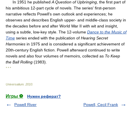
In 1951 he published
A Question of Upbringing
, the first part of
his ambitious 12-part cycle of novels. The series' first-person
narrative reflects Powell's own outlook and experiences; he
observes and describes English upper- and middle-class society in
the decades before and after World War II with wit and insight,
using a subtle, low-key style. The 12-volume
Dance to the Music of
Time
series ended with the publication of
Hearing Secret
Harmonies
in 1975 and is considered a significant achievement of
20th-century English fiction. Powell afterward continued to write
novels and also four volumes of memoirs, collected as
To Keep
the Ball Rolling
(1983).
* * *
Universalium
.
2010
.
Игры ⚽
Нужен реферат?
Powell River
Powell, Cecil Frank