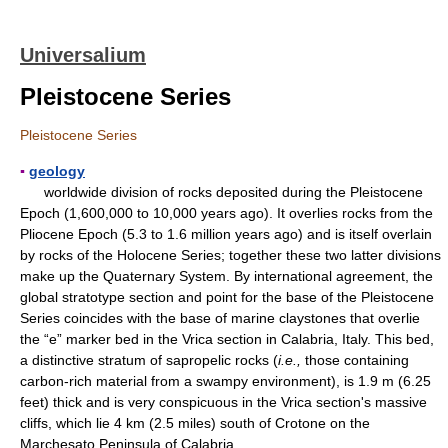
Universalium
Pleistocene Series
Pleistocene Series
▪
geology
worldwide division of rocks deposited during the Pleistocene
Epoch (1,600,000 to 10,000 years ago). It overlies rocks from the
Pliocene Epoch (5.3 to 1.6 million years ago) and is itself overlain
by rocks of the Holocene Series; together these two latter divisions
make up the Quaternary System. By international agreement, the
global stratotype section and point for the base of the Pleistocene
Series coincides with the base of marine claystones that overlie
the “e” marker bed in the Vrica section in Calabria, Italy. This bed,
a distinctive stratum of sapropelic rocks (
i.e.,
those containing
carbon-rich material from a swampy environment), is 1.9 m (6.25
feet) thick and is very conspicuous in the Vrica section's massive
cliffs, which lie 4 km (2.5 miles) south of Crotone on the
Marchesato Peninsula of Calabria.