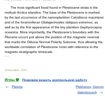
The most significant fossil found in Pleistocene strata is the
mollusk
Arctica islandica
. The base of the Pleistocene is marked
by the last occurrence of the nannoplankton
Calcidiscus macintyrei
and of the foraminiferan
Globigerinoides obliquus extremus,
as
well as by the first appearance of the tiny plankton
Gephyrocapsa
oceanica.
More importantly, the Pleistocene's boundary with the
Pliocene occurs just above the position of the magnetic reversal
that marks the Olduvai Normal Polarity Subzone, thus allowing the
worldwide correlation of Pleistocene rocks with reference to the
magneto-stratigraphic timescale.
* * *
Universalium
.
2010
.
Игры ⚽
Поможем решить контрольную работу
Pleione
Plekhanov, Georgy
Valentinovich