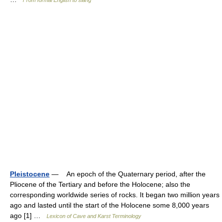
From formal English to slang
Pleistocene
— An epoch of the Quaternary period, after the
Pliocene of the Tertiary and before the Holocene; also the
corresponding worldwide series of rocks. It began two million years
ago and lasted until the start of the Holocene some 8,000 years
ago [1] …
Lexicon of Cave and Karst Terminology