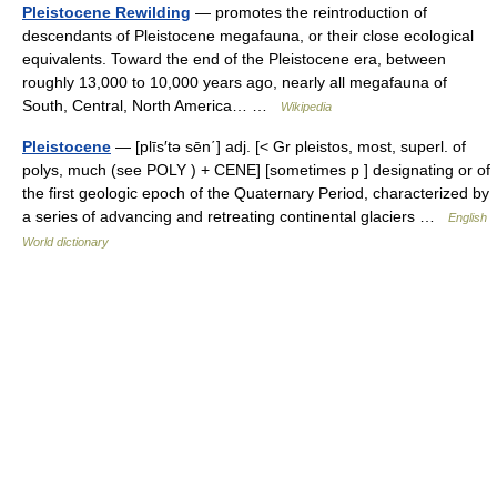
Pleistocene Rewilding
— promotes the reintroduction of
descendants of Pleistocene megafauna, or their close ecological
equivalents. Toward the end of the Pleistocene era, between
roughly 13,000 to 10,000 years ago, nearly all megafauna of
South, Central, North America… …
Wikipedia
Pleistocene
— [plīs′tə sēn΄] adj. [< Gr pleistos, most, superl. of
polys, much (see POLY ) + CENE] [sometimes p ] designating or of
the first geologic epoch of the Quaternary Period, characterized by
a series of advancing and retreating continental glaciers …
English
World dictionary