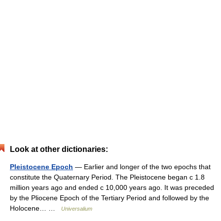
Look at other dictionaries:
Pleistocene Epoch
— Earlier and longer of the two epochs that
constitute the Quaternary Period. The Pleistocene began с 1.8
million years ago and ended с 10,000 years ago. It was preceded
by the Pliocene Epoch of the Tertiary Period and followed by the
Holocene… …
Universalium