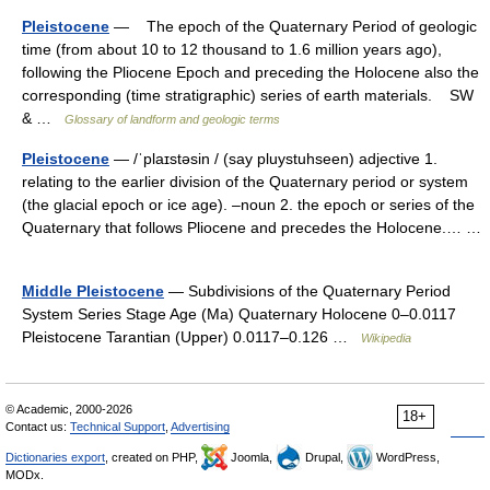
Pleistocene
— The epoch of the Quaternary Period of geologic
time (from about 10 to 12 thousand to 1.6 million years ago),
following the Pliocene Epoch and preceding the Holocene also the
corresponding (time stratigraphic) series of earth materials. SW
& …
Glossary of landform and geologic terms
Pleistocene
— /ˈplaɪstəsin / (say pluystuhseen) adjective 1.
relating to the earlier division of the Quaternary period or system
(the glacial epoch or ice age). –noun 2. the epoch or series of the
Quaternary that follows Pliocene and precedes the Holocene.… …
Middle Pleistocene
— Subdivisions of the Quaternary Period
System Series Stage Age (Ma) Quaternary Holocene 0–0.0117
Pleistocene Tarantian (Upper) 0.0117–0.126 …
Wikipedia
© Academic, 2000-2026
18+
Contact us:
Technical Support
,
Advertising
Dictionaries export
, created on PHP,
Joomla,
Drupal,
WordPress,
MODx.