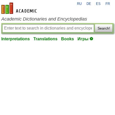
RU
DE
ES
FR
en-academic.com
Academic Dictionaries and Encyclopedias
Search!
Interpretations
Translations
Books
Игры ⚽