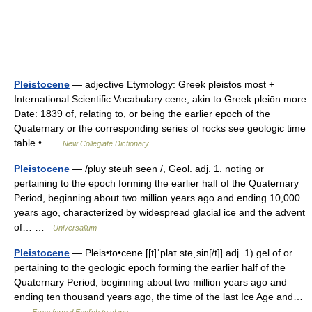
Pleistocene
— adjective Etymology: Greek pleistos most +
International Scientific Vocabulary cene; akin to Greek pleiōn more
Date: 1839 of, relating to, or being the earlier epoch of the
Quaternary or the corresponding series of rocks see geologic time
table • …
New Collegiate Dictionary
Pleistocene
— /pluy steuh seen /, Geol. adj. 1. noting or
pertaining to the epoch forming the earlier half of the Quaternary
Period, beginning about two million years ago and ending 10,000
years ago, characterized by widespread glacial ice and the advent
of… …
Universalium
Pleistocene
— Pleis•to•cene [[t]ˈplaɪ stəˌsin[/t]] adj. 1) gel of or
pertaining to the geologic epoch forming the earlier half of the
Quaternary Period, beginning about two million years ago and
ending ten thousand years ago, the time of the last Ice Age and…
…