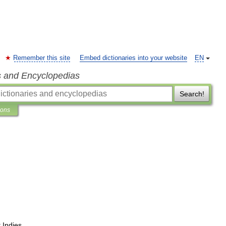
Remember this site
Embed dictionaries into your website
EN
s and Encyclopedias
Search!
ions
t
Indies