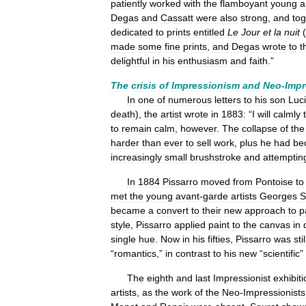
patiently
worked
with
the
flamboyant
young
a
Degas
and
Cassatt
were
also
strong
,
and
tog
dedicated
to
prints
entitled
Le
Jour
et
la
nuit
(
made
some
fine
prints
,
and
Degas
wrote
to
t
delightful
in
his
enthusiasm
and
faith
.”
The
crisis
of
Impressionism
and
Neo
-
Impr
In
one
of
numerous
letters
to
his
son
Luc
death
),
the
artist
wrote
in
1883:
“
I
will
calmly
to
remain
calm
,
however
.
The
collapse
of
the
harder
than
ever
to
sell
work
,
plus
he
had
be
increasingly
small
brushstroke
and
attemptin
In
1884
Pissarro
moved
from
Pontoise
to
met
the
young
avant
-
garde
artists
Georges
S
became
a
convert
to
their
new
approach
to
p
style
,
Pissarro
applied
paint
to
the
canvas
in
single
hue
.
Now
in
his
fifties
,
Pissarro
was
stil
“
romantics
,”
in
contrast
to
his
new
“
scientific
”
The
eighth
and
last
Impressionist
exhibiti
artists
,
as
the
work
of
the
Neo
-
Impressionists