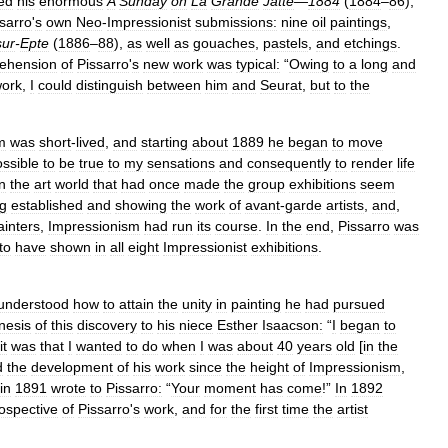
ed
his
enormous
A
Sunday
on
La
Grande
Jatte
—
1884
(
1884
–
86
),
sarro
'
s
own
Neo
-
Impressionist
submissions:
nine
oil
paintings
,
sur
-
Epte
(
1886
–
88
),
as
well
as
gouaches
,
pastels
,
and
etchings
.
ehension
of
Pissarro
'
s
new
work
was
typical:
“
Owing
to
a
long
and
ork
,
I
could
distinguish
between
him
and
Seurat
,
but
to
the
m
was
short
-
lived
,
and
starting
about
1889
he
began
to
move
ssible
to
be
true
to
my
sensations
and
consequently
to
render
life
in
the
art
world
that
had
once
made
the
group
exhibitions
seem
g
established
and
showing
the
work
of
avant
-
garde
artists
,
and
,
ainters
,
Impressionism
had
run
its
course
.
In
the
end
,
Pissarro
was
to
have
shown
in
all
eight
Impressionist
exhibitions
.
understood
how
to
attain
the
unity
in
painting
he
had
pursued
nesis
of
this
discovery
to
his
niece
Esther
Isaacson:
“
I
began
to
it
was
that
I
wanted
to
do
when
I
was
about
40
years
old
[
in
the
d
the
development
of
his
work
since
the
height
of
Impressionism
,
in
1891
wrote
to
Pissarro:
“
Your
moment
has
come
!”
In
1892
rospective
of
Pissarro
'
s
work
,
and
for
the
first
time
the
artist