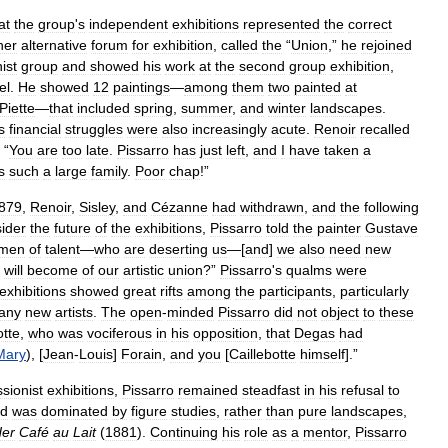
at
the
group
'
s
independent
exhibitions
represented
the
correct
her
alternative
forum
for
exhibition
,
called
the
“
Union
,”
he
rejoined
ist
group
and
showed
his
work
at
the
second
group
exhibition
,
el
.
He
showed
12
paintings
—
among
them
two
painted
at
Piette
—
that
included
spring
,
summer
,
and
winter
landscapes
.
s
financial
struggles
were
also
increasingly
acute
.
Renoir
recalled
“
You
are
too
late
.
Pissarro
has
just
left
,
and
I
have
taken
a
s
such
a
large
family
.
Poor
chap
!”
879
,
Renoir
,
Sisley
,
and
Cézanne
had
withdrawn
,
and
the
following
ider
the
future
of
the
exhibitions
,
Pissarro
told
the
painter
Gustave
men
of
talent
—
who
are
deserting
us
—[
and
]
we
also
need
new
will
become
of
our
artistic
union
?”
Pissarro
'
s
qualms
were
exhibitions
showed
great
rifts
among
the
participants
,
particularly
any
new
artists
.
The
open
-
minded
Pissarro
did
not
object
to
these
otte
,
who
was
vociferous
in
his
opposition
,
that
Degas
had
Mary
), [
Jean
-
Louis
]
Forain
,
and
you
[
Caillebotte
himself
].”
sionist
exhibitions
,
Pissarro
remained
steadfast
in
his
refusal
to
od
was
dominated
by
figure
studies
,
rather
than
pure
landscapes
,
er
Café
au
Lait
(
1881
).
Continuing
his
role
as
a
mentor
,
Pissarro