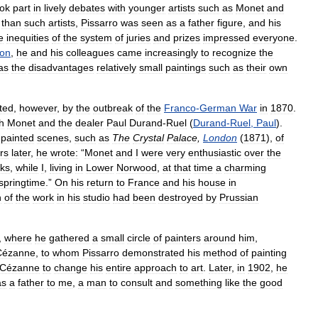
ook
part
in
lively
debates
with
younger
artists
such
as
Monet
and
than
such
artists
,
Pissarro
was
seen
as
a
father
figure
,
and
his
e
inequities
of
the
system
of
juries
and
prizes
impressed
everyone
.
lon
,
he
and
his
colleagues
came
increasingly
to
recognize
the
as
the
disadvantages
relatively
small
paintings
such
as
their
own
pted
,
however
,
by
the
outbreak
of
the
Franco
-
German
War
in
1870
.
h
Monet
and
the
dealer
Paul
Durand
-
Ruel
(
Durand
-
Ruel
,
Paul
).
painted
scenes
,
such
as
The
Crystal
Palace
,
London
(
1871
),
of
rs
later
,
he
wrote:
“
Monet
and
I
were
very
enthusiastic
over
the
ks
,
while
I
,
living
in
Lower
Norwood
,
at
that
time
a
charming
springtime
.”
On
his
return
to
France
and
his
house
in
h
of
the
work
in
his
studio
had
been
destroyed
by
Prussian
,
where
he
gathered
a
small
circle
of
painters
around
him
,
Cézanne
,
to
whom
Pissarro
demonstrated
his
method
of
painting
Cézanne
to
change
his
entire
approach
to
art
.
Later
,
in
1902
,
he
as
a
father
to
me
,
a
man
to
consult
and
something
like
the
good