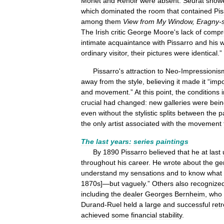
Monet
and
Renoir
were
absent
.
Seurat
show
which
dominated
the
room
that
contained
Pis
among
them
View
from
My
Window
,
Eragny
-
The
Irish
critic
George
Moore
'
s
lack
of
compr
intimate
acquaintance
with
Pissarro
and
his
w
ordinary
visitor
,
their
pictures
were
identical
.”
Pissarro
'
s
attraction
to
Neo
-
Impressionis
away
from
the
style
,
believing
it
made
it
“
impo
and
movement
.”
At
this
point
,
the
conditions
crucial
had
changed:
new
galleries
were
bein
even
without
the
stylistic
splits
between
the
p
the
only
artist
associated
with
the
movement
The
last
years:
series
paintings
By
1890
Pissarro
believed
that
he
at
last
throughout
his
career
.
He
wrote
about
the
ge
understand
my
sensations
and
to
know
what
1870s
]—
but
vaguely
.”
Others
also
recognize
including
the
dealer
Georges
Bernheim
,
who
Durand
-
Ruel
held
a
large
and
successful
ret
achieved
some
financial
stability
.