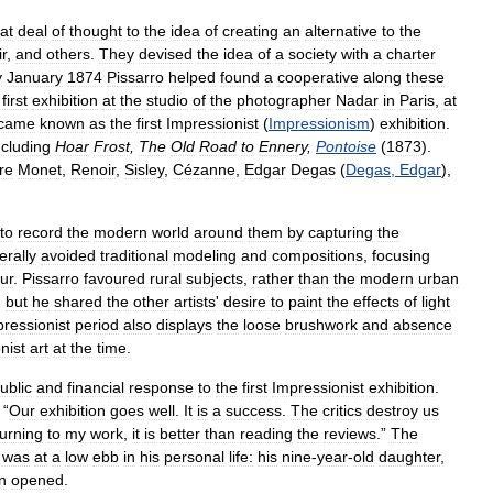
at
deal
of
thought
to
the
idea
of
creating
an
alternative
to
the
r
,
and
others
.
They
devised
the
idea
of
a
society
with
a
charter
y
January
1874
Pissarro
helped
found
a
cooperative
along
these
first
exhibition
at
the
studio
of
the
photographer
Nadar
in
Paris
,
at
came
known
as
the
first
Impressionist
(
Impressionism
)
exhibition
.
ncluding
Hoar
Frost
,
The
Old
Road
to
Ennery
,
Pontoise
(
1873
).
re
Monet
,
Renoir
,
Sisley
,
Cézanne
,
Edgar
Degas
(
Degas
,
Edgar
),
to
record
the
modern
world
around
them
by
capturing
the
erally
avoided
traditional
modeling
and
compositions
,
focusing
ur
.
Pissarro
favoured
rural
subjects
,
rather
than
the
modern
urban
,
but
he
shared
the
other
artists
'
desire
to
paint
the
effects
of
light
ressionist
period
also
displays
the
loose
brushwork
and
absence
nist
art
at
the
time
.
ublic
and
financial
response
to
the
first
Impressionist
exhibition
.
“
Our
exhibition
goes
well
.
It
is
a
success
.
The
critics
destroy
us
turning
to
my
work
,
it
is
better
than
reading
the
reviews
.”
The
was
at
a
low
ebb
in
his
personal
life:
his
nine
-
year
-
old
daughter
,
n
opened
.