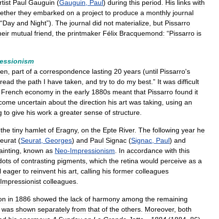
rtist
Paul
Gauguin
(
Gauguin
,
Paul
)
during
this
period
.
His
links
with
ether
they
embarked
on
a
project
to
produce
a
monthly
journal
“
Day
and
Night
”).
The
journal
did
not
materialize
,
but
Pissarro
heir
mutual
friend
,
the
printmaker
Félix
Bracquemond:
“
Pissarro
is
essionism
ien
,
part
of
a
correspondence
lasting
20
years
(
until
Pissarro
'
s
tread
the
path
I
have
taken
,
and
try
to
do
my
best
.”
It
was
difficult
French
economy
in
the
early
1880s
meant
that
Pissarro
found
it
come
uncertain
about
the
direction
his
art
was
taking
,
using
an
g
to
give
his
work
a
greater
sense
of
structure
.
the
tiny
hamlet
of
Eragny
,
on
the
Epte
River
.
The
following
year
he
eurat
(
Seurat
,
Georges
)
and
Paul
Signac
(
Signac
,
Paul
)
and
ainting
,
known
as
Neo
-
Impressionism
.
In
accordance
with
this
dots
of
contrasting
pigments
,
which
the
retina
would
perceive
as
a
l
eager
to
reinvent
his
art
,
calling
his
former
colleagues
Impressionist
colleagues
.
on
in
1886
showed
the
lack
of
harmony
among
the
remaining
was
shown
separately
from
that
of
the
others
.
Moreover
,
both