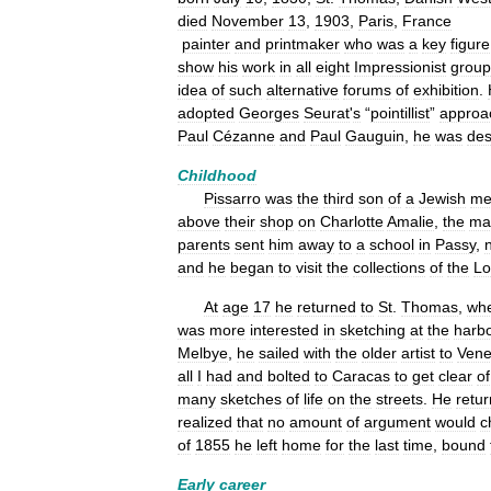
died
November
13
,
1903
,
Paris
,
France
painter
and
printmaker
who
was
a
key
figure
show
his
work
in
all
eight
Impressionist
group
idea
of
such
alternative
forums
of
exhibition
.
adopted
Georges
Seurat
'
s
“
pointillist
”
approa
Paul
Cézanne
and
Paul
Gauguin
,
he
was
des
Childhood
Pissarro
was
the
third
son
of
a
Jewish
me
above
their
shop
on
Charlotte
Amalie
,
the
ma
parents
sent
him
away
to
a
school
in
Passy
,
and
he
began
to
visit
the
collections
of
the
Lo
At
age
17
he
returned
to
St
.
Thomas
,
wh
was
more
interested
in
sketching
at
the
harb
Melbye
,
he
sailed
with
the
older
artist
to
Vene
all
I
had
and
bolted
to
Caracas
to
get
clear
of
many
sketches
of
life
on
the
streets
.
He
retu
realized
that
no
amount
of
argument
would
c
of
1855
he
left
home
for
the
last
time
,
bound
Early
career