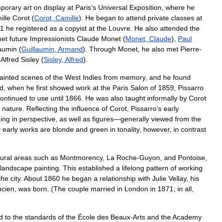
porary
art
on
display
at
Paris
'
s
Universal
Exposition
,
where
he
ille
Corot
(
Corot
,
Camille
).
He
began
to
attend
private
classes
at
1
he
registered
as
a
copyist
at
the
Louvre
.
He
also
attended
the
et
future
Impressionists
Claude
Monet
(
Monet
,
Claude
),
Paul
laumin
(
Guillaumin
,
Armand
).
Through
Monet
,
he
also
met
Pierre
-
Alfred
Sisley
(
Sisley
,
Alfred
).
ainted
scenes
of
the
West
Indies
from
memory
,
and
he
found
d
,
when
he
first
showed
work
at
the
Paris
Salon
of
1859
,
Pissarro
ontinued
to
use
until
1866
.
He
was
also
taught
informally
by
Corot
nature
.
Reflecting
the
influence
of
Corot
,
Pissarro
'
s
early
ing
in
perspective
,
as
well
as
figures
—
generally
viewed
from
the
s
early
works
are
blonde
and
green
in
tonality
,
however
,
in
contrast
rural
areas
such
as
Montmorency
,
La
Roche
-
Guyon
,
and
Pontoise
,
landscape
painting
.
This
established
a
lifelong
pattern
of
working
the
city
.
About
1860
he
began
a
relationship
with
Julie
Vellay
,
his
ucien
,
was
born
. (
The
couple
married
in
London
in
1871
;
in
all
,
d
to
the
standards
of
the
École
des
Beaux
-
Arts
and
the
Academy