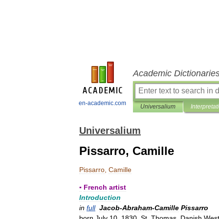
Academic Dictionarie
en-academic.com
Universalium
Interpretat
Universalium
Pissarro, Camille
Pissarro
,
Camille
▪
French
artist
Introduction
in
full
Jacob
-
Abraham
-
Camille
Pissarro
born
July
10
,
1830
,
St
.
Thomas
,
Danish
Wes