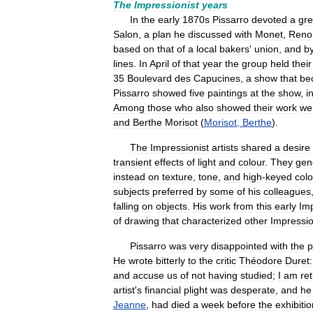
The
Impressionist
years
In
the
early
1870s
Pissarro
devoted
a
gre
Salon
,
a
plan
he
discussed
with
Monet
,
Renoi
based
on
that
of
a
local
bakers
'
union
,
and
b
lines
.
In
April
of
that
year
the
group
held
their
35
Boulevard
des
Capucines
,
a
show
that
be
Pissarro
showed
five
paintings
at
the
show
,
i
Among
those
who
also
showed
their
work
we
and
Berthe
Morisot
(
Morisot
,
Berthe
).
The
Impressionist
artists
shared
a
desire
transient
effects
of
light
and
colour
.
They
gen
instead
on
texture
,
tone
,
and
high
-
keyed
colo
subjects
preferred
by
some
of
his
colleagues
falling
on
objects
.
His
work
from
this
early
Imp
of
drawing
that
characterized
other
Impressio
Pissarro
was
very
disappointed
with
the
p
He
wrote
bitterly
to
the
critic
Théodore
Duret:
and
accuse
us
of
not
having
studied
;
I
am
re
artist
'
s
financial
plight
was
desperate
,
and
he
Jeanne
,
had
died
a
week
before
the
exhibitio