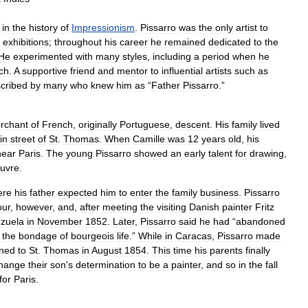
in
the
history
of
Impressionism
.
Pissarro
was
the
only
artist
to
exhibitions
;
throughout
his
career
he
remained
dedicated
to
the
He
experimented
with
many
styles
,
including
a
period
when
he
ch
.
A
supportive
friend
and
mentor
to
influential
artists
such
as
cribed
by
many
who
knew
him
as
“
Father
Pissarro
.”
rchant
of
French
,
originally
Portuguese
,
descent
.
His
family
lived
in
street
of
St
.
Thomas
.
When
Camille
was
12
years
old
,
his
near
Paris
.
The
young
Pissarro
showed
an
early
talent
for
drawing
,
uvre
.
ere
his
father
expected
him
to
enter
the
family
business
.
Pissarro
our
,
however
,
and
,
after
meeting
the
visiting
Danish
painter
Fritz
zuela
in
November
1852
.
Later
,
Pissarro
said
he
had
“
abandoned
the
bondage
of
bourgeois
life
.”
While
in
Caracas
,
Pissarro
made
rned
to
St
.
Thomas
in
August
1854
.
This
time
his
parents
finally
hange
their
son
'
s
determination
to
be
a
painter
,
and
so
in
the
fall
for
Paris
.