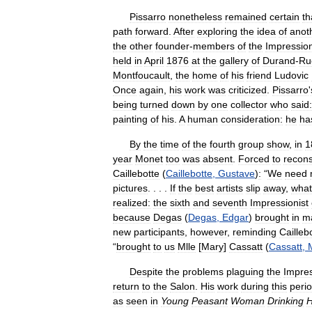
Pissarro
nonetheless
remained
certain
th
path
forward
.
After
exploring
the
idea
of
anot
the
other
founder
-
members
of
the
Impression
held
in
April
1876
at
the
gallery
of
Durand
-
Ru
Montfoucault
,
the
home
of
his
friend
Ludovic
Once
again
,
his
work
was
criticized
.
Pissarro
'
being
turned
down
by
one
collector
who
said:
painting
of
his
.
A
human
consideration:
he
ha
By
the
time
of
the
fourth
group
show
,
in
1
year
Monet
too
was
absent
.
Forced
to
recons
Caillebotte
(
Caillebotte
,
Gustave
)
:
“
We
need
pictures
. . . .
If
the
best
artists
slip
away
,
what
realized:
the
sixth
and
seventh
Impressionist
because
Degas
(
Degas
,
Edgar
)
brought
in
m
new
participants
,
however
,
reminding
Cailleb
“
brought
to
us
Mlle
[
Mary
]
Cassatt
(
Cassatt
,
Despite
the
problems
plaguing
the
Impres
return
to
the
Salon
.
His
work
during
this
peri
as
seen
in
Young
Peasant
Woman
Drinking
H