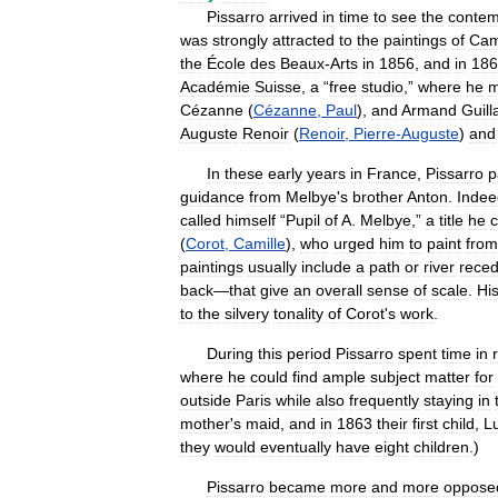
Pissarro
arrived
in
time
to
see
the
contem
was
strongly
attracted
to
the
paintings
of
Cam
the
École
des
Beaux
-
Arts
in
1856
,
and
in
186
Académie
Suisse
,
a
“
free
studio
,”
where
he
m
Cézanne
(
Cézanne
,
Paul
),
and
Armand
Guil
Auguste
Renoir
(
Renoir
,
Pierre
-
Auguste
)
and
In
these
early
years
in
France
,
Pissarro
p
guidance
from
Melbye
'
s
brother
Anton
.
Indee
called
himself
“
Pupil
of
A
.
Melbye
,”
a
title
he
c
(
Corot
,
Camille
),
who
urged
him
to
paint
from
paintings
usually
include
a
path
or
river
reced
back
—
that
give
an
overall
sense
of
scale
.
Hi
to
the
silvery
tonality
of
Corot
'
s
work
.
During
this
period
Pissarro
spent
time
in
where
he
could
find
ample
subject
matter
for
outside
Paris
while
also
frequently
staying
in
mother
'
s
maid
,
and
in
1863
their
first
child
,
L
they
would
eventually
have
eight
children
.)
Pissarro
became
more
and
more
oppose