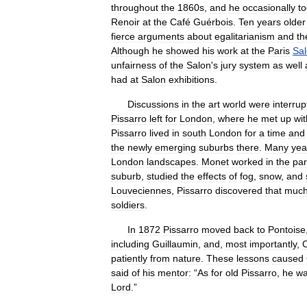
throughout
the
1860s
,
and
he
occasionally
t
Renoir
at
the
Café
Guérbois
.
Ten
years
older
fierce
arguments
about
egalitarianism
and
th
Although
he
showed
his
work
at
the
Paris
Sa
unfairness
of
the
Salon
'
s
jury
system
as
well
had
at
Salon
exhibitions
.
Discussions
in
the
art
world
were
interru
Pissarro
left
for
London
,
where
he
met
up
wit
Pissarro
lived
in
south
London
for
a
time
and
the
newly
emerging
suburbs
there
.
Many
yea
London
landscapes
.
Monet
worked
in
the
par
suburb
,
studied
the
effects
of
fog
,
snow
,
and
Louveciennes
,
Pissarro
discovered
that
muc
soldiers
.
In
1872
Pissarro
moved
back
to
Pontoise
including
Guillaumin
,
and
,
most
importantly
,
patiently
from
nature
.
These
lessons
caused
said
of
his
mentor:
“
As
for
old
Pissarro
,
he
w
Lord
.”