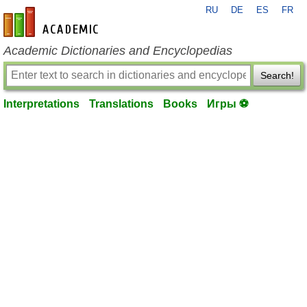
RU
DE
ES
FR
en-academic.com
Academic Dictionaries and Encyclopedias
Search!
Interpretations
Translations
Books
Игры ⚽