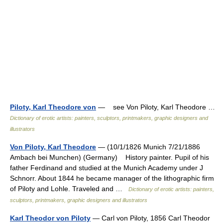
Piloty, Karl Theodore von
— see Von Piloty, Karl Theodore …
Dictionary of erotic artists: painters, sculptors, printmakers, graphic designers and
illustrators
Von Piloty, Karl Theodore
— (10/1/1826 Munich 7/21/1886
Ambach bei Munchen) (Germany) History painter. Pupil of his
father Ferdinand and studied at the Munich Academy under J
Schnorr. About 1844 he became manager of the lithographic firm
of Piloty and Lohle. Traveled and …
Dictionary of erotic artists: painters,
sculptors, printmakers, graphic designers and illustrators
Karl Theodor von Piloty
— Carl von Piloty, 1856 Carl Theodor