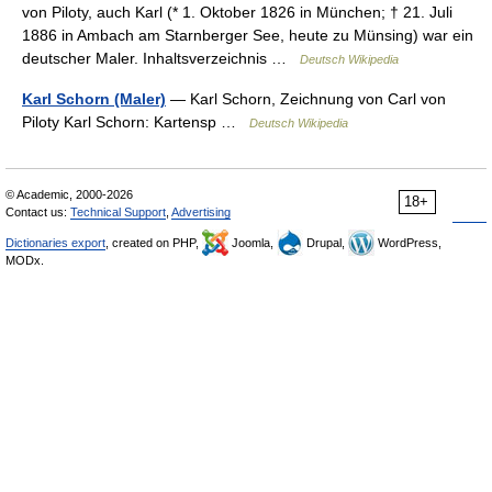
von Piloty, auch Karl (* 1. Oktober 1826 in München; † 21. Juli
1886 in Ambach am Starnberger See, heute zu Münsing) war ein
deutscher Maler. Inhaltsverzeichnis …
Deutsch Wikipedia
Karl Schorn (Maler)
— Karl Schorn, Zeichnung von Carl von
Piloty Karl Schorn: Kartensp …
Deutsch Wikipedia
© Academic, 2000-2026
18+
Contact us:
Technical Support
,
Advertising
Dictionaries export
, created on PHP,
Joomla,
Drupal,
WordPress,
MODx.