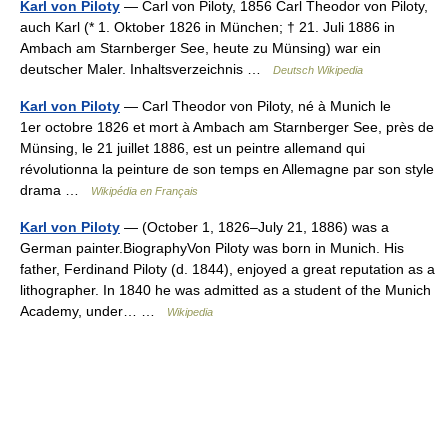
Karl von Piloty
— Carl von Piloty, 1856 Carl Theodor von Piloty,
auch Karl (* 1. Oktober 1826 in München; † 21. Juli 1886 in
Ambach am Starnberger See, heute zu Münsing) war ein
deutscher Maler. Inhaltsverzeichnis …
Deutsch Wikipedia
Karl von Piloty
— Carl Theodor von Piloty, né à Munich le
1er octobre 1826 et mort à Ambach am Starnberger See, près de
Münsing, le 21 juillet 1886, est un peintre allemand qui
révolutionna la peinture de son temps en Allemagne par son style
drama …
Wikipédia en Français
Karl von Piloty
— (October 1, 1826–July 21, 1886) was a
German painter.BiographyVon Piloty was born in Munich. His
father, Ferdinand Piloty (d. 1844), enjoyed a great reputation as a
lithographer. In 1840 he was admitted as a student of the Munich
Academy, under… …
Wikipedia