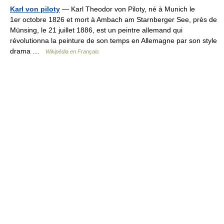
Karl von piloty
— Karl Theodor von Piloty, né à Munich le
1er octobre 1826 et mort à Ambach am Starnberger See, près de
Münsing, le 21 juillet 1886, est un peintre allemand qui
révolutionna la peinture de son temps en Allemagne par son style
drama …
Wikipédia en Français