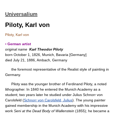
Universalium
Piloty, Karl von
Piloty, Karl von
▪ German artist
original name
Karl Theodor Piloty
born October 1, 1826, Munich, Bavaria [Germany]
died July 21, 1886, Ambach, Germany
the foremost representative of the Realist style of painting in
Germany.
Piloty was the younger brother of Ferdinand Piloty, a noted
lithographer. In 1840 he entered the Munich Academy as a
student; two years later he studied under Julius Schnorr von
Carolsfeld (
Schnorr von Carolsfeld, Julius
). The young painter
gained membership in the Munich Academy with his impressive
work
Seni at the Dead Body of Wallenstein
(1855); he became a