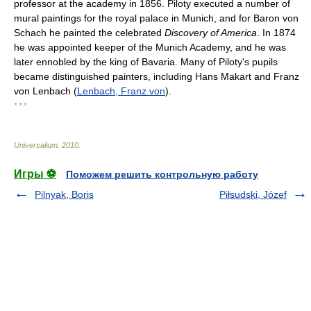
professor at the academy in 1856. Piloty executed a number of
mural paintings for the royal palace in Munich, and for Baron von
Schach he painted the celebrated
Discovery of America
. In 1874
he was appointed keeper of the Munich Academy, and he was
later ennobled by the king of Bavaria. Many of Piloty's pupils
became distinguished painters, including Hans Makart and Franz
von Lenbach (
Lenbach, Franz von
).
* * *
Universalium
.
2010
.
Игры ⚽
Поможем решить контрольную работу
Pilnyak, Boris
Piłsudski, Józef