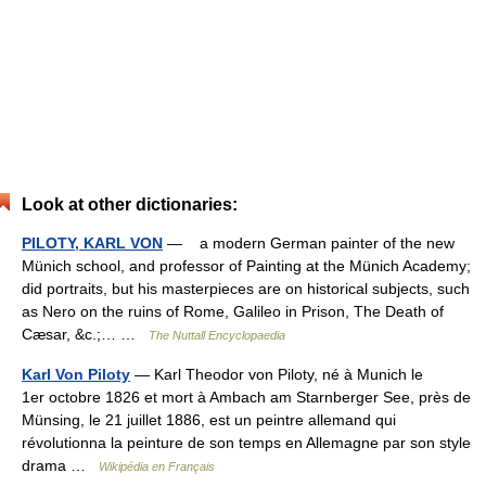
Look at other dictionaries:
PILOTY, KARL VON
— a modern German painter of the new
Münich school, and professor of Painting at the Münich Academy;
did portraits, but his masterpieces are on historical subjects, such
as Nero on the ruins of Rome, Galileo in Prison, The Death of
Cæsar, &c.;… …
The Nuttall Encyclopaedia
Karl Von Piloty
— Karl Theodor von Piloty, né à Munich le
1er octobre 1826 et mort à Ambach am Starnberger See, près de
Münsing, le 21 juillet 1886, est un peintre allemand qui
révolutionna la peinture de son temps en Allemagne par son style
drama …
Wikipédia en Français