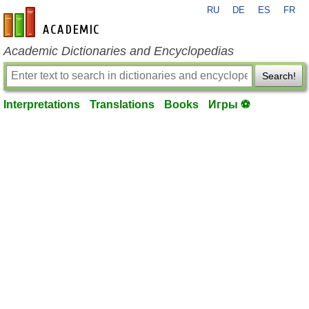
RU
DE
ES
FR
en-academic.com
Academic Dictionaries and Encyclopedias
Search!
Interpretations
Translations
Books
Игры ⚽