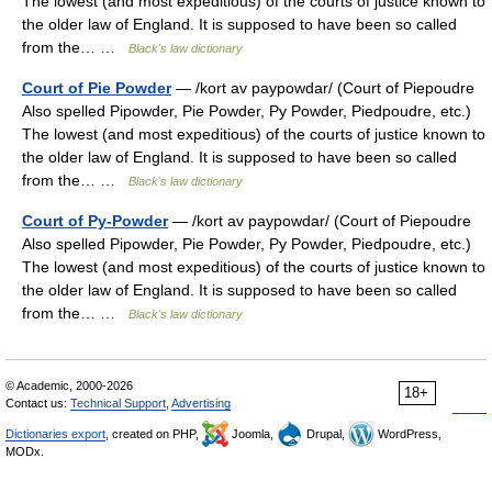
The lowest (and most expeditious) of the courts of justice known to
the older law of England. It is supposed to have been so called
from the… …
Black's law dictionary
Court of Pie Powder
— /kort av paypowdar/ (Court of Piepoudre
Also spelled Pipowder, Pie Powder, Py Powder, Piedpoudre, etc.)
The lowest (and most expeditious) of the courts of justice known to
the older law of England. It is supposed to have been so called
from the… …
Black's law dictionary
Court of Py-Powder
— /kort av paypowdar/ (Court of Piepoudre
Also spelled Pipowder, Pie Powder, Py Powder, Piedpoudre, etc.)
The lowest (and most expeditious) of the courts of justice known to
the older law of England. It is supposed to have been so called
from the… …
Black's law dictionary
© Academic, 2000-2026
18+
Contact us:
Technical Support
,
Advertising
Dictionaries export
, created on PHP,
Joomla,
Drupal,
WordPress,
MODx.