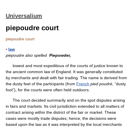
Universalium
piepoudre court
piepoudre court
▪
law
piepoudre also spelled
Piepowder,
lowest and most expeditious of the courts of justice known to
the ancient common law of England. It was generally constituted
by merchants and dealt with fair trading. The name is derived from
the dusty feet of the participants (from
French
pied poudré,
“dusty
foot”), for the courts were often held outdoors.
The court decided summarily and on the spot disputes arising
in fairs and markets. Its civil jurisdiction extended to all matters of
contract arising within the district of the fair or market. These
cases were mostly trade disputes; hence, the decisions were
based upon the law as it was interpreted by the local merchants