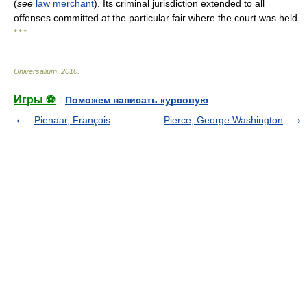
(
see
law merchant
). Its criminal jurisdiction extended to all
offenses committed at the particular fair where the court was held.
* * *
Universalium
.
2010
.
Игры ⚽
Поможем написать курсовую
Pienaar, François
Pierce, George Washington