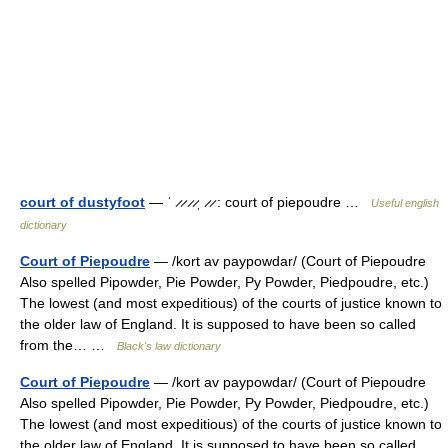
court of dustyfoot
— ˈ ̷ ̷ ̷ ̷ˌ ̷ ̷ : court of piepoudre …
Useful english
dictionary
Court of Piepoudre
— /kort av paypowdar/ (Court of Piepoudre
Also spelled Pipowder, Pie Powder, Py Powder, Piedpoudre, etc.)
The lowest (and most expeditious) of the courts of justice known to
the older law of England. It is supposed to have been so called
from the… …
Black's law dictionary
Court of Piepoudre
— /kort av paypowdar/ (Court of Piepoudre
Also spelled Pipowder, Pie Powder, Py Powder, Piedpoudre, etc.)
The lowest (and most expeditious) of the courts of justice known to
the older law of England. It is supposed to have been so called