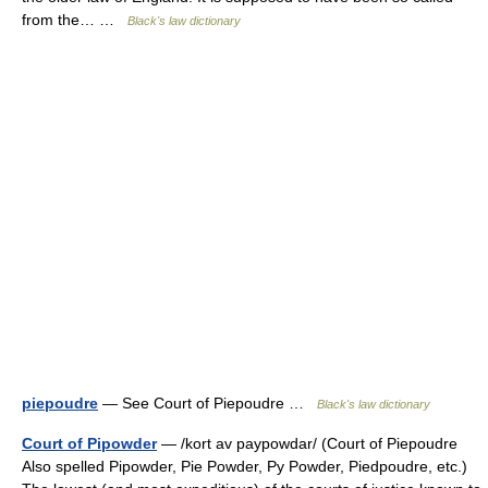
from the… …
Black's law dictionary
piepoudre
— See Court of Piepoudre …
Black's law dictionary
Court of Pipowder
— /kort av paypowdar/ (Court of Piepoudre
Also spelled Pipowder, Pie Powder, Py Powder, Piedpoudre, etc.)