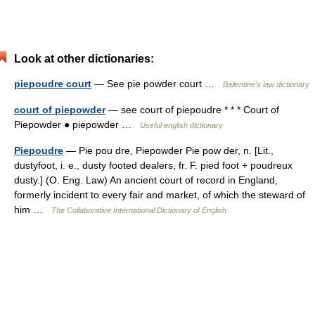
Look at other dictionaries:
piepoudre court
— See pie powder court …
Ballentine's law dictionary
court of piepowder
— see court of piepoudre * * * Court of
Piepowder ● piepowder …
Useful english dictionary
Piepoudre
— Pie pou dre, Piepowder Pie pow der, n. [Lit.,
dustyfoot, i. e., dusty footed dealers, fr. F. pied foot + poudreux
dusty.] (O. Eng. Law) An ancient court of record in England,
formerly incident to every fair and market, of which the steward of
him …
The Collaborative International Dictionary of English