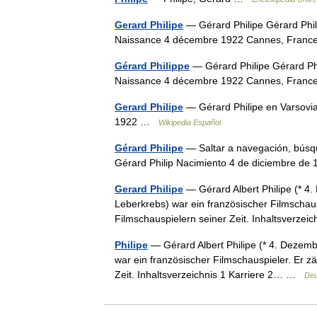
Gerard Philipe
— Gérard Philipe Gérard Phil
Naissance 4 décembre 1922 Cannes, France
Gérard Philippe
— Gérard Philipe Gérard Ph
Naissance 4 décembre 1922 Cannes, France
Gerard Philipe
— Gérard Philipe en Varsovia
1922 …
Wikipedia Español
Gérard Philipe
— Saltar a navegación, búsqu
Gérard Philip Nacimiento 4 de diciembre 
Gerard Philipe
— Gérard Albert Philipe (* 4
Leberkrebs) war ein französischer Filmschaus
Filmschauspielern seiner Zeit. Inhaltsverze
Philipe
— Gérard Albert Philipe (* 4. Dezem
war ein französischer Filmschauspieler. Er z
Zeit. Inhaltsverzeichnis 1 Karriere 2… …
Deu