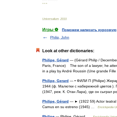
* * *
Universalium
.
2010
.
Игры ⚽
Поможем написать курсовую
Philip, John
Look at other dictionaries:
Philipe, Gérard
— (Gérard Philip / December
Paris, France) The son of a lawyer, he atte
in a play by André Roussin (Une grande Fil
Philipe, Gerard
— • ФИЛИ П (Philipe) Жерар
1944 (ф. Малютки с набережной цветов ).
(1947, реж. К. Отан Лара), где он сыгра
Philipe, Gérard
— ► (1922 59) Actor teatral 
Camus en su estreno (1945) …
Enciclopedia U
Philipe
— Philipe, Gérard …
Enciclopedia Unive