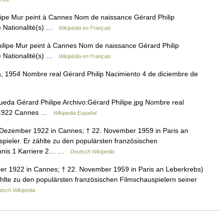
ipe Mur peint à Cannes Nom de naissance Gérard Philip
 Nationalité(s) …
Wikipédia en Français
ilipe Mur peint à Cannes Nom de naissance Gérard Philip
 Nationalité(s) …
Wikipédia en Français
, 1954 Nombre real Gérard Philip Nacimiento 4 de diciembre de
eda Gérard Philipe Archivo:Gérard Philipe.jpg Nombre real
de 1922 Cannes …
Wikipedia Español
. Dezember 1922 in Cannes; † 22. November 1959 in Paris an
pieler. Er zählte zu den populärsten französischen
ichnis 1 Karriere 2… …
Deutsch Wikipedia
ber 1922 in Cannes; † 22. November 1959 in Paris an Leberkrebs)
ählte zu den populärsten französischen Filmschauspielern seiner
tsch Wikipedia