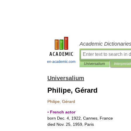
Academic Dictionarie
en-academic.com
Universalium
Interpretat
Universalium
Philipe, Gérard
Philipe
,
Gérard
▪
French
actor
born
Dec
.
4
,
1922
,
Cannes
,
France
died
Nov
.
25
,
1959
,
Paris