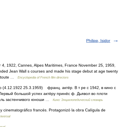
Philipp, Isidor
 4, 1922, Cannes, Alpes Maritimes, France November 25, 1959,
nded Jean Wall s courses and made his stage debut at age twenty
le toute …
Encyclopedia of French film directors
 (4.12.1922 25.3.1959) франц. актёр. В т ре с 1942, в кино с
 Первый большой успех актёру принёс ф. Дьявол во плоти
л роль застенчивого юноши …
Кино: Энциклопедический словарь
y cinematográfico francés. Protagonizó la obra Calígula de
niversal
rsal