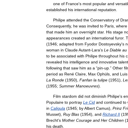
one
of
France
'
s
most
popular
and
versati
established
his
international
reputation
.
Philipe
attended
the
Conservatory
of
Dra
Consequently
,
he
was
invited
to
Paris
,
where
that
made
him
an
overnight
star
.
His
stage
no
appearances
created
an
international
furor
.
(
1946
;
adapted
from
Fyodor
Dostoyevsky
'
s
n
woman
in
Claude
Autant
-
Lara
'
s
Le
Diable
au
to
be
associated
with
Philipe
throughout
his
c
revealed
his
intelligence
and
innovative
talen
following
that
saw
him
as
a
“
pin
-
up
.”
Other
fi
period
as
René
Claire
,
Max
Ophüls
,
and
Luis
La
Ronde
(
1950
),
Fanfan
la
tulipe
(
1951
),
Le
(
1955
;
Summer
Manoeuvres
).
Film
stardom
did
not
diminish
Philipe
'
s
en
Populaire
to
portray
Le
Cid
and
continued
to
in
Caligula
(
1945
;
by
Albert
Camus
),
Prinz
Fr
Musset
),
Ruy
Blas
(
1954
),
and
Richard
II
(
19
Brecht
'
s
Mother
Courage
and
Her
Children
(
his
death
.