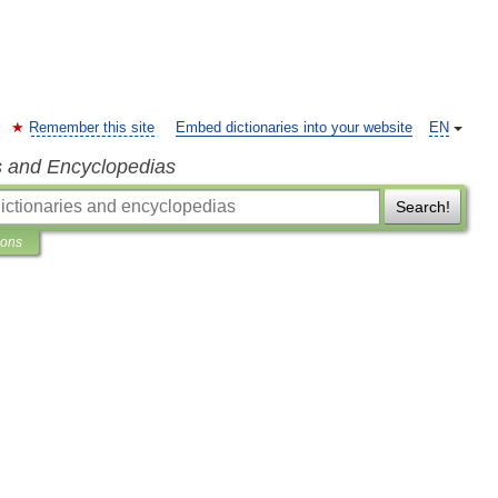
Remember this site
Embed dictionaries into your website
EN
s and Encyclopedias
Search!
ions