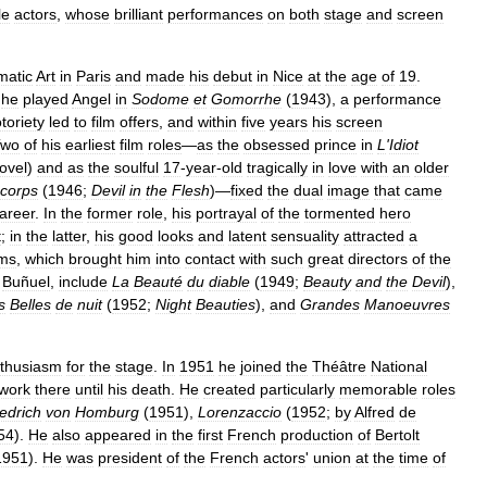
le
actors
,
whose
brilliant
performances
on
both
stage
and
screen
matic
Art
in
Paris
and
made
his
debut
in
Nice
at
the
age
of
19
.
he
played
Angel
in
Sodome
et
Go
morrhe
(
1943
),
a
performance
toriety
led
to
film
offers
,
and
within
five
years
his
screen
Two
of
his
earliest
film
roles
—
as
the
obsessed
prince
in
L
'
Idiot
ovel
)
and
as
the
soulful
17
-
year
-
old
tragically
in
love
with
an
older
corps
(
1946
;
Devil
in
the
Flesh
)—
fixed
the
dual
image
that
came
areer
.
In
the
former
role
,
his
portrayal
of
the
tormented
hero
t
;
in
the
latter
,
his
good
looks
and
latent
sensuality
attracted
a
lms
,
which
brought
him
into
contact
with
such
great
directors
of
the
Buñuel
,
include
La
Beauté
du
diable
(
1949
;
Beauty
and
the
Devil
),
s
Belles
de
nuit
(
1952
;
Night
Beauties
),
and
Grandes
Manoeuvres
thusiasm
for
the
stage
.
In
1951
he
joined
the
Théâtre
National
work
there
until
his
death
.
He
created
particularly
memorable
roles
iedrich
von
Homburg
(
1951
),
Lorenzaccio
(
1952
;
by
Alfred
de
54
).
He
also
appeared
in
the
first
French
production
of
Bertolt
1951
).
He
was
president
of
the
French
actors
'
union
at
the
time
of