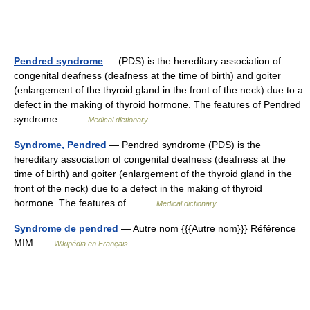
Pendred syndrome
— (PDS) is the hereditary association of
congenital deafness (deafness at the time of birth) and goiter
(enlargement of the thyroid gland in the front of the neck) due to a
defect in the making of thyroid hormone. The features of Pendred
syndrome… …
Medical dictionary
Syndrome, Pendred
— Pendred syndrome (PDS) is the
hereditary association of congenital deafness (deafness at the
time of birth) and goiter (enlargement of the thyroid gland in the
front of the neck) due to a defect in the making of thyroid
hormone. The features of… …
Medical dictionary
Syndrome de pendred
— Autre nom {{{Autre nom}}} Référence
MIM …
Wikipédia en Français