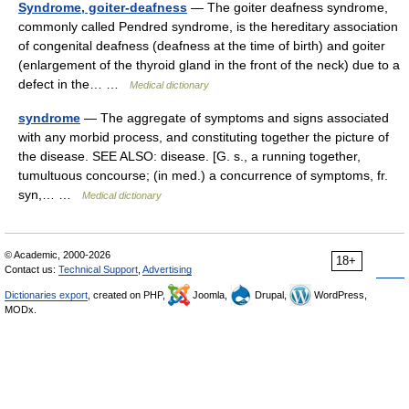
Syndrome, goiter-deafness
— The goiter deafness syndrome,
commonly called Pendred syndrome, is the hereditary association
of congenital deafness (deafness at the time of birth) and goiter
(enlargement of the thyroid gland in the front of the neck) due to a
defect in the… …
Medical dictionary
syndrome
— The aggregate of symptoms and signs associated
with any morbid process, and constituting together the picture of
the disease. SEE ALSO: disease. [G. s., a running together,
tumultuous concourse; (in med.) a concurrence of symptoms, fr.
syn,… …
Medical dictionary
© Academic, 2000-2026
18+
Contact us:
Technical Support
,
Advertising
Dictionaries export
, created on PHP,
Joomla,
Drupal,
WordPress,
MODx.