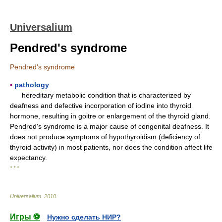
Universalium
Pendred's syndrome
Pendred's syndrome
▪
pathology
hereditary metabolic condition that is characterized by
deafness and defective incorporation of iodine into thyroid
hormone, resulting in goitre or enlargement of the thyroid gland.
Pendred's syndrome is a major cause of congenital deafness. It
does not produce symptoms of hypothyroidism (deficiency of
thyroid activity) in most patients, nor does the condition affect life
expectancy.
* * *
Universalium
.
2010
.
Игры ⚽
Нужно сделать НИР?