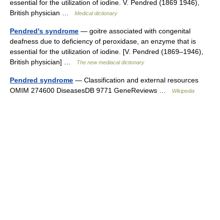
essential for the utilization of iodine. V. Pendred (1869 1946),
British physician …
Medical dictionary
Pendred's syndrome
— goitre associated with congenital
deafness due to deficiency of peroxidase, an enzyme that is
essential for the utilization of iodine. [V. Pendred (1869–1946),
British physician] …
The new mediacal dictionary
Pendred syndrome
— Classification and external resources
OMIM 274600 DiseasesDB 9771 GeneReviews …
Wikipedia