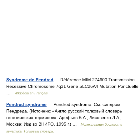
Syndrome de Pendred
— Référence MIM 274600 Transmission
Récessive Chromosome 7q31 Gène SLC26A4 Mutation Ponctuelle
…
Wikipédia en Français
Pendred syndrome
— Pendred syndrome. См. синдром
Пендреда. (Источник: «Англо русский толковый словарь
генетических терминов». Арефьев В.А., Лисовенко Л.А.,
Москва: Изд во ВНИРО, 1995 г.) …
Молекулярная биология и
генетика. Толковый словарь.