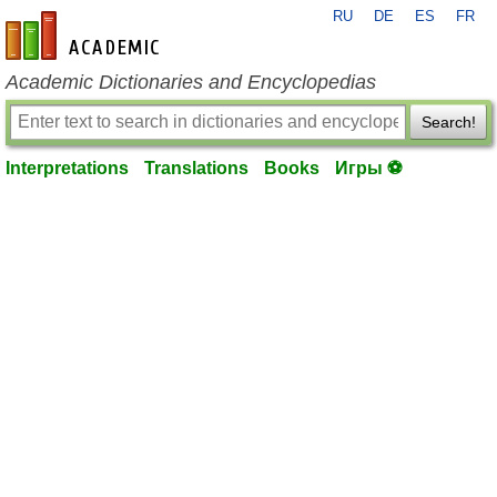
RU
DE
ES
FR
en-academic.com
Academic Dictionaries and Encyclopedias
Search!
Interpretations
Translations
Books
Игры ⚽