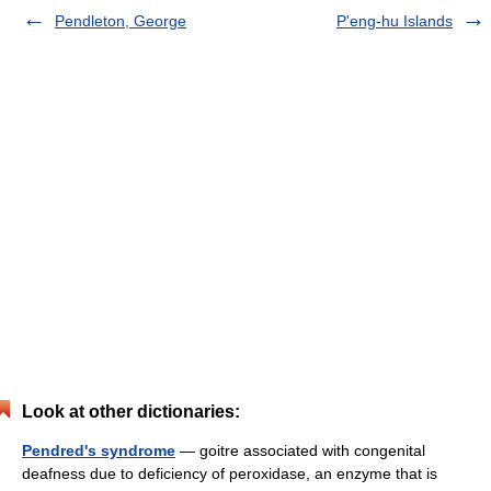
Pendleton, George
P'eng-hu Islands
Look at other dictionaries:
Pendred's syndrome
— goitre associated with congenital
deafness due to deficiency of peroxidase, an enzyme that is