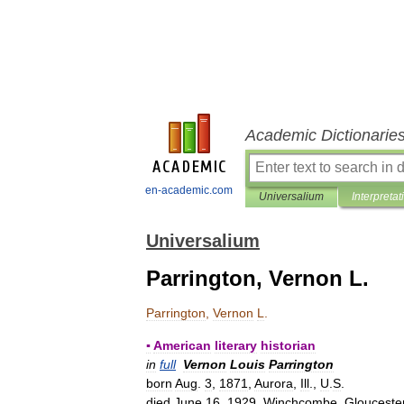
Academic Dictionarie
en-academic.com
Universalium
Interpretat
Universalium
Parrington, Vernon L.
Parrington
,
Vernon
L
.
▪
American
literary
historian
in
full
Vernon
Louis
Parrington
born
Aug
.
3
,
1871
,
Aurora
,
Ill
.,
U
.
S
.
died
June
16
,
1929
,
Winchcombe
,
Glouceste