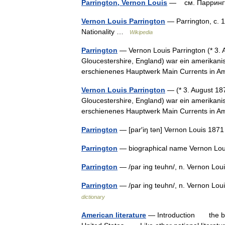
Parrington, Vernon Louis
— см. Парринг
Vernon Louis Parrington
— Parrington, c. 1
Nationality …
Wikipedia
Parrington
— Vernon Louis Parrington (* 3. A
Gloucestershire, England) war ein amerikanis
erschienenes Hauptwerk Main Currents in
Vernon Louis Parrington
— (* 3. August 187
Gloucestershire, England) war ein amerikanis
erschienenes Hauptwerk Main Currents in A
Parrington
— [par′iŋ tən] Vernon Louis 1871
Parrington
— biographical name Vernon Loui
Parrington
— /par ing teuhn/, n. Vernon Louis
Parrington
— /par ing teuhn/, n. Vernon Loui
dictionary
American literature
— Introduction the body