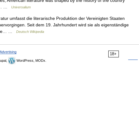
es, American literature was shaped by the history of the country
d a… …
Universalium
tur umfasst die literarische Produktion der Vereinigten Staaten
ervorgingen. Seit dem 19. Jahrhundert wird sie als eigenständige
edene… …
Deutsch Wikipedia
Advertising
18+
upal,
WordPress, MODx.