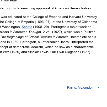
oted
for
his
far
-
reaching
appraisal
of
American
literary
history
.
was
educated
at
the
College
of
Emporia
and
Harvard
University
.
the
College
of
Emporia
(
1893
–
97
),
at
the
University
of
Oklahoma
,
f
Washington
,
Seattle
(
1908
–
29
).
Parrington
'
s
major
work
on
rrents
in
American
Thought
,
2
vol
. (
1927
),
which
won
a
Pulitzer
The
Beginnings
of
Critical
Realism
in
America
,
incomplete
at
his
shed
in
1930
.
Parrington
,
a
Jeffersonian
liberal
,
interpreted
the
ncept
of
democratic
idealism
,
which
he
saw
as
a
characteristic
ut
Wits
(
1926
)
and
Sinclair
Lewis
,
Our
Own
Diogenes
(
1927
).
Parris, Alexander