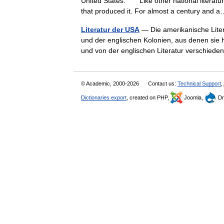
United States. Like other national literatur
that produced it. For almost a century an
Literatur der USA
— Die amerikanische Litera
und der englischen Kolonien, aus denen sie h
und von der englischen Literatur verschi
© Academic, 2000-2026
Contact us:
Technical Support
,
Dictionaries export
, created on PHP,
Joomla,
Dr