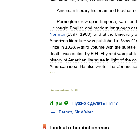
American
literary
historian
and
teacher
n
Parrington
grew
up
in
Emporia
,
Kan
.,
and
He
taught
English
and
modern
languages
at
Norman
(
1897
–
1908
),
and
at
the
University
o
American
literature
was
published
in
Main
Cu
Prize
in
1928
.
A
third
volume
with
the
subtitle
death
,
was
edited
by
E
.
H
.
Eby
and
was
publi
history
of
American
literature
in
light
of
the
co
American
idea
.
He
also
wrote
The
Connectic
* * *
Universalium
.
2010
.
Игры ⚽
Нужно сделать НИР?
Parratt, Sir Walter
Look at other dictionaries: