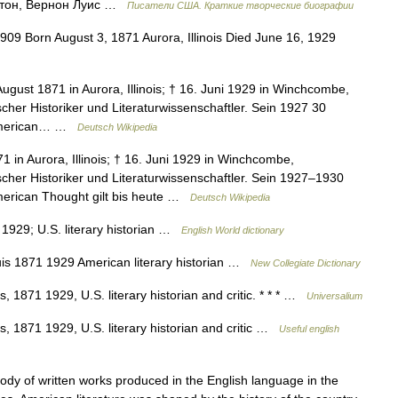
тон, Вернон Луис …
Писатели США. Краткие творческие биографии
909 Born August 3, 1871 Aurora, Illinois Died June 16, 1929
ugust 1871 in Aurora, Illinois; † 16. Juni 1929 in Winchcombe,
cher Historiker und Literaturwissenschaftler. Sein 1927 30
 American… …
Deutsch Wikipedia
1 in Aurora, Illinois; † 16. Juni 1929 in Winchcombe,
cher Historiker und Literaturwissenschaftler. Sein 1927–1930
merican Thought gilt bis heute …
Deutsch Wikipedia
 1929; U.S. literary historian …
English World dictionary
s 1871 1929 American literary historian …
New Collegiate Dictionary
, 1871 1929, U.S. literary historian and critic. * * * …
Universalium
s, 1871 1929, U.S. literary historian and critic …
Useful english
 of written works produced in the English language in the