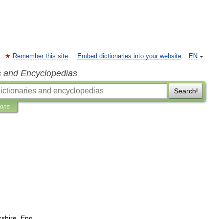
Remember this site
Embed dictionaries into your website
EN
s and Encyclopedias
Search!
ions
rshire
,
Eng
.