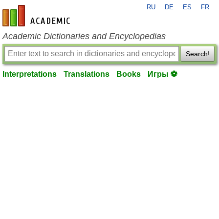
RU
DE
ES
FR
en-academic.com
Academic Dictionaries and Encyclopedias
Search!
Interpretations
Translations
Books
Игры ⚽