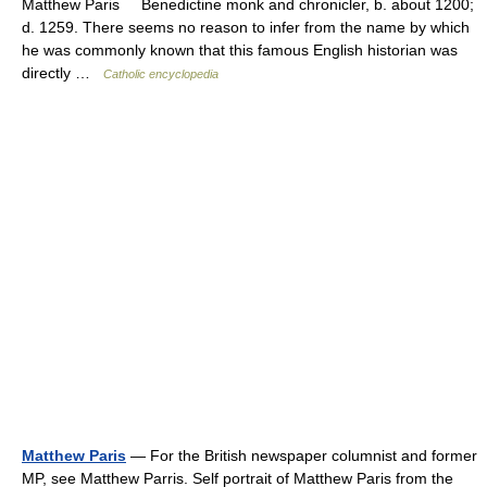
Matthew Paris Benedictine monk and chronicler, b. about 1200;
d. 1259. There seems no reason to infer from the name by which
he was commonly known that this famous English historian was
directly …
Catholic encyclopedia
Matthew Paris
— For the British newspaper columnist and former
MP, see Matthew Parris. Self portrait of Matthew Paris from the