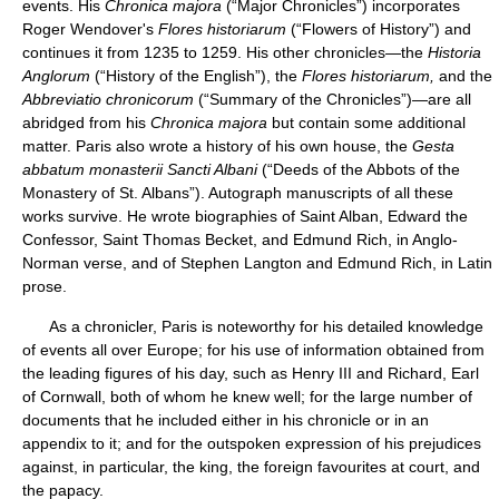
events. His
Chronica majora
(“Major Chronicles”) incorporates
Roger Wendover's
Flores historiarum
(“Flowers of History”) and
continues it from 1235 to 1259. His other chronicles—the
Historia
Anglorum
(“History of the English”), the
Flores historiarum,
and the
Abbreviatio chronicorum
(“Summary of the Chronicles”)—are all
abridged from his
Chronica majora
but contain some additional
matter. Paris also wrote a history of his own house, the
Gesta
abbatum monasterii Sancti Albani
(“Deeds of the Abbots of the
Monastery of St. Albans”). Autograph manuscripts of all these
works survive. He wrote biographies of Saint Alban, Edward the
Confessor, Saint Thomas Becket, and Edmund Rich, in Anglo-
Norman verse, and of Stephen Langton and Edmund Rich, in Latin
prose.
As a chronicler, Paris is noteworthy for his detailed knowledge
of events all over Europe; for his use of information obtained from
the leading figures of his day, such as Henry III and Richard, Earl
of Cornwall, both of whom he knew well; for the large number of
documents that he included either in his chronicle or in an
appendix to it; and for the outspoken expression of his prejudices
against, in particular, the king, the foreign favourites at court, and
the papacy.