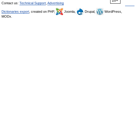
18+
Contact us:
Technical Support
,
Advertising
Dictionaries export
, created on PHP,
Joomla,
Drupal,
WordPress,
MODx.