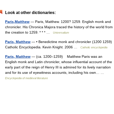
Look at other dictionaries:
Paris,Matthew
— Paris, Matthew. 1200? 1259. English monk and
chronicler. His Chronica Majora traced the history of the world from
the creation to 1259. * * * …
Universalium
Paris, Matthew
— • Benedictine monk and chronicler (1200 1259)
Catholic Encyclopedia. Kevin Knight. 2006 …
Catholic encyclopedia
Paris, Matthew
— (ca. 1200–1259) Matthew Paris was an
English monk and Latin chronicler, whose influential account of the
early part of the reign of Henry III is admired for its lively narration
and for its use of eyewitness accounts, including his own… …
Encyclopedia of medieval literature