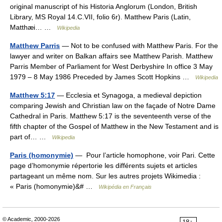
original manuscript of his Historia Anglorum (London, British
Library, MS Royal 14.C.VII, folio 6r). Matthew Paris (Latin,
Matthæi… …
Wikipedia
Matthew Parris
— Not to be confused with Matthew Paris. For the
lawyer and writer on Balkan affairs see Matthew Parish. Matthew
Parris Member of Parliament for West Derbyshire In office 3 May
1979 – 8 May 1986 Preceded by James Scott Hopkins …
Wikipedia
Matthew 5:17
— Ecclesia et Synagoga, a medieval depiction
comparing Jewish and Christian law on the façade of Notre Dame
Cathedral in Paris. Matthew 5:17 is the seventeenth verse of the
fifth chapter of the Gospel of Matthew in the New Testament and is
part of… …
Wikipedia
Paris (homonymie)
— Pour l’article homophone, voir Pari. Cette
page d’homonymie répertorie les différents sujets et articles
partageant un même nom. Sur les autres projets Wikimedia :
« Paris (homonymie)&# …
Wikipédia en Français
© Academic, 2000-2026