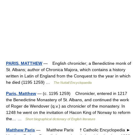
PARIS, MATTHEW
— English chronicler; a Benedictine monk of
St. Albans; author of Chronica Majora, which contains a history
written in Latin of England from the Conquest to the year in which
he died (1195 1259) …
The Nuttall Encyclopaedia
Paris, Matthew
— (c. 1195 1259) Chronicler, entered in 1217
the Benedictine Monastery of St. Albans, and continued the work
of Roger de Wendover (q.v.) as chronicler of the monastery. In
1248 he went on the invitation of Hacon King of Norway to reform
the… …
Short biographical dictionary of English literature
Matthew Paris
— Matthew Paris † Catholic Encyclopedia ►