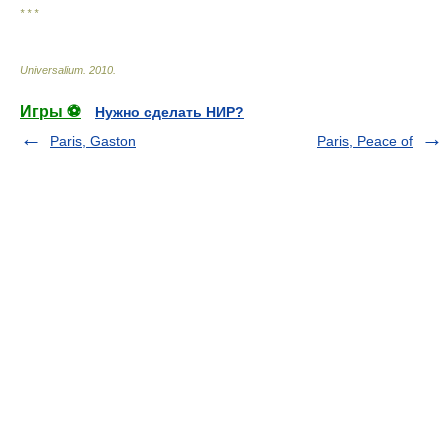
* * *
Universalium
.
2010
.
Игры ⚽
Нужно сделать НИР?
Paris, Gaston
Paris, Peace of