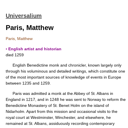
Universalium
Paris, Matthew
Paris, Matthew
▪ English artist and historian
died 1259
English Benedictine monk and chronicler, known largely only
through his voluminous and detailed writings, which constitute one
of the most important sources of knowledge of events in Europe
between 1235 and 1259.
Paris was admitted a monk at the Abbey of St. Albans in
England in 1217, and in 1248 he was sent to Norway to reform the
Benedictine Monastery of St. Benet Holm on the island of
Nidarholm. Apart from this mission and occasional visits to the
royal court at Westminster, Winchester, and elsewhere, he
remained at St. Albans, assiduously recording contemporary