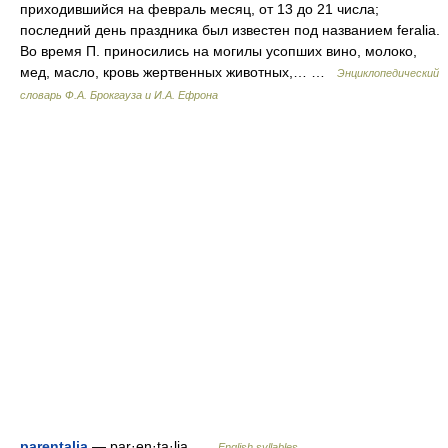
приходившийся на февраль месяц, от 13 до 21 числа;
последний день праздника был известен под названием feralia.
Во время П. приносились на могилы усопших вино, молоко,
мед, масло, кровь жертвенных животных,… …
Энциклопедический
словарь Ф.А. Брокгауза и И.А. Ефрона
parentalia
— par·en·ta·lia …
English syllables