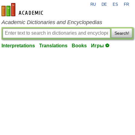
RU
DE
ES
FR
en-academic.com
Academic Dictionaries and Encyclopedias
Search!
Interpretations
Translations
Books
Игры ⚽