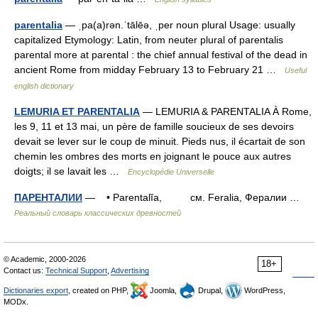
parentalia
— ˌpa(a)rən.ˈtālēə, ˌper noun plural Usage: usually
capitalized Etymology: Latin, from neuter plural of parentalis
parental more at parental : the chief annual festival of the dead in
ancient Rome from midday February 13 to February 21 …
Useful
english dictionary
LEMURIA ET PARENTALIA
— LEMURIA & PARENTALIA À Rome,
les 9, 11 et 13 mai, un père de famille soucieux de ses devoirs
devait se lever sur le coup de minuit. Pieds nus, il écartait de son
chemin les ombres des morts en joignant le pouce aux autres
doigts; il se lavait les …
Encyclopédie Universelle
ПАРЕНТАЛИИ
— • Parentalĭa, см. Feralia, Фералии …
Реальный словарь классических древностей
© Academic, 2000-2026
18+
Contact us:
Technical Support
,
Advertising
Dictionaries export
, created on PHP,
Joomla,
Drupal,
WordPress,
MODx.