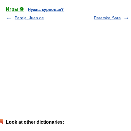
Игры ⚽
Нужна курсовая?
Pareja, Juan de
Paretsky, Sara
Look at other dictionaries: