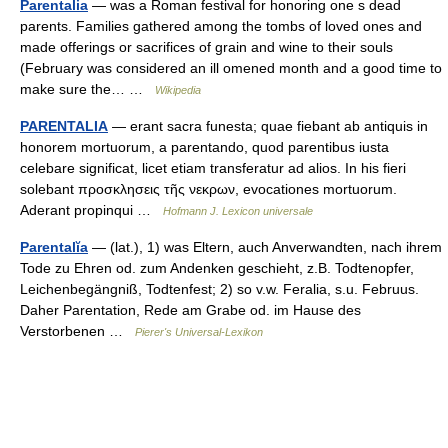
Parentalia
— was a Roman festival for honoring one s dead
parents. Families gathered among the tombs of loved ones and
made offerings or sacrifices of grain and wine to their souls
(February was considered an ill omened month and a good time to
make sure the… …
Wikipedia
PARENTALIA
— erant sacra funesta; quae fiebant ab antiquis in
honorem mortuorum, a parentando, quod parentibus iusta
celebare significat, licet etiam transferatur ad alios. In his fieri
solebant προσκλησεις τῆς νεκρων, evocationes mortuorum.
Aderant propinqui …
Hofmann J. Lexicon universale
Parentalĭa
— (lat.), 1) was Eltern, auch Anverwandten, nach ihrem
Tode zu Ehren od. zum Andenken geschieht, z.B. Todtenopfer,
Leichenbegängniß, Todtenfest; 2) so v.w. Feralia, s.u. Februus.
Daher Parentation, Rede am Grabe od. im Hause des
Verstorbenen …
Pierer's Universal-Lexikon