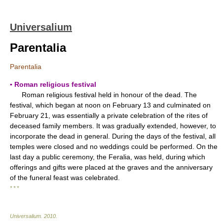
Universalium
Parentalia
Parentalia
▪ Roman religious festival
Roman religious festival held in honour of the dead. The
festival, which began at noon on February 13 and culminated on
February 21, was essentially a private celebration of the rites of
deceased family members. It was gradually extended, however, to
incorporate the dead in general. During the days of the festival, all
temples were closed and no weddings could be performed. On the
last day a public ceremony, the Feralia, was held, during which
offerings and gifts were placed at the graves and the anniversary
of the funeral feast was celebrated.
* * *
Universalium
.
2010
.