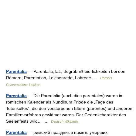
Parentalia
— Parentalia, lat., Begräbnißfeierlichkeiten bei den
Römern; Parentation, Leichenrede, Lobrede …
Herders
Conversations-Lexikon
Parentalia
— Die Parentalia (auch dies parentales) waren im
römischen Kalender als Nundinum Priode die „Tage des
Totenkultes“, die den verstorbenen Eltern (parentes) und anderen
Familienvorfahren gewidmet waren. Der Gedenkcharakter des
Seelenfests wird… …
Deutsch Wikipedia
Parentalia
— римский праздник в память умерших,