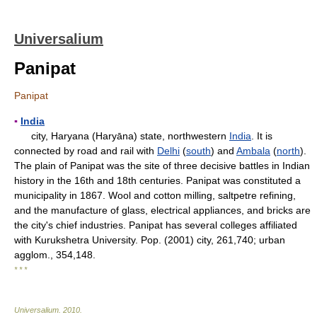
Universalium
Panipat
Panipat
▪
India
city, Haryana (Haryāna) state, northwestern
India
. It is
connected by road and rail with
Delhi
(
south
) and
Ambala
(
north
).
The plain of Panipat was the site of three decisive battles in Indian
history in the 16th and 18th centuries. Panipat was constituted a
municipality in 1867. Wool and cotton milling, saltpetre refining,
and the manufacture of glass, electrical appliances, and bricks are
the city's chief industries. Panipat has several colleges affiliated
with Kurukshetra University. Pop. (2001) city, 261,740; urban
agglom., 354,148.
* * *
Universalium
.
2010
.