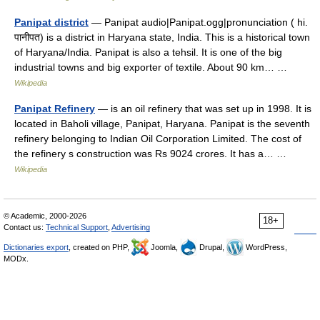
Panipat district
— Panipat audio|Panipat.ogg|pronunciation ( hi.
पानीपत) is a district in Haryana state, India. This is a historical town
of Haryana/India. Panipat is also a tehsil. It is one of the big
industrial towns and big exporter of textile. About 90 km… …
Wikipedia
Panipat Refinery
— is an oil refinery that was set up in 1998. It is
located in Baholi village, Panipat, Haryana. Panipat is the seventh
refinery belonging to Indian Oil Corporation Limited. The cost of
the refinery s construction was Rs 9024 crores. It has a… …
Wikipedia
© Academic, 2000-2026
18+
Contact us:
Technical Support
,
Advertising
Dictionaries export
, created on PHP,
Joomla,
Drupal,
WordPress,
MODx.