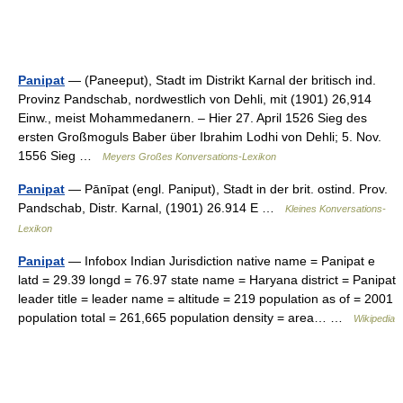
Panipat
— (Paneeput), Stadt im Distrikt Karnal der britisch ind.
Provinz Pandschab, nordwestlich von Dehli, mit (1901) 26,914
Einw., meist Mohammedanern. – Hier 27. April 1526 Sieg des
ersten Großmoguls Baber über Ibrahim Lodhi von Dehli; 5. Nov.
1556 Sieg …
Meyers Großes Konversations-Lexikon
Panipat
— Pānīpat (engl. Paniput), Stadt in der brit. ostind. Prov.
Pandschab, Distr. Karnal, (1901) 26.914 E …
Kleines Konversations-
Lexikon
Panipat
— Infobox Indian Jurisdiction native name = Panipat e
latd = 29.39 longd = 76.97 state name = Haryana district = Panipat
leader title = leader name = altitude = 219 population as of = 2001
population total = 261,665 population density = area… …
Wikipedia