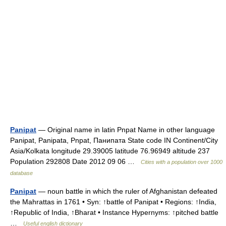
Panipat
— Original name in latin Pnpat Name in other language
Panipat, Panipata, Pnpat, Панипата State code IN Continent/City
Asia/Kolkata longitude 29.39005 latitude 76.96949 altitude 237
Population 292808 Date 2012 09 06 …
Cities with a population over 1000
database
Panipat
— noun battle in which the ruler of Afghanistan defeated
the Mahrattas in 1761 • Syn: ↑battle of Panipat • Regions: ↑India,
↑Republic of India, ↑Bharat • Instance Hypernyms: ↑pitched battle
…
Useful english dictionary