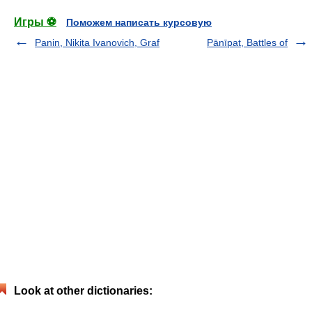
Игры ⚽
Поможем написать курсовую
Panin, Nikita Ivanovich, Graf
Pānīpat, Battles of
Look at other dictionaries: