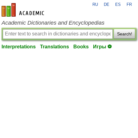
RU
DE
ES
FR
en-academic.com
Academic Dictionaries and Encyclopedias
Search!
Interpretations
Translations
Books
Игры ⚽