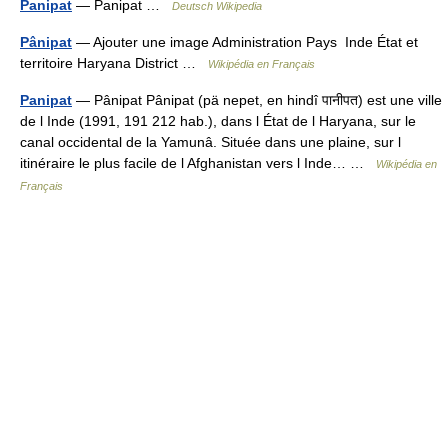
Panipat
— Panipat …
Deutsch Wikipedia
Pânipat
— Ajouter une image Administration Pays Inde État et
territoire Haryana District …
Wikipédia en Français
Panipat
— Pânipat Pânipat (pä nepet, en hindî पानीपत) est une ville
de l Inde (1991, 191 212 hab.), dans l État de l Haryana, sur le
canal occidental de la Yamunâ. Située dans une plaine, sur l
itinéraire le plus facile de l Afghanistan vers l Inde… …
Wikipédia en
Français