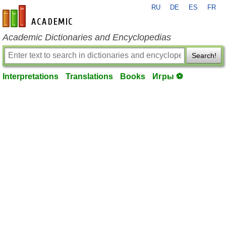
RU
DE
ES
FR
en-academic.com
Academic Dictionaries and Encyclopedias
Search!
Interpretations
Translations
Books
Игры ⚽