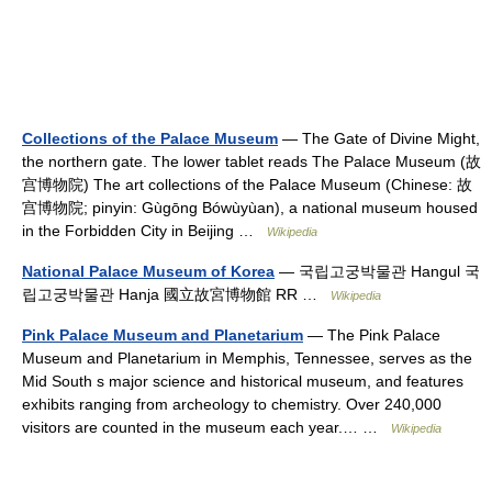
Collections of the Palace Museum
— The Gate of Divine Might,
the northern gate. The lower tablet reads The Palace Museum (故
宫博物院) The art collections of the Palace Museum (Chinese: 故
宫博物院; pinyin: Gùgōng Bówùyùan), a national museum housed
in the Forbidden City in Beijing …
Wikipedia
National Palace Museum of Korea
— 국립고궁박물관 Hangul 국
립고궁박물관 Hanja 國立故宮博物館 RR …
Wikipedia
Pink Palace Museum and Planetarium
— The Pink Palace
Museum and Planetarium in Memphis, Tennessee, serves as the
Mid South s major science and historical museum, and features
exhibits ranging from archeology to chemistry. Over 240,000
visitors are counted in the museum each year.… …
Wikipedia