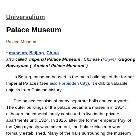
Universalium
Palace Museum
Palace Museum
▪
museum
,
Beijing
,
China
also called
Imperial Palace Museum
, Chinese (
Pinyin
)
Gugong
Bowuyuan (“Ancient Palace Museum”)
in Beijing, museum housed in the main buildings of the former
Imperial Palaces (
see
also
Forbidden City
). It exhibits valuable
objects from Chinese history.
The palace consists of many separate halls and courtyards.
The outer buildings of the palace became a museum in 1914,
although the imperial family continued to live in the private
apartments until 1924. In 1925, after the former emperor Puyi of
the Qing dynasty was moved out, the Palace Museum was
formally established. Many of the halls surrounding the museum