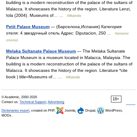
building is a modern reconstruction of the palace of the sultans of
Malacca. It showcases the history of the region. Literature Lenzi,
Iola (2004). Museums of… …
Wikipedia
Petit Palace Museum
— (Барселона,Испания) Категория
отеля: 4 звездочный отель Адрес: Diputacion, 250 …
Каталог
отелей
Melaka Sultanate Palace Museum
— The Melaka Sultanate
Palace Museum is a museum located in Malacca, Malaysia. The
building is a modern reconstruction of the palace of the sultans of
Malacca. It showcases the history of the region. Literature *cite
book | title=Museums of… …
Wikipedia
© Academic, 2000-2026
18+
Contact us:
Technical Support
,
Advertising
Dictionaries export
, created on PHP,
Joomla,
Drupal,
WordPress,
MODx.