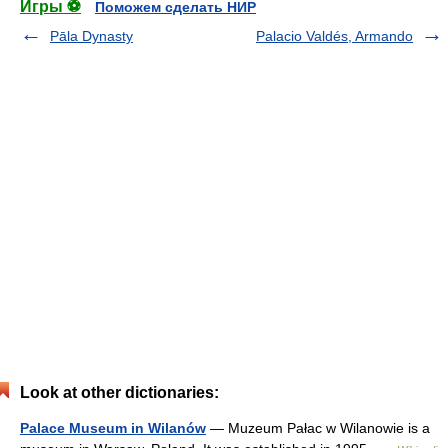
Игры ⚽
Поможем сделать НИР
Pāla Dynasty
Palacio Valdés, Armando
Look at other dictionaries:
Palace Museum in Wilanów
— Muzeum Pałac w Wilanowie is a