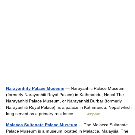
Narayanhity Palace Museum
— Narayanhiti Palace Museum
(formerly Narayanhiti Royal Palace) in Kathmandu, Nepal The
Narayanhiti Palace Museum, or Narayanhiti Durbar (formerly
Narayanhiti Royal Palace), is a palace in Kathmandu, Nepal which
long served as a primary residence… …
Wikipedia
Malacca Sultanate Palace Museum
— The Malacca Sultanate
Palace Museum is a museum located in Malacca, Malaysia. The