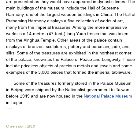
are presented as they would have appeared in dynastic times. The
main buildings of the museum include the Hall of Supreme
Harmony, one of the largest wooden buildings in China. The Hall of
Preserving Harmony displays a fine collection of works of art,
many from the imperial treasures. Among the more impressive
works is a 14-metre- (47-foot-) long Yuan fresco that was taken
from the Xinghua Temple. Other areas of the palace contain
displays of bronzes, sculptures, pottery and porcelain, jade, and
silks. Some of the treasures are exhibited in the northeast corner
of the palace, known as the Palace of Peace and Longevity. These
include priceless objects of precious metals and jewels and some
examples of the 3,000 pieces that formed the imperial tableware.
Some of the treasures formerly stored in the Palace Museum
in Beijing were shipped by the Nationalist government to Taiwan
before 1949 and are now housed in the
National Palace Museum
in Taipei.
* * *
Universalium
.
2010
.