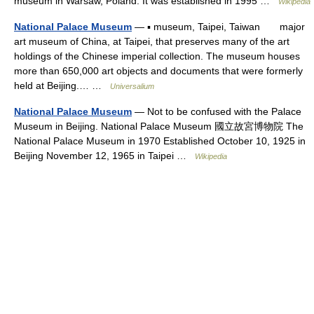
museum in Warsaw, Poland. It was established in 1995 …
Wikipedia
National Palace Museum
— ▪ museum, Taipei, Taiwan major
art museum of China, at Taipei, that preserves many of the art
holdings of the Chinese imperial collection. The museum houses
more than 650,000 art objects and documents that were formerly
held at Beijing.… …
Universalium
National Palace Museum
— Not to be confused with the Palace
Museum in Beijing. National Palace Museum 國立故宮博物院 The
National Palace Museum in 1970 Established October 10, 1925 in
Beijing November 12, 1965 in Taipei …
Wikipedia