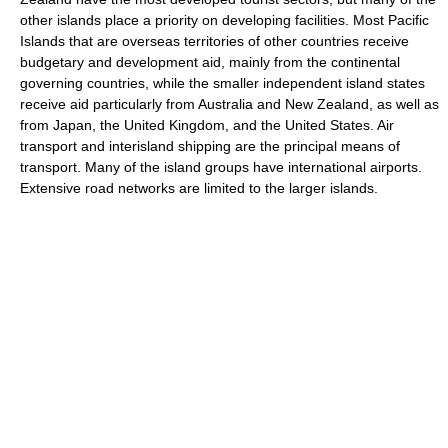
other islands place a priority on developing facilities. Most Pacific
Islands that are overseas territories of other countries receive
budgetary and development aid, mainly from the continental
governing countries, while the smaller independent island states
receive aid particularly from Australia and New Zealand, as well as
from Japan, the United Kingdom, and the United States. Air
transport and interisland shipping are the principal means of
transport. Many of the island groups have international airports.
Extensive road networks are limited to the larger islands.