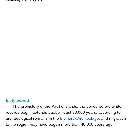
Guinea) 13,518,070.
Early period
The prehistory of the Pacific Islands, the period before written
records begin, extends back at least 33,000 years, according to
archaeological remains in the
Bismarck Archipelago
, and migration
to the region may have begun more than 40,000 years ago.