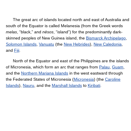
The great arc of islands located north and east of Australia and
south of the Equator is called Melanesia (from the Greek words
melas
, “black,” and
nēsos
, “island”) for the predominantly dark-
skinned peoples of New Guinea island, the
Bismarck Archipelago
,
Solomon Islands
,
Vanuatu
(the
New Hebrides
),
New Caledonia
,
and
Fiji
.
North of the Equator and east of the Philippines are the islands
of Micronesia, which form an arc that ranges from
Palau
,
Guam
,
and the
Northern Mariana Islands
in the west eastward through
the Federated States of Micronesia (
Micronesia
) (the
Caroline
Islands
),
Nauru
, and the
Marshall Islands
to
Kiribati
.