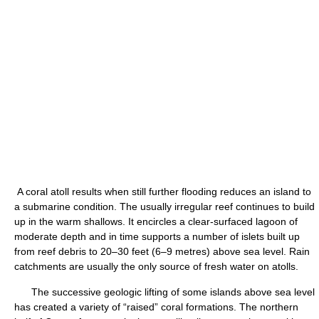
A coral atoll results when still further flooding reduces an island to
a submarine condition. The usually irregular reef continues to build
up in the warm shallows. It encircles a clear-surfaced lagoon of
moderate depth and in time supports a number of islets built up
from reef debris to 20–30 feet (6–9 metres) above sea level. Rain
catchments are usually the only source of fresh water on atolls.
The successive geologic lifting of some islands above sea level
has created a variety of “raised” coral formations. The northern