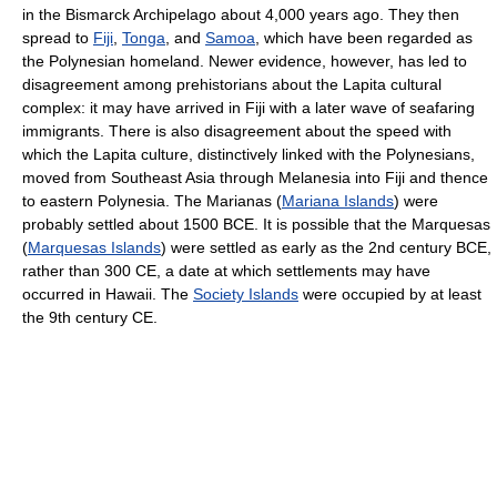
in the Bismarck Archipelago about 4,000 years ago. They then
spread to
Fiji
,
Tonga
, and
Samoa
, which have been regarded as
the Polynesian homeland. Newer evidence, however, has led to
disagreement among prehistorians about the Lapita cultural
complex: it may have arrived in Fiji with a later wave of seafaring
immigrants. There is also disagreement about the speed with
which the Lapita culture, distinctively linked with the Polynesians,
moved from Southeast Asia through Melanesia into Fiji and thence
to eastern Polynesia. The Marianas (
Mariana Islands
) were
probably settled about 1500 BCE. It is possible that the Marquesas
(
Marquesas Islands
) were settled as early as the 2nd century BCE,
rather than 300 CE, a date at which settlements may have
occurred in Hawaii. The
Society Islands
were occupied by at least
the 9th century CE.