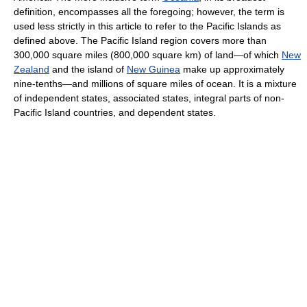
definition, encompasses all the foregoing; however, the term is
used less strictly in this article to refer to the Pacific Islands as
defined above. The Pacific Island region covers more than
300,000 square miles (800,000 square km) of land—of which
New
Zealand
and the island of
New Guinea
make up approximately
nine-tenths—and millions of square miles of ocean. It is a mixture
of independent states, associated states, integral parts of non-
Pacific Island countries, and dependent states.