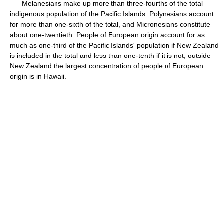
Melanesians make up more than three-fourths of the total
indigenous population of the Pacific Islands. Polynesians account
for more than one-sixth of the total, and Micronesians constitute
about one-twentieth. People of European origin account for as
much as one-third of the Pacific Islands' population if New Zealand
is included in the total and less than one-tenth if it is not; outside
New Zealand the largest concentration of people of European
origin is in Hawaii.