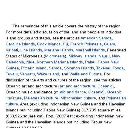
The remainder of this article covers the history of the region.
For more detailed discussion of the land and people of individual
island groups and states,
see
the articles
American Samoa
,
Caroline Islands
,
Cook Islands
,
Fiji
,
French Polynesia
,
Guam
,
Kiribati
,
Line Islands
,
Mariana Islands
,
Marshall Islands
, Federated
States of Micronesia (
Micronesia
),
Midway Islands
,
Nauru
,
New
Caledonia
,
Niue
,
Northern Mariana Islands
,
Palau
,
Papua New
Guinea
,
Pitcairn Island
,
Samoa
,
Solomon Islands
,
Tokelau
,
Tonga
,
Tuvalu
,
Vanuatu
,
Wake Island
, and
Wallis and Futuna
. For
discussion of the arts and cultures of the region,
see
the articles
Oceanic art and architecture (
art and architecture, Oceanic
),
Oceanic music and dance (
music and dance, Oceanic
),
Oceanic
literature
,
Melanesian culture
,
Micronesian culture
, and
Polynesian
culture
. Area (excluding Indonesian New Guinea and the Hawaiian
Islands but including Papua New Guinea) 317,739 square miles
(833,926 square km). Pop. (2007 est.; excluding Indonesian New
Guinea and the Hawaiian Islands but including Papua New