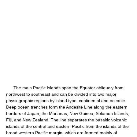
The main Pacific Islands span the Equator obliquely from
northwest to southeast and can be divided into two major
physiographic regions by island type: continental and oceanic.
Deep ocean trenches form the Andesite Line along the eastern
borders of Japan, the Marianas, New Guinea, Solomon Islands,
Fiji, and New Zealand. The line separates the basaltic volcanic
islands of the central and eastern Pacific from the islands of the
broad western Pacific margin, which are formed mainly of