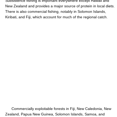
Subsistence fishing is important everywhere except Hawaii and
New Zealand and provides a major source of protein in local diets.
There is also commercial fishing, notably in Solomon Islands,
Kiribati, and Fiji, which account for much of the regional catch.
Commercially exploitable forests in Fiji, New Caledonia, New
Zealand, Papua New Guinea, Solomon Islands, Samoa, and