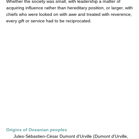
Whether the society was small, with leadership a matter of
acquiring influence rather than hereditary position, or larger, with
chiefs who were looked on with awe and treated with reverence,
every gift or service had to be reciprocated.
Origins of Oceanian peoples
Jules-Sébastien-César Dumont d'Urville (Dumont d'Urville,