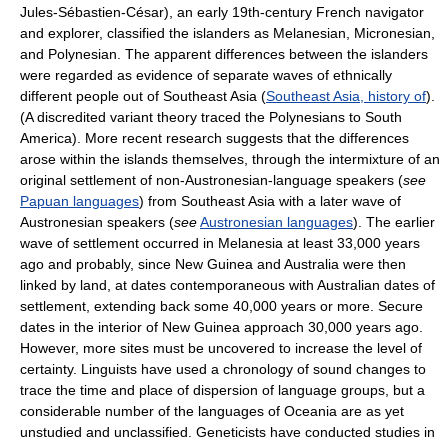
Jules-Sébastien-César), an early 19th-century French navigator
and explorer, classified the islanders as Melanesian, Micronesian,
and Polynesian. The apparent differences between the islanders
were regarded as evidence of separate waves of ethnically
different people out of Southeast Asia (
Southeast Asia, history of
).
(A discredited variant theory traced the Polynesians to South
America). More recent research suggests that the differences
arose within the islands themselves, through the intermixture of an
original settlement of non-Austronesian-language speakers (
see
Papuan languages
) from Southeast Asia with a later wave of
Austronesian speakers (
see
Austronesian languages
). The earlier
wave of settlement occurred in Melanesia at least 33,000 years
ago and probably, since New Guinea and Australia were then
linked by land, at dates contemporaneous with Australian dates of
settlement, extending back some 40,000 years or more. Secure
dates in the interior of New Guinea approach 30,000 years ago.
However, more sites must be uncovered to increase the level of
certainty. Linguists have used a chronology of sound changes to
trace the time and place of dispersion of language groups, but a
considerable number of the languages of Oceania are as yet
unstudied and unclassified. Geneticists have conducted studies in