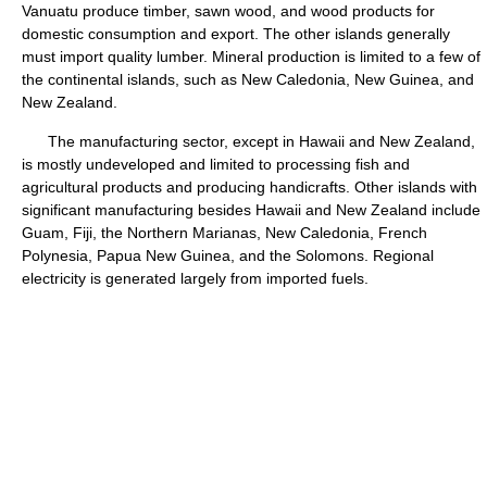
Vanuatu produce timber, sawn wood, and wood products for
domestic consumption and export. The other islands generally
must import quality lumber. Mineral production is limited to a few of
the continental islands, such as New Caledonia, New Guinea, and
New Zealand.
The manufacturing sector, except in Hawaii and New Zealand,
is mostly undeveloped and limited to processing fish and
agricultural products and producing handicrafts. Other islands with
significant manufacturing besides Hawaii and New Zealand include
Guam, Fiji, the Northern Marianas, New Caledonia, French
Polynesia, Papua New Guinea, and the Solomons. Regional
electricity is generated largely from imported fuels.