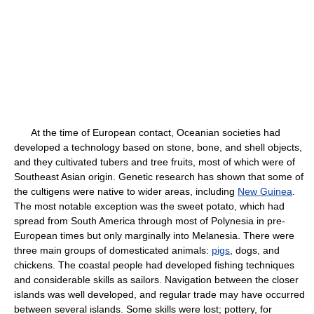
At the time of European contact, Oceanian societies had
developed a technology based on stone, bone, and shell objects,
and they cultivated tubers and tree fruits, most of which were of
Southeast Asian origin. Genetic research has shown that some of
the cultigens were native to wider areas, including
New Guinea
.
The most notable exception was the sweet potato, which had
spread from South America through most of Polynesia in pre-
European times but only marginally into Melanesia. There were
three main groups of domesticated animals:
pigs
, dogs, and
chickens. The coastal people had developed fishing techniques
and considerable skills as sailors. Navigation between the closer
islands was well developed, and regular trade may have occurred
between several islands. Some skills were lost; pottery, for