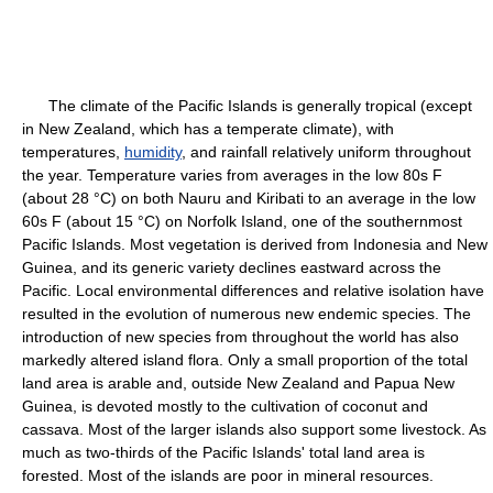
The climate of the Pacific Islands is generally tropical (except
in New Zealand, which has a temperate climate), with
temperatures,
humidity
, and rainfall relatively uniform throughout
the year. Temperature varies from averages in the low 80s F
(about 28 °C) on both Nauru and Kiribati to an average in the low
60s F (about 15 °C) on Norfolk Island, one of the southernmost
Pacific Islands. Most vegetation is derived from Indonesia and New
Guinea, and its generic variety declines eastward across the
Pacific. Local environmental differences and relative isolation have
resulted in the evolution of numerous new endemic species. The
introduction of new species from throughout the world has also
markedly altered island flora. Only a small proportion of the total
land area is arable and, outside New Zealand and Papua New
Guinea, is devoted mostly to the cultivation of coconut and
cassava. Most of the larger islands also support some livestock. As
much as two-thirds of the Pacific Islands' total land area is
forested. Most of the islands are poor in mineral resources.