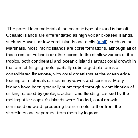
The parent lava material of the oceanic type of island is basalt.
Oceanic islands are differentiated as high volcanic-based islands,
such as Hawaii, or low coral islands and atolls (
atoll
), such as the
Marshalls. Most Pacific islands are coral formations, although all of
these rest on volcanic or other cores. In the shallow waters of the
tropics, both continental and oceanic islands attract coral growth in
the form of fringing reefs, partially submerged platforms of
consolidated limestone, with coral organisms at the ocean edge
feeding on materials carried in by waves and currents. Many
islands have been gradually submerged through a combination of
sinking, caused by geologic action, and flooding, caused by the
melting of ice caps. As islands were flooded, coral growth
continued outward, producing barrier reefs farther from the
shorelines and separated from them by lagoons.