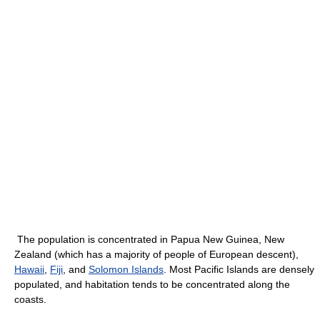
The population is concentrated in Papua New Guinea, New
Zealand (which has a majority of people of European descent),
Hawaii
,
Fiji
, and
Solomon Islands
. Most Pacific Islands are densely
populated, and habitation tends to be concentrated along the
coasts.