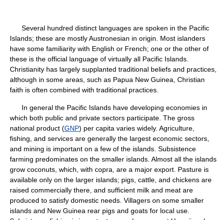
Several hundred distinct languages are spoken in the Pacific
Islands; these are mostly Austronesian in origin. Most islanders
have some familiarity with English or French; one or the other of
these is the official language of virtually all Pacific Islands.
Christianity has largely supplanted traditional beliefs and practices,
although in some areas, such as Papua New Guinea, Christian
faith is often combined with traditional practices.
In general the Pacific Islands have developing economies in
which both public and private sectors participate. The gross
national product (
GNP
) per capita varies widely. Agriculture,
fishing, and services are generally the largest economic sectors,
and mining is important on a few of the islands. Subsistence
farming predominates on the smaller islands. Almost all the islands
grow coconuts, which, with copra, are a major export. Pasture is
available only on the larger islands; pigs, cattle, and chickens are
raised commercially there, and sufficient milk and meat are
produced to satisfy domestic needs. Villagers on some smaller
islands and New Guinea rear pigs and goats for local use.