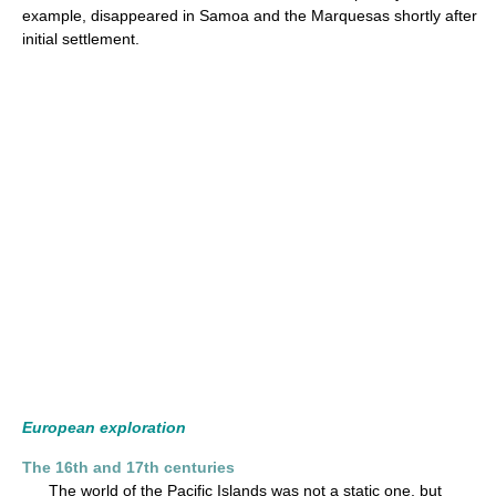
example, disappeared in Samoa and the Marquesas shortly after
initial settlement.
European exploration
The 16th and 17th centuries
The world of the Pacific Islands was not a static one, but