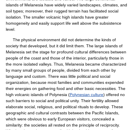
islands of Melanesia have widely varied landscapes, climates, and
soil types; moreover, their rugged terrain has facilitated social
isolation. The smaller volcanic high islands have greater
homogeneity and easily support life well above the subsistence
level.
The physical environment did not determine the kinds of
society that developed, but it did limit them. The large islands of
Melanesia set the stage for profound cultural differences between
people of the coast and those of the interior, particularly those in
the more isolated valleys. Thus, Melanesia became characterized
by many small groups of people, divided from each other by
language and custom. There was little political and social
organization, because most families and communities expended
their energies on gathering food and other basic necessities. The
high volcanic islands of Polynesia (
Polynesian culture
) offered no
such barriers to social and political unity. Their fertility allowed
elaborate social, religious, and political rituals to develop. These
geographic and cultural contrasts between the Pacific Islands,
which were obvious to early European visitors, concealed a
similarity: the societies all rested on the principle of reciprocity.