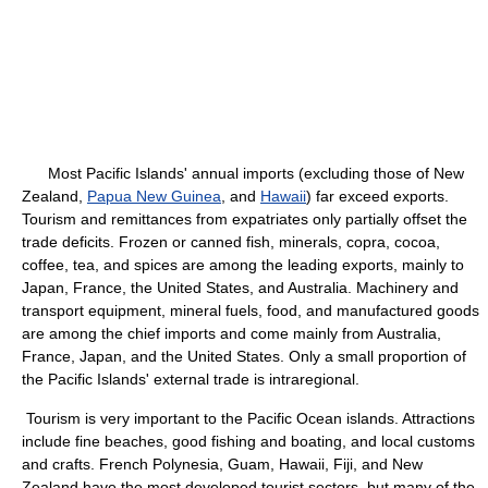
Most Pacific Islands' annual imports (excluding those of New
Zealand,
Papua New Guinea
, and
Hawaii
) far exceed exports.
Tourism and remittances from expatriates only partially offset the
trade deficits. Frozen or canned fish, minerals, copra, cocoa,
coffee, tea, and spices are among the leading exports, mainly to
Japan, France, the United States, and Australia. Machinery and
transport equipment, mineral fuels, food, and manufactured goods
are among the chief imports and come mainly from Australia,
France, Japan, and the United States. Only a small proportion of
the Pacific Islands' external trade is intraregional.
Tourism is very important to the Pacific Ocean islands. Attractions
include fine beaches, good fishing and boating, and local customs
and crafts. French Polynesia, Guam, Hawaii, Fiji, and New
Zealand have the most developed tourist sectors, but many of the