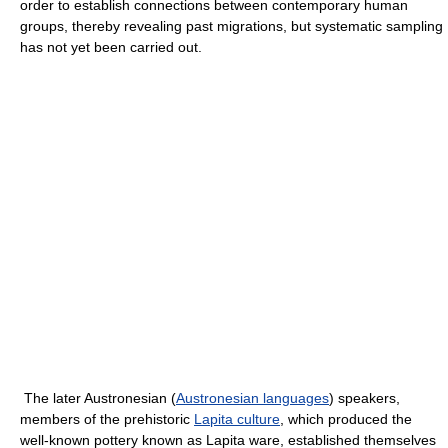
order to establish connections between contemporary human
groups, thereby revealing past migrations, but systematic sampling
has not yet been carried out.
The later Austronesian (
Austronesian languages
) speakers,
members of the prehistoric
Lapita culture
, which produced the
well-known pottery known as Lapita ware, established themselves