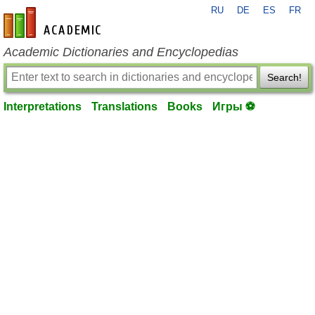
RU
DE
ES
FR
en-academic.com
Academic Dictionaries and Encyclopedias
Search!
Interpretations
Translations
Books
Игры ⚽