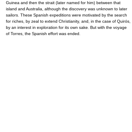
Guinea and then the strait (later named for him) between that
island and Australia, although the discovery was unknown to later
sailors. These Spanish expeditions were motivated by the search
for riches, by zeal to extend Christianity, and, in the case of Quirós,
by an interest in exploration for its own sake. But with the voyage
of Torres, the Spanish effort was ended.