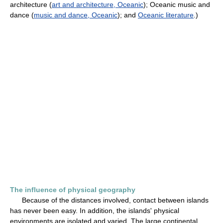
architecture (
art and architecture, Oceanic
); Oceanic music and
dance (
music and dance, Oceanic
); and
Oceanic literature
.)
The influence of physical geography
Because of the distances involved, contact between islands
has never been easy. In addition, the islands' physical
environments are isolated and varied. The large continental