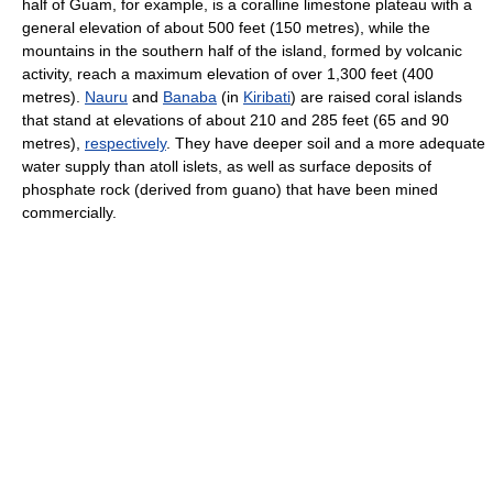
half of Guam, for example, is a coralline limestone plateau with a
general elevation of about 500 feet (150 metres), while the
mountains in the southern half of the island, formed by volcanic
activity, reach a maximum elevation of over 1,300 feet (400
metres).
Nauru
and
Banaba
(in
Kiribati
) are raised coral islands
that stand at elevations of about 210 and 285 feet (65 and 90
metres),
respectively
. They have deeper soil and a more adequate
water supply than atoll islets, as well as surface deposits of
phosphate rock (derived from guano) that have been mined
commercially.