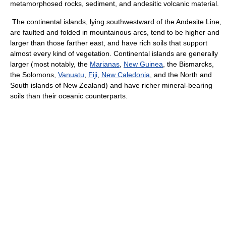
metamorphosed rocks, sediment, and andesitic volcanic material.
The continental islands, lying southwestward of the Andesite Line,
are faulted and folded in mountainous arcs, tend to be higher and
larger than those farther east, and have rich soils that support
almost every kind of vegetation. Continental islands are generally
larger (most notably, the
Marianas
,
New Guinea
, the Bismarcks,
the Solomons,
Vanuatu
,
Fiji
,
New Caledonia
, and the North and
South islands of New Zealand) and have richer mineral-bearing
soils than their oceanic counterparts.