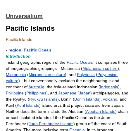
Universalium
Pacific Islands
Pacific Islands
▪
region
,
Pacific Ocean
Introduction
island geographic region of the
Pacific Ocean
. It comprises three
ethnogeographic groupings—Melanesia (
Melanesian culture
),
Micronesia
(
Micronesian culture
), and
Polynesia
(
Polynesian
culture
)—but conventionally excludes the neighbouring island
continent of
Australia
, the Asia-related Indonesian (
Indonesia
),
Philippine
(
Philippines
), and
Japanese
(
Japan
) archipelagoes, and
the Ryukyu (
Ryukyu Islands
), Bonin (
Bonin Islands
),
volcano
, and
Kuril (
Kuril Islands
) island arcs that project seaward from Japan.
Neither does the term include the Aleutian (
Aleutian Islands
) chain
or such isolated islands of the Pacific Ocean as the Juan
Fernández (
Juan Fernández Islands
) group off the coast of South
America. The more inclusive term
Oceania
, in its broadest