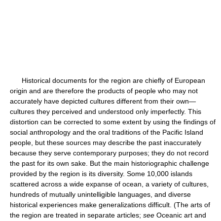
Historical documents for the region are chiefly of European
origin and are therefore the products of people who may not
accurately have depicted cultures different from their own—
cultures they perceived and understood only imperfectly. This
distortion can be corrected to some extent by using the findings of
social anthropology and the oral traditions of the Pacific Island
people, but these sources may describe the past inaccurately
because they serve contemporary purposes; they do not record
the past for its own sake. But the main historiographic challenge
provided by the region is its diversity. Some 10,000 islands
scattered across a wide expanse of ocean, a variety of cultures,
hundreds of mutually unintelligible languages, and diverse
historical experiences make generalizations difficult. (The arts of
the region are treated in separate articles;
see
Oceanic art and