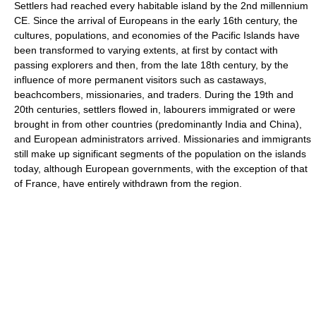
Settlers had reached every habitable island by the 2nd millennium
CE. Since the arrival of Europeans in the early 16th century, the
cultures, populations, and economies of the Pacific Islands have
been transformed to varying extents, at first by contact with
passing explorers and then, from the late 18th century, by the
influence of more permanent visitors such as castaways,
beachcombers, missionaries, and traders. During the 19th and
20th centuries, settlers flowed in, labourers immigrated or were
brought in from other countries (predominantly India and China),
and European administrators arrived. Missionaries and immigrants
still make up significant segments of the population on the islands
today, although European governments, with the exception of that
of France, have entirely withdrawn from the region.