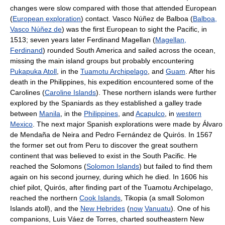
changes were slow compared with those that attended European
(
European exploration
) contact. Vasco Núñez de Balboa (
Balboa,
Vasco Núñez de
) was the first European to sight the Pacific, in
1513; seven years later Ferdinand Magellan (
Magellan,
Ferdinand
) rounded South America and sailed across the ocean,
missing the main island groups but probably encountering
Pukapuka Atoll
, in the
Tuamotu Archipelago
, and
Guam
. After his
death in the Philippines, his expedition encountered some of the
Carolines (
Caroline Islands
). These northern islands were further
explored by the Spaniards as they established a galley trade
between
Manila
, in the
Philippines
, and
Acapulco
, in
western
Mexico
. The next major Spanish explorations were made by Álvaro
de Mendaña de Neira and Pedro Fernández de Quirós. In 1567
the former set out from Peru to discover the great southern
continent that was believed to exist in the South Pacific. He
reached the Solomons (
Solomon Islands
) but failed to find them
again on his second journey, during which he died. In 1606 his
chief pilot, Quirós, after finding part of the Tuamotu Archipelago,
reached the northern
Cook Islands
, Tikopia (a small Solomon
Islands atoll), and the
New Hebrides
(
now
Vanuatu
). One of his
companions, Luis Váez de Torres, charted southeastern New