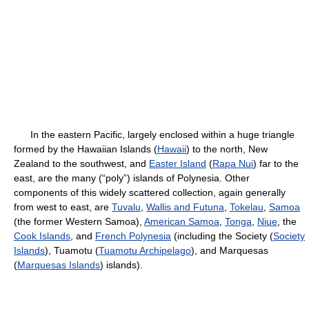
In the eastern Pacific, largely enclosed within a huge triangle
formed by the Hawaiian Islands (
Hawaii
) to the north, New
Zealand to the southwest, and
Easter Island
(
Rapa Nui
) far to the
east, are the many (“poly”) islands of Polynesia. Other
components of this widely scattered collection, again generally
from west to east, are
Tuvalu
,
Wallis and Futuna
,
Tokelau
,
Samoa
(the former Western Samoa),
American Samoa
,
Tonga
,
Niue
, the
Cook Islands
, and
French Polynesia
(including the Society (
Society
Islands
), Tuamotu (
Tuamotu Archipelago
), and Marquesas
(
Marquesas Islands
) islands).