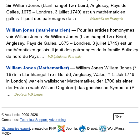
Sir William Jones (Llanfihangel Tw r Beird, Anglesey, Pays de
Galles, 1675 – Londres, 3 juillet 1749) est un mathématicien
gallois. Il jouit des patronages de la… …
Wikipédia en Français
William jones (mathématicien)
— Pour les articles homonymes,
voir William Jones. Sir William Jones (Llanfihangel Tw r Beird,
Anglesey, Pays de Galles, 1675 – Londres, 3 juillet 1749) est un
mathématicien gallois. Il jouit des patronages de la famille Bulkeley
du nord du Pays …
Wikipédia en Français
William Jones (Mathematiker)
— William Jones William Jones (*
1675 in Llanfihangel Tre r Beirdd, Anglesey, Wales; † 1. Juli 1749
in London) war ein walisischer Mathematiker, der 1706 als einer
der Ersten (nach William Oughtred) das griechische Symbol π (P
…
Deutsch Wikipedia
© Academic, 2000-2026
18+
Contact us:
Technical Support
,
Advertising
Dictionaries export
, created on PHP,
Joomla,
Drupal,
WordPress,
MODx.