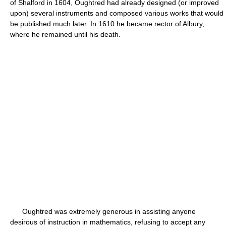
of Shalford in 1604, Oughtred had already designed (or improved
upon) several instruments and composed various works that would
be published much later. In 1610 he became rector of Albury,
where he remained until his death.
Oughtred was extremely generous in assisting anyone
desirous of instruction in mathematics, refusing to accept any