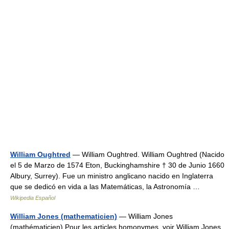
William Oughtred
— William Oughtred. William Oughtred (Nacido
el 5 de Marzo de 1574 Eton, Buckinghamshire † 30 de Junio 1660
Albury, Surrey). Fue un ministro anglicano nacido en Inglaterra
que se dedicó en vida a las Matemáticas, la Astronomía …
Wikipedia Español
William Jones (mathematicien)
— William Jones
(mathématicien) Pour les articles homonymes, voir William Jones.