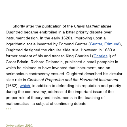
Shortly after the publication of the
Clavis Mathematicae
,
Oughtred became embroiled in a bitter priority dispute over
instrument design. In the early 1620s, improving upon a
logarithmic scale invented by Edmund Gunter (
Gunter, Edmund
),
Oughtred designed the circular slide rule. However, in 1630 a
former student of his and tutor to King Charles I (
Charles
I) of
Great Britain, Richard Delamain, published a small pamphlet in
which he claimed to have invented that instrument, and an
acrimonious controversy ensued. Oughtred described his circular
slide rule in
Circles of Proportion and the Horizontal Instrument
(1632),
which
, in addition to defending his reputation and priority
during the controversy, addressed the important issue of the
proper role of theory and instruments in the teaching of
mathematics—a subject of continuing debate.
* * *
Universalium
.
2010
.