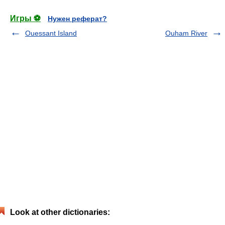
Игры ⚽
Нужен реферат?
Ouessant Island
Ouham River
Look at other dictionaries: