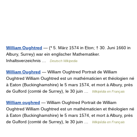
William Oughtred
— (* 5. März 1574 in Eton; † 30. Juni 1660 in
Albury, Surrey) war ein englischer Mathematiker.
Inhaltsverzeichnis …
Deutsch Wikipedia
William Oughred
— William Oughtred Portrait de William
Oughtred William Oughtred est un mathématicien et théologien né
à Eaton (Buckinghamshire) le 5 mars 1574, et mort à Albury, près
de Gulford (comté de Surrey), le 30 juin …
Wikipédia en Français
William oughred
— William Oughtred Portrait de William
Oughtred William Oughtred est un mathématicien et théologien né
à Eaton (Buckinghamshire) le 5 mars 1574, et mort à Albury, près
de Gulford (comté de Surrey), le 30 juin …
Wikipédia en Français