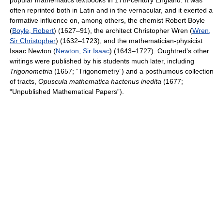
popular mathematics textbooks in 17th-century England. It was
often reprinted both in Latin and in the vernacular, and it exerted a
formative influence on, among others, the chemist Robert Boyle
(
Boyle, Robert
) (1627–91), the architect Christopher Wren (
Wren,
Sir Christopher
) (1632–1723), and the mathematician-physicist
Isaac Newton (
Newton, Sir Isaac
) (1643–1727). Oughtred's other
writings were published by his students much later, including
Trigonometria
(1657; “Trigonometry”) and a posthumous collection
of tracts,
Opuscula mathematica hactenus inedita
(1677;
“Unpublished Mathematical Papers”).