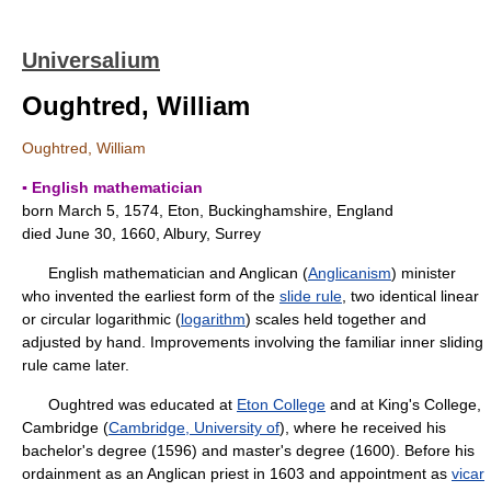
Universalium
Oughtred, William
Oughtred, William
▪ English mathematician
born March 5, 1574, Eton, Buckinghamshire, England
died June 30, 1660, Albury, Surrey
English mathematician and Anglican (
Anglicanism
) minister
who invented the earliest form of the
slide rule
, two identical linear
or circular logarithmic (
logarithm
) scales held together and
adjusted by hand. Improvements involving the familiar inner sliding
rule came later.
Oughtred was educated at
Eton College
and at King's College,
Cambridge (
Cambridge, University of
), where he received his
bachelor's degree (1596) and master's degree (1600). Before his
ordainment as an Anglican priest in 1603 and appointment as
vicar