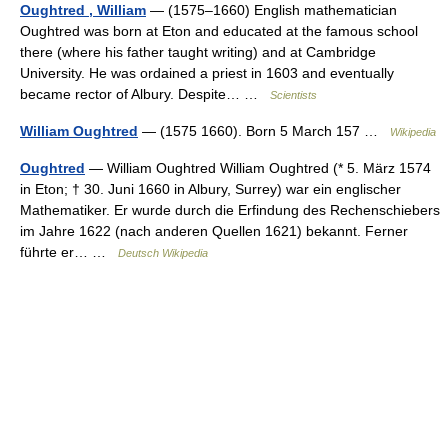
Oughtred , William
— (1575–1660) English mathematician
Oughtred was born at Eton and educated at the famous school
there (where his father taught writing) and at Cambridge
University. He was ordained a priest in 1603 and eventually
became rector of Albury. Despite… …
Scientists
William Oughtred
— (1575 1660). Born 5 March 157 …
Wikipedia
Oughtred
— William Oughtred William Oughtred (* 5. März 1574
in Eton; † 30. Juni 1660 in Albury, Surrey) war ein englischer
Mathematiker. Er wurde durch die Erfindung des Rechenschiebers
im Jahre 1622 (nach anderen Quellen 1621) bekannt. Ferner
führte er… …
Deutsch Wikipedia