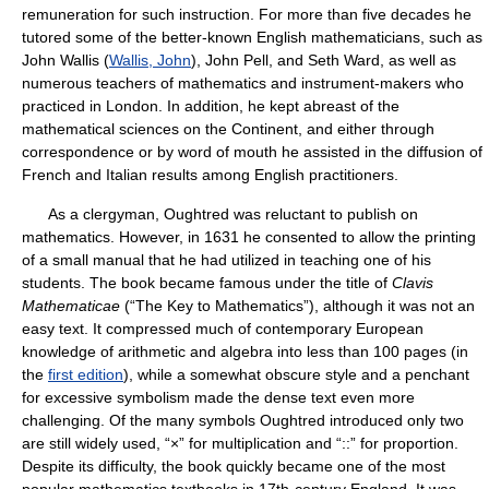
remuneration for such instruction. For more than five decades he
tutored some of the better-known English mathematicians, such as
John Wallis (
Wallis, John
), John Pell, and Seth Ward, as well as
numerous teachers of mathematics and instrument-makers who
practiced in London. In addition, he kept abreast of the
mathematical sciences on the Continent, and either through
correspondence or by word of mouth he assisted in the diffusion of
French and Italian results among English practitioners.
As a clergyman, Oughtred was reluctant to publish on
mathematics. However, in 1631 he consented to allow the printing
of a small manual that he had utilized in teaching one of his
students. The book became famous under the title of
Clavis
Mathematicae
(“The Key to Mathematics”), although it was not an
easy text. It compressed much of contemporary European
knowledge of arithmetic and algebra into less than 100 pages (in
the
first edition
), while a somewhat obscure style and a penchant
for excessive symbolism made the dense text even more
challenging. Of the many symbols Oughtred introduced only two
are still widely used, “×” for multiplication and “::” for proportion.
Despite its difficulty, the book quickly became one of the most