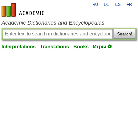
RU
DE
ES
FR
en-academic.com
Academic Dictionaries and Encyclopedias
Search!
Interpretations
Translations
Books
Игры ⚽