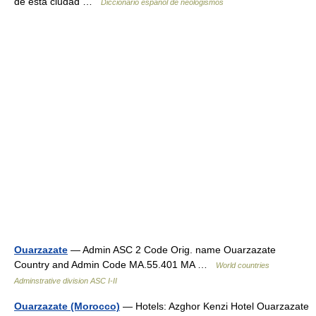
de esta ciudad …
Diccionario español de neologismos
Ouarzazate
— Admin ASC 2 Code Orig. name Ouarzazate
Country and Admin Code MA.55.401 MA …
World countries
Adminstrative division ASC I-II
Ouarzazate (Morocco)
— Hotels: Azghor Kenzi Hotel Ouarzazate