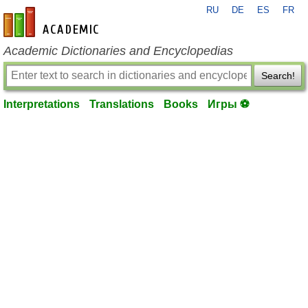
RU
DE
ES
FR
en-academic.com
Academic Dictionaries and Encyclopedias
Search!
Interpretations
Translations
Books
Игры ⚽