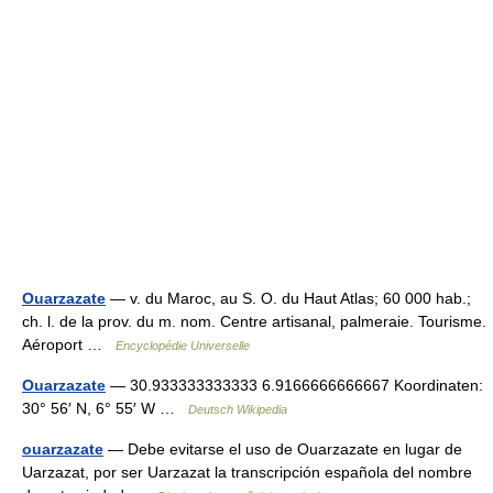
Ouarzazate
— v. du Maroc, au S. O. du Haut Atlas; 60 000 hab.;
ch. l. de la prov. du m. nom. Centre artisanal, palmeraie. Tourisme.
Aéroport …
Encyclopédie Universelle
Ouarzazate
— 30.933333333333 6.9166666666667 Koordinaten:
30° 56′ N, 6° 55′ W …
Deutsch Wikipedia
ouarzazate
— Debe evitarse el uso de Ouarzazate en lugar de
Uarzazat, por ser Uarzazat la transcripción española del nombre