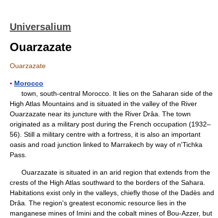
Universalium
Ouarzazate
Ouarzazate
▪
Morocco
town, south-central Morocco. It lies on the Saharan side of the
High Atlas Mountains and is situated in the valley of the River
Ouarzazate near its juncture with the River Drâa. The town
originated as a military post during the French occupation (1932–
56). Still a military centre with a fortress, it is also an important
oasis and road junction linked to Marrakech by way of n'Tichka
Pass.
Ouarzazate is situated in an arid region that extends from the
crests of the High Atlas southward to the borders of the Sahara.
Habitations exist only in the valleys, chiefly those of the Dadès and
Drâa. The region's greatest economic resource lies in the
manganese mines of Imini and the cobalt mines of Bou-Azzer, but