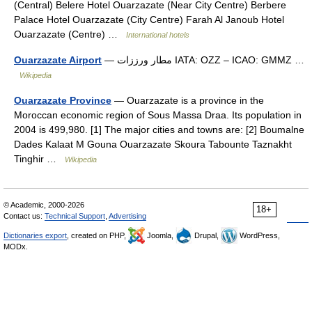
(Central) Belere Hotel Ouarzazate (Near City Centre) Berbere
Palace Hotel Ouarzazate (City Centre) Farah Al Janoub Hotel
Ouarzazate (Centre) …
International hotels
Ouarzazate Airport
— مطار ورززات IATA: OZZ – ICAO: GMMZ …
Wikipedia
Ouarzazate Province
— Ouarzazate is a province in the
Moroccan economic region of Sous Massa Draa. Its population in
2004 is 499,980. [1] The major cities and towns are: [2] Boumalne
Dades Kalaat M Gouna Ouarzazate Skoura Tabounte Taznakht
Tinghir …
Wikipedia
© Academic, 2000-2026
18+
Contact us:
Technical Support
,
Advertising
Dictionaries export
, created on PHP,
Joomla,
Drupal,
WordPress,
MODx.