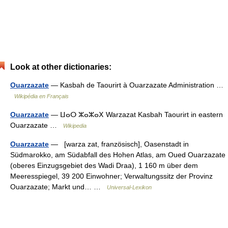
Look at other dictionaries:
Ouarzazate
— Kasbah de Taourirt à Ouarzazate Administration …
Wikipédia en Français
Ouarzazate
— ⵡⴰⵔ ⵣⴰⵣⴰⵝ Warzazat Kasbah Taourirt in eastern
Ouarzazate …
Wikipedia
Ouarzazate
— [warza zat, französisch], Oasenstadt in
Südmarokko, am Südabfall des Hohen Atlas, am Oued Ouarzazate
(oberes Einzugsgebiet des Wadi Draa), 1 160 m über dem
Meeresspiegel, 39 200 Einwohner; Verwaltungssitz der Provinz
Ouarzazate; Markt und… …
Universal-Lexikon