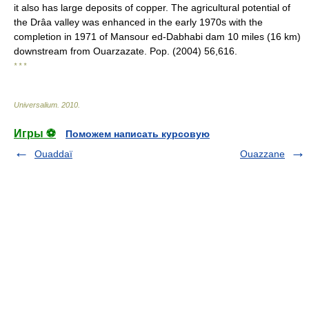
it also has large deposits of copper. The agricultural potential of
the Drâa valley was enhanced in the early 1970s with the
completion in 1971 of Mansour ed-Dabhabi dam 10 miles (16 km)
downstream from Ouarzazate. Pop. (2004) 56,616.
* * *
Universalium
.
2010
.
Игры ⚽
Поможем написать курсовую
Ouaddaï
Ouazzane