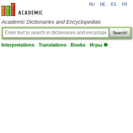
RU
DE
ES
FR
en-academic.com
Academic Dictionaries and Encyclopedias
Search!
Interpretations
Translations
Books
Игры ⚽