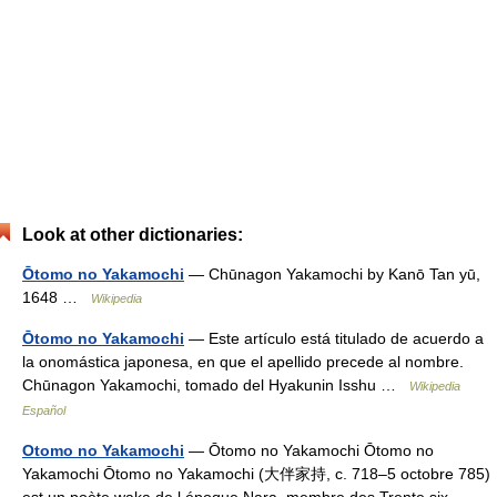
Look at other dictionaries:
Ōtomo no Yakamochi
— Chūnagon Yakamochi by Kanō Tan yū,
1648 …
Wikipedia
Ōtomo no Yakamochi
— Este artículo está titulado de acuerdo a
la onomástica japonesa, en que el apellido precede al nombre.
Chūnagon Yakamochi, tomado del Hyakunin Isshu …
Wikipedia
Español
Otomo no Yakamochi
— Ōtomo no Yakamochi Ōtomo no
Yakamochi Ōtomo no Yakamochi (大伴家持, c. 718–5 octobre 785)