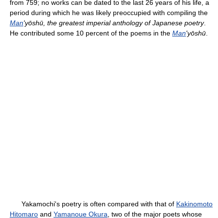
from 759; no works can be dated to the last 26 years of his life, a
period during which he was likely preoccupied with compiling the
Man
'yōshū, the greatest imperial anthology of Japanese poetry
.
He contributed some 10 percent of the poems in the
Man
'yōshū
.
Yakamochi's poetry is often compared with that of
Kakinomoto
Hitomaro
and
Yamanoue Okura
, two of the major poets whose