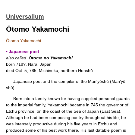
Universalium
Ōtomo Yakamochi
Ōtomo Yakamochi
▪ Japanese poet
also called
Ōtomo no Yakamochi
born 718?, Nara, Japan
died Oct. 5, 785, Michinoku, northern Honshū
Japanese poet and the compiler of the
Man'yōshū (Man'yō-
shū).
Born into a family known for having supplied personal guards
to the imperial family, Yakamochi became in 745 the governor of
Etchū province, on the coast of the Sea of Japan (East Sea).
Although he had been composing poetry throughout his life, he
was intensely productive during his five years in Etchū and
produced some of his best work there. His last datable poem is