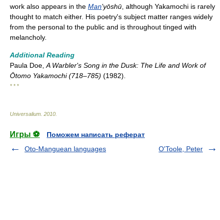
work also appears in the
Man
'yōshū
, although Yakamochi is rarely
thought to match either. His poetry's subject matter ranges widely
from the personal to the public and is throughout tinged with
melancholy.
Additional Reading
Paula Doe,
A Warbler's Song in the Dusk: The Life and Work of
Ōtomo Yakamochi (718–785)
(1982).
* * *
Universalium
.
2010
.
Игры ⚽
Поможем написать реферат
Oto-Manguean languages
O'Toole, Peter