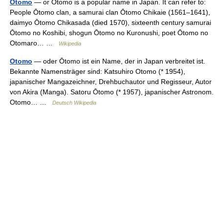
Otomo
— or Ōtomo is a popular name in Japan. It can refer to:
People Ōtomo clan, a samurai clan Ōtomo Chikaie (1561–1641),
daimyo Ōtomo Chikasada (died 1570), sixteenth century samurai
Ōtomo no Koshibi, shogun Ōtomo no Kuronushi, poet Ōtomo no
Otomaro… …
Wikipedia
Otomo
— oder Ōtomo ist ein Name, der in Japan verbreitet ist.
Bekannte Namensträger sind: Katsuhiro Otomo (* 1954),
japanischer Mangazeichner, Drehbuchautor und Regisseur, Autor
von Akira (Manga). Satoru Ōtomo (* 1957), japanischer Astronom.
Otomo… …
Deutsch Wikipedia