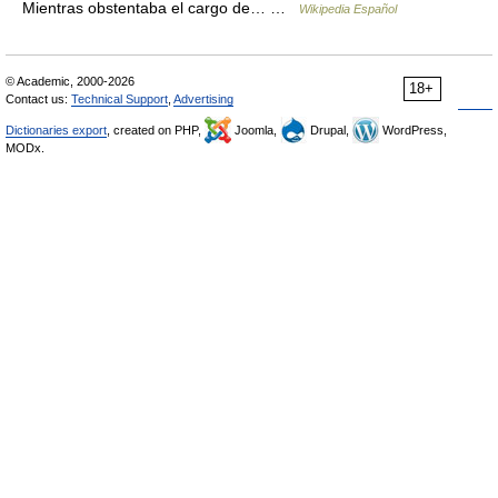
Mientras obstentaba el cargo de… …
Wikipedia Español
© Academic, 2000-2026
18+
Contact us:
Technical Support
,
Advertising
Dictionaries export
, created on PHP,
Joomla,
Drupal,
WordPress,
MODx.