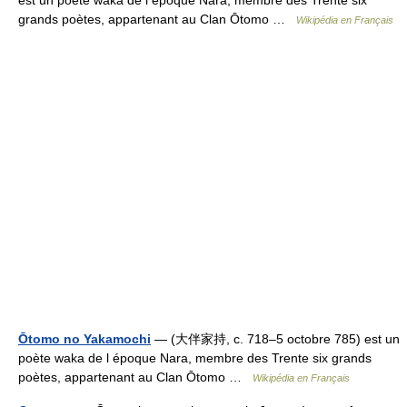
est un poète waka de l époque Nara, membre des Trente six
grands poètes, appartenant au Clan Ōtomo …
Wikipédia en Français
Ōtomo no Yakamochi
— (大伴家持, c. 718–5 octobre 785) est un
poète waka de l époque Nara, membre des Trente six grands
poètes, appartenant au Clan Ōtomo …
Wikipédia en Français