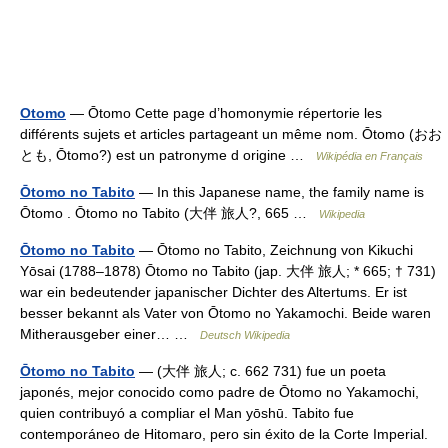
Otomo
— Ōtomo Cette page d’homonymie répertorie les
différents sujets et articles partageant un même nom. Ōtomo (おお
とも, Ōtomo?) est un patronyme d origine …
Wikipédia en Français
Ōtomo no Tabito
— In this Japanese name, the family name is
Ōtomo . Ōtomo no Tabito (大伴 旅人?, 665 …
Wikipedia
Ōtomo no Tabito
— Ōtomo no Tabito, Zeichnung von Kikuchi
Yōsai (1788–1878) Ōtomo no Tabito (jap. 大伴 旅人; * 665; † 731)
war ein bedeutender japanischer Dichter des Altertums. Er ist
besser bekannt als Vater von Ōtomo no Yakamochi. Beide waren
Mitherausgeber einer… …
Deutsch Wikipedia
Ōtomo no Tabito
— (大伴 旅人; c. 662 731) fue un poeta
japonés, mejor conocido como padre de Ōtomo no Yakamochi,
quien contribuyó a compliar el Man yōshū. Tabito fue
contemporáneo de Hitomaro, pero sin éxito de la Corte Imperial.