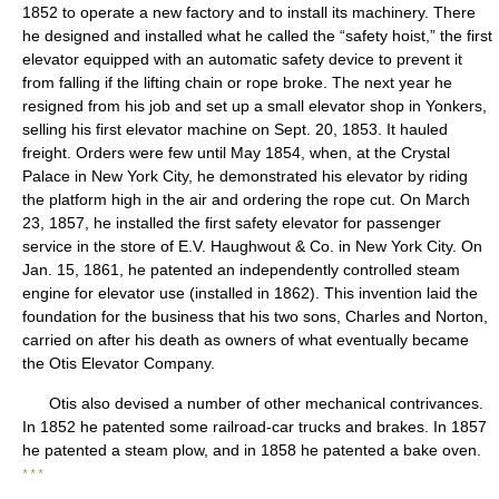
1852 to operate a new factory and to install its machinery. There
he designed and installed what he called the “safety hoist,” the first
elevator equipped with an automatic safety device to prevent it
from falling if the lifting chain or rope broke. The next year he
resigned from his job and set up a small elevator shop in Yonkers,
selling his first elevator machine on Sept. 20, 1853. It hauled
freight. Orders were few until May 1854, when, at the Crystal
Palace in New York City, he demonstrated his elevator by riding
the platform high in the air and ordering the rope cut. On March
23, 1857, he installed the first safety elevator for passenger
service in the store of E.V. Haughwout & Co. in New York City. On
Jan. 15, 1861, he patented an independently controlled steam
engine for elevator use (installed in 1862). This invention laid the
foundation for the business that his two sons, Charles and Norton,
carried on after his death as owners of what eventually became
the Otis Elevator Company.
Otis also devised a number of other mechanical contrivances.
In 1852 he patented some railroad-car trucks and brakes. In 1857
he patented a steam plow, and in 1858 he patented a bake oven.
* * *