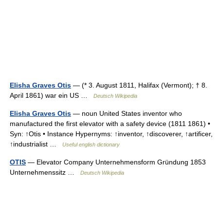
Elisha Graves Otis
— (* 3. August 1811, Halifax (Vermont); † 8.
April 1861) war ein US …
Deutsch Wikipedia
Elisha Graves Otis
— noun United States inventor who
manufactured the first elevator with a safety device (1811 1861) •
Syn: ↑Otis • Instance Hypernyms: ↑inventor, ↑discoverer, ↑artificer,
↑industrialist …
Useful english dictionary
OTIS
— Elevator Company Unternehmensform Gründung 1853
Unternehmenssitz …
Deutsch Wikipedia