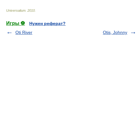
Universalium
.
2010
.
Игры ⚽
Нужен реферат?
Oti River
Otis, Johnny