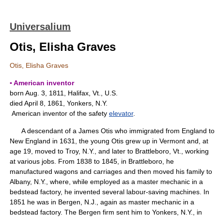
Universalium
Otis, Elisha Graves
Otis, Elisha Graves
▪ American inventor
born Aug. 3, 1811, Halifax, Vt., U.S.
died April 8, 1861, Yonkers, N.Y.
American inventor of the safety
elevator
.
A descendant of a James Otis who immigrated from England to
New England in 1631, the young Otis grew up in Vermont and, at
age 19, moved to Troy, N.Y., and later to Brattleboro, Vt., working
at various jobs. From 1838 to 1845, in Brattleboro, he
manufactured wagons and carriages and then moved his family to
Albany, N.Y., where, while employed as a master mechanic in a
bedstead factory, he invented several labour-saving machines. In
1851 he was in Bergen, N.J., again as master mechanic in a
bedstead factory. The Bergen firm sent him to Yonkers, N.Y., in