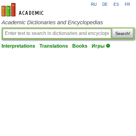
RU
DE
ES
FR
en-academic.com
Academic Dictionaries and Encyclopedias
Search!
Interpretations
Translations
Books
Игры ⚽