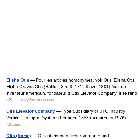
Elisha Otis
— Pour les articles homonymes, voir Otis. Elisha Otis
Elisha Graves Otis (Halifax, 3 août 1811 8 avril 1861) était un
inventeur américain, fondateur d Otis Elevator Company. Il se rend
cél …
Wikipédia en Français
Otis Elevator Company
— Type Subsidiary of UTC Industry
Vertical Transport Systems Founded 1853 (acquired in 1976) …
Wikipedia
Otis (Name)
— Otis ist ein männlicher Vorname und