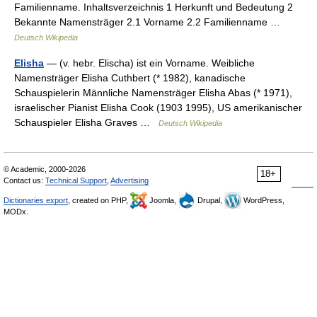
Familienname. Inhaltsverzeichnis 1 Herkunft und Bedeutung 2
Bekannte Namensträger 2.1 Vorname 2.2 Familienname …
Deutsch Wikipedia
Elisha
— (v. hebr. Elischa) ist ein Vorname. Weibliche
Namensträger Elisha Cuthbert (* 1982), kanadische
Schauspielerin Männliche Namensträger Elisha Abas (* 1971),
israelischer Pianist Elisha Cook (1903 1995), US amerikanischer
Schauspieler Elisha Graves …
Deutsch Wikipedia
© Academic, 2000-2026
18+
Contact us:
Technical Support
,
Advertising
Dictionaries export
, created on PHP,
Joomla,
Drupal,
WordPress,
MODx.