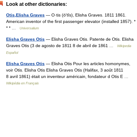
Look at other dictionaries:
Otis,Elisha Graves
— O·tis (ōʹtĭs), Elisha Graves. 1811 1861.
American inventor of the first passenger elevator (installed 1857). *
* * …
Universalium
Elisha Graves Otis
— Elisha Graves Otis. Patente de Otis. Elisha
Graves Otis (3 de agosto de 1811 8 de abril de 1861 …
Wikipedia
Español
Elisha Graves Otis
— Elisha Otis Pour les articles homonymes,
voir Otis. Elisha Otis Elisha Graves Otis (Halifax, 3 août 1811
8 avril 1861) était un inventeur américain, fondateur d Otis E …
Wikipédia en Français