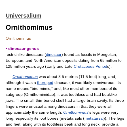
Universalium
Ornithomimus
Ornithomimus
▪ dinosaur genus
ostrichlike dinosaurs (
dinosaur
) found as fossils in Mongolian,
European, and North American deposits dating from 65 million to
125 million years ago (Early and Late
Cretaceous Period
s).
Ornithomimus
was about 3.5 metres (11.5 feet) long, and,
although it was a
theropod
dinosaur, it was likely omnivorous. Its
name means “bird mimic,” and, like most other members of its
subgroup (Ornithomimidae), it was toothless and had beaklike
jaws. The small, thin-boned skull had a large brain cavity. Its three
fingers were unusual among dinosaurs in that they were all
approximately the same length.
Ornithomimus
's legs were very
long, especially its foot bones (metatarsals (
metatarsal
)). The legs
and feet, along with its toothless beak and long neck, provide a