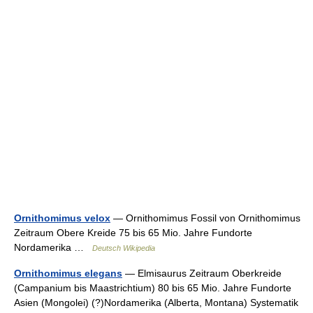
Ornithomimus velox
— Ornithomimus Fossil von Ornithomimus
Zeitraum Obere Kreide 75 bis 65 Mio. Jahre Fundorte
Nordamerika …
Deutsch Wikipedia
Ornithomimus elegans
— Elmisaurus Zeitraum Oberkreide
(Campanium bis Maastrichtium) 80 bis 65 Mio. Jahre Fundorte
Asien (Mongolei) (?)Nordamerika (Alberta, Montana) Systematik