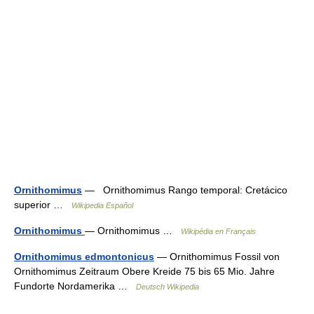
Ornithomimus
— Ornithomimus Rango temporal: Cretácico
superior …
Wikipedia Español
Ornithomimus
— Ornithomimus …
Wikipédia en Français
Ornithomimus edmontonicus
— Ornithomimus Fossil von
Ornithomimus Zeitraum Obere Kreide 75 bis 65 Mio. Jahre
Fundorte Nordamerika …
Deutsch Wikipedia