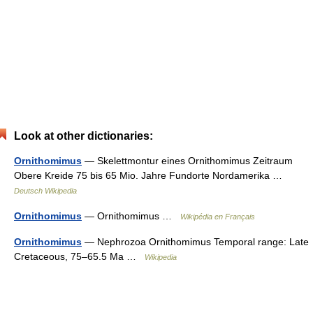
Look at other dictionaries:
Ornithomimus
— Skelettmontur eines Ornithomimus Zeitraum
Obere Kreide 75 bis 65 Mio. Jahre Fundorte Nordamerika …
Deutsch Wikipedia
Ornithomimus
— Ornithomimus …
Wikipédia en Français
Ornithomimus
— Nephrozoa Ornithomimus Temporal range: Late
Cretaceous, 75–65.5 Ma …
Wikipedia