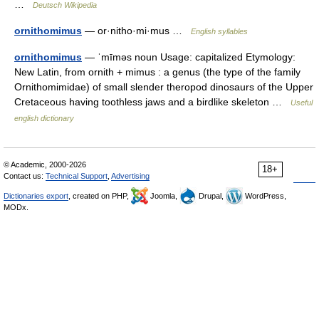
…
Deutsch Wikipedia
ornithomimus
— or·nitho·mi·mus …
English syllables
ornithomimus
— ˈmīməs noun Usage: capitalized Etymology:
New Latin, from ornith + mimus : a genus (the type of the family
Ornithomimidae) of small slender theropod dinosaurs of the Upper
Cretaceous having toothless jaws and a birdlike skeleton …
Useful
english dictionary
© Academic, 2000-2026
18+
Contact us:
Technical Support
,
Advertising
Dictionaries export
, created on PHP,
Joomla,
Drupal,
WordPress,
MODx.