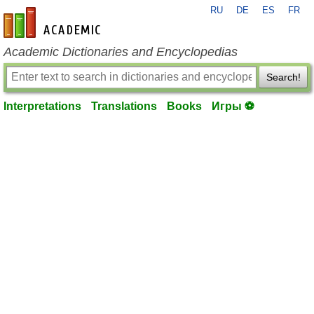
RU
DE
ES
FR
en-academic.com
Academic Dictionaries and Encyclopedias
Search!
Interpretations
Translations
Books
Игры ⚽