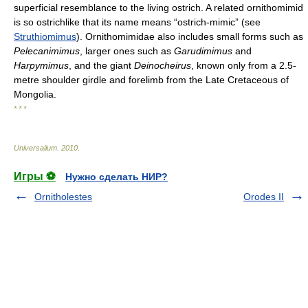
superficial resemblance to the living ostrich. A related ornithomimid
is so ostrichlike that its name means “ostrich-mimic” (see
Struthiomimus
). Ornithomimidae also includes small forms such as
Pelecanimimus
, larger ones such as
Garudimimus
and
Harpymimus
, and the giant
Deinocheirus
, known only from a 2.5-
metre shoulder girdle and forelimb from the Late Cretaceous of
Mongolia.
* * *
Universalium
.
2010
.
Игры ⚽
Нужно сделать НИР?
Ornitholestes
Orodes II