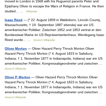
moved to London in 1568 with his Huguenot parents Peter and
Epiphany Oliver to escape the Wars of Religion in France. He then
studied… …
Wikipedia
Isaac Reed
— (* 22. August 1809 in Waldoboro, Lincoln County,
Massachusetts; † 19. September 1887 ebenda) war ein US
amerikanischer Politiker. Zwischen 1852 und 1853 vertrat er den
Bundesstaat Maine im US Repräsentantenhaus. Werdegang Isaac
Reed wurde… …
Deutsch Wikipedia
Oliver Morton
— Oliver Hazard Perry Throck Morton Oliver
Hazard Perry Throck Morton (* 4. August 1823 in Salisbury,
Indiana; † 1. November 1877 in Indianapolis, Indiana) war ein US
amerikanischer Politiker, Kongressabgeordneter und zwischen …
Deutsch Wikipedia
Oliver P. Morton
— Oliver Hazard Perry Throck Morton Oliver
Hazard Perry Throck Morton (* 4. August 1823 in Salisbury,
Indiana; † 1. November 1877 in Indianapolis, Indiana) war ein US
amerikanischer Politiker, Kongressabgeordneter und zwischen …
Deutsch Wikipedia