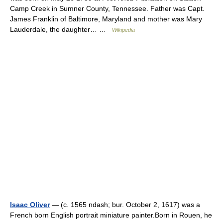
Camp Creek in Sumner County, Tennessee. Father was Capt.
James Franklin of Baltimore, Maryland and mother was Mary
Lauderdale, the daughter… …
Wikipedia
Isaac Oliver
— (c. 1565 ndash; bur. October 2, 1617) was a
French born English portrait miniature painter.Born in Rouen, he