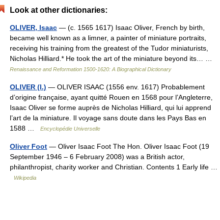
Look at other dictionaries:
OLIVER, Isaac
— (c. 1565 1617) Isaac Oliver, French by birth,
became well known as a limner, a painter of miniature portraits,
receiving his training from the greatest of the Tudor min­iaturists,
Nicholas Hilliard.* He took the art of the miniature beyond its… …
Renaissance and Reformation 1500-1620: A Biographical Dictionary
OLIVER (I.)
— OLIVER ISAAC (1556 env. 1617) Probablement
d’origine française, ayant quitté Rouen en 1568 pour l’Angleterre,
Isaac Oliver se forme auprès de Nicholas Hilliard, qui lui apprend
l’art de la miniature. Il voyage sans doute dans les Pays Bas en
1588 …
Encyclopédie Universelle
Oliver Foot
— Oliver Isaac Foot The Hon. Oliver Isaac Foot (19
September 1946 – 6 February 2008) was a British actor,
philanthropist, charity worker and Christian. Contents 1 Early life …
Wikipedia