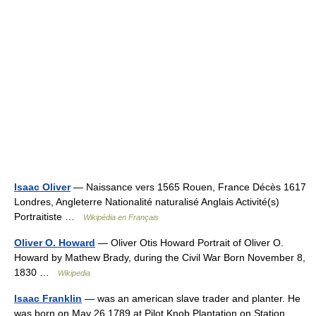
Isaac Oliver
— Naissance vers 1565 Rouen, France Décès 1617
Londres, Angleterre Nationalité naturalisé Anglais Activité(s)
Portraitiste …
Wikipédia en Français
Oliver O. Howard
— Oliver Otis Howard Portrait of Oliver O.
Howard by Mathew Brady, during the Civil War Born November 8,
1830 …
Wikipedia
Isaac Franklin
— was an american slave trader and planter. He
was born on May 26 1789 at Pilot Knob Plantation on Station