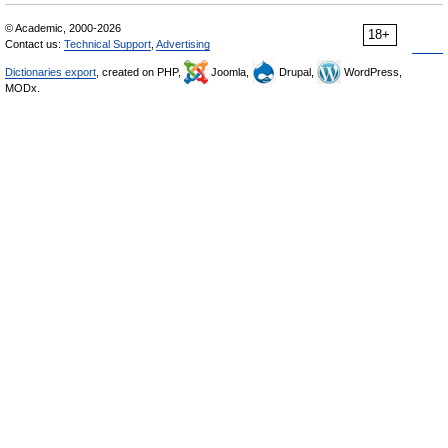
© Academic, 2000-2026
18+
Contact us:
Technical Support
,
Advertising
Dictionaries export
, created on PHP,
Joomla,
Drupal,
WordPress,
MODx.