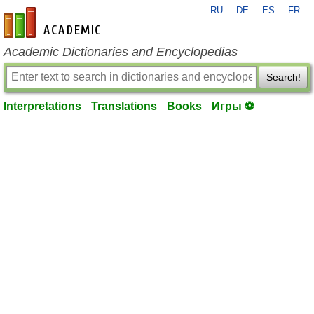
RU
DE
ES
FR
en-academic.com
Academic Dictionaries and Encyclopedias
Search!
Interpretations
Translations
Books
Игры ⚽