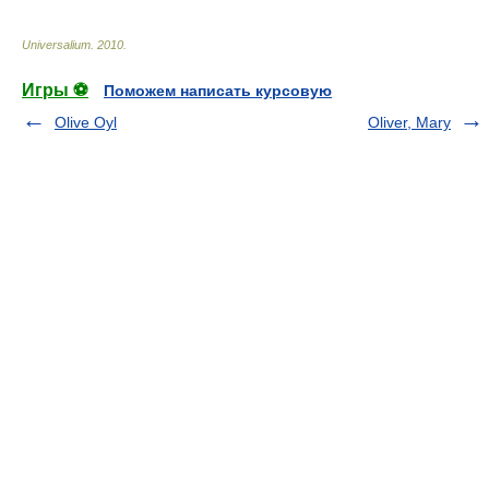
Universalium
.
2010
.
Игры ⚽
Поможем написать курсовую
Olive Oyl
Oliver, Mary