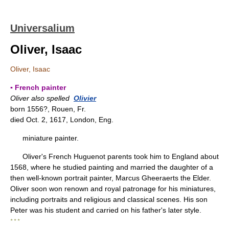
Universalium
Oliver, Isaac
Oliver, Isaac
▪ French painter
Oliver also spelled
Olivier
born 1556?, Rouen, Fr.
died Oct. 2, 1617, London, Eng.
miniature painter.
Oliver's French Huguenot parents took him to England about
1568, where he studied painting and married the daughter of a
then well-known portrait painter, Marcus Gheeraerts the Elder.
Oliver soon won renown and royal patronage for his miniatures,
including portraits and religious and classical scenes. His son
Peter was his student and carried on his father's later style.
* * *