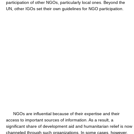
participation of other NGOs, particularly local ones. Beyond the
UN, other IGOs set their own guidelines for NGO participation.
NGOs are influential because of their expertise and their
access to important sources of information. As a result, a
significant share of development aid and humanitarian relief is now
channeled through such organizations. In some cases, however,