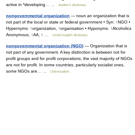
active in *developing… …
Auditor's dictionary
nongovernmental organization
— noun an organization that is
not part of the local or state or federal government • Syn: ↑NGO •
Hypernyms: ↑organization, ↑organisation • Hyponyms: ↑Alcoholics
Anonymous, ↑AA, ↑ …
Useful english dictionary
nongovernmental organization (NGO)
— Organization that is
not part of any government. A key distinction is between not for
profit groups and for profit corporations; the vast majority of NGOs
are not for profit. In some countries, particularly socialist ones,
some NGOs are… …
Universalium