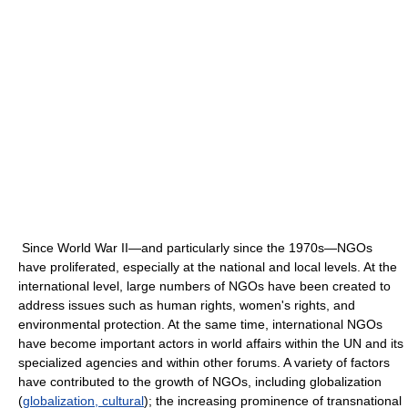
Since World War II—and particularly since the 1970s—NGOs
have proliferated, especially at the national and local levels. At the
international level, large numbers of NGOs have been created to
address issues such as human rights, women's rights, and
environmental protection. At the same time, international NGOs
have become important actors in world affairs within the UN and its
specialized agencies and within other forums. A variety of factors
have contributed to the growth of NGOs, including globalization
(
globalization, cultural
); the increasing prominence of transnational