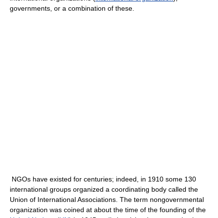
governments, or a combination of these.
NGOs have existed for centuries; indeed, in 1910 some 130
international groups organized a coordinating body called the
Union of International Associations. The term nongovernmental
organization was coined at about the time of the founding of the