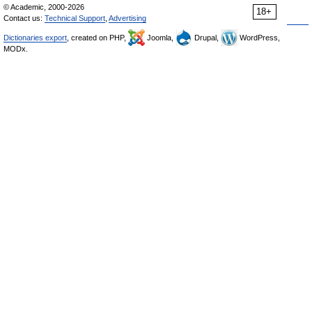
© Academic, 2000-2026
18+
Contact us:
Technical Support
,
Advertising
Dictionaries export
, created on PHP,
Joomla,
Drupal,
WordPress,
MODx.