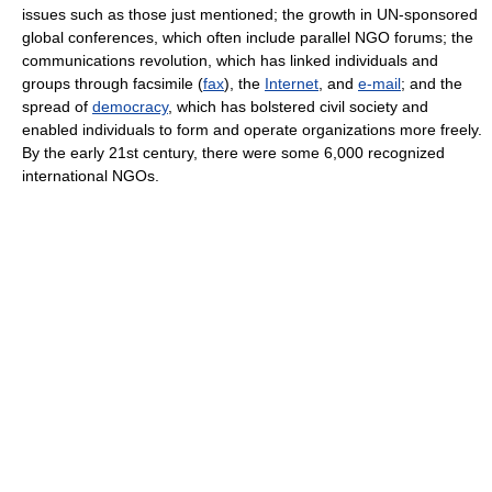
issues such as those just mentioned; the growth in UN-sponsored
global conferences, which often include parallel NGO forums; the
communications revolution, which has linked individuals and
groups through facsimile (
fax
), the
Internet
, and
e-mail
; and the
spread of
democracy
, which has bolstered civil society and
enabled individuals to form and operate organizations more freely.
By the early 21st century, there were some 6,000 recognized
international NGOs.