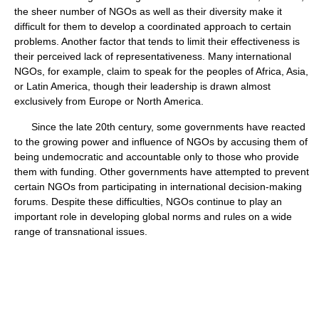
the sheer number of NGOs as well as their diversity make it
difficult for them to develop a coordinated approach to certain
problems. Another factor that tends to limit their effectiveness is
their perceived lack of representativeness. Many international
NGOs, for example, claim to speak for the peoples of Africa, Asia,
or Latin America, though their leadership is drawn almost
exclusively from Europe or North America.
Since the late 20th century, some governments have reacted
to the growing power and influence of NGOs by accusing them of
being undemocratic and accountable only to those who provide
them with funding. Other governments have attempted to prevent
certain NGOs from participating in international decision-making
forums. Despite these difficulties, NGOs continue to play an
important role in developing global norms and rules on a wide
range of transnational issues.