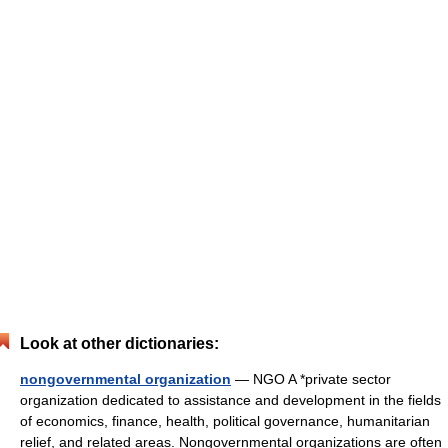
Look at other dictionaries:
nongovernmental organization
— NGO A *private sector
organization dedicated to assistance and development in the fields
of economics, finance, health, political governance, humanitarian
relief, and related areas. Nongovernmental organizations are often