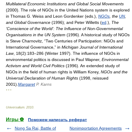
Multilateral Economic Institutions and Global Social Movements
(2000). The role of NGOs in the United Nations system is explored
in Thomas G. Weiss and Leon Gordenker (eds.),
NGOs
, the
UN
,
and Global Governance
(1996); and Peter Willetts (
ed
.),
The
‘Conscience of the World': The Influence of Non-Governmental
Organisations in the UN System
(1996). A historical study of NGOs
is Steve Charnovitz, “Two Centuries of Participation: NGOs and
International Governance,” in
Michigan Journal of International
Law
, 18(2):183–286 (Winter 1997). The influence of NGOs in
environmental politics is discussed in Paul Wapner,
Environmental
Activism and World Civil Politics
(1996). An extended study of
NGOs in the field of human rights is William Korey,
NGOs and the
Universal Declaration of Human Rights
(1998, reissued
2001).
Margaret
P. Karns
* * *
Universalium
.
2010
.
Игры ⚽
Поможем написать реферат
Nong Sa Rai, Battle of
Nonimportation Agreements