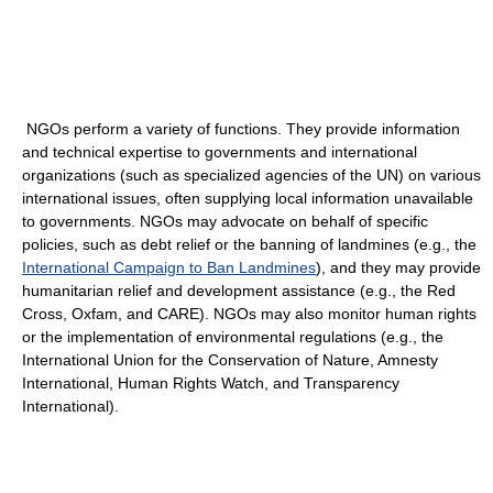
NGOs perform a variety of functions. They provide information
and technical expertise to governments and international
organizations (such as specialized agencies of the UN) on various
international issues, often supplying local information unavailable
to governments. NGOs may advocate on behalf of specific
policies, such as debt relief or the banning of landmines (e.g., the
International Campaign to Ban Landmines
), and they may provide
humanitarian relief and development assistance (e.g., the Red
Cross, Oxfam, and CARE). NGOs may also monitor human rights
or the implementation of environmental regulations (e.g., the
International Union for the Conservation of Nature, Amnesty
International, Human Rights Watch, and Transparency
International).