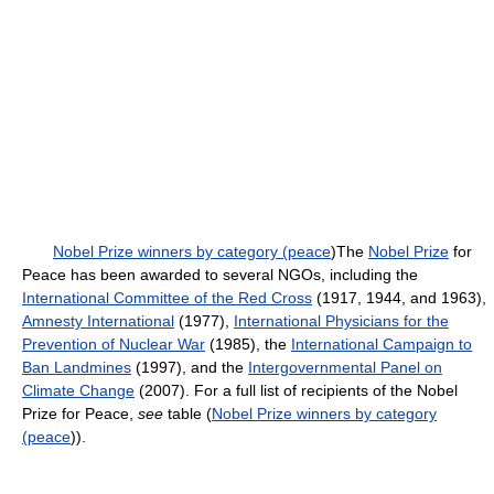
Nobel Prize winners by category (peace
)The
Nobel Prize
for
Peace has been awarded to several NGOs, including the
International Committee of the Red Cross
(1917, 1944, and 1963),
Amnesty International
(1977),
International Physicians for the
Prevention of Nuclear War
(1985), the
International Campaign to
Ban Landmines
(1997), and the
Intergovernmental Panel on
Climate Change
(2007). For a full list of recipients of the Nobel
Prize for Peace,
see
table (
Nobel Prize winners by category
(peace
)).