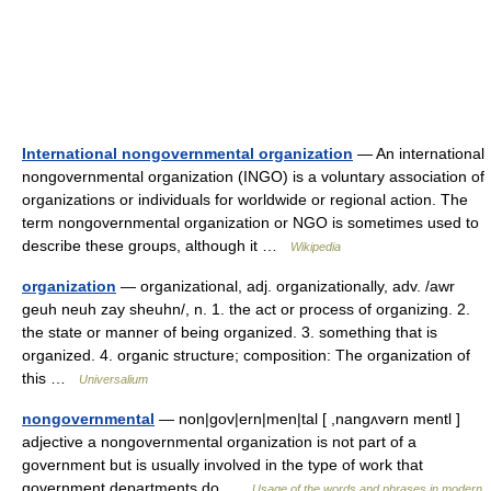
International nongovernmental organization
— An international
nongovernmental organization (INGO) is a voluntary association of
organizations or individuals for worldwide or regional action. The
term nongovernmental organization or NGO is sometimes used to
describe these groups, although it …
Wikipedia
organization
— organizational, adj. organizationally, adv. /awr
geuh neuh zay sheuhn/, n. 1. the act or process of organizing. 2.
the state or manner of being organized. 3. something that is
organized. 4. organic structure; composition: The organization of
this …
Universalium
nongovernmental
— non|gov|ern|men|tal [ ,nangʌvərn mentl ]
adjective a nongovernmental organization is not part of a
government but is usually involved in the type of work that
government departments do …
Usage of the words and phrases in modern