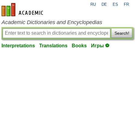
RU
DE
ES
FR
en-academic.com
Academic Dictionaries and Encyclopedias
Search!
Interpretations
Translations
Books
Игры ⚽