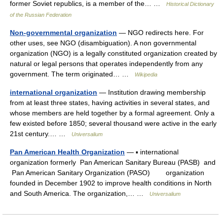
former Soviet republics, is a member of the… …
Historical Dictionary
of the Russian Federation
Non-governmental organization
— NGO redirects here. For
other uses, see NGO (disambiguation). A non governmental
organization (NGO) is a legally constituted organization created by
natural or legal persons that operates independently from any
government. The term originated… …
Wikipedia
international organization
— Institution drawing membership
from at least three states, having activities in several states, and
whose members are held together by a formal agreement. Only a
few existed before 1850; several thousand were active in the early
21st century.… …
Universalium
Pan American Health Organization
— ▪ international
organization formerly Pan American Sanitary Bureau (PASB) and
Pan American Sanitary Organization (PASO) organization
founded in December 1902 to improve health conditions in North
and South America. The organization,… …
Universalium