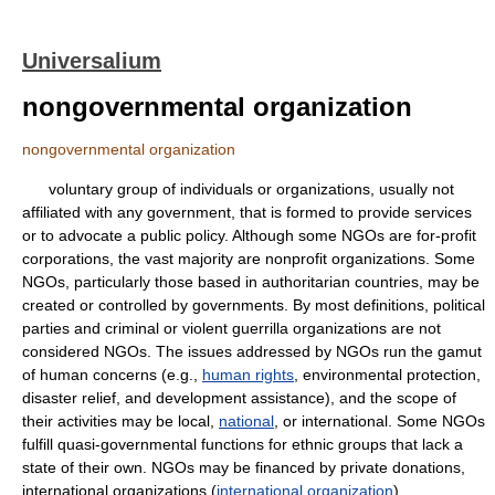
Universalium
nongovernmental organization
nongovernmental organization
voluntary group of individuals or organizations, usually not
affiliated with any government, that is formed to provide services
or to advocate a public policy. Although some NGOs are for-profit
corporations, the vast majority are nonprofit organizations. Some
NGOs, particularly those based in authoritarian countries, may be
created or controlled by governments. By most definitions, political
parties and criminal or violent guerrilla organizations are not
considered NGOs. The issues addressed by NGOs run the gamut
of human concerns (e.g.,
human rights
, environmental protection,
disaster relief, and development assistance), and the scope of
their activities may be local,
national
, or international. Some NGOs
fulfill quasi-governmental functions for ethnic groups that lack a
state of their own. NGOs may be financed by private donations,
international organizations (
international organization
),