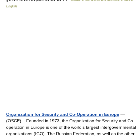
English
Organization for Security and Co-Operation in Europe
—
(OSCE) Founded in 1973, the Organization for Security and Co
operation in Europe is one of the world’s largest intergovernmental
organizations (IGO). The Russian Federation, as well as the other