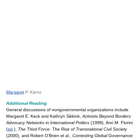
Margaret
P. Karns
Additional Reading
General discussions of nongovernmental organizations include
Margaret E. Keck and Kathryn Sikkink,
Activists Beyond Borders:
Advocacy Networks in International Politics
(1998); Ann M. Florini
(
ed
.),
The Third Force: The Rise of Transnational Civil Society
(2000); and Robert O'Brien et al.,
Contesting Global Governance: