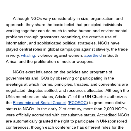
Although NGOs vary considerably in size, organization, and
approach, they share the basic belief that principled individuals
working together can do much to solve human and environmental
problems through grassroots organizing, the creative use of
information, and sophisticated political strategies. NGOs have
played central roles in global campaigns against slavery, the trade
in ivory,
whaling
, violence against women,
apartheid
in South
Africa, and the proliferation of nuclear weapons.
NGOs exert influence on the policies and programs of
governments and IGOs by observing or participating in the
meetings at which norms, principles, treaties, and conventions are
negotiated, disputes settled, and resources allocated. Although the
UN's members are states, Article 71 of the UN Charter authorizes
the
Economic and Social Council
(
ECOSOC
) to grant consultative
status to NGOs. In the early 21st century, more than 2,000 NGOs
were officially accredited with consultative status. Accredited NGOs
are automatically granted the right to participate in UN-sponsored
conferences, though each conference has different rules for the