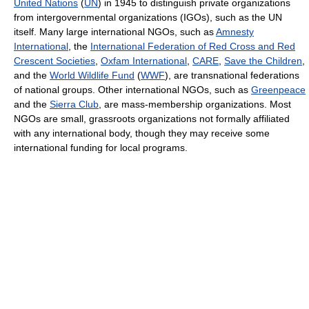
United Nations
(
UN
) in 1945 to distinguish private organizations
from intergovernmental organizations (IGOs), such as the UN
itself. Many large international NGOs, such as
Amnesty
International
, the
International Federation of Red Cross and Red
Crescent Societies
,
Oxfam International
,
CARE
,
Save the Children
,
and the
World Wildlife Fund
(
WWF
), are transnational federations
of national groups. Other international NGOs, such as
Greenpeace
and the
Sierra Club
, are mass-membership organizations. Most
NGOs are small, grassroots organizations not formally affiliated
with any international body, though they may receive some
international funding for local programs.