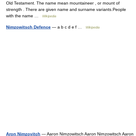
Old Testament. The name mean mountaineer , or mount of
strength . There are given name and surname variants.People
with the name …
Wikipedia
Nimzowitsch Defence
— a b c d e f …
Wikipedia
Aron Nimzovitch
— Aaron Nimzowitsch Aaron Nimzowitsch Aaron