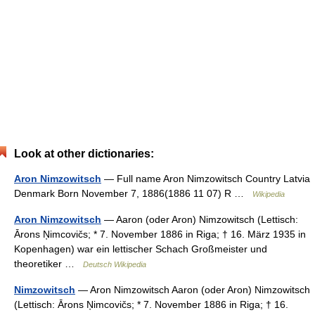
Look at other dictionaries:
Aron Nimzowitsch
— Full name Aron Nimzowitsch Country Latvia
Denmark Born November 7, 1886(1886 11 07) R …
Wikipedia
Aron Nimzowitsch
— Aaron (oder Aron) Nimzowitsch (Lettisch:
Ārons Ņimcovičs; * 7. November 1886 in Riga; † 16. März 1935 in
Kopenhagen) war ein lettischer Schach Großmeister und
theoretiker …
Deutsch Wikipedia
Nimzowitsch
— Aron Nimzowitsch Aaron (oder Aron) Nimzowitsch
(Lettisch: Ārons Ņimcovičs; * 7. November 1886 in Riga; † 16.