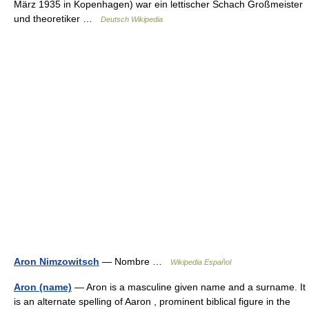
März 1935 in Kopenhagen) war ein lettischer Schach Großmeister
und theoretiker …
Deutsch Wikipedia
Aron Nimzowitsch
— Nombre …
Wikipedia Español
Aron (name)
— Aron is a masculine given name and a surname. It
is an alternate spelling of Aaron , prominent biblical figure in the