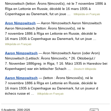
Nimzowitsch (letton: Ārons Ņimcovičs), né le 7 novembre 1886 à
Rīga en Lettonie en Russie, décédé le 16 mars 1935 à
Copenhague au Danemark, fut un joue …
Wikipédia en Français
Aron Nimzowitsch
— Aaron Nimzowitsch Aaron Nimzowitsch
Aaron Nimzowitsch (letton: Ārons Ņimcovičs), né le
7 novembre 1886 à Rīga en Lettonie en Russie, décédé le
16 mars 1935 à Copenhague au Danemark, fut un joue …
Wikipédia en Français
Aaron Nimzowitsch
— Aron Nimzowitsch Aaron (oder Aron)
Nimzowitsch (Lettisch: Ārons Ņimcovičs; * 26. Oktoberjul./
7. November 1886greg. in Riga; † 16. März 1935 in Hareskov bei
Kopenhagen) war ein lettischer Schach …
Deutsch Wikipedia
Aaron Nimzowitsch
— (letton : Ārons Ņimcovičs), né le
7 novembre 1886 à Rīga en Lettonie en Russie, décédé le
16 mars 1935 à Copenhague au Danemark, fut un joueur d
échecs russe et …
Wikipédia en Français
© Academic, 2000-2026