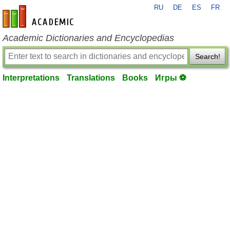
RU
DE
ES
FR
en-academic.com
Academic Dictionaries and Encyclopedias
Search!
Interpretations
Translations
Books
Игры ⚽