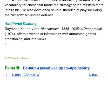
vocabulary for chess that made the strategy of the masters more
intelligible. He also developed several theories of play, including
the Nimzowitsch-Indian defense.
Additional Reading
Raymond Keene,
Aron Nimzowitsch, 1886–1935: A Reappraisal
(1974), offers a wealth of information with annotated games,
crosstables, and interviews.
* * *
Universalium
.
2010
.
Игры ⚽
Поможем решить контрольную работу
Nimitz, Chester W
Ninazu