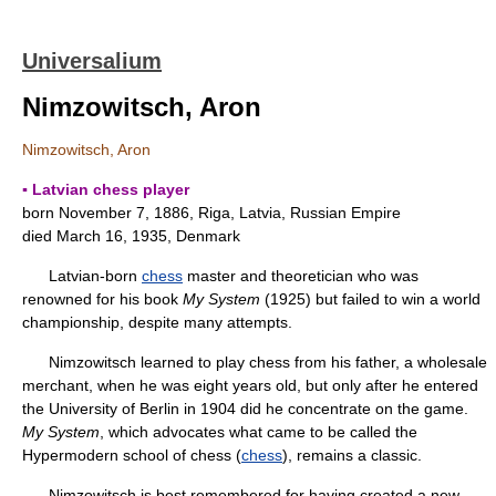
Universalium
Nimzowitsch, Aron
Nimzowitsch, Aron
▪ Latvian chess player
born November 7, 1886, Riga, Latvia, Russian Empire
died March 16, 1935, Denmark
Latvian-born
chess
master and theoretician who was
renowned for his book
My System
(1925) but failed to win a world
championship, despite many attempts.
Nimzowitsch learned to play chess from his father, a wholesale
merchant, when he was eight years old, but only after he entered
the University of Berlin in 1904 did he concentrate on the game.
My System
, which advocates what came to be called the
Hypermodern school of chess (
chess
), remains a classic.
Nimzowitsch is best remembered for having created a new