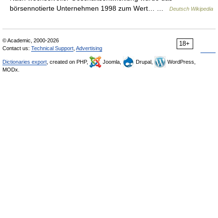
börsennotierte Unternehmen 1998 zum Wert… …
Deutsch Wikipedia
© Academic, 2000-2026
18+
Contact us:
Technical Support
,
Advertising
Dictionaries export
, created on PHP,
Joomla,
Drupal,
WordPress,
MODx.