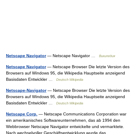
Netscape Navigator
— Netscape Navigator …
Википедия
Netscape Navigator
— Netscape Browser Die letzte Version des
Browsers auf Windows 95, die Wikipedia Hauptseite anzeigend
Basisdaten Entwickler …
Deutsch Wikipedia
Netscape-Navigator
— Netscape Browser Die letzte Version des
Browsers auf Windows 95, die Wikipedia Hauptseite anzeigend
Basisdaten Entwickler …
Deutsch Wikipedia
Netscape Corp.
— Netscape Communications Corporation war
ein amerikanisches Softwareunternehmen, das ab 1994 den
Webbrowser Netscape Navigator entwickelte und vermarktete.
Nach wechselvoller Geschäftsentwicklung wurde das