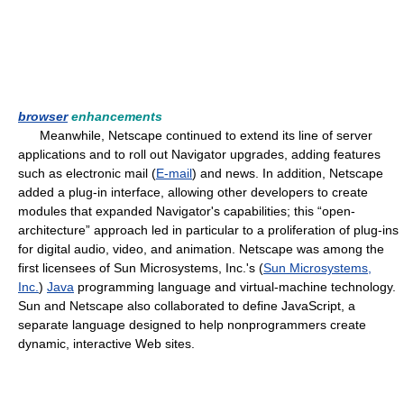
browser
enhancements
Meanwhile, Netscape continued to extend its line of server
applications and to roll out Navigator upgrades, adding features
such as electronic mail (
E-mail
) and news. In addition, Netscape
added a plug-in interface, allowing other developers to create
modules that expanded Navigator's capabilities; this “open-
architecture” approach led in particular to a proliferation of plug-ins
for digital audio, video, and animation. Netscape was among the
first licensees of Sun Microsystems, Inc.'s (
Sun Microsystems,
Inc.
)
Java
programming language and virtual-machine technology.
Sun and Netscape also collaborated to define JavaScript, a
separate language designed to help nonprogrammers create
dynamic, interactive Web sites.