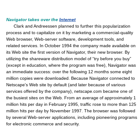
Navigator takes over the
Internet
Clark and Andreessen planned to further this popularization
process and to capitalize on it by marketing a commercial-quality
Web browser, Web-server software, development tools, and
related services. In October 1994 the company made available on
its Web site the first version of Navigator, their new browser. By
utilizing the shareware distribution model of “try before you buy”
(except in education, where the program was free), Navigator was
an immediate success: over the following 12 months some eight
million copies were downloaded. Because Navigator connected to
Netscape's Web site by default (and later because of various
services offered by the company), netscape.com became one of
the busiest sites on the Web. From an average of approximately 1
million hits per day in February 1995, traffic rose to more than 125
million hits per day by November 1997. The browser was followed
by several Web-server applications, including pioneering programs
for electronic commerce and security.