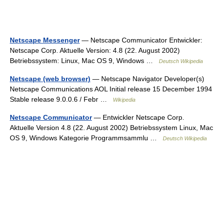
Netscape Messenger
— Netscape Communicator Entwickler:
Netscape Corp. Aktuelle Version: 4.8 (22. August 2002)
Betriebssystem: Linux, Mac OS 9, Windows …
Deutsch Wikipedia
Netscape (web browser)
— Netscape Navigator Developer(s)
Netscape Communications AOL Initial release 15 December 1994
Stable release 9.0.0.6 / Febr …
Wikipedia
Netscape Communicator
— Entwickler Netscape Corp.
Aktuelle Version 4.8 (22. August 2002) Betriebssystem Linux, Mac
OS 9, Windows Kategorie Programmsammlu …
Deutsch Wikipedia