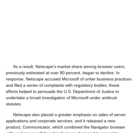
As a result, Netscape's market share among browser users,
previously estimated at over 80 percent, began to decline. In
response, Netscape accused Microsoft of unfair business practices
and filed a series of complaints with regulatory bodies; these
efforts helped to persuade the U.S. Department of Justice to
undertake a broad investigation of Microsoft under antitrust
statutes.
Netscape also placed a greater emphasis on sales of server
applications and corporate services, and it released a new
product, Communicator, which combined the Navigator browser