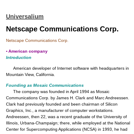
Universalium
Netscape Communications Corp.
Netscape Communications Corp.
▪ American company
Introduction
American developer of Internet software with headquarters in
Mountain View, California.
Founding as Mosaic Communications
The company was founded in April 1994 as Mosaic
Communications Corp. by James H. Clark and Marc Andreessen.
Clark had previously founded and been chairman of Silicon
Graphics, Inc., a manufacturer of computer workstations.
Andreessen, then 22, was a recent graduate of the University of
Illinois, Urbana-Champaign; there, while employed at the National
Center for Supercomputing Applications (NCSA) in 1993, he had