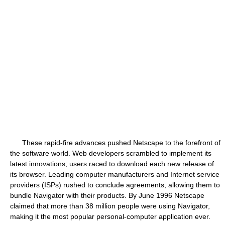
These rapid-fire advances pushed Netscape to the forefront of
the software world. Web developers scrambled to implement its
latest innovations; users raced to download each new release of
its browser. Leading computer manufacturers and Internet service
providers (ISPs) rushed to conclude agreements, allowing them to
bundle Navigator with their products. By June 1996 Netscape
claimed that more than 38 million people were using Navigator,
making it the most popular personal-computer application ever.