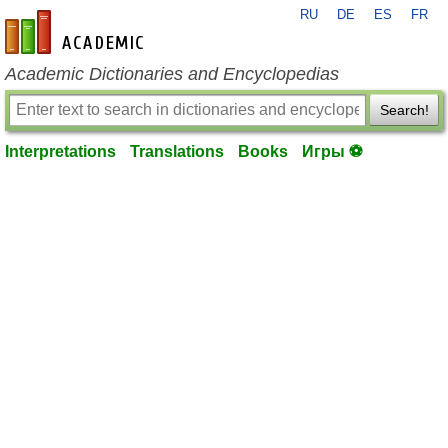
RU
DE
ES
FR
en-academic.com
Academic Dictionaries and Encyclopedias
Search!
Interpretations
Translations
Books
Игры ⚽