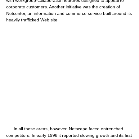
with workgroup-collaboration features designed to appeal to
corporate customers. Another initiative was the creation of
Netcenter, an information and commerce service built around its
heavily trafficked Web site.
In all these areas, however, Netscape faced entrenched
competitors. In early 1998 it reported slowing growth and its first