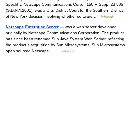
Specht v. Netscape Communications Corp. , 150 F. Supp. 2d 585
(S.D.N.Y.2001), was a U.S. District Court for the Southern District
of New York decision involving whether software …
Wikipedia
Netscape Enterprise Server
— was a web server developed
originally by Netscape Communications Corporation. The product
has since been renamed Sun Java System Web Server, reflecting
the product s acquisition by Sun Microsystems. Sun Microsystems
open sourced Netscape… …
Wikipedia