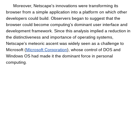
Moreover, Netscape's innovations were transforming its
browser from a simple application into a platform on which other
developers could build. Observers began to suggest that the
browser could become computing's dominant user interface and
development framework. Since this analysis implied a reduction in
the distinctiveness and importance of operating systems,
Netscape's meteoric ascent was widely seen as a challenge to
Microsoft (
Microsoft Corporation
), whose control of DOS and
Windows OS had made it the dominant force in personal
computing.