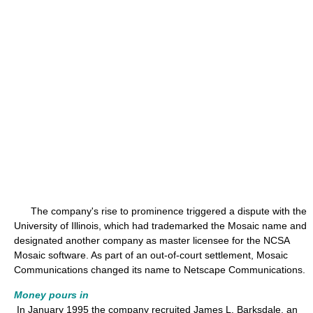
The company's rise to prominence triggered a dispute with the
University of Illinois, which had trademarked the Mosaic name and
designated another company as master licensee for the NCSA
Mosaic software. As part of an out-of-court settlement, Mosaic
Communications changed its name to Netscape Communications.
Money pours in
In January 1995 the company recruited James L. Barksdale, an