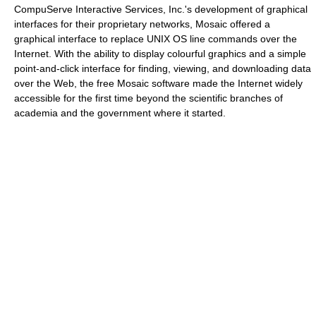
CompuServe Interactive Services, Inc.'s development of graphical
interfaces for their proprietary networks, Mosaic offered a
graphical interface to replace UNIX OS line commands over the
Internet. With the ability to display colourful graphics and a simple
point-and-click interface for finding, viewing, and downloading data
over the Web, the free Mosaic software made the Internet widely
accessible for the first time beyond the scientific branches of
academia and the government where it started.