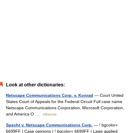
Look at other dictionaries:
Netscape Communications Corp. v. Konrad
— Court United
States Court of Appeals for the Federal Circuit Full case name
Netscape Communications Corporation, Microsoft Corporation,
and America O …
Wikipedia
Specht v. Netscape Communications Corp.
— ! bgcolor=
6699FF | Case opinions | ! bgcolor= 6699FF | Laws applied