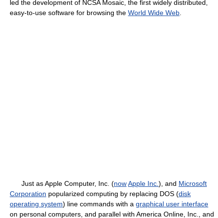
led the development of NCSA Mosaic, the first widely distributed,
easy-to-use software for browsing the
World Wide Web
.
Just as Apple Computer, Inc. (
now
Apple Inc.
), and
Microsoft
Corporation
popularized computing by replacing DOS (
disk
operating system
) line commands with a
graphical user interface
on personal computers, and parallel with America Online, Inc., and