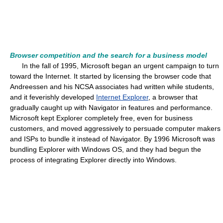
Browser competition and the search for a business model
In the fall of 1995, Microsoft began an urgent campaign to turn
toward the Internet. It started by licensing the browser code that
Andreessen and his NCSA associates had written while students,
and it feverishly developed
Internet Explorer
, a browser that
gradually caught up with Navigator in features and performance.
Microsoft kept Explorer completely free, even for business
customers, and moved aggressively to persuade computer makers
and ISPs to bundle it instead of Navigator. By 1996 Microsoft was
bundling Explorer with Windows OS, and they had begun the
process of integrating Explorer directly into Windows.