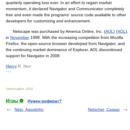
quarterly operating loss ever. In an effort to regain market
momentum, it declared Navigator and Communicator completely
free and even made the programs' source code available to other
developers for customizing and enhancement.
Netscape was purchased by America Online, Inc. (
AOL
) (
AOL
),
in
November
1998. With the increasing competition from Mozilla
Firefox, the open-source browser developed from Navigator, and
the continuing market dominance of Explorer, AOL discontinued
support for Navigator in 2008.
Henry
R. Norr
* * *
Universalium
.
2010
.
Игры ⚽
Нужен реферат?
Neto, Agostinho
Netscher, Caspar