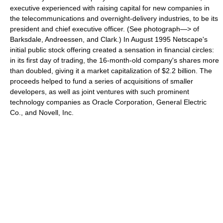
executive experienced with raising capital for new companies in
the telecommunications and overnight-delivery industries, to be its
president and chief executive officer. (See photograph—> of
Barksdale, Andreessen, and Clark.) In August 1995 Netscape's
initial public stock offering created a sensation in financial circles:
in its first day of trading, the 16-month-old company's shares more
than doubled, giving it a market capitalization of $2.2 billion. The
proceeds helped to fund a series of acquisitions of smaller
developers, as well as joint ventures with such prominent
technology companies as Oracle Corporation, General Electric
Co., and Novell, Inc.